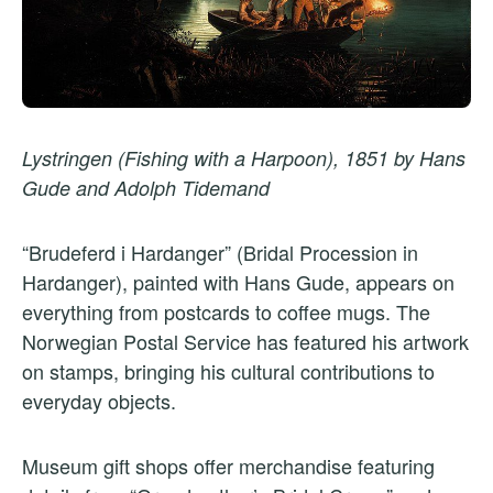
Lystringen (Fishing with a Harpoon), 1851 by Hans
Gude and Adolph Tidemand
“Brudeferd i Hardanger” (Bridal Procession in
Hardanger), painted with Hans Gude, appears on
everything from postcards to coffee mugs. The
Norwegian Postal Service has featured his artwork
on stamps, bringing his cultural contributions to
everyday objects.
Museum gift shops offer merchandise featuring