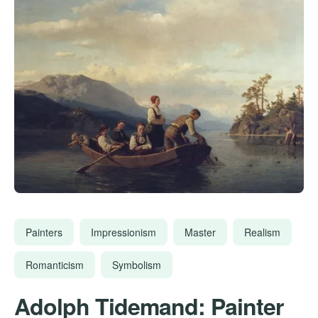
Painters
Impressionism
Master
Realism
Romanticism
Symbolism
Adolph Tidemand: Painter