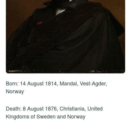
Born: 14 August 1814, Mandal, Vest-Agder,
Norway
Death: 8 August 1876, Christiania, United
Kingdoms of Sweden and Norway