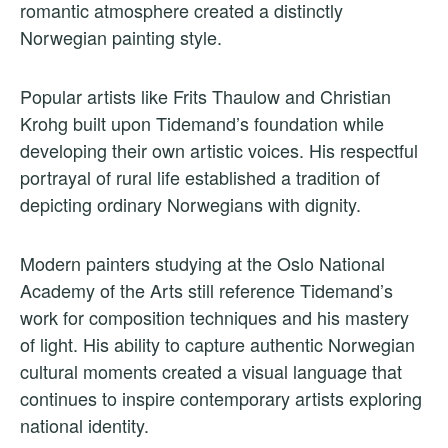
romantic atmosphere created a distinctly
Norwegian painting style.
Popular artists like Frits Thaulow and Christian
Krohg built upon Tidemand’s foundation while
developing their own artistic voices. His respectful
portrayal of rural life established a tradition of
depicting ordinary Norwegians with dignity.
Modern painters studying at the Oslo National
Academy of the Arts still reference Tidemand’s
work for composition techniques and his mastery
of light. His ability to capture authentic Norwegian
cultural moments created a visual language that
continues to inspire contemporary artists exploring
national identity.