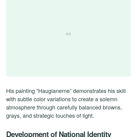
His painting “Haugianerne” demonstrates his skill
with subtle color variations to create a solemn
atmosphere through carefully balanced browns,
grays, and strategic touches of light.
Development of National Identity