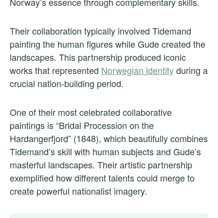
Norway’s essence through complementary skills.
Their collaboration typically involved Tidemand
painting the human figures while Gude created the
landscapes. This partnership produced iconic
works that represented
Norwegian identity
during a
crucial nation-building period.
One of their most celebrated collaborative
paintings is “Bridal Procession on the
Hardangerfjord” (1848), which beautifully combines
Tidemand’s skill with human subjects and Gude’s
masterful landscapes. Their artistic partnership
exemplified how different talents could merge to
create powerful nationalist imagery.