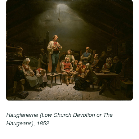
Haugianerne (Low Church Devotion or The
Haugeans), 1852