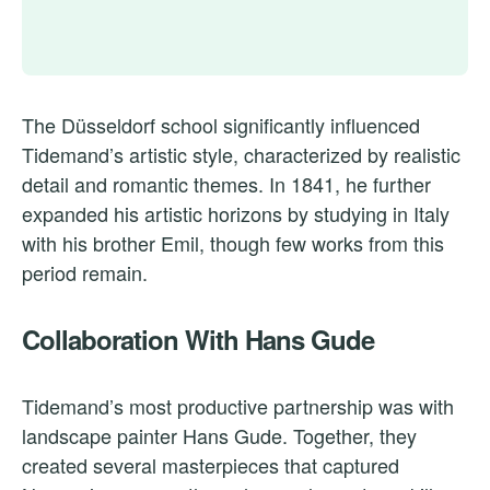
The Düsseldorf school significantly influenced
Tidemand’s artistic style, characterized by realistic
detail and romantic themes. In 1841, he further
expanded his artistic horizons by studying in Italy
with his brother Emil, though few works from this
period remain.
Collaboration With Hans Gude
Tidemand’s most productive partnership was with
landscape painter Hans Gude. Together, they
created several masterpieces that captured