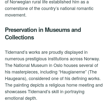
of Norwegian rural life established him as a
cornerstone of the country’s national romantic
movement.
Preservation in Museums and
Collections
Tidemand’s works are proudly displayed in
numerous prestigious institutions across Norway.
The National Museum in Oslo houses several of
his masterpieces, including “Haugianerne” (The
Haugeans), considered one of his defining works.
The painting depicts a religious home meeting and
showcases Tidemand’s skill in portraying
emotional depth.