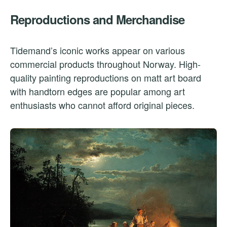
Reproductions and Merchandise
Tidemand’s iconic works appear on various
commercial products throughout Norway. High-
quality painting reproductions on matt art board
with handtorn edges are popular among art
enthusiasts who cannot afford original pieces.