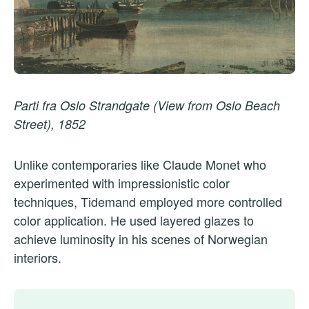
Parti fra Oslo Strandgate (View from Oslo Beach
Street), 1852
Unlike contemporaries like Claude Monet who
experimented with impressionistic color
techniques, Tidemand employed more controlled
color application. He used layered glazes to
achieve luminosity in his scenes of Norwegian
interiors.