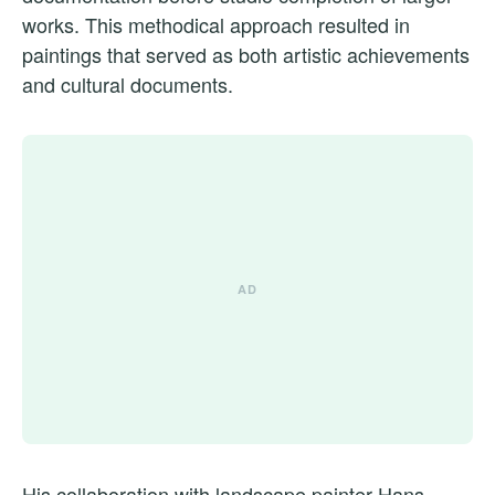
works. This methodical approach resulted in
paintings that served as both artistic achievements
and cultural documents.
His collaboration with landscape painter Hans