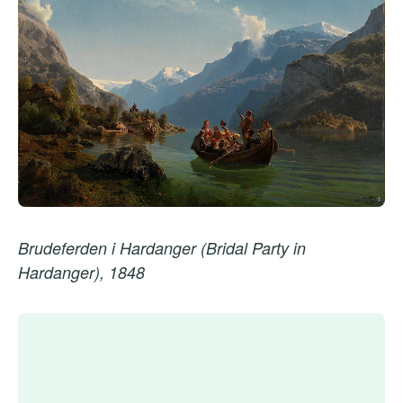
Brudeferden i Hardanger (Bridal Party in
Hardanger), 1848