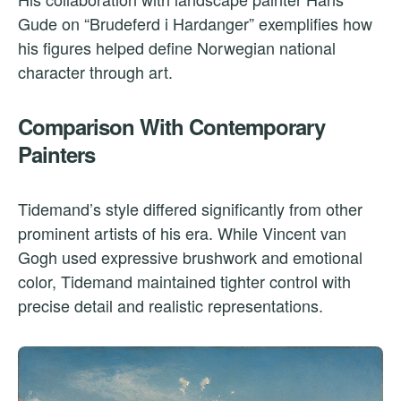
Gude on “Brudeferd i Hardanger” exemplifies how
his figures helped define Norwegian national
character through art.
Comparison With Contemporary
Painters
Tidemand’s style differed significantly from other
prominent artists of his era. While Vincent van
Gogh used expressive brushwork and emotional
color, Tidemand maintained tighter control with
precise detail and realistic representations.