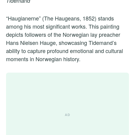
Tidemand
“Haugianerne” (The Haugeans, 1852) stands
among his most significant works. This painting
depicts followers of the Norwegian lay preacher
Hans Nielsen Hauge, showcasing Tidemand’s
ability to capture profound emotional and cultural
moments in Norwegian history.