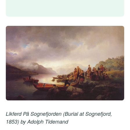
Likferd På Sognefjorden (Burial at Sognefjord,
1853) by Adolph Tidemand