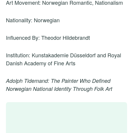
Art Movement: Norwegian Romantic, Nationalism
Nationality: Norwegian
Influenced By: Theodor Hildebrandt
Institution: Kunstakademie Düsseldorf and Royal
Danish Academy of Fine Arts
Adolph Tidemand: The Painter Who Defined
Norwegian National Identity Through Folk Art