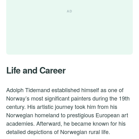
Life and Career
Adolph Tidemand established himself as one of
Norway’s most significant painters during the 19th
century. His artistic journey took him from his
Norwegian homeland to prestigious European art
academies. Afterward, he became known for his
detailed depictions of Norwegian rural life.