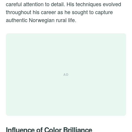
careful attention to detail. His techniques evolved
throughout his career as he sought to capture
authentic Norwegian rural life.
Influence of Color Brilliance