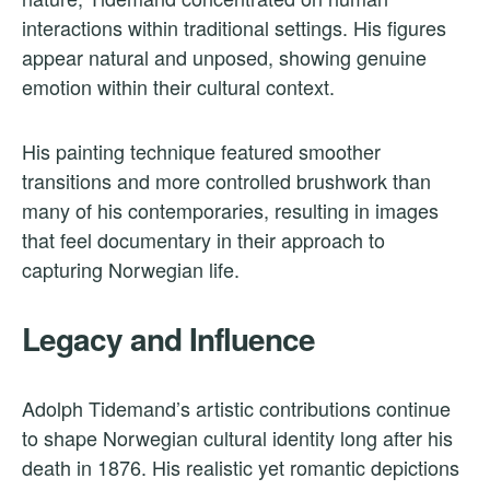
interactions within traditional settings. His figures
appear natural and unposed, showing genuine
emotion within their cultural context.
His painting technique featured smoother
transitions and more controlled brushwork than
many of his contemporaries, resulting in images
that feel documentary in their approach to
capturing Norwegian life.
Legacy and Influence
Adolph Tidemand’s artistic contributions continue
to shape Norwegian cultural identity long after his
death in 1876. His realistic yet romantic depictions