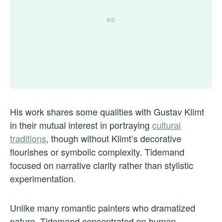
His work shares some qualities with Gustav Klimt
in their mutual interest in portraying
cultural
traditions
, though without Klimt’s decorative
flourishes or symbolic complexity. Tidemand
focused on narrative clarity rather than stylistic
experimentation.
Unlike many romantic painters who dramatized
nature, Tidemand concentrated on human