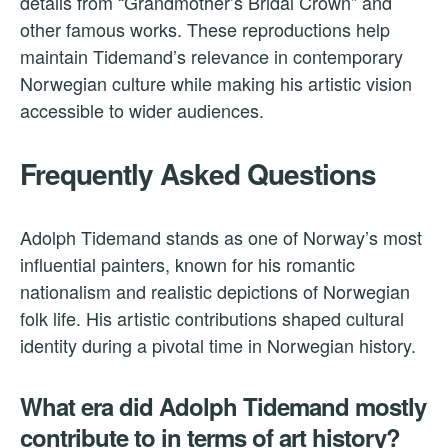
details from “Grandmother’s Bridal Crown” and
other famous works. These reproductions help
maintain Tidemand’s relevance in contemporary
Norwegian culture while making his artistic vision
accessible to wider audiences.
Frequently Asked Questions
Adolph Tidemand stands as one of Norway’s most
influential painters, known for his romantic
nationalism and realistic depictions of Norwegian
folk life. His artistic contributions shaped cultural
identity during a pivotal time in Norwegian history.
What era did Adolph Tidemand mostly
contribute to in terms of art history?