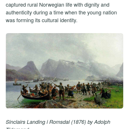
captured rural Norwegian life with dignity and
authenticity during a time when the young nation
was forming its cultural identity.
Sinclairs Landing i Romsdal (1876) by Adolph