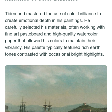
Tidemand mastered the use of color brilliance to
create emotional depth in his paintings. He
carefully selected his materials, often working with
fine art pasteboard and high-quality watercolor
paper that allowed his colors to maintain their
vibrancy. His palette typically featured rich earth
tones contrasted with occasional bright highlights.