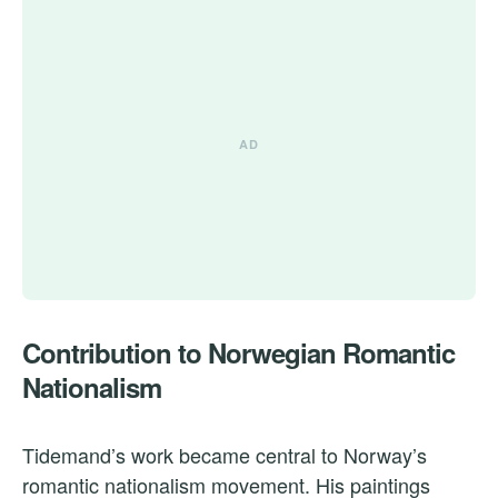
Contribution to Norwegian Romantic
Nationalism
Tidemand’s work became central to Norway’s
romantic nationalism movement. His paintings