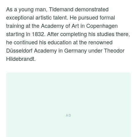
As a young man, Tidemand demonstrated
exceptional artistic talent. He pursued formal
training at the Academy of Art in Copenhagen
starting in 1832. After completing his studies there,
he continued his education at the renowned
Düsseldorf Academy in Germany under Theodor
Hildebrandt.