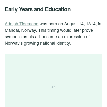
Early Years and Education
Adolph Tidemand
was born on August 14, 1814, in
Mandal, Norway. This timing would later prove
symbolic as his art became an expression of
Norway’s growing national identity.