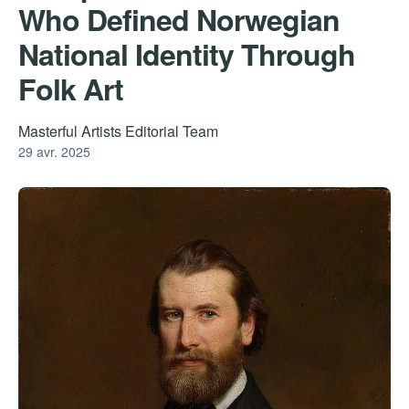
Who Defined Norwegian
National Identity Through
Folk Art
Masterful Artists Editorial Team
29 avr. 2025