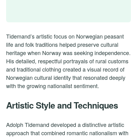
Tidemand’s artistic focus on Norwegian peasant
life and folk traditions helped preserve cultural
heritage when Norway was seeking independence.
His detailed, respectful portrayals of rural customs
and traditional clothing created a visual record of
Norwegian cultural identity that resonated deeply
with the growing nationalist sentiment.
Artistic Style and Techniques
Adolph Tidemand developed a distinctive artistic
approach that combined romantic nationalism with