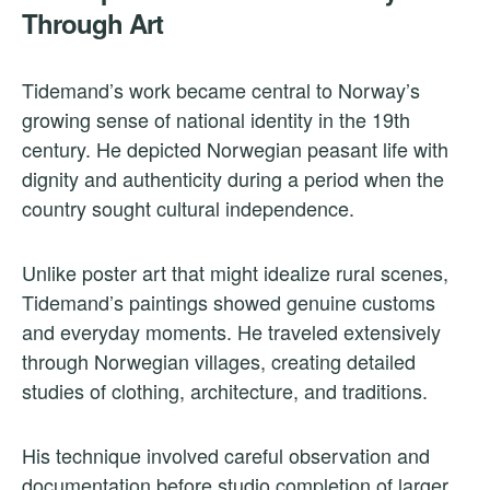
Through Art
Tidemand’s work became central to Norway’s
growing sense of national identity in the 19th
century. He depicted Norwegian peasant life with
dignity and authenticity during a period when the
country sought cultural independence.
Unlike poster art that might idealize rural scenes,
Tidemand’s paintings showed genuine customs
and everyday moments. He traveled extensively
through Norwegian villages, creating detailed
studies of clothing, architecture, and traditions.
His technique involved careful observation and
documentation before studio completion of larger