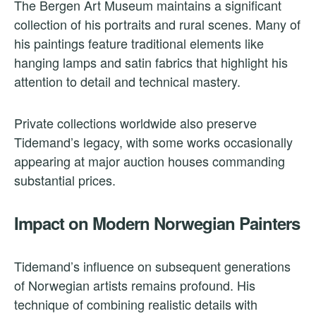
The Bergen Art Museum maintains a significant
collection of his portraits and rural scenes. Many of
his paintings feature traditional elements like
hanging lamps and satin fabrics that highlight his
attention to detail and technical mastery.
Private collections worldwide also preserve
Tidemand’s legacy, with some works occasionally
appearing at major auction houses commanding
substantial prices.
Impact on Modern Norwegian Painters
Tidemand’s influence on subsequent generations
of Norwegian artists remains profound. His
technique of combining realistic details with