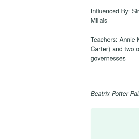
Influenced By: Si
Millais
Teachers: Annie 
Carter) and two o
governesses
Beatrix Potter Pai