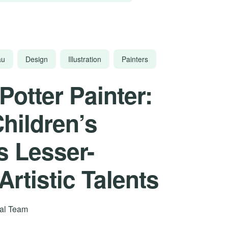
au
Design
Illustration
Painters
Potter Painter:
Children’s
s Lesser-
rtistic Talents
rial Team