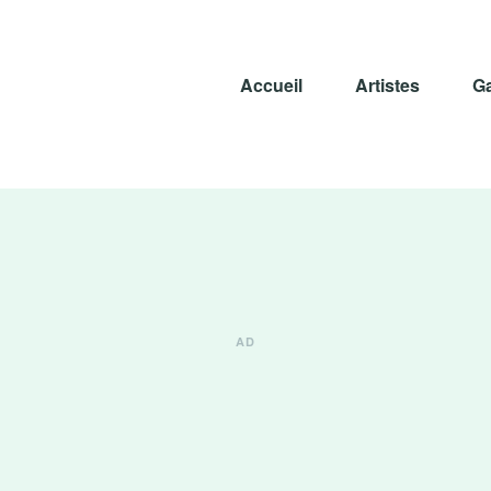
Accueil
Artistes
Ga