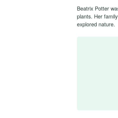
Beatrix Potter wa
plants. Her famil
explored nature.