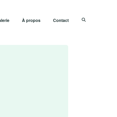
lerie
À propos
Contact