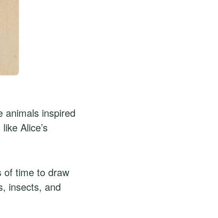
 animals inspired
like Alice’s
s of time to draw
s, insects, and