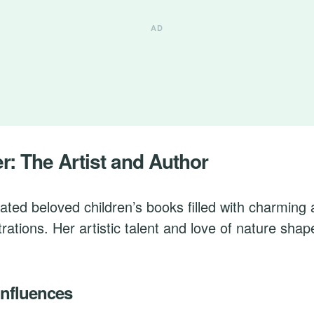
er: The Artist and Author
eated beloved children’s books filled with charming
strations. Her artistic talent and love of nature sha
Influences