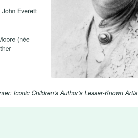
r John Everett
Moore (née
ther
nter: Iconic Children’s Author’s Lesser-Known Artis