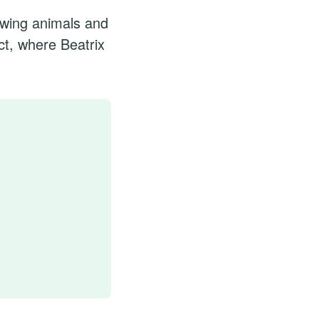
awing animals and
ct, where Beatrix