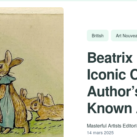
British
Art Nouve
Beatrix 
Iconic 
Author’
Known A
Masterful Artists Edito
14 mars 2025