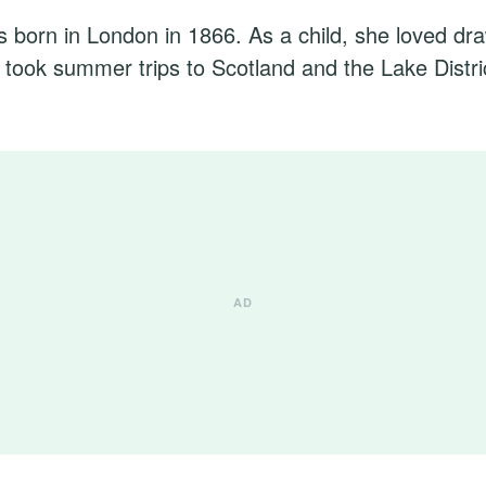
s born in London in 1866. As a child, she loved dr
y took summer trips to Scotland and the Lake Distri