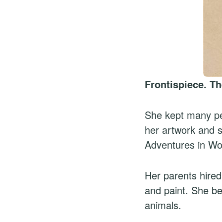
Frontispiece. Th
She kept many pet
her artwork and st
Adventures in Wo
Her parents hired
and paint. She be
animals.