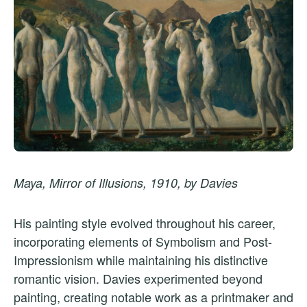
Maya, Mirror of Illusions, 1910, by Davies
His painting style evolved throughout his career,
incorporating elements of Symbolism and Post-
Impressionism while maintaining his distinctive
romantic vision. Davies experimented beyond
painting, creating notable work as a printmaker and