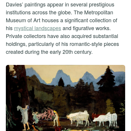
Davies’ paintings appear in several prestigious
institutions across the globe. The Metropolitan
Museum of Art houses a significant collection of
his
mystical landscapes
and figurative works.
Private collectors have also acquired substantial
holdings, particularly of his romantic-style pieces
created during the early 20th century.