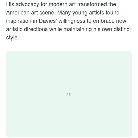
His advocacy for modern art transformed the
American art scene. Many young artists found
inspiration in Davies’ willingness to embrace new
artistic directions while maintaining his own distinct
style.