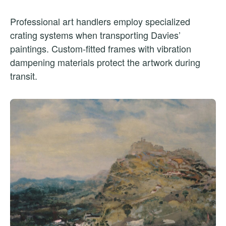
Professional art handlers employ specialized
crating systems when transporting Davies’
paintings. Custom-fitted frames with vibration
dampening materials protect the artwork during
transit.