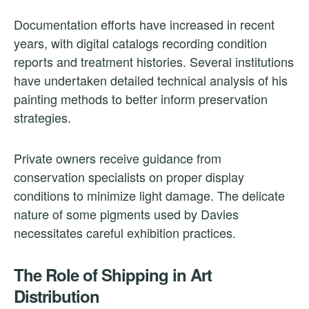
Documentation efforts have increased in recent
years, with digital catalogs recording condition
reports and treatment histories. Several institutions
have undertaken detailed technical analysis of his
painting methods to better inform preservation
strategies.
Private owners receive guidance from
conservation specialists on proper display
conditions to minimize light damage. The delicate
nature of some pigments used by Davies
necessitates careful exhibition practices.
The Role of Shipping in Art
Distribution