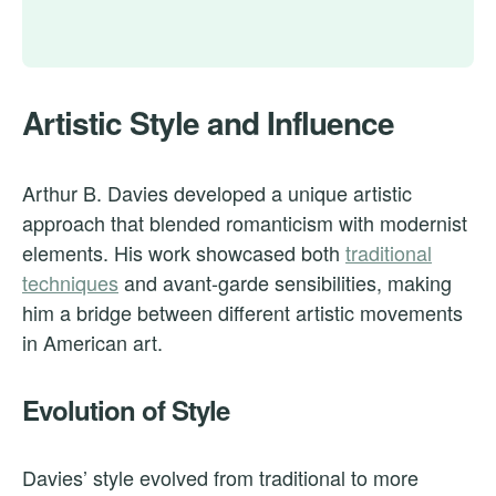
Artistic Style and Influence
Arthur B. Davies developed a unique artistic
approach that blended romanticism with modernist
elements. His work showcased both
traditional
techniques
and avant-garde sensibilities, making
him a bridge between different artistic movements
in American art.
Evolution of Style
Davies’ style evolved from traditional to more