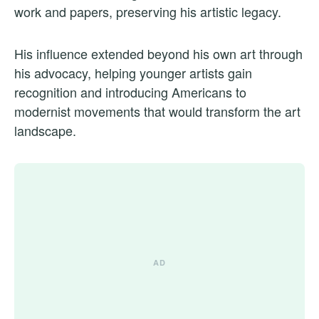
work and papers, preserving his artistic legacy.
His influence extended beyond his own art through
his advocacy, helping younger artists gain
recognition and introducing Americans to
modernist movements that would transform the art
landscape.