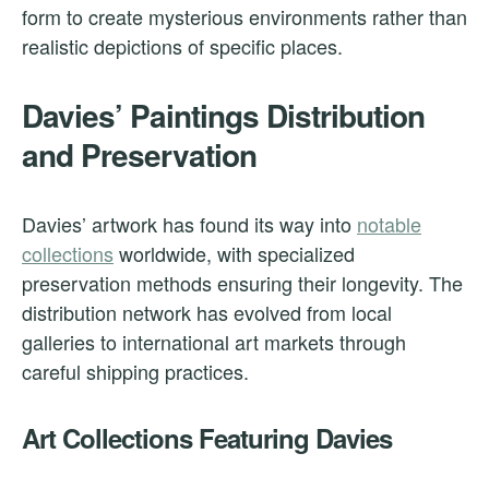
form to create mysterious environments rather than
realistic depictions of specific places.
Davies’ Paintings Distribution
and Preservation
Davies’ artwork has found its way into
notable
collections
worldwide, with specialized
preservation methods ensuring their longevity. The
distribution network has evolved from local
galleries to international art markets through
careful shipping practices.
Art Collections Featuring Davies