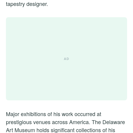
tapestry designer.
Major exhibitions of his work occurred at
prestigious venues across America. The Delaware
Art Museum holds significant collections of his