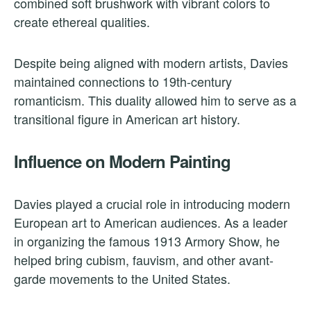
combined soft brushwork with vibrant colors to
create ethereal qualities.
Despite being aligned with modern artists, Davies
maintained connections to 19th-century
romanticism. This duality allowed him to serve as a
transitional figure in American art history.
Influence on Modern Painting
Davies played a crucial role in introducing modern
European art to American audiences. As a leader
in organizing the famous 1913 Armory Show, he
helped bring cubism, fauvism, and other avant-
garde movements to the United States.