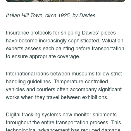
Italian Hill Town, circa 1925, by Davies
Insurance protocols for shipping Davies’ pieces
have become increasingly sophisticated. Valuation
experts assess each painting before transportation
to ensure appropriate coverage.
International loans between museums follow strict
handling guidelines. Temperature-controlled
vehicles and couriers often accompany significant
works when they travel between exhibitions.
Digital tracking systems now monitor shipments
throughout the entire transportation process. This
technological advancement has reduced damage