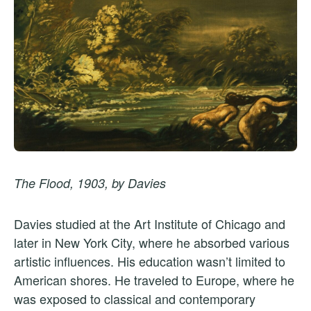
The Flood, 1903, by Davies
Davies studied at the Art Institute of Chicago and
later in New York City, where he absorbed various
artistic influences. His education wasn’t limited to
American shores. He traveled to Europe, where he
was exposed to classical and contemporary