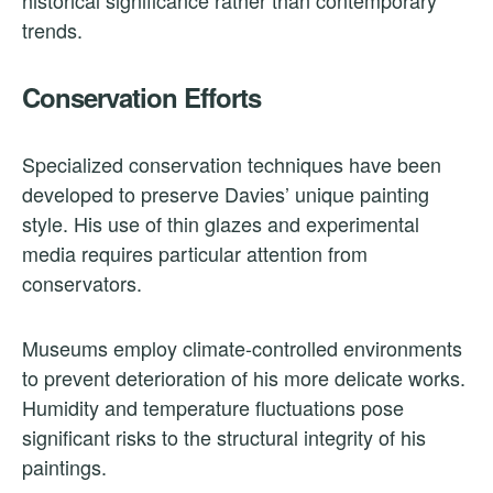
trends.
Conservation Efforts
Specialized conservation techniques have been
developed to preserve Davies’ unique painting
style. His use of thin glazes and experimental
media requires particular attention from
conservators.
Museums employ climate-controlled environments
to prevent deterioration of his more delicate works.
Humidity and temperature fluctuations pose
significant risks to the structural integrity of his
paintings.