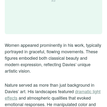
Women appeared prominently in his work, typically
portrayed in graceful, flowing movements. These
figures embodied both classical beauty and
modern expression, reflecting Davies’ unique
artistic vision.
Nature served as more than just background in
Davies’ art. His landscapes featured
dramatic light
effects
and atmospheric qualities that evoked
emotional responses. He manipulated color and