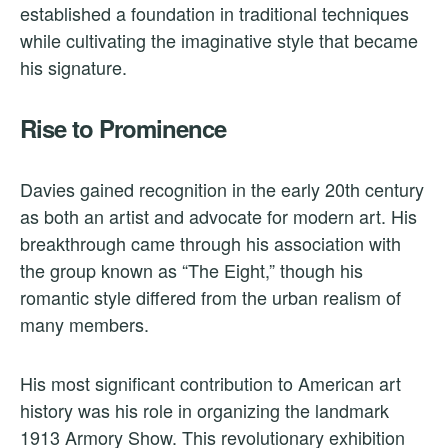
established a foundation in traditional techniques
while cultivating the imaginative style that became
his signature.
Rise to Prominence
Davies gained recognition in the early 20th century
as both an artist and advocate for modern art. His
breakthrough came through his association with
the group known as “The Eight,” though his
romantic style differed from the urban realism of
many members.
His most significant contribution to American art
history was his role in organizing the landmark
1913 Armory Show. This revolutionary exhibition