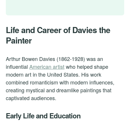
Life and Career of Davies the
Painter
Arthur Bowen Davies (1862-1928) was an
influential
American artist
who helped shape
modern art in the United States. His work
combined romanticism with modern influences,
creating mystical and dreamlike paintings that
captivated audiences.
Early Life and Education