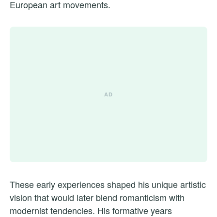
European art movements.
These early experiences shaped his unique artistic
vision that would later blend romanticism with
modernist tendencies. His formative years