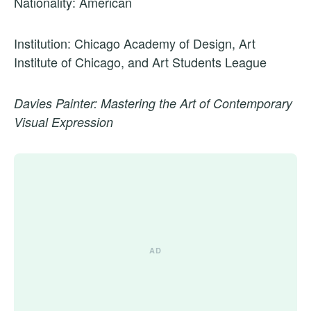
Nationality: American
Institution: Chicago Academy of Design, Art
Institute of Chicago, and Art Students League
Davies Painter: Mastering the Art of Contemporary
Visual Expression