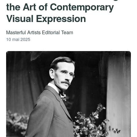
the Art of Contemporary
Visual Expression
Masterful Artists Editorial Team
10 mai 2025