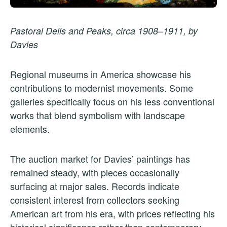
Pastoral Dells and Peaks, circa 1908–1911, by
Davies
Regional museums in America showcase his
contributions to modernist movements. Some
galleries specifically focus on his less conventional
works that blend symbolism with landscape
elements.
The auction market for Davies’ paintings has
remained steady, with pieces occasionally
surfacing at major sales. Records indicate
consistent interest from collectors seeking
American art from his era, with prices reflecting his
historical significance rather than contemporary