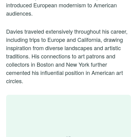
introduced European modernism to American
audiences.
Davies traveled extensively throughout his career,
including trips to Europe and California, drawing
inspiration from diverse landscapes and artistic
traditions. His connections to art patrons and
collectors in Boston and New York further
cemented his influential position in American art
circles.