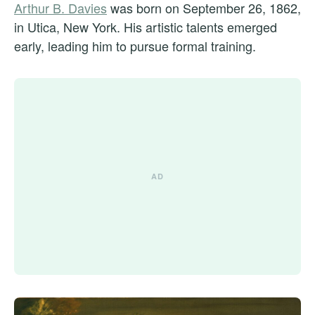
Arthur B. Davies
was born on September 26, 1862,
in Utica, New York. His artistic talents emerged
early, leading him to pursue formal training.