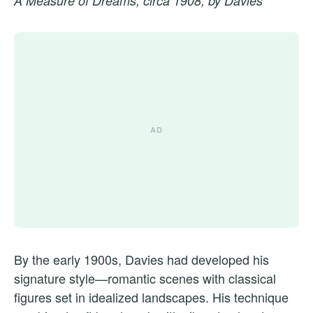
A Measure of Dreams, circa 1908, by Davies
By the early 1900s, Davies had developed his
signature style—romantic scenes with classical
figures set in idealized landscapes. His technique