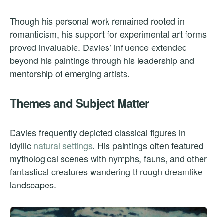
Though his personal work remained rooted in
romanticism, his support for experimental art forms
proved invaluable. Davies’ influence extended
beyond his paintings through his leadership and
mentorship of emerging artists.
Themes and Subject Matter
Davies frequently depicted classical figures in
idyllic
natural settings
. His paintings often featured
mythological scenes with nymphs, fauns, and other
fantastical creatures wandering through dreamlike
landscapes.