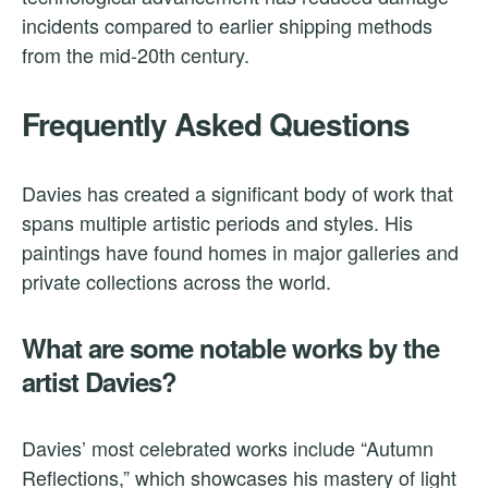
incidents compared to earlier shipping methods
from the mid-20th century.
Frequently Asked Questions
Davies has created a significant body of work that
spans multiple artistic periods and styles. His
paintings have found homes in major galleries and
private collections across the world.
What are some notable works by the
artist Davies?
Davies’ most celebrated works include “Autumn
Reflections,” which showcases his mastery of light