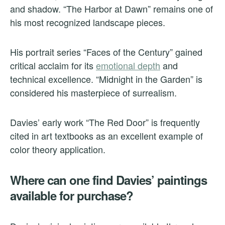
and shadow. “The Harbor at Dawn” remains one of
his most recognized landscape pieces.
His portrait series “Faces of the Century” gained
critical acclaim for its
emotional depth
and
technical excellence. “Midnight in the Garden” is
considered his masterpiece of surrealism.
Davies’ early work “The Red Door” is frequently
cited in art textbooks as an excellent example of
color theory application.
Where can one find Davies’ paintings
available for purchase?