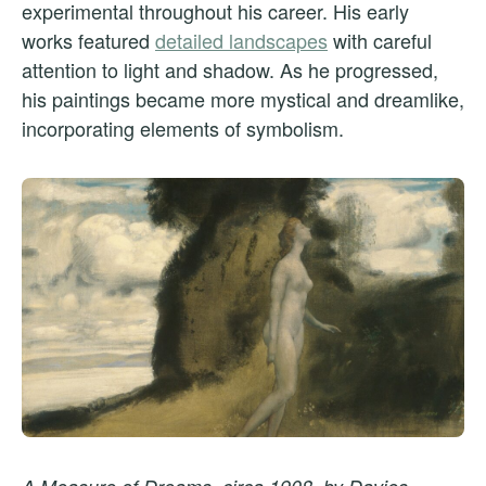
experimental throughout his career. His early
works featured
detailed landscapes
with careful
attention to light and shadow. As he progressed,
his paintings became more mystical and dreamlike,
incorporating elements of symbolism.