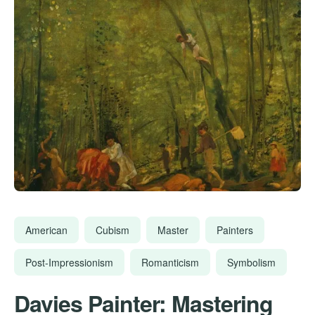
American
Cubism
Master
Painters
Post-Impressionism
Romanticism
Symbolism
Davies Painter: Mastering