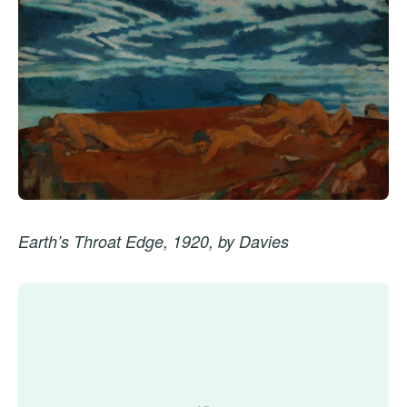
Earth’s Throat Edge, 1920, by Davies