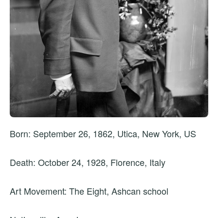
Born: September 26, 1862, Utica, New York, US
Death: October 24, 1928, Florence, Italy
Art Movement: The Eight, Ashcan school