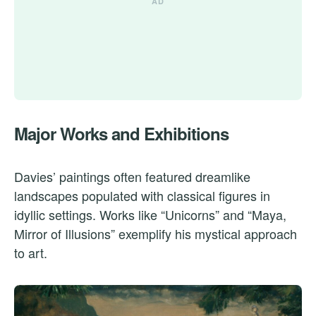
Major Works and Exhibitions
Davies’ paintings often featured dreamlike
landscapes populated with classical figures in
idyllic settings. Works like “Unicorns” and “Maya,
Mirror of Illusions” exemplify his mystical approach
to art.