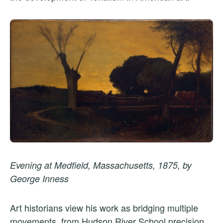
Evening at Medfield, Massachusetts, 1875, by
George Inness
Art historians view his work as bridging multiple
movements, from Hudson River School precision