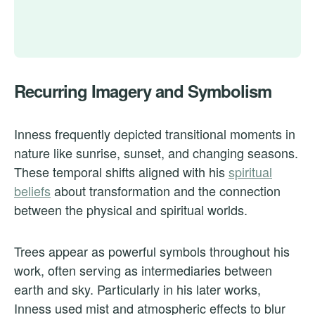
Recurring Imagery and Symbolism
Inness frequently depicted transitional moments in
nature like sunrise, sunset, and changing seasons.
These temporal shifts aligned with his
spiritual
beliefs
about transformation and the connection
between the physical and spiritual worlds.
Trees appear as powerful symbols throughout his
work, often serving as intermediaries between
earth and sky. Particularly in his later works,
Inness used mist and atmospheric effects to blur