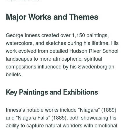
Major Works and Themes
George Inness created over 1,150 paintings,
watercolors, and sketches during his lifetime. His
work evolved from detailed Hudson River School
landscapes to more atmospheric, spiritual
compositions influenced by his Swedenborgian
beliefs.
Key Paintings and Exhibitions
Inness’s notable works include “Niagara” (1889)
and “Niagara Falls” (1885), both showcasing his
ability to capture natural wonders with emotional