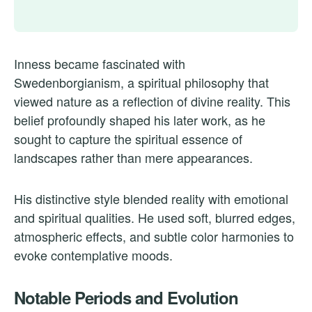
Inness became fascinated with
Swedenborgianism, a spiritual philosophy that
viewed nature as a reflection of divine reality. This
belief profoundly shaped his later work, as he
sought to capture the spiritual essence of
landscapes rather than mere appearances.
His distinctive style blended reality with emotional
and spiritual qualities. He used soft, blurred edges,
atmospheric effects, and subtle color harmonies to
evoke contemplative moods.
Notable Periods and Evolution