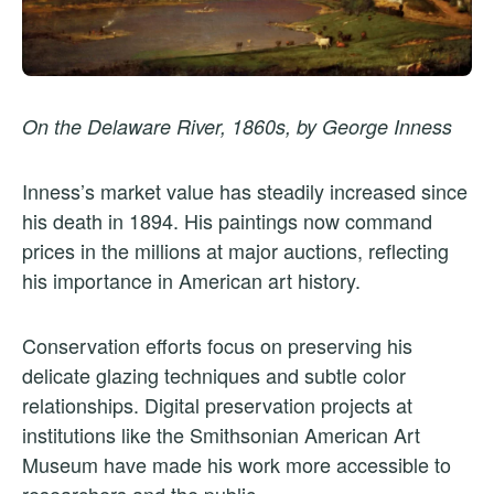
On the Delaware River, 1860s, by George Inness
Inness’s market value has steadily increased since
his death in 1894. His paintings now command
prices in the millions at major auctions, reflecting
his importance in American art history.
Conservation efforts focus on preserving his
delicate glazing techniques and subtle color
relationships. Digital preservation projects at
institutions like the Smithsonian American Art
Museum have made his work more accessible to
researchers and the public.