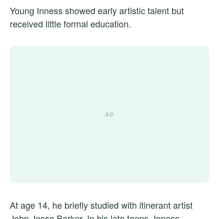
Young Inness showed early artistic talent but
received little formal education.
At age 14, he briefly studied with itinerant artist
John Jesse Barker. In his late teens, Inness