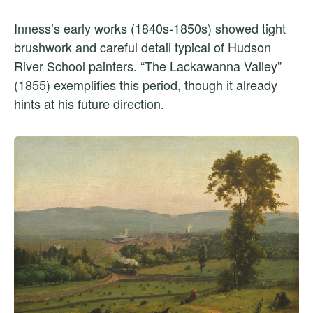
Inness’s early works (1840s-1850s) showed tight
brushwork and careful detail typical of Hudson
River School painters. “The Lackawanna Valley”
(1855) exemplifies this period, though it already
hints at his future direction.