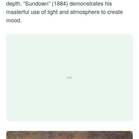
depth. “Sundown” (1884) demonstrates his
masterful use of light and atmosphere to create
mood.