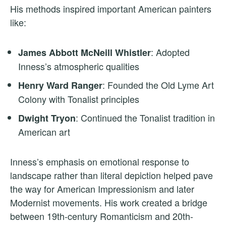
His methods inspired important American painters
like:
: Adopted
James Abbott McNeill Whistler
Inness’s atmospheric qualities
: Founded the Old Lyme Art
Henry Ward Ranger
Colony with Tonalist principles
: Continued the Tonalist tradition in
Dwight Tryon
American art
Inness’s emphasis on emotional response to
landscape rather than literal depiction helped pave
the way for American Impressionism and later
Modernist movements. His work created a bridge
between 19th-century Romanticism and 20th-