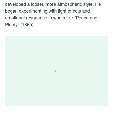
developed a looser, more atmospheric style. He
began experimenting with light effects and
emotional resonance in works like “Peace and
Plenty” (1865).