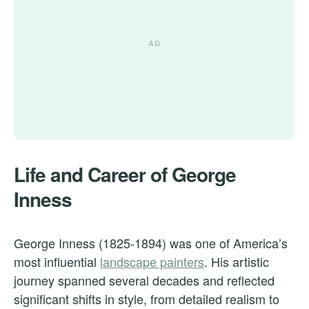
Life and Career of George
Inness
George Inness (1825-1894) was one of America’s
most influential
landscape painters
. His artistic
journey spanned several decades and reflected
significant shifts in style, from detailed realism to