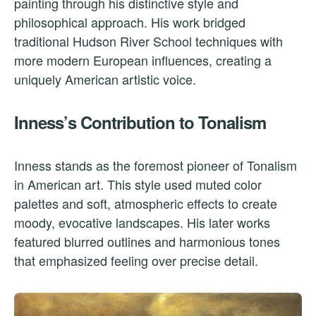
painting through his distinctive style and
philosophical approach. His work bridged
traditional Hudson River School techniques with
more modern European influences, creating a
uniquely American artistic voice.
Inness’s Contribution to Tonalism
Inness stands as the foremost pioneer of Tonalism
in American art. This style used muted color
palettes and soft, atmospheric effects to create
moody, evocative landscapes. His later works
featured blurred outlines and harmonious tones
that emphasized feeling over precise detail.