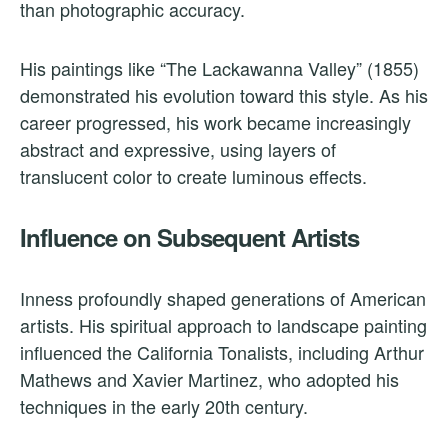
than photographic accuracy.
His paintings like “The Lackawanna Valley” (1855)
demonstrated his evolution toward this style. As his
career progressed, his work became increasingly
abstract and expressive, using layers of
translucent color to create luminous effects.
Influence on Subsequent Artists
Inness profoundly shaped generations of American
artists. His spiritual approach to landscape painting
influenced the California Tonalists, including Arthur
Mathews and Xavier Martinez, who adopted his
techniques in the early 20th century.