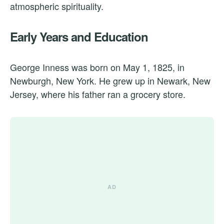
atmospheric spirituality.
Early Years and Education
George Inness was born on May 1, 1825, in
Newburgh, New York. He grew up in Newark, New
Jersey, where his father ran a grocery store.