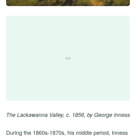
The Lackawanna Valley, c. 1856, by George Inness
During the 1860s-1870s, his middle period, Inness