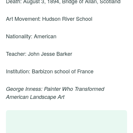
Death: August 3, 1894, Bridge of Allan, Scotland
Art Movement: Hudson River School
Nationality: American
Teacher: John Jesse Barker
Institution: Barbizon school of France
George Inness: Painter Who Transformed
American Landscape Art