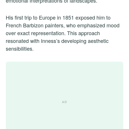
emotional interpretations of landscapes.
His first trip to Europe in 1851 exposed him to
French Barbizon painters, who emphasized mood
over exact representation. This approach
resonated with Inness’s developing aesthetic
sensibilities.