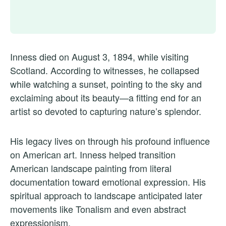
Inness died on August 3, 1894, while visiting
Scotland. According to witnesses, he collapsed
while watching a sunset, pointing to the sky and
exclaiming about its beauty—a fitting end for an
artist so devoted to capturing nature’s splendor.
His legacy lives on through his profound influence
on American art. Inness helped transition
American landscape painting from literal
documentation toward emotional expression. His
spiritual approach to landscape anticipated later
movements like Tonalism and even abstract
expressionism.