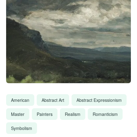
American
Abstract Art
Abstract Expressionism
Master
Painters
Realism
Romanticism
Symbolism