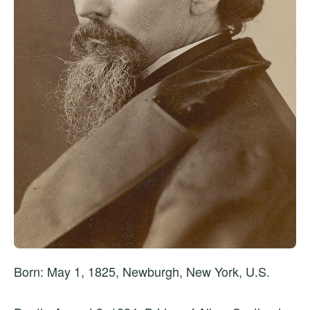
Born: May 1, 1825, Newburgh, New York, U.S.