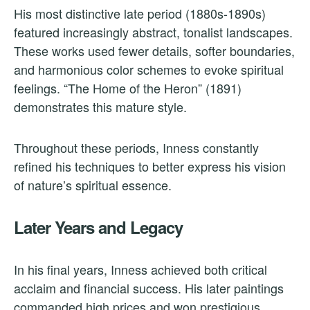
His most distinctive late period (1880s-1890s)
featured increasingly abstract, tonalist landscapes.
These works used fewer details, softer boundaries,
and harmonious color schemes to evoke spiritual
feelings. “The Home of the Heron” (1891)
demonstrates this mature style.
Throughout these periods, Inness constantly
refined his techniques to better express his vision
of nature’s spiritual essence.
Later Years and Legacy
In his final years, Inness achieved both critical
acclaim and financial success. His later paintings
commanded high prices and won prestigious