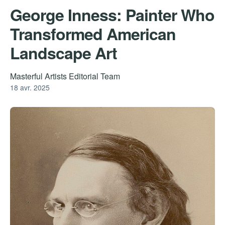
George Inness: Painter Who
Transformed American
Landscape Art
Masterful Artists Editorial Team
18 avr. 2025