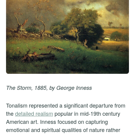
The Storm, 1885, by George Inness
Tonalism represented a significant departure from
the
detailed realism
popular in mid-19th century
American art. Inness focused on capturing
emotional and spiritual qualities of nature rather