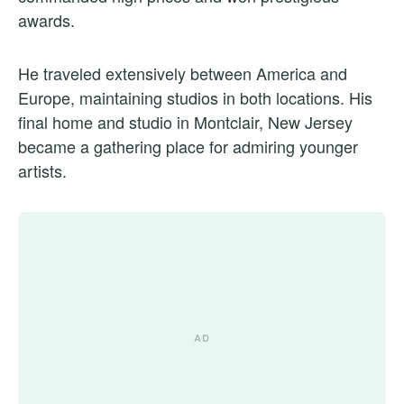
awards.
He traveled extensively between America and
Europe, maintaining studios in both locations. His
final home and studio in Montclair, New Jersey
became a gathering place for admiring younger
artists.