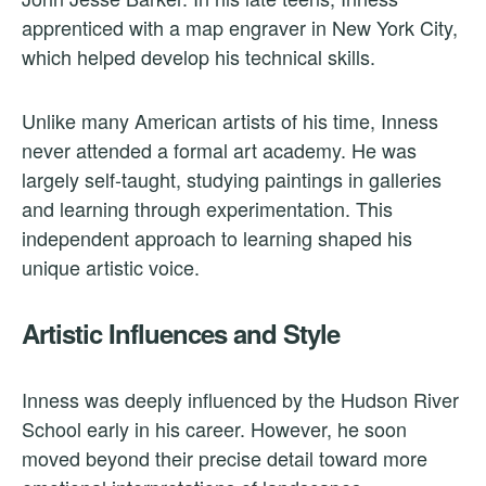
apprenticed with a map engraver in New York City,
which helped develop his technical skills.
Unlike many American artists of his time, Inness
never attended a formal art academy. He was
largely self-taught, studying paintings in galleries
and learning through experimentation. This
independent approach to learning shaped his
unique artistic voice.
Artistic Influences and Style
Inness was deeply influenced by the Hudson River
School early in his career. However, he soon
moved beyond their precise detail toward more