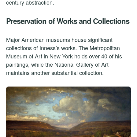
century abstraction.
Preservation of Works and Collections
Major American museums house significant
collections of Inness’s works. The Metropolitan
Museum of Art in New York holds over 40 of his
paintings, while the National Gallery of Art
maintains another substantial collection.