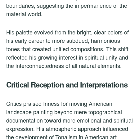
boundaries, suggesting the impermanence of the
material world.
His palette evolved from the bright, clear colors of
his early career to more subdued, harmonious
tones that created unified compositions. This shift
reflected his growing interest in spiritual unity and
the interconnectedness of all natural elements.
Critical Reception and Interpretations
Critics praised Inness for moving American
landscape painting beyond mere topographical
documentation toward more emotional and spiritual
expression. His atmospheric approach influenced
the development of Tonalism in American art.