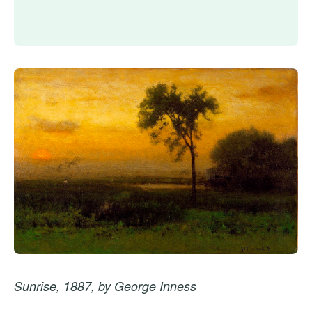
Sunrise, 1887, by George Inness