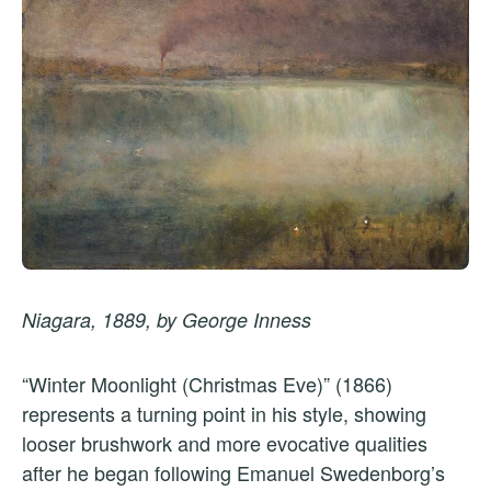
Niagara, 1889, by George Inness
“Winter Moonlight (Christmas Eve)” (1866)
represents a turning point in his style, showing
looser brushwork and more evocative qualities
after he began following Emanuel Swedenborg’s