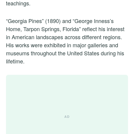
teachings.
“Georgia Pines” (1890) and “George Inness’s
Home, Tarpon Springs, Florida” reflect his interest
in American landscapes across different regions.
His works were exhibited in major galleries and
museums throughout the United States during his
lifetime.