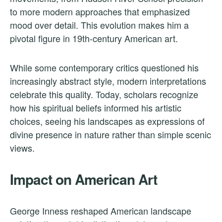
to more modern approaches that emphasized
mood over detail. This evolution makes him a
pivotal figure in 19th-century American art.
While some contemporary critics questioned his
increasingly abstract style, modern interpretations
celebrate this quality. Today, scholars recognize
how his spiritual beliefs informed his artistic
choices, seeing his landscapes as expressions of
divine presence in nature rather than simple scenic
views.
Impact on American Art
George Inness reshaped American landscape