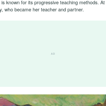
 is known for its progressive teaching methods. A
y, who became her teacher and partner.