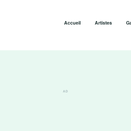
Accueil
Artistes
Ga