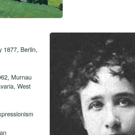
 1877, Berlin,
962, Murnau
avaria, West
xpressionism
man