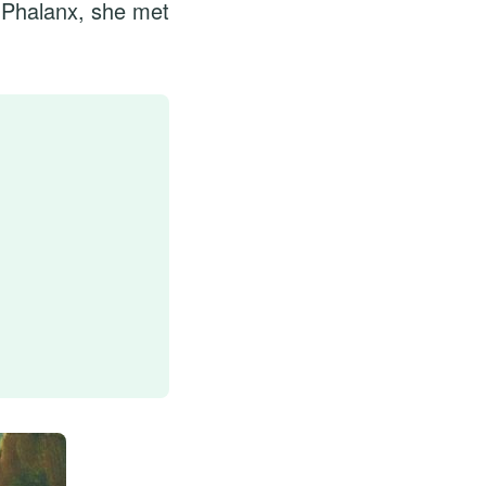
t Phalanx, she met