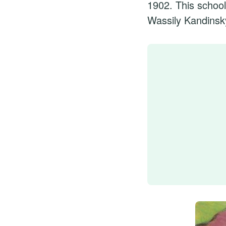
1902. This school
Wassily Kandinsk