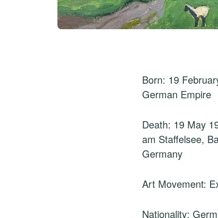
Born: 19 February
German Empire
Death: 19 May 1
am Staffelsee, B
Germany
Art Movement: E
Nationality: Ger