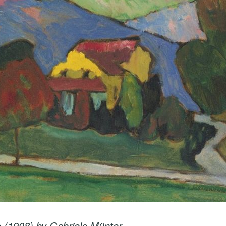
 (1908) by Gabriele Münter