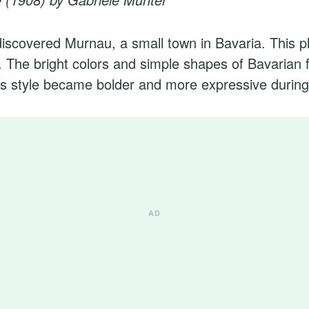
iscovered Murnau, a small town in Bavaria. This p
. The bright colors and simple shapes of Bavarian f
s style became bolder and more expressive during 