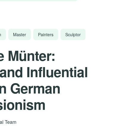
n
Master
Painters
Sculptor
e Münter:
and Influential
in German
sionism
rial Team