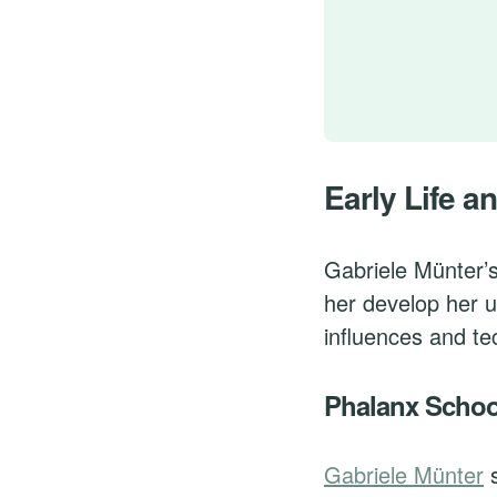
Early Life an
Gabriele Münter’
her develop her u
influences and te
Phalanx Schoo
Gabriele Münter
s