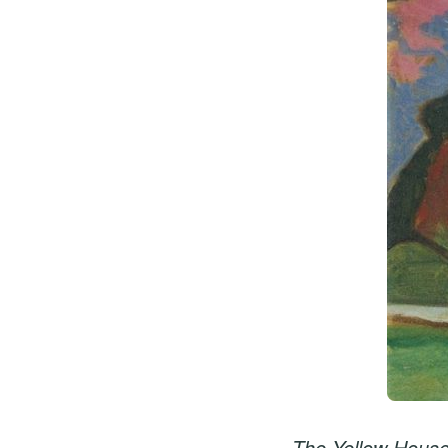
The Yellow House