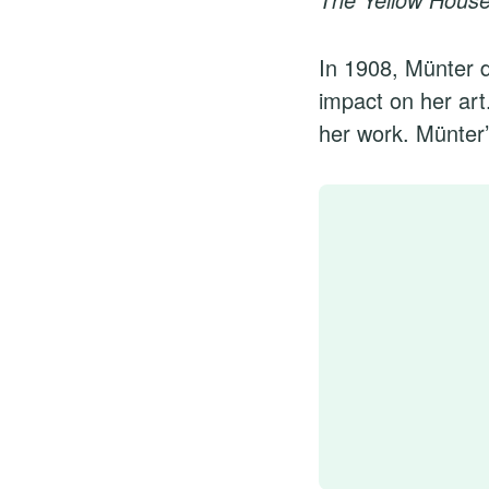
In 1908, Münter d
impact on her art
her work. Münter’