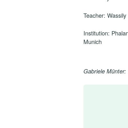
Teacher: Wassily
Institution: Phala
Munich
Gabriele Münter: 