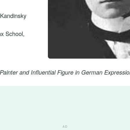
 Kandinsky
nx School,
Painter and Influential Figure in German Expressi