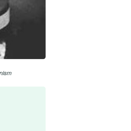
onism