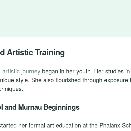
d Artistic Training
s
artistic journey
began in her youth. Her studies i
nique style. She also flourished through exposure 
chniques.
l and Murnau Beginnings
tarted her formal art education at the Phalanx Sch