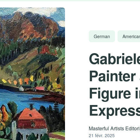
German
America
Gabriel
Painter 
Figure 
Expres
Masterful Artists Edito
21 févr. 2025