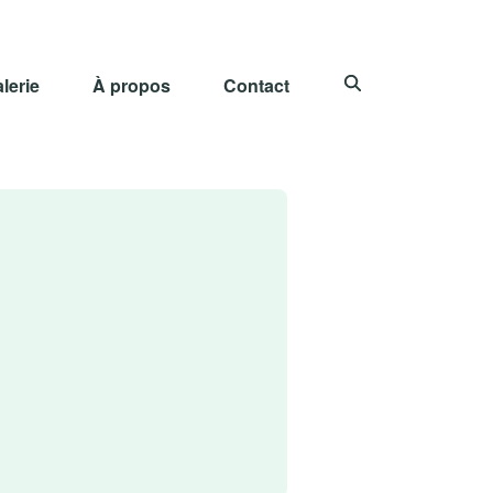
lerie
À propos
Contact