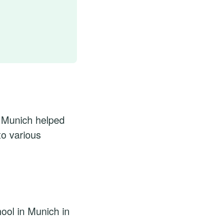
n Munich helped
to various
ool in Munich in