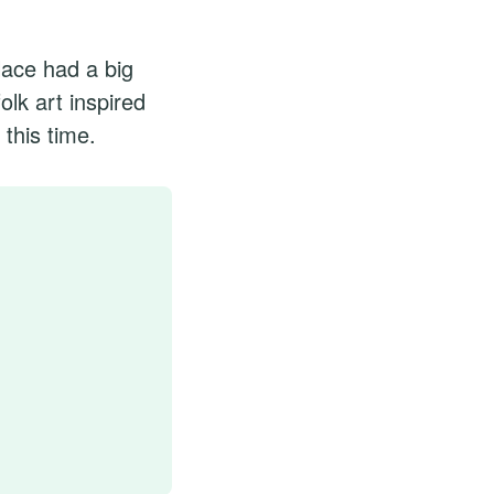
lace had a big
olk art inspired
this time.