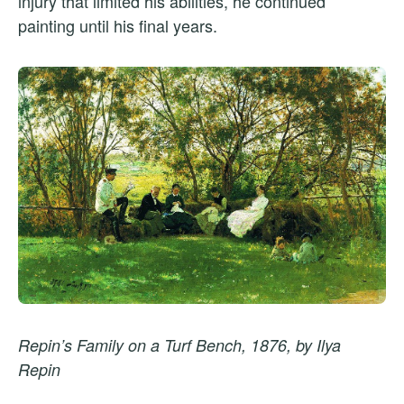
injury that limited his abilities, he continued
painting until his final years.
Repin’s Family on a Turf Bench, 1876, by Ilya
Repin