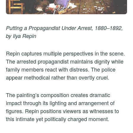
Putting a Propagandist Under Arrest, 1880–1892,
by Ilya Repin
Repin captures multiple perspectives in the scene.
The arrested propagandist maintains dignity while
family members react with distress. The police
appear methodical rather than overtly cruel.
The painting’s composition creates dramatic
impact through its lighting and arrangement of
figures. Repin positions viewers as witnesses to
this intimate yet politically charged moment.