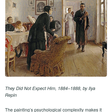
They Did Not Expect Him, 1884–1888, by Ilya
Repin
The painting’s psychological complexity makes it