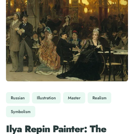
Russian
Illustration
Master
Realism
Symbolism
Ilya Repin Painter: The