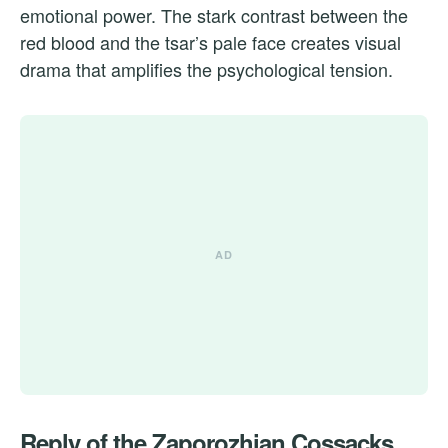
emotional power. The stark contrast between the
red blood and the tsar’s pale face creates visual
drama that amplifies the psychological tension.
Reply of the Zaporozhian Cossacks