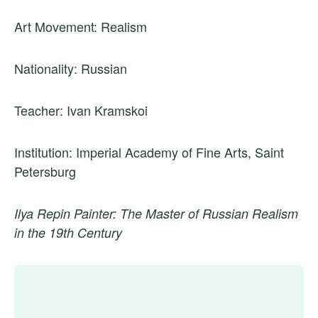
Art Movement: Realism
Nationality: Russian
Teacher: Ivan Kramskoi
Institution: Imperial Academy of Fine Arts, Saint
Petersburg
Ilya Repin Painter: The Master of Russian Realism
in the 19th Century