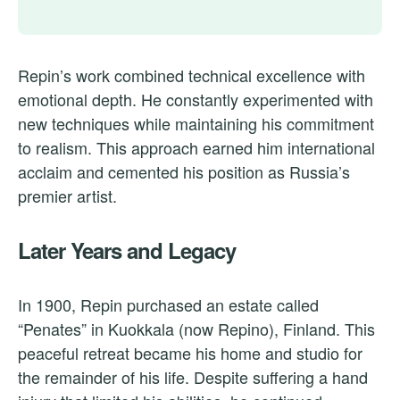
Repin’s work combined technical excellence with
emotional depth. He constantly experimented with
new techniques while maintaining his commitment
to realism. This approach earned him international
acclaim and cemented his position as Russia’s
premier artist.
Later Years and Legacy
In 1900, Repin purchased an estate called
“Penates” in Kuokkala (now Repino), Finland. This
peaceful retreat became his home and studio for
the remainder of his life. Despite suffering a hand