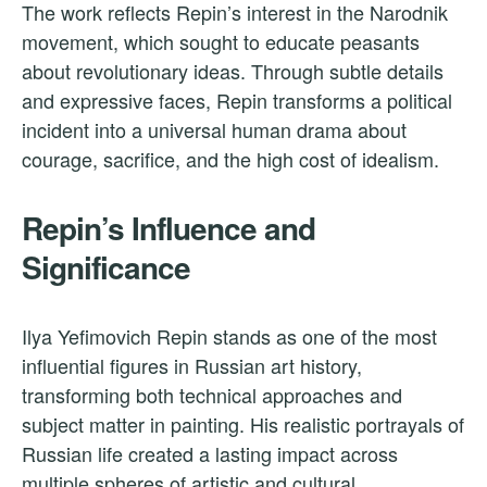
The work reflects Repin’s interest in the Narodnik
movement, which sought to educate peasants
about revolutionary ideas. Through subtle details
and expressive faces, Repin transforms a political
incident into a universal human drama about
courage, sacrifice, and the high cost of idealism.
Repin’s Influence and
Significance
Ilya Yefimovich Repin stands as one of the most
influential figures in Russian art history,
transforming both technical approaches and
subject matter in painting. His realistic portrayals of
Russian life created a lasting impact across
multiple spheres of artistic and cultural