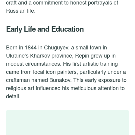
craft and a commitment to honest portrayals of
Russian life.
Early Life and Education
Born in 1844 in Chuguyev, a small town in
Ukraine’s Kharkov province, Repin grew up in
modest circumstances. His first artistic training
came from local icon painters, particularly under a
craftsman named Bunakov. This early exposure to
religious art influenced his meticulous attention to
detail.