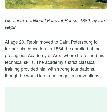
Ukrainian Traditional Peasant House, 1880, by Ilya
Repin
At age 20, Repin moved to Saint Petersburg to
further his education. In 1864, he enrolled at the
prestigious Academy of Arts, where he refined his
technical skills. The academy’s strict classical
training provided him with strong foundations,
though he would later challenge its conventions.