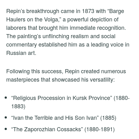
Repin’s breakthrough came in 1873 with “Barge
Haulers on the Volga,” a powerful depiction of
laborers that brought him immediate recognition.
The painting’s unflinching realism and social
commentary established him as a leading voice in
Russian art.
Following this success, Repin created numerous
masterpieces that showcased his versatility:
“Religious Procession in Kursk Province” (1880-
1883)
“Ivan the Terrible and His Son Ivan” (1885)
“The Zaporozhian Cossacks” (1880-1891)