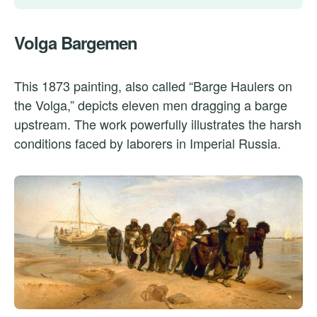
Volga Bargemen
This 1873 painting, also called “Barge Haulers on
the Volga,” depicts eleven men dragging a barge
upstream. The work powerfully illustrates the harsh
conditions faced by laborers in Imperial Russia.