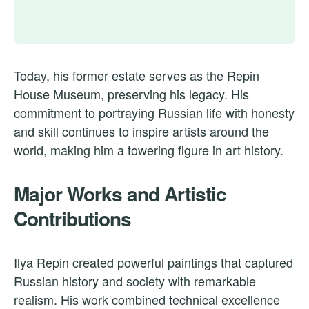
Today, his former estate serves as the Repin
House Museum, preserving his legacy. His
commitment to portraying Russian life with honesty
and skill continues to inspire artists around the
world, making him a towering figure in art history.
Major Works and Artistic
Contributions
Ilya Repin created powerful paintings that captured
Russian history and society with remarkable
realism. His work combined technical excellence