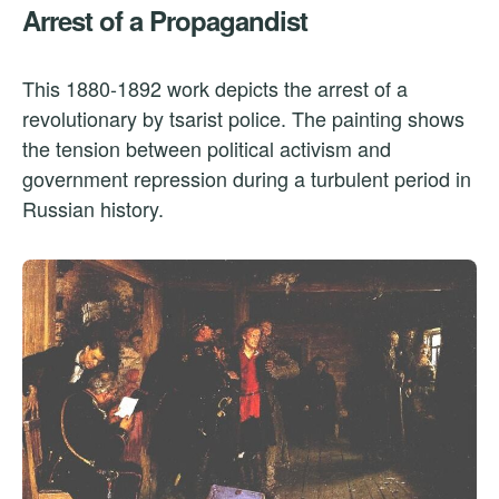
Arrest of a Propagandist
This 1880-1892 work depicts the arrest of a
revolutionary by tsarist police. The painting shows
the tension between political activism and
government repression during a turbulent period in
Russian history.