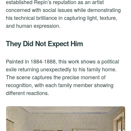
established Repin’s reputation as an artist
concerned with social issues while demonstrating
his technical brilliance in capturing light, texture,
and human expression.
They Did Not Expect Him
Painted in 1884-1888, this work shows a political
exile returning unexpectedly to his family home.
The scene captures the precise moment of
recognition, with each family member showing
different reactions.