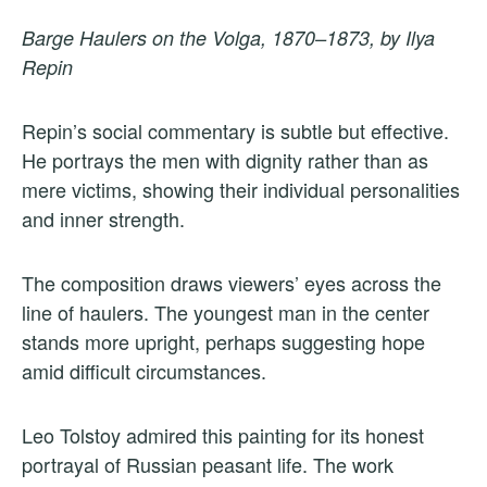
Barge Haulers on the Volga, 1870–1873, by Ilya
Repin
Repin’s social commentary is subtle but effective.
He portrays the men with dignity rather than as
mere victims, showing their individual personalities
and inner strength.
The composition draws viewers’ eyes across the
line of haulers. The youngest man in the center
stands more upright, perhaps suggesting hope
amid difficult circumstances.
Leo Tolstoy admired this painting for its honest
portrayal of Russian peasant life. The work