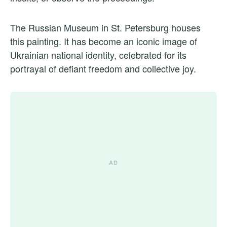
The Russian Museum in St. Petersburg houses
this painting. It has become an iconic image of
Ukrainian national identity, celebrated for its
portrayal of defiant freedom and collective joy.