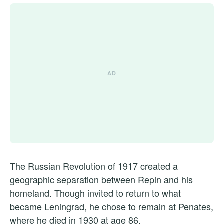
The Russian Revolution of 1917 created a
geographic separation between Repin and his
homeland. Though invited to return to what
became Leningrad, he chose to remain at Penates,
where he died in 1930 at age 86.