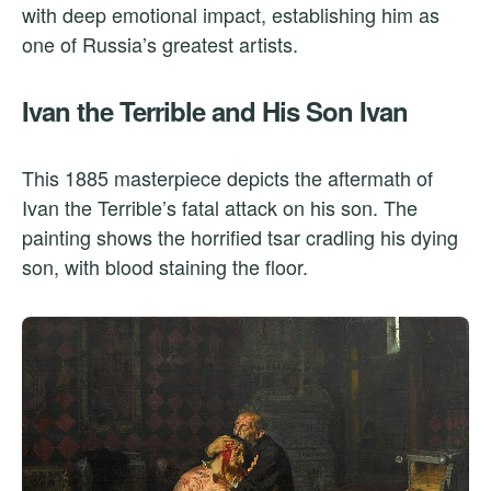
with deep emotional impact, establishing him as
one of Russia’s greatest artists.
Ivan the Terrible and His Son Ivan
This 1885 masterpiece depicts the aftermath of
Ivan the Terrible’s fatal attack on his son. The
painting shows the horrified tsar cradling his dying
son, with blood staining the floor.