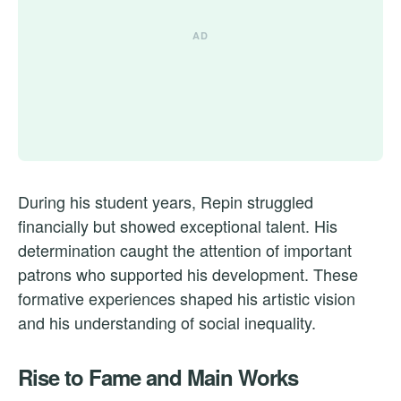
During his student years, Repin struggled
financially but showed exceptional talent. His
determination caught the attention of important
patrons who supported his development. These
formative experiences shaped his artistic vision
and his understanding of social inequality.
Rise to Fame and Main Works