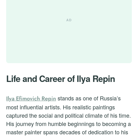
Life and Career of Ilya Repin
stands as one of Russia’s
Ilya Efimovich Repin
most influential artists. His realistic paintings
captured the social and political climate of his time.
His journey from humble beginnings to becoming a
master painter spans decades of dedication to his