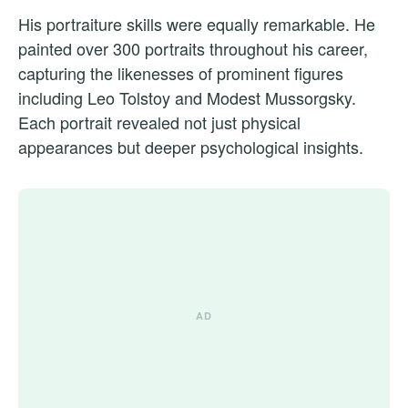
His portraiture skills were equally remarkable. He
painted over 300 portraits throughout his career,
capturing the likenesses of prominent figures
including Leo Tolstoy and Modest Mussorgsky.
Each portrait revealed not just physical
appearances but deeper psychological insights.