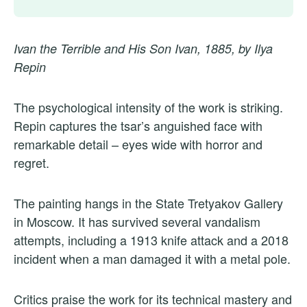
Ivan the Terrible and His Son Ivan, 1885, by Ilya
Repin
The psychological intensity of the work is striking.
Repin captures the tsar’s anguished face with
remarkable detail – eyes wide with horror and
regret.
The painting hangs in the State Tretyakov Gallery
in Moscow. It has survived several vandalism
attempts, including a 1913 knife attack and a 2018
incident when a man damaged it with a metal pole.
Critics praise the work for its technical mastery and