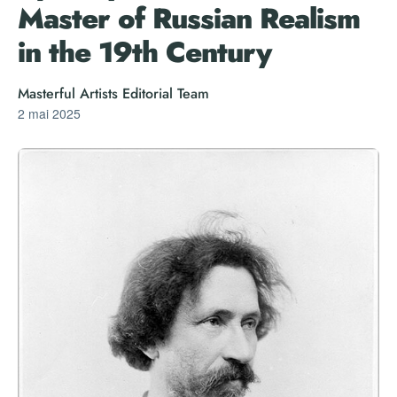
Master of Russian Realism
in the 19th Century
Masterful Artists Editorial Team
2 mai 2025