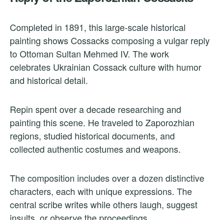
Completed in 1891, this large-scale historical
painting shows Cossacks composing a vulgar reply
to Ottoman Sultan Mehmed IV. The work
celebrates Ukrainian Cossack culture with humor
and historical detail.
Repin spent over a decade researching and
painting this scene. He traveled to Zaporozhian
regions, studied historical documents, and
collected authentic costumes and weapons.
The composition includes over a dozen distinctive
characters, each with unique expressions. The
central scribe writes while others laugh, suggest
insults, or observe the proceedings.