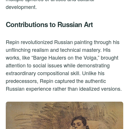
development.
Contributions to Russian Art
Repin revolutionized Russian painting through his
unflinching realism and technical mastery. His
works, like “Barge Haulers on the Volga,” brought
attention to social issues while demonstrating
extraordinary compositional skill. Unlike his
predecessors, Repin captured the authentic
Russian experience rather than idealized versions.