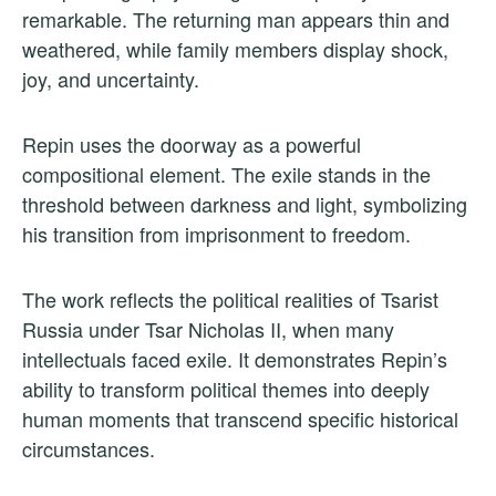
remarkable. The returning man appears thin and
weathered, while family members display shock,
joy, and uncertainty.
Repin uses the doorway as a powerful
compositional element. The exile stands in the
threshold between darkness and light, symbolizing
his transition from imprisonment to freedom.
The work reflects the political realities of Tsarist
Russia under Tsar Nicholas II, when many
intellectuals faced exile. It demonstrates Repin’s
ability to transform political themes into deeply
human moments that transcend specific historical
circumstances.