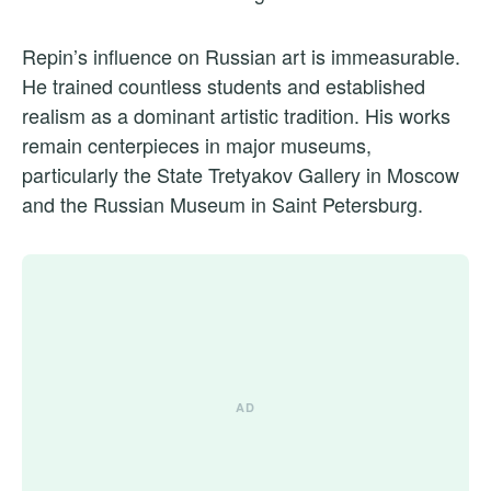
Repin’s influence on Russian art is immeasurable.
He trained countless students and established
realism as a dominant artistic tradition. His works
remain centerpieces in major museums,
particularly the State Tretyakov Gallery in Moscow
and the Russian Museum in Saint Petersburg.