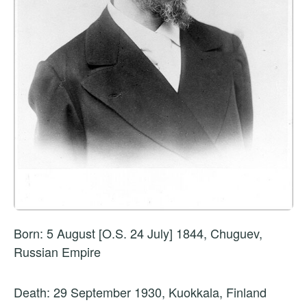
Born: 5 August [O.S. 24 July] 1844, Chuguev,
Russian Empire
Death: 29 September 1930, Kuokkala, Finland