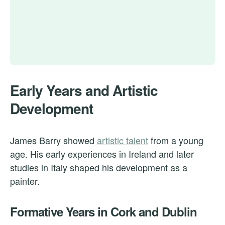
Early Years and Artistic
Development
James Barry showed
artistic talent
from a young
age. His early experiences in Ireland and later
studies in Italy shaped his development as a
painter.
Formative Years in Cork and Dublin