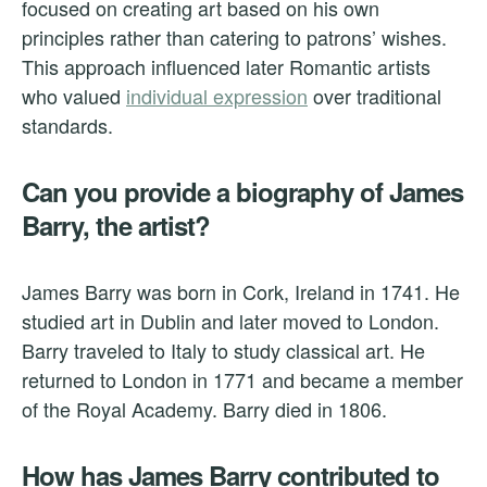
focused on creating art based on his own
principles rather than catering to patrons’ wishes.
This approach influenced later Romantic artists
who valued
individual expression
over traditional
standards.
Can you provide a biography of James
Barry, the artist?
James Barry was born in Cork, Ireland in 1741. He
studied art in Dublin and later moved to London.
Barry traveled to Italy to study classical art. He
returned to London in 1771 and became a member
of the Royal Academy. Barry died in 1806.
How has James Barry contributed to