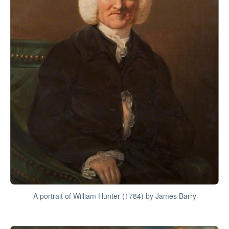
A portrait of William Hunter (1784) by James Barry