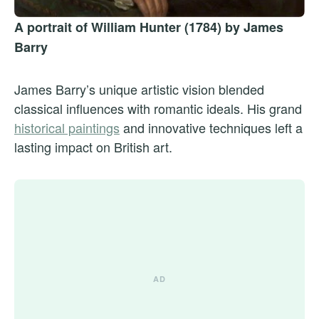
A portrait of William Hunter (1784) by James
Barry
James Barry’s unique artistic vision blended
classical influences with romantic ideals. His grand
historical paintings
and innovative techniques left a
lasting impact on British art.