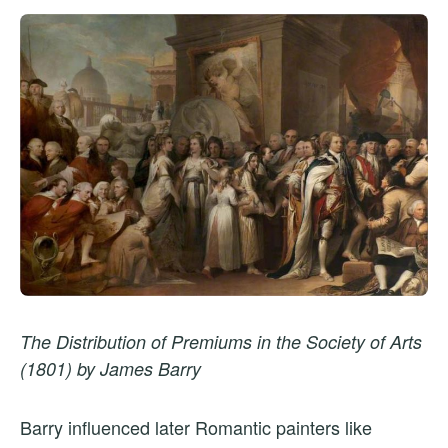
The Distribution of Premiums in the Society of Arts
(1801) by James Barry
Barry influenced later Romantic painters like