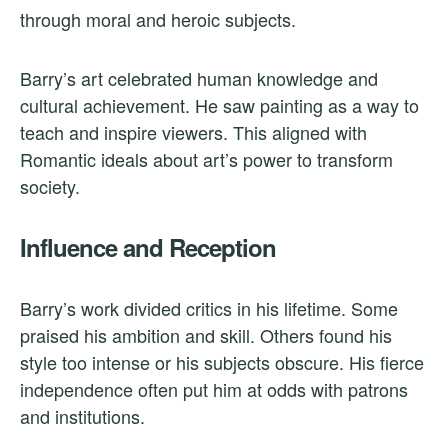
through moral and heroic subjects.
Barry’s art celebrated human knowledge and
cultural achievement. He saw painting as a way to
teach and inspire viewers. This aligned with
Romantic ideals about art’s power to transform
society.
Influence and Reception
Barry’s work divided critics in his lifetime. Some
praised his ambition and skill. Others found his
style too intense or his subjects obscure. His fierce
independence often put him at odds with patrons
and institutions.