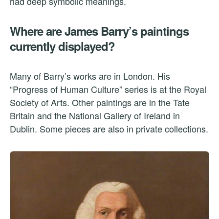
had deep symbolic meanings.
Where are James Barry’s paintings
currently displayed?
Many of Barry’s works are in London. His
“Progress of Human Culture” series is at the Royal
Society of Arts. Other paintings are in the Tate
Britain and the National Gallery of Ireland in
Dublin. Some pieces are also in private collections.