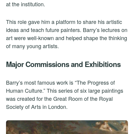
at the institution.
This role gave him a platform to share his artistic
ideas and teach future painters. Barry’s lectures on
art were well-known and helped shape the thinking
of many young artists.
Major Commissions and Exhibitions
Barry’s most famous work is “The Progress of
Human Culture.” This series of six large paintings
was created for the Great Room of the Royal
Society of Arts in London.