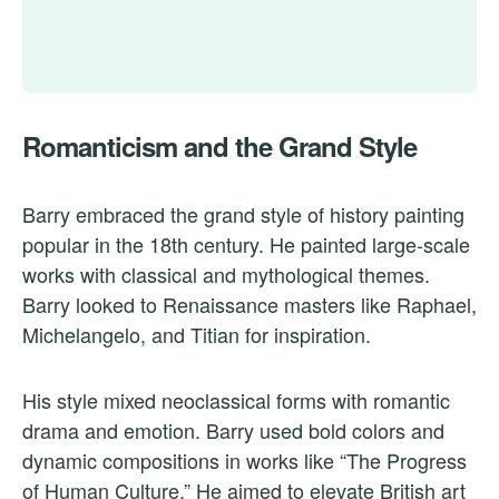
Romanticism and the Grand Style
Barry embraced the grand style of history painting
popular in the 18th century. He painted large-scale
works with classical and mythological themes.
Barry looked to Renaissance masters like Raphael,
Michelangelo, and Titian for inspiration.
His style mixed neoclassical forms with romantic
drama and emotion. Barry used bold colors and
dynamic compositions in works like “The Progress
of Human Culture.” He aimed to elevate British art