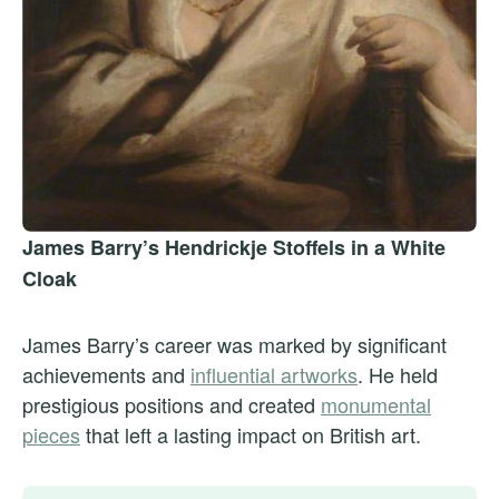
James Barry’s Hendrickje Stoffels in a White
Cloak
James Barry’s career was marked by significant
achievements and
influential artworks
. He held
prestigious positions and created
monumental
pieces
that left a lasting impact on British art.