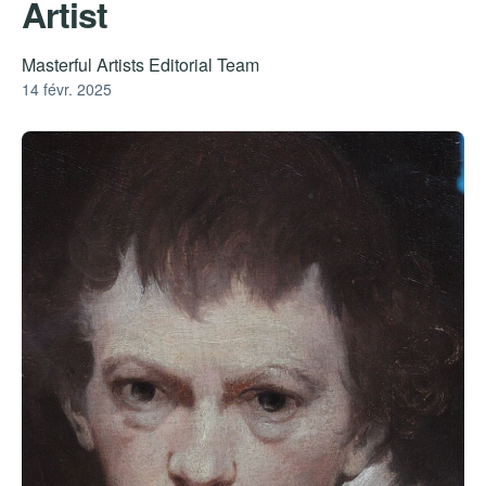
Artist
Masterful Artists Editorial Team
14 févr. 2025