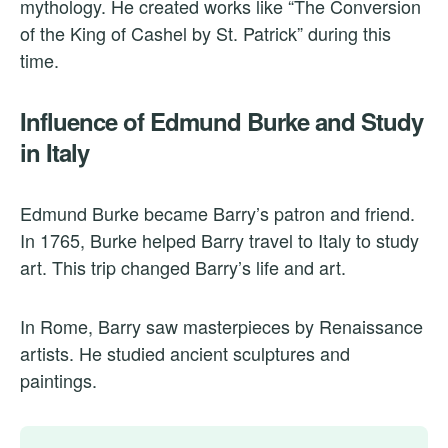
mythology. He created works like “The Conversion
of the King of Cashel by St. Patrick” during this
time.
Influence of Edmund Burke and Study
in Italy
Edmund Burke became Barry’s patron and friend.
In 1765, Burke helped Barry travel to Italy to study
art. This trip changed Barry’s life and art.
In Rome, Barry saw masterpieces by Renaissance
artists. He studied ancient sculptures and
paintings.