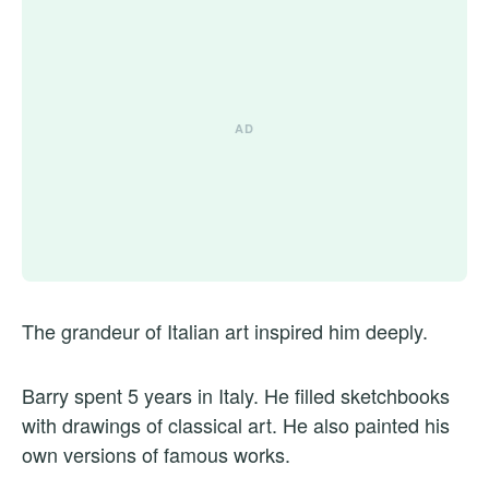
The grandeur of Italian art inspired him deeply.
Barry spent 5 years in Italy. He filled sketchbooks
with drawings of classical art. He also painted his
own versions of famous works.