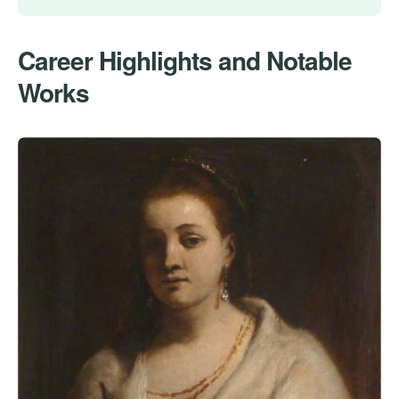
Career Highlights and Notable
Works