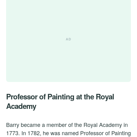
Professor of Painting at the Royal
Academy
Barry became a member of the Royal Academy in
1773. In 1782, he was named Professor of Painting