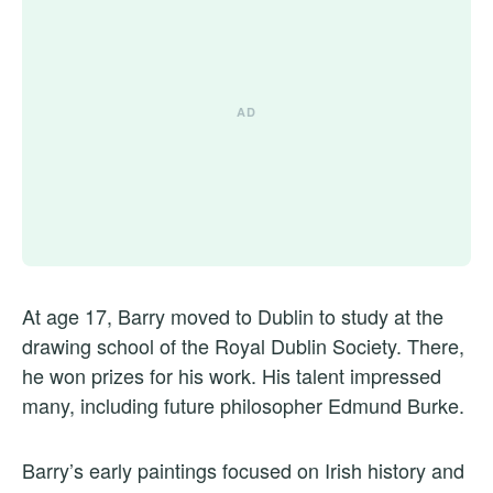
At age 17, Barry moved to Dublin to study at the
drawing school of the Royal Dublin Society. There,
he won prizes for his work. His talent impressed
many, including future philosopher Edmund Burke.
Barry’s early paintings focused on Irish history and