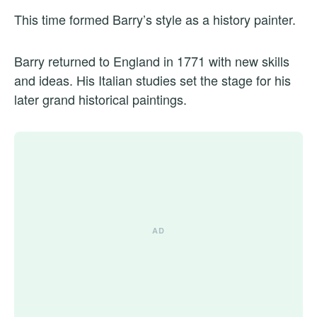
This time formed Barry’s style as a history painter.
Barry returned to England in 1771 with new skills
and ideas. His Italian studies set the stage for his
later grand historical paintings.