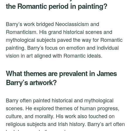
the Romantic period in painting?
Barry’s work bridged Neoclassicism and
Romanticism. His grand historical scenes and
mythological subjects paved the way for Romantic
painting. Barry’s focus on emotion and individual
vision in art aligned with Romantic ideals.
What themes are prevalent in James
Barry’s artwork?
Barry often painted historical and mythological
scenes. He explored themes of human progress,
culture, and morality. His work also touched on
religious subjects and Irish history. Barry’s art often