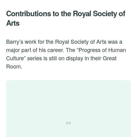
Contributions to the Royal Society of
Arts
Barry’s work for the Royal Society of Arts was a
major part of his career. The “Progress of Human
Culture” series is still on display in their Great
Room.