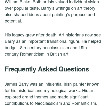
William Blake. Both artists valued individual vision
over popular taste. Barry’s writings on art theory
also shaped ideas about painting’s purpose and
potential.
His legacy grew after death. Art historians now see
Barry as an important transitional figure. He helped
bridge 18th-century neoclassicism and 19th-
century Romanticism in British art.
Frequently Asked Questions
James Barry was an influential Irish painter known
for his historical and mythological works. His art
explored grand themes and made significant
contributions to Neoclassicism and Romanticism.