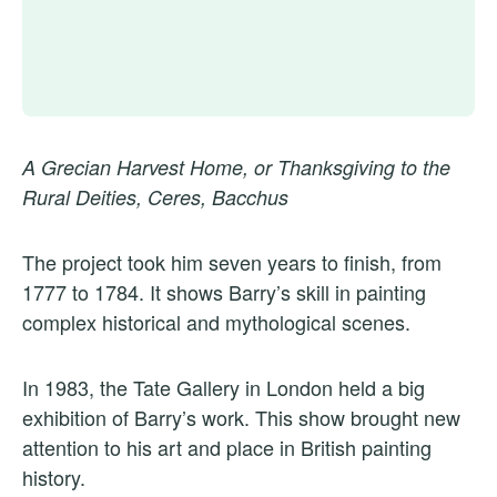
A Grecian Harvest Home, or Thanksgiving to the
Rural Deities, Ceres, Bacchus
The project took him seven years to finish, from
1777 to 1784. It shows Barry’s skill in painting
complex historical and mythological scenes.
In 1983, the Tate Gallery in London held a big
exhibition of Barry’s work. This show brought new
attention to his art and place in British painting
history.