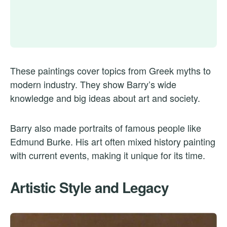
These paintings cover topics from Greek myths to
modern industry. They show Barry’s wide
knowledge and big ideas about art and society.
Barry also made portraits of famous people like
Edmund Burke. His art often mixed history painting
with current events, making it unique for its time.
Artistic Style and Legacy