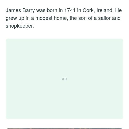
James Barry was born in 1741 in Cork, Ireland. He
grew up in a modest home, the son of a sailor and
shopkeeper.