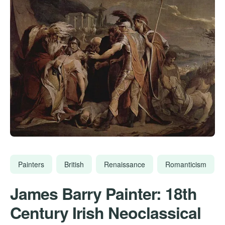
Painters
British
Renaissance
Romanticism
James Barry Painter: 18th
Century Irish Neoclassical