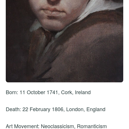
Born: 11 October 1741, Cork, Ireland
Death: 22 February 1806, London, England
Art Movement: Neoclassicism, Romanticism