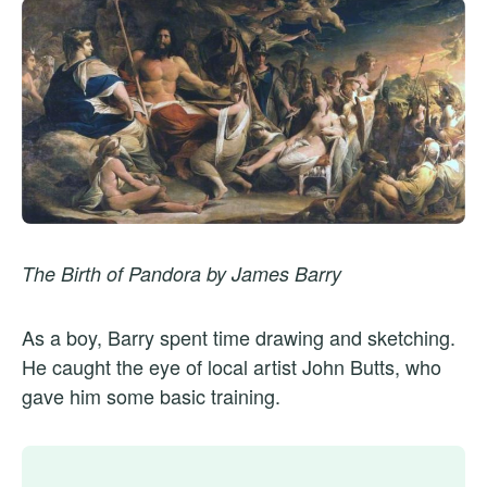
The Birth of Pandora by James Barry
As a boy, Barry spent time drawing and sketching.
He caught the eye of local artist John Butts, who
gave him some basic training.