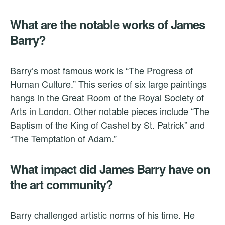
What are the notable works of James
Barry?
Barry’s most famous work is “The Progress of
Human Culture.” This series of six large paintings
hangs in the Great Room of the Royal Society of
Arts in London. Other notable pieces include “The
Baptism of the King of Cashel by St. Patrick” and
“The Temptation of Adam.”
What impact did James Barry have on
the art community?
Barry challenged artistic norms of his time. He