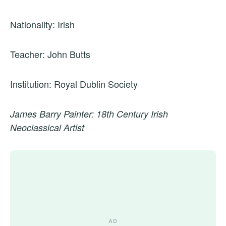
Nationality: Irish
Teacher: John Butts
Institution: Royal Dublin Society
James Barry Painter: 18th Century Irish
Neoclassical Artist