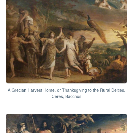
A Grecian Harvest Home, or Thanksgiving to the Rural Deities,
Ceres, Bacchus