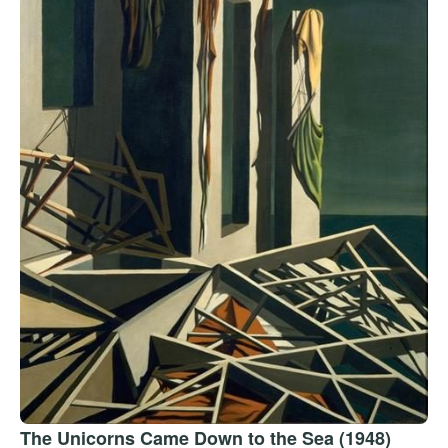
The Unicorns Came Down to the Sea (1948)