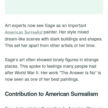
Art experts now see Sage as an important
painter. Her style mixed
American Surrealist
dream-like scenes with stark buildings and shapes.
This set her apart from other artists of her time.
Sage’s art often showed lonely figures in strange
places. This spoke to feelings many people had
after World War II. Her work “The Answer Is No” is
now seen as one of her best paintings.
Contribution to American Surrealism