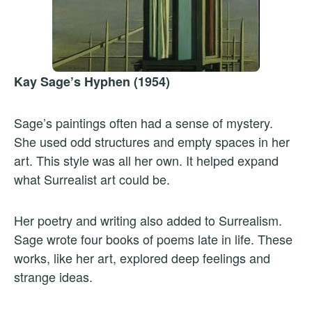
Kay Sage’s Hyphen (1954)
Sage’s paintings often had a sense of mystery.
She used odd structures and empty spaces in her
art. This style was all her own. It helped expand
what Surrealist art could be.
Her poetry and writing also added to Surrealism.
Sage wrote four books of poems late in life. These
works, like her art, explored deep feelings and
strange ideas.