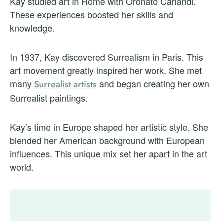
Kay studied art in Rome with Oronato Carlandi.
These experiences boosted her skills and
knowledge.
In 1937, Kay discovered Surrealism in Paris. This
art movement greatly inspired her work. She met
many
and began creating her own
Surrealist artists
Surrealist paintings.
Kay’s time in Europe shaped her artistic style. She
blended her American background with European
influences. This unique mix set her apart in the art
world.