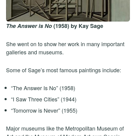
The Answer is No
(1958) by Kay Sage
She went on to show her work in many important
galleries and museums.
Some of Sage’s most famous paintings include:
“The Answer Is No” (1958)
“I Saw Three Cities” (1944)
“Tomorrow is Never” (1955)
Major museums like the Metropolitan Museum of