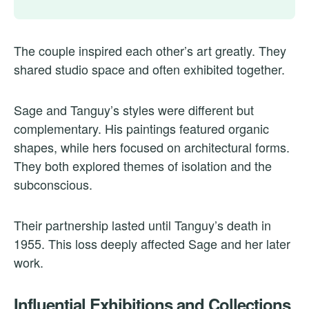
The couple inspired each other’s art greatly. They
shared studio space and often exhibited together.
Sage and Tanguy’s styles were different but
complementary. His paintings featured organic
shapes, while hers focused on architectural forms.
They both explored themes of isolation and the
subconscious.
Their partnership lasted until Tanguy’s death in
1955. This loss deeply affected Sage and her later
work.
Influential Exhibitions and Collections