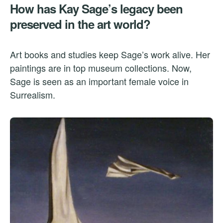
How has Kay Sage’s legacy been
preserved in the art world?
Art books and studies keep Sage’s work alive. Her
paintings are in top museum collections. Now,
Sage is seen as an important female voice in
Surrealism.