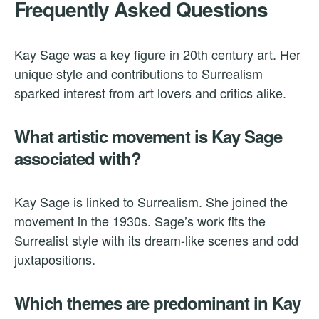
Frequently Asked Questions
Kay Sage was a key figure in 20th century art. Her
unique style and contributions to Surrealism
sparked interest from art lovers and critics alike.
What artistic movement is Kay Sage
associated with?
Kay Sage is linked to Surrealism. She joined the
movement in the 1930s. Sage’s work fits the
Surrealist style with its dream-like scenes and odd
juxtapositions.
Which themes are predominant in Kay