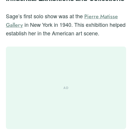
Sage’s first solo show was at the
Pierre Matisse
in New York in 1940. This exhibition helped
Gallery
establish her in the American art scene.