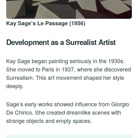
Kay Sage’s Le Passage (1956)
Development as a Surrealist Artist
Kay Sage began painting seriously in the 1930s.
She moved to Paris in 1937, where she discovered
Surrealism. This art movement shaped her style
deeply.
Sage’s early works showed influence from Giorgio
De Chirico. She created dreamlike scenes with
strange objects and empty spaces.