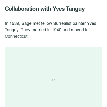
Collaboration with Yves Tanguy
In 1939, Sage met fellow Surrealist painter Yves
Tanguy. They married in 1940 and moved to
Connecticut.