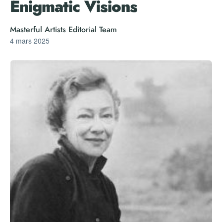
Enigmatic Visions
Masterful Artists Editorial Team
4 mars 2025