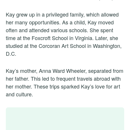
Kay grew up in a privileged family, which allowed
her many opportunities. As a child, Kay moved
often and attended various schools. She spent
time at the Foxcroft School in Virginia. Later, she
studied at the Corcoran Art School in Washington,
D.C.
Kay’s mother, Anna Ward Wheeler, separated from
her father. This led to frequent travels abroad with
her mother. These trips sparked Kay’s love for art
and culture.