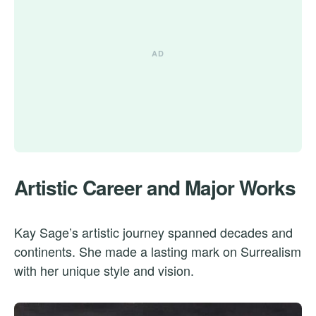
Artistic Career and Major Works
Kay Sage’s artistic journey spanned decades and
continents. She made a lasting mark on Surrealism
with her unique style and vision.