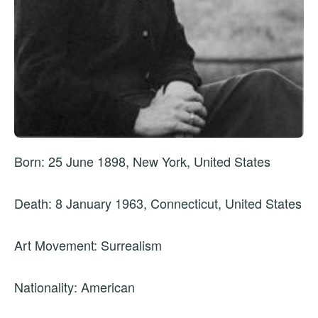
Born: 25 June 1898, New York, United States
Death: 8 January 1963, Connecticut, United States
Art Movement: Surrealism
Nationality: American