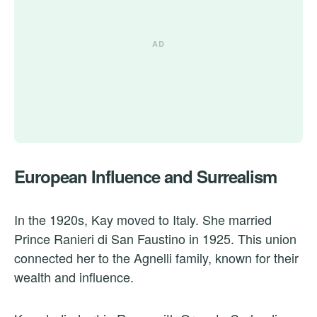
European Influence and Surrealism
In the 1920s, Kay moved to Italy. She married
Prince Ranieri di San Faustino in 1925. This union
connected her to the Agnelli family, known for their
wealth and influence.