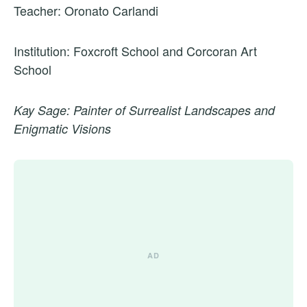
Teacher: Oronato Carlandi
Institution: Foxcroft School and Corcoran Art
School
Kay Sage: Painter of Surrealist Landscapes and
Enigmatic Visions