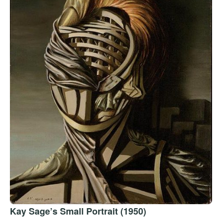
Kay Sage’s Small Portrait (1950)