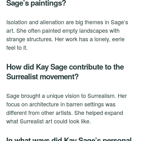
Sage’s paintings?
Isolation and alienation are big themes in Sage’s
art. She often painted empty landscapes with
strange structures. Her work has a lonely, eerie
feel to it.
How did Kay Sage contribute to the
Surrealist movement?
Sage brought a unique vision to Surrealism. Her
focus on architecture in barren settings was
different from other artists. She helped expand
what Surrealist art could look like.
In what ways did Kay Sage’s personal