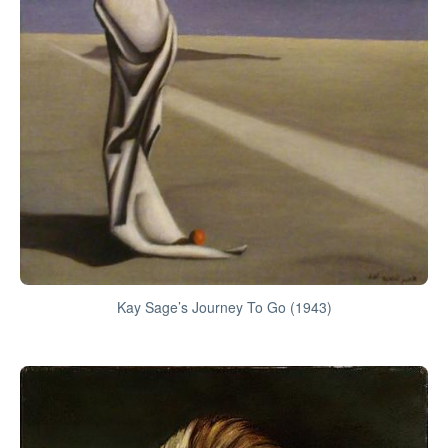
Kay Sage’s Journey To Go (1943)