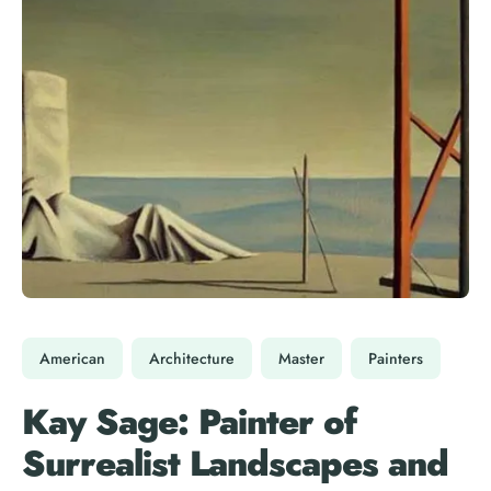
American
Architecture
Master
Painters
Kay Sage: Painter of
Surrealist Landscapes and