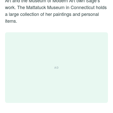
Art and the Museum of Modern Art own Sage’s
work. The Mattatuck Museum in Connecticut holds
a large collection of her paintings and personal
items.