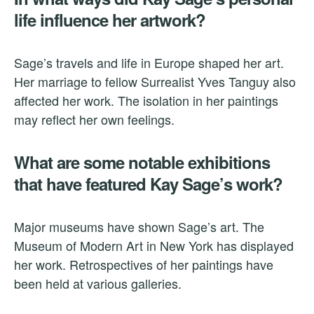
life influence her artwork?
Sage’s travels and life in Europe shaped her art.
Her marriage to fellow Surrealist Yves Tanguy also
affected her work. The isolation in her paintings
may reflect her own feelings.
What are some notable exhibitions
that have featured Kay Sage’s work?
Major museums have shown Sage’s art. The
Museum of Modern Art in New York has displayed
her work. Retrospectives of her paintings have
been held at various galleries.