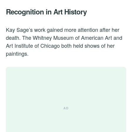
Recognition in Art History
Kay Sage’s work gained more attention after her
death. The Whitney Museum of American Art and
Art Institute of Chicago both held shows of her
paintings.