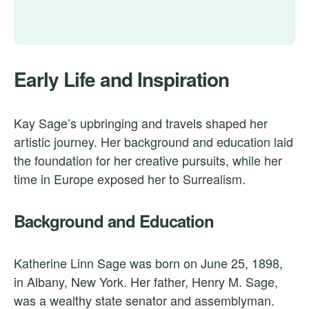
Early Life and Inspiration
Kay Sage’s upbringing and travels shaped her
artistic journey. Her background and education laid
the foundation for her creative pursuits, while her
time in Europe exposed her to Surrealism.
Background and Education
Katherine Linn Sage was born on June 25, 1898,
in Albany, New York. Her father, Henry M. Sage,
was a wealthy state senator and assemblyman.