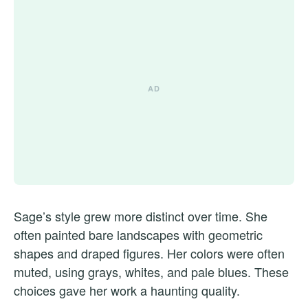
Sage’s style grew more distinct over time. She
often painted bare landscapes with geometric
shapes and draped figures. Her colors were often
muted, using grays, whites, and pale blues. These
choices gave her work a haunting quality.