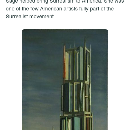
Sage helped bring Surrealism to America. She was
one of the few American artists fully part of the
Surrealist movement.