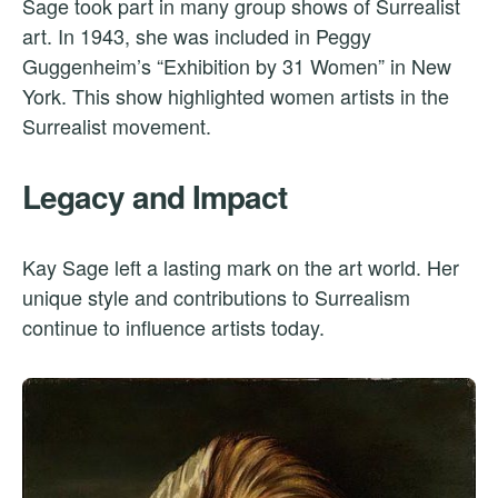
Sage took part in many group shows of Surrealist
art. In 1943, she was included in Peggy
Guggenheim’s “Exhibition by 31 Women” in New
York. This show highlighted women artists in the
Surrealist movement.
Legacy and Impact
Kay Sage left a lasting mark on the art world. Her
unique style and contributions to Surrealism
continue to influence artists today.