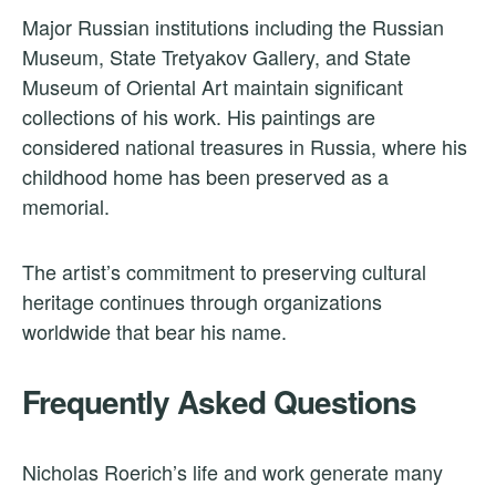
Major Russian institutions including the Russian
Museum, State Tretyakov Gallery, and State
Museum of Oriental Art maintain significant
collections of his work. His paintings are
considered national treasures in Russia, where his
childhood home has been preserved as a
memorial.
The artist’s commitment to preserving cultural
heritage continues through organizations
worldwide that bear his name.
Frequently Asked Questions
Nicholas Roerich’s life and work generate many