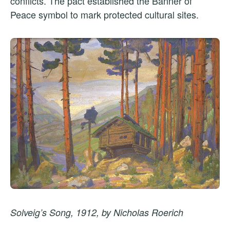
conflicts. The pact established the Banner of
Peace symbol to mark protected cultural sites.
Solveig’s Song, 1912, by Nicholas Roerich