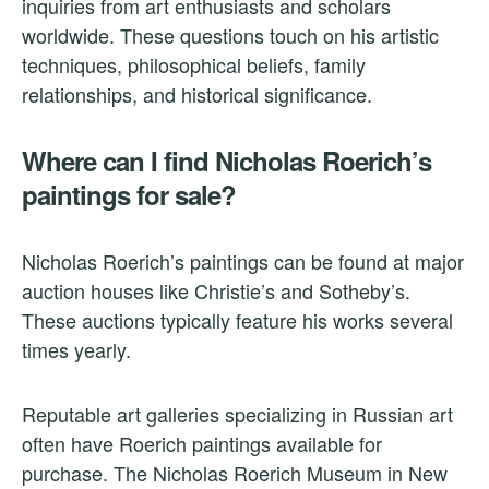
inquiries from art enthusiasts and scholars
worldwide. These questions touch on his artistic
techniques, philosophical beliefs, family
relationships, and historical significance.
Where can I find Nicholas Roerich’s
paintings for sale?
Nicholas Roerich’s paintings can be found at major
auction houses like Christie’s and Sotheby’s.
These auctions typically feature his works several
times yearly.
Reputable art galleries specializing in Russian art
often have Roerich paintings available for
purchase. The Nicholas Roerich Museum in New