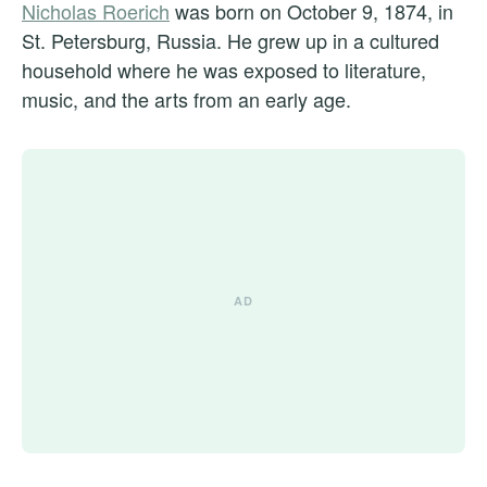
Nicholas Roerich
was born on October 9, 1874, in
St. Petersburg, Russia. He grew up in a cultured
household where he was exposed to literature,
music, and the arts from an early age.