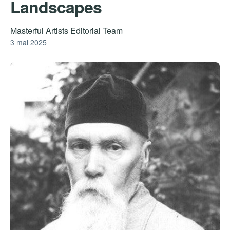
Landscapes
Masterful Artists Editorial Team
3 mai 2025