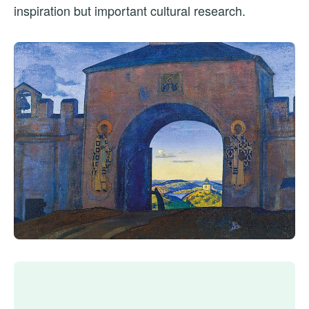
inspiration but important cultural research.