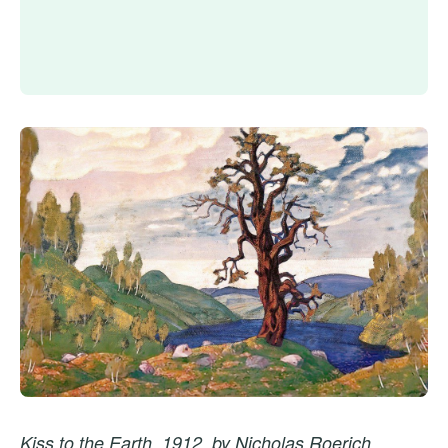
Kiss to the Earth, 1912, by Nicholas Roerich