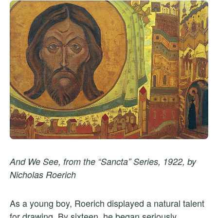
And We See, from the “Sancta” Series, 1922, by
Nicholas Roerich
As a young boy, Roerich displayed a natural talent
for drawing. By sixteen, he began seriously