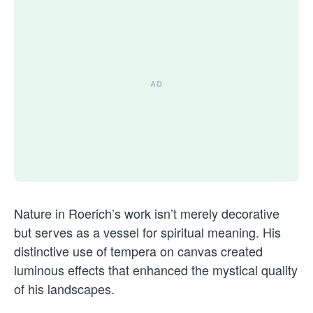
Nature in Roerich’s work isn’t merely decorative
but serves as a vessel for spiritual meaning. His
distinctive use of tempera on canvas created
luminous effects that enhanced the mystical quality
of his landscapes.