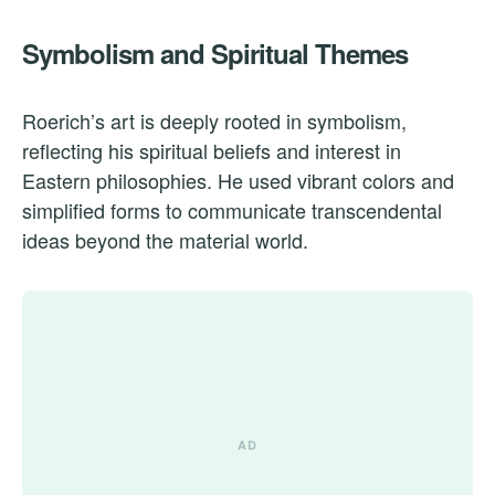
Symbolism and Spiritual Themes
Roerich’s art is deeply rooted in symbolism,
reflecting his spiritual beliefs and interest in
Eastern philosophies. He used vibrant colors and
simplified forms to communicate transcendental
ideas beyond the material world.