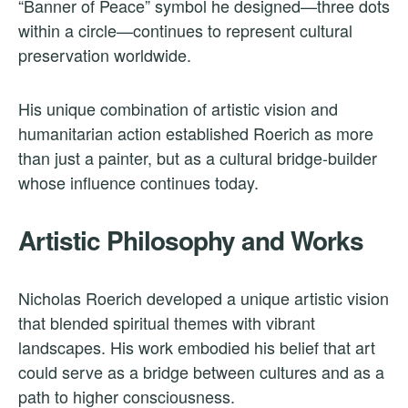
“Banner of Peace” symbol he designed—three dots
within a circle—continues to represent cultural
preservation worldwide.
His unique combination of artistic vision and
humanitarian action established Roerich as more
than just a painter, but as a cultural bridge-builder
whose influence continues today.
Artistic Philosophy and Works
Nicholas Roerich developed a unique artistic vision
that blended spiritual themes with vibrant
landscapes. His work embodied his belief that art
could serve as a bridge between cultures and as a
path to higher consciousness.