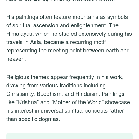
His paintings often feature mountains as symbols
of spiritual ascension and enlightenment. The
Himalayas, which he studied extensively during his
travels in Asia, became a recurring motif
representing the meeting point between earth and
heaven.
Religious themes appear frequently in his work,
drawing from various traditions including
Christianity, Buddhism, and Hinduism. Paintings
like “Krishna” and “Mother of the World” showcase
his interest in universal spiritual concepts rather
than specific dogmas.