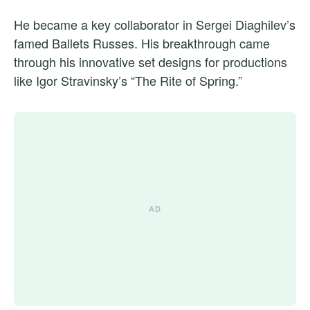
He became a key collaborator in Sergei Diaghilev’s
famed Ballets Russes. His breakthrough came
through his innovative set designs for productions
like Igor Stravinsky’s “The Rite of Spring.”