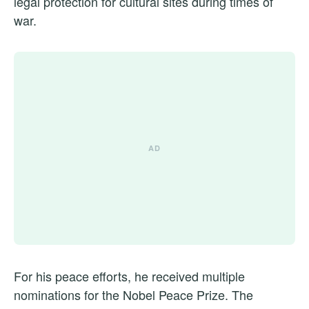
legal protection for cultural sites during times of
war.
For his peace efforts, he received multiple
nominations for the Nobel Peace Prize. The