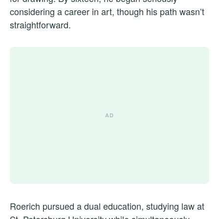
considering a career in art, though his path wasn’t
straightforward.
Roerich pursued a dual education, studying law at
St. Petersburg University while simultaneously