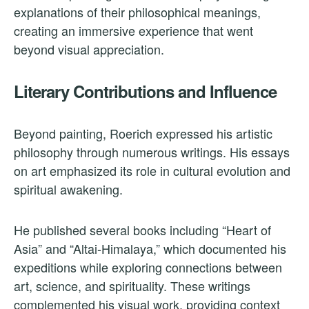
explanations of their philosophical meanings,
creating an immersive experience that went
beyond visual appreciation.
Literary Contributions and Influence
Beyond painting, Roerich expressed his artistic
philosophy through numerous writings. His essays
on art emphasized its role in cultural evolution and
spiritual awakening.
He published several books including “Heart of
Asia” and “Altai-Himalaya,” which documented his
expeditions while exploring connections between
art, science, and spirituality. These writings
complemented his visual work, providing context