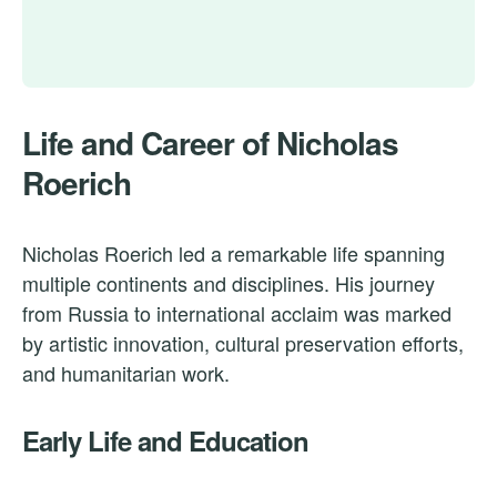
Life and Career of Nicholas
Roerich
Nicholas Roerich led a remarkable life spanning
multiple continents and disciplines. His journey
from Russia to international acclaim was marked
by artistic innovation, cultural preservation efforts,
and humanitarian work.
Early Life and Education