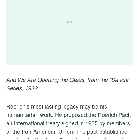
And We Are Opening the Gates, from the “Sancta”
Series, 1922
Roerich’s most lasting legacy may be his
humanitarian work. He proposed the Roerich Pact,
an international treaty signed in 1935 by members
of the Pan-American Union. The pact established