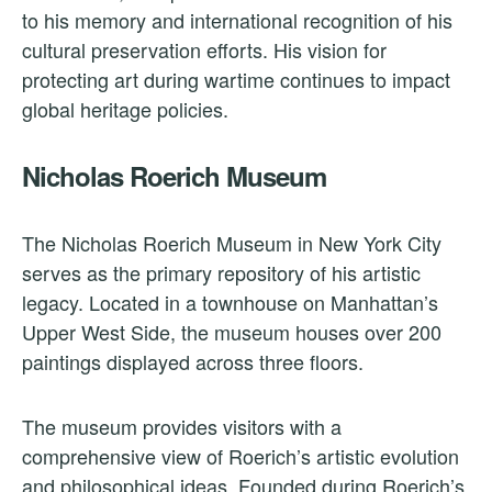
to his memory and international recognition of his
cultural preservation efforts. His vision for
protecting art during wartime continues to impact
global heritage policies.
Nicholas Roerich Museum
The Nicholas Roerich Museum in New York City
serves as the primary repository of his artistic
legacy. Located in a townhouse on Manhattan’s
Upper West Side, the museum houses over 200
paintings displayed across three floors.
The museum provides visitors with a
comprehensive view of Roerich’s artistic evolution
and philosophical ideas. Founded during Roerich’s