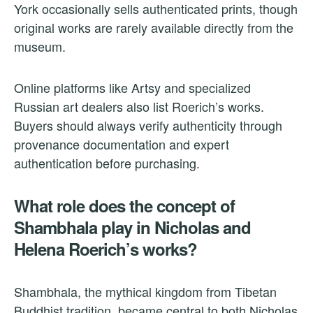
York occasionally sells authenticated prints, though
original works are rarely available directly from the
museum.
Online platforms like Artsy and specialized
Russian art dealers also list Roerich’s works.
Buyers should always verify authenticity through
provenance documentation and expert
authentication before purchasing.
What role does the concept of
Shambhala play in Nicholas and
Helena Roerich’s works?
Shambhala, the mythical kingdom from Tibetan
Buddhist tradition, became central to both Nicholas