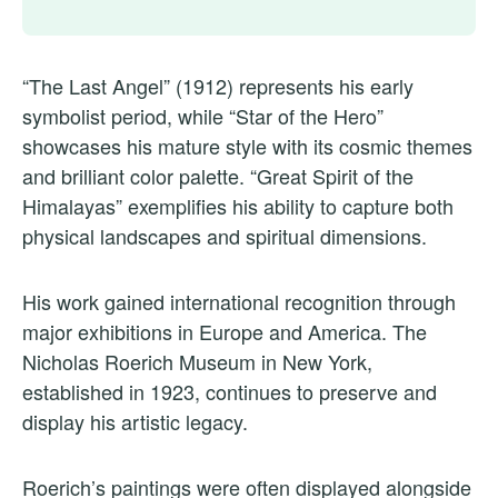
“The Last Angel” (1912) represents his early
symbolist period, while “Star of the Hero”
showcases his mature style with its cosmic themes
and brilliant color palette. “Great Spirit of the
Himalayas” exemplifies his ability to capture both
physical landscapes and spiritual dimensions.
His work gained international recognition through
major exhibitions in Europe and America. The
Nicholas Roerich Museum in New York,
established in 1923, continues to preserve and
display his artistic legacy.
Roerich’s paintings were often displayed alongside