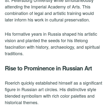
attending the Imperial Academy of Arts. This
combination of legal and artistic training would
later inform his work in cultural preservation.
His formative years in Russia shaped his artistic
vision and planted the seeds for his lifelong
fascination with history, archaeology, and spiritual
traditions.
Rise to Prominence in Russian Art
Roerich quickly established himself as a significant
figure in Russian art circles. His distinctive style
blended symbolism with rich color palettes and
historical themes.