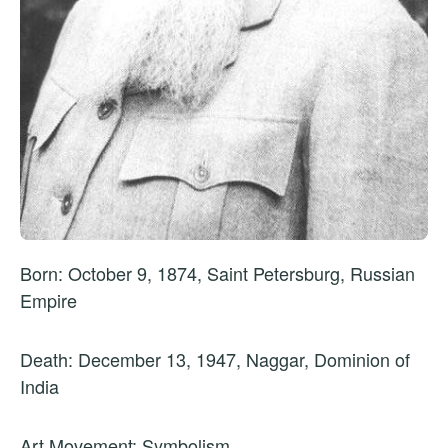
Born: October 9, 1874, Saint Petersburg, Russian
Empire
Death: December 13, 1947, Naggar, Dominion of
India
Art Movement: Symbolism