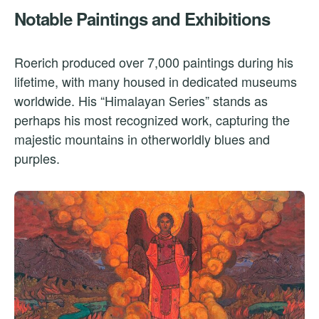
Notable Paintings and Exhibitions
Roerich produced over 7,000 paintings during his
lifetime, with many housed in dedicated museums
worldwide. His “Himalayan Series” stands as
perhaps his most recognized work, capturing the
majestic mountains in otherworldly blues and
purples.