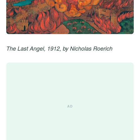
The Last Angel, 1912, by Nicholas Roerich