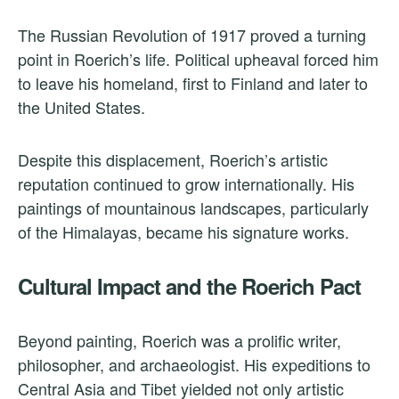
The Russian Revolution of 1917 proved a turning
point in Roerich’s life. Political upheaval forced him
to leave his homeland, first to Finland and later to
the United States.
Despite this displacement, Roerich’s artistic
reputation continued to grow internationally. His
paintings of mountainous landscapes, particularly
of the Himalayas, became his signature works.
Cultural Impact and the Roerich Pact
Beyond painting, Roerich was a prolific writer,
philosopher, and archaeologist. His expeditions to
Central Asia and Tibet yielded not only artistic