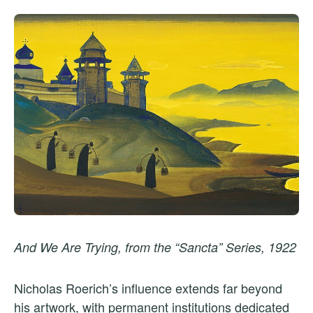
And We Are Trying, from the “Sancta” Series, 1922
Nicholas Roerich’s influence extends far beyond
his artwork, with permanent institutions dedicated