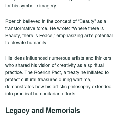
for his symbolic imagery.
Roerich believed in the concept of “Beauty” as a
transformative force. He wrote: “Where there is
Beauty, there is Peace,” emphasizing art’s potential
to elevate humanity.
His ideas influenced numerous artists and thinkers
who shared his vision of creativity as a spiritual
practice. The Roerich Pact, a treaty he initiated to
protect cultural treasures during wartime,
demonstrates how his artistic philosophy extended
into practical humanitarian efforts.
Legacy and Memorials