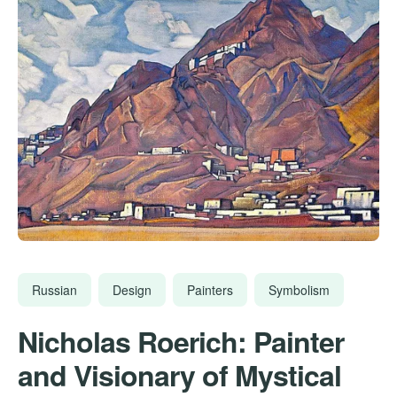
Russian
Design
Painters
Symbolism
Nicholas Roerich: Painter
and Visionary of Mystical