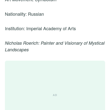
Nationality: Russian
Institution: Imperial Academy of Arts
Nicholas Roerich: Painter and Visionary of Mystical
Landscapes