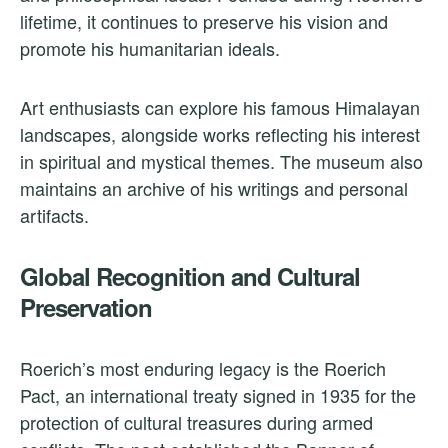
lifetime, it continues to preserve his vision and
promote his humanitarian ideals.
Art enthusiasts can explore his famous Himalayan
landscapes, alongside works reflecting his interest
in spiritual and mystical themes. The museum also
maintains an archive of his writings and personal
artifacts.
Global Recognition and Cultural
Preservation
Roerich’s most enduring legacy is the Roerich
Pact, an international treaty signed in 1935 for the
protection of cultural treasures during armed