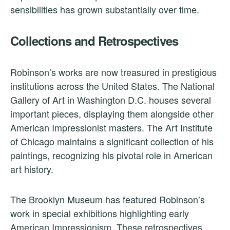
sensibilities has grown substantially over time.
Collections and Retrospectives
Robinson’s works are now treasured in prestigious
institutions across the United States. The National
Gallery of Art in Washington D.C. houses several
important pieces, displaying them alongside other
American Impressionist masters. The Art Institute
of Chicago maintains a significant collection of his
paintings, recognizing his pivotal role in American
art history.
The Brooklyn Museum has featured Robinson’s
work in special exhibitions highlighting early
American Impressionism. These retrospectives