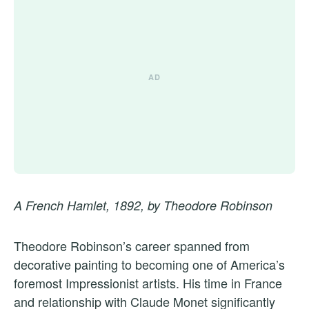
A French Hamlet, 1892, by Theodore Robinson
Theodore Robinson’s career spanned from
decorative painting to becoming one of America’s
foremost Impressionist artists. His time in France
and relationship with Claude Monet significantly