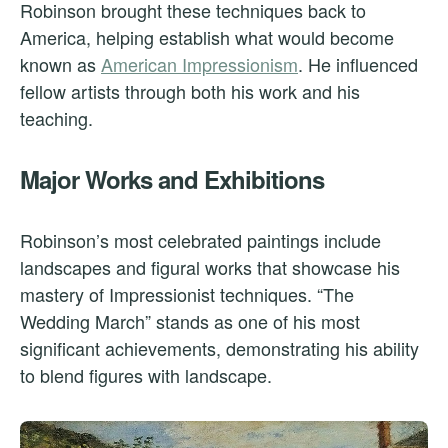
Robinson brought these techniques back to
America, helping establish what would become
known as
American Impressionism
. He influenced
fellow artists through both his work and his
teaching.
Major Works and Exhibitions
Robinson’s most celebrated paintings include
landscapes and figural works that showcase his
mastery of Impressionist techniques. “The
Wedding March” stands as one of his most
significant achievements, demonstrating his ability
to blend figures with landscape.