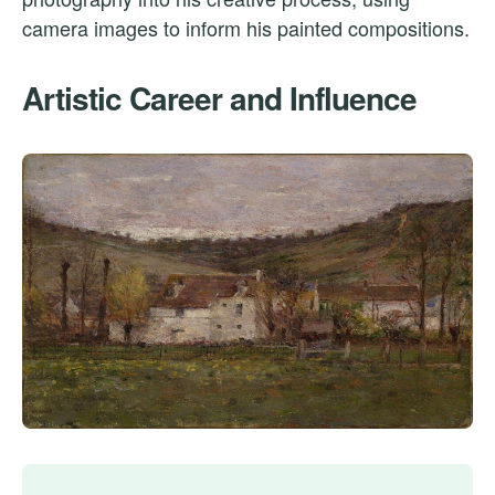
camera images to inform his painted compositions.
Artistic Career and Influence