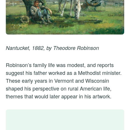
Nantucket, 1882, by Theodore Robinson
Robinson’s family life was modest, and reports
suggest his father worked as a Methodist minister.
These early years in Vermont and Wisconsin
shaped his perspective on rural American life,
themes that would later appear in his artwork.