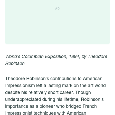
World’s Columbian Exposition, 1894, by Theodore
Robinson
Theodore Robinson’s contributions to American
Impressionism left a lasting mark on the art world
despite his relatively short career. Though
underappreciated during his lifetime, Robinson’s
importance as a pioneer who bridged French
Impressionist techniques with American