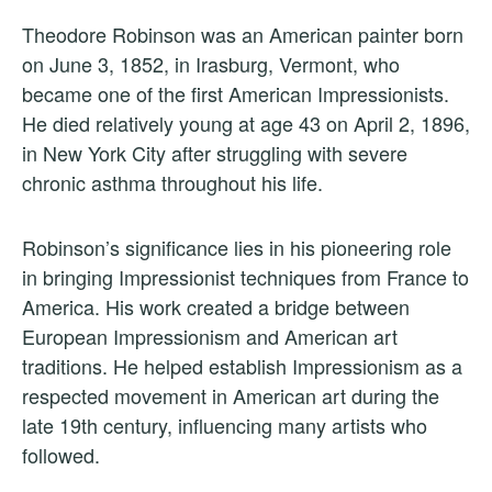
Theodore Robinson was an American painter born
on June 3, 1852, in Irasburg, Vermont, who
became one of the first American Impressionists.
He died relatively young at age 43 on April 2, 1896,
in New York City after struggling with severe
chronic asthma throughout his life.
Robinson’s significance lies in his pioneering role
in bringing Impressionist techniques from France to
America. His work created a bridge between
European Impressionism and American art
traditions. He helped establish Impressionism as a
respected movement in American art during the
late 19th century, influencing many artists who
followed.