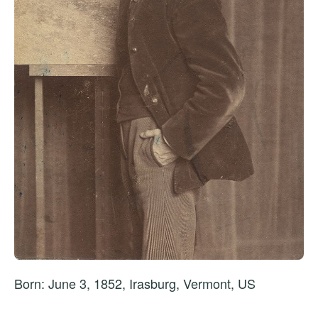
Born: June 3, 1852, Irasburg, Vermont, US