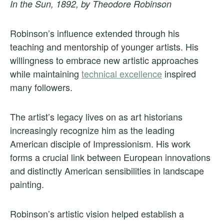
In the Sun, 1892, by Theodore Robinson
Robinson’s influence extended through his
teaching and mentorship of younger artists. His
willingness to embrace new artistic approaches
while maintaining
technical excellence
inspired
many followers.
The artist’s legacy lives on as art historians
increasingly recognize him as the leading
American disciple of Impressionism. His work
forms a crucial link between European innovations
and distinctly American sensibilities in landscape
painting.
Robinson’s artistic vision helped establish a