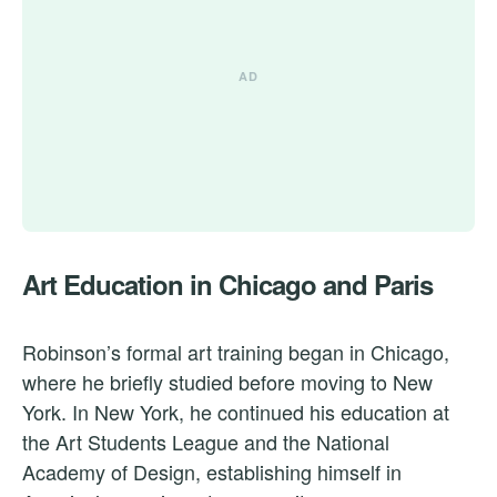
Art Education in Chicago and Paris
Robinson’s formal art training began in Chicago,
where he briefly studied before moving to New
York. In New York, he continued his education at
the Art Students League and the National
Academy of Design, establishing himself in