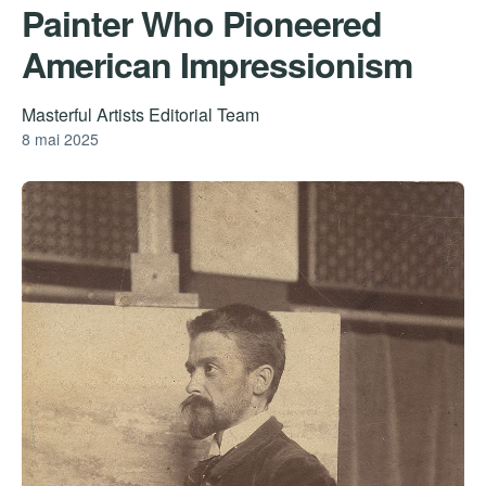
Painter Who Pioneered
American Impressionism
Masterful Artists Editorial Team
8 mai 2025