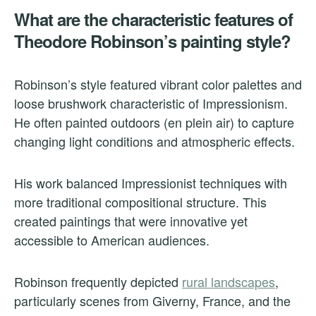
What are the characteristic features of
Theodore Robinson’s painting style?
Robinson’s style featured vibrant color palettes and
loose brushwork characteristic of Impressionism.
He often painted outdoors (en plein air) to capture
changing light conditions and atmospheric effects.
His work balanced Impressionist techniques with
more traditional compositional structure. This
created paintings that were innovative yet
accessible to American audiences.
Robinson frequently depicted
rural landscapes
,
particularly scenes from Giverny, France, and the