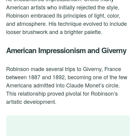
American artists who initially rejected the style,
Robinson embraced its principles of light, color,
and atmosphere. His technique evolved to include
looser brushwork and a brighter palette.
American Impressionism and Giverny
Robinson made several trips to Giverny, France
between 1887 and 1892, becoming one of the few
Americans admitted into Claude Monet’s circle.
This relationship proved pivotal for Robinson’s
artistic development.