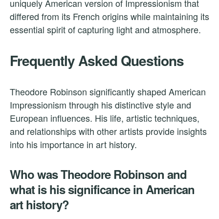
uniquely American version of Impressionism that
differed from its French origins while maintaining its
essential spirit of capturing light and atmosphere.
Frequently Asked Questions
Theodore Robinson significantly shaped American
Impressionism through his distinctive style and
European influences. His life, artistic techniques,
and relationships with other artists provide insights
into his importance in art history.
Who was Theodore Robinson and
what is his significance in American
art history?