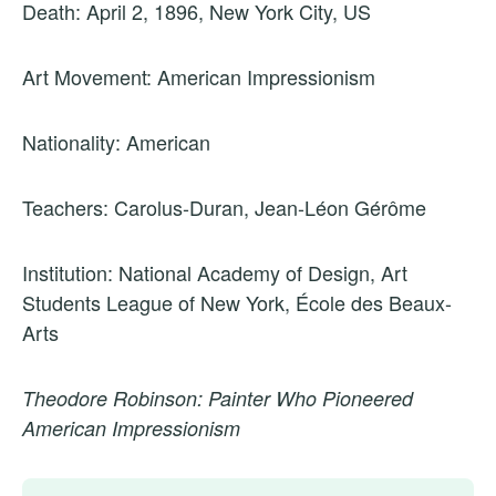
Death: April 2, 1896, New York City, US
Art Movement: American Impressionism
Nationality: American
Teachers: Carolus-Duran, Jean-Léon Gérôme
Institution: National Academy of Design, Art
Students League of New York, École des Beaux-
Arts
Theodore Robinson: Painter Who Pioneered
American Impressionism