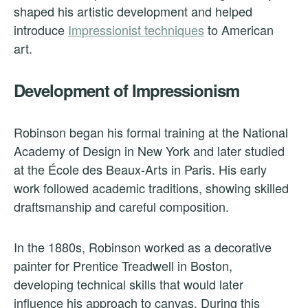
shaped his artistic development and helped
introduce
Impressionist techniques
to American
art.
Development of Impressionism
Robinson began his formal training at the National
Academy of Design in New York and later studied
at the École des Beaux-Arts in Paris. His early
work followed academic traditions, showing skilled
draftsmanship and careful composition.
In the 1880s, Robinson worked as a decorative
painter for Prentice Treadwell in Boston,
developing technical skills that would later
influence his approach to canvas. During this