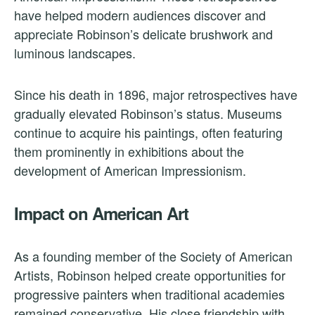
have helped modern audiences discover and
appreciate Robinson’s delicate brushwork and
luminous landscapes.
Since his death in 1896, major retrospectives have
gradually elevated Robinson’s status. Museums
continue to acquire his paintings, often featuring
them prominently in exhibitions about the
development of American Impressionism.
Impact on American Art
As a founding member of the Society of American
Artists, Robinson helped create opportunities for
progressive painters when traditional academies
remained conservative. His close friendship with