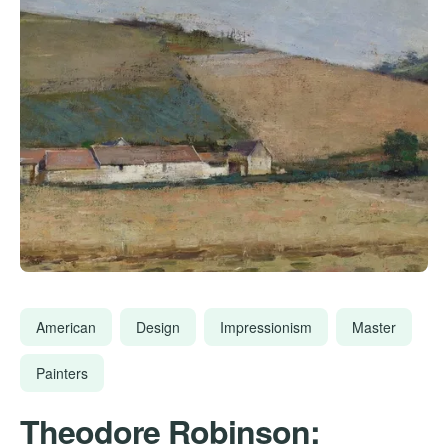
American
Design
Impressionism
Master
Painters
Theodore Robinson: