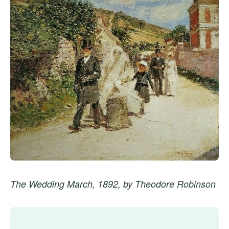
The Wedding March, 1892, by Theodore Robinson