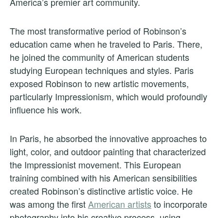
America’s premier art community.
The most transformative period of Robinson’s
education came when he traveled to Paris. There,
he joined the community of American students
studying European techniques and styles. Paris
exposed Robinson to new artistic movements,
particularly Impressionism, which would profoundly
influence his work.
In Paris, he absorbed the innovative approaches to
light, color, and outdoor painting that characterized
the Impressionist movement. This European
training combined with his American sensibilities
created Robinson’s distinctive artistic voice. He
was among the first
American artists
to incorporate
photography into his creative process, using