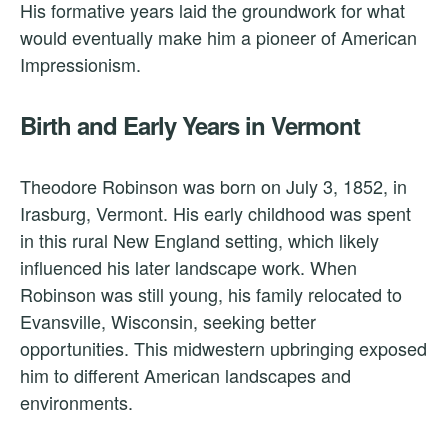
His formative years laid the groundwork for what
would eventually make him a pioneer of American
Impressionism.
Birth and Early Years in Vermont
Theodore Robinson was born on July 3, 1852, in
Irasburg, Vermont. His early childhood was spent
in this rural New England setting, which likely
influenced his later landscape work. When
Robinson was still young, his family relocated to
Evansville, Wisconsin, seeking better
opportunities. This midwestern upbringing exposed
him to different American landscapes and
environments.