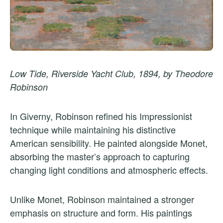
Low Tide, Riverside Yacht Club, 1894, by Theodore
Robinson
In Giverny, Robinson refined his Impressionist
technique while maintaining his distinctive
American sensibility. He painted alongside Monet,
absorbing the master’s approach to capturing
changing light conditions and atmospheric effects.
Unlike Monet, Robinson maintained a stronger
emphasis on structure and form. His paintings