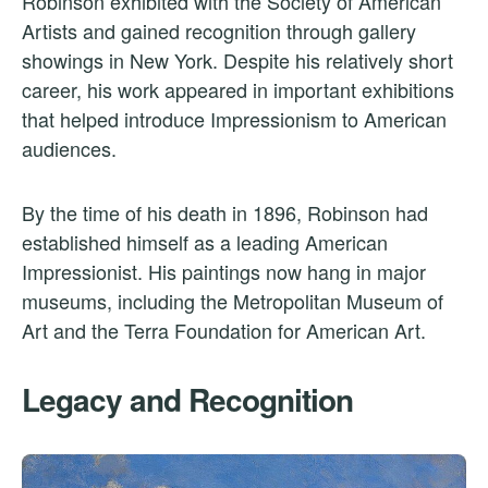
Robinson exhibited with the Society of American
Artists and gained recognition through gallery
showings in New York. Despite his relatively short
career, his work appeared in important exhibitions
that helped introduce Impressionism to American
audiences.
By the time of his death in 1896, Robinson had
established himself as a leading American
Impressionist. His paintings now hang in major
museums, including the Metropolitan Museum of
Art and the Terra Foundation for American Art.
Legacy and Recognition