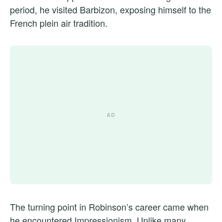
period, he visited Barbizon, exposing himself to the
French plein air tradition.
The turning point in Robinson’s career came when
he encountered Impressionism. Unlike many