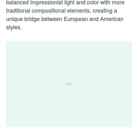
balanced Impressionist light and color with more
traditional compositional elements, creating a
unique bridge between European and American
styles.