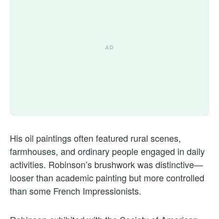
His oil paintings often featured rural scenes,
farmhouses, and ordinary people engaged in daily
activities. Robinson’s brushwork was distinctive—
looser than academic painting but more controlled
than some French Impressionists.