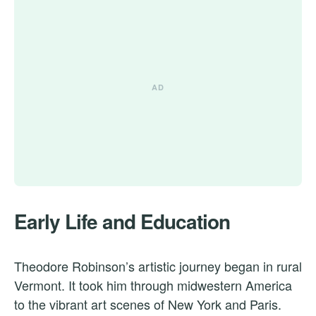
Early Life and Education
Theodore Robinson’s artistic journey began in rural
Vermont. It took him through midwestern America
to the vibrant art scenes of New York and Paris.