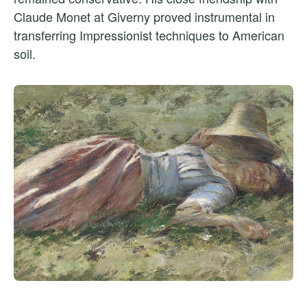
Claude Monet at Giverny proved instrumental in
transferring Impressionist techniques to American
soil.