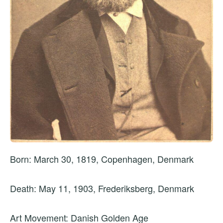
Born: March 30, 1819, Copenhagen, Denmark
Death: May 11, 1903, Frederiksberg, Denmark
Art Movement: Danish Golden Age