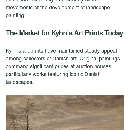
movements or the development of landscape
painting.
The Market for Kyhn’s Art Prints Today
Kyhn’s art prints have maintained steady appeal
among collectors of Danish art. Original paintings
command significant prices at auction houses,
particularly works featuring iconic Danish
landscapes.