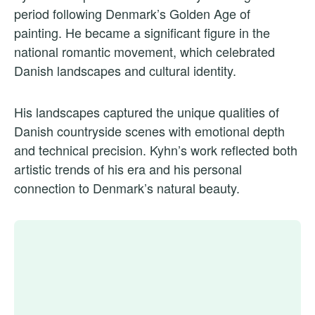
period following Denmark’s Golden Age of
painting. He became a significant figure in the
national romantic movement, which celebrated
Danish landscapes and cultural identity.
His landscapes captured the unique qualities of
Danish countryside scenes with emotional depth
and technical precision. Kyhn’s work reflected both
artistic trends of his era and his personal
connection to Denmark’s natural beauty.