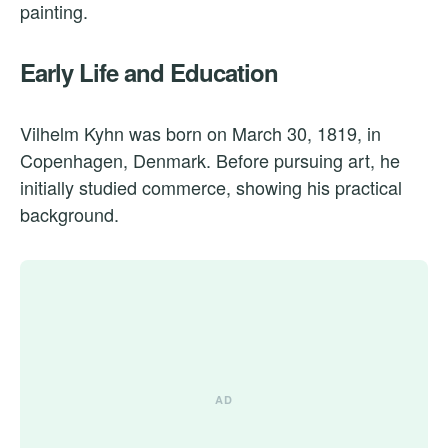
painting.
Early Life and Education
Vilhelm Kyhn was born on March 30, 1819, in
Copenhagen, Denmark. Before pursuing art, he
initially studied commerce, showing his practical
background.