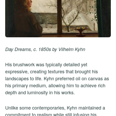
Day Dreams, c. 1850s by Vilhelm Kyhn
His brushwork was typically detailed yet
expressive, creating textures that brought his
landscapes to life. Kyhn preferred oil on canvas as
his primary medium, allowing him to achieve rich
depth and luminosity in his works.
Unlike some contemporaries, Kyhn maintained a
commitment to realism while still infusing his