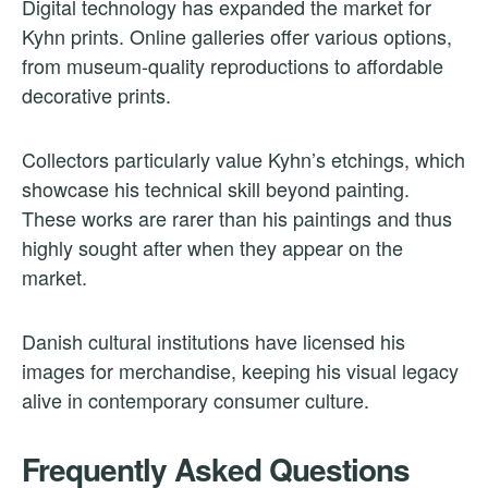
Digital technology has expanded the market for
Kyhn prints. Online galleries offer various options,
from museum-quality reproductions to affordable
decorative prints.
Collectors particularly value Kyhn’s etchings, which
showcase his technical skill beyond painting.
These works are rarer than his paintings and thus
highly sought after when they appear on the
market.
Danish cultural institutions have licensed his
images for merchandise, keeping his visual legacy
alive in contemporary consumer culture.
Frequently Asked Questions