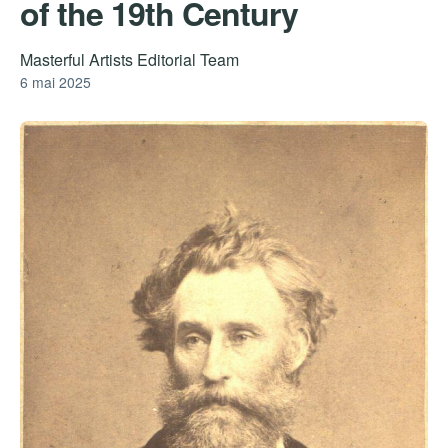
of the 19th Century
Masterful Artists Editorial Team
6 mai 2025