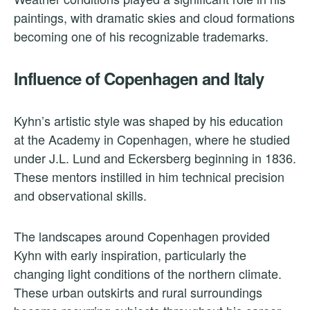
paintings, with dramatic skies and cloud formations
becoming one of his recognizable trademarks.
Influence of Copenhagen and Italy
Kyhn’s artistic style was shaped by his education
at the Academy in Copenhagen, where he studied
under J.L. Lund and Eckersberg beginning in 1836.
These mentors instilled in him technical precision
and observational skills.
The landscapes around Copenhagen provided
Kyhn with early inspiration, particularly the
changing light conditions of the northern climate.
These urban outskirts and rural surroundings