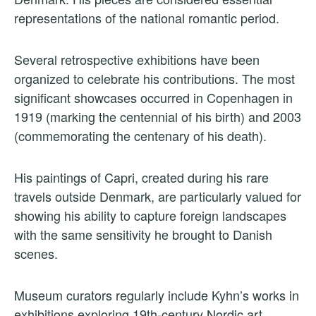
representations of the national romantic period.
Several retrospective exhibitions have been
organized to celebrate his contributions. The most
significant showcases occurred in Copenhagen in
1919 (marking the centennial of his birth) and 2003
(commemorating the centenary of his death).
His paintings of Capri, created during his rare
travels outside Denmark, are particularly valued for
showing his ability to capture foreign landscapes
with the same sensitivity he brought to Danish
scenes.
Museum curators regularly include Kyhn’s works in
exhibitions exploring 19th-century Nordic art