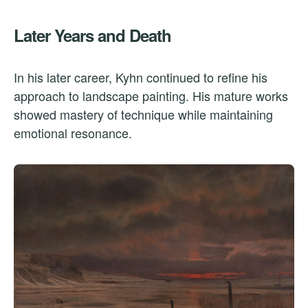
Later Years and Death
In his later career, Kyhn continued to refine his
approach to landscape painting. His mature works
showed mastery of technique while maintaining
emotional resonance.