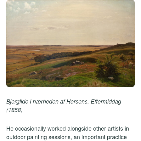
Bjerglide i nærheden af Horsens. Eftermiddag
(1858)
He occasionally worked alongside other artists in
outdoor painting sessions, an important practice