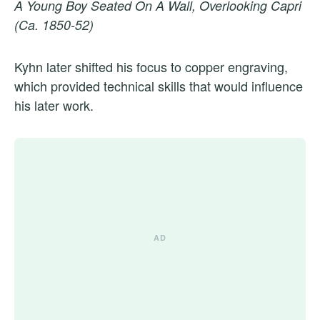
A Young Boy Seated On A Wall, Overlooking Capri
(Ca. 1850-52)
Kyhn later shifted his focus to copper engraving,
which provided technical skills that would influence
his later work.