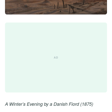
A Winter’s Evening by a Danish Fiord (1875)