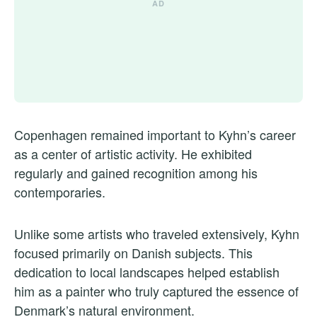
Copenhagen remained important to Kyhn’s career
as a center of artistic activity. He exhibited
regularly and gained recognition among his
contemporaries.
Unlike some artists who traveled extensively, Kyhn
focused primarily on Danish subjects. This
dedication to local landscapes helped establish
him as a painter who truly captured the essence of
Denmark’s natural environment.