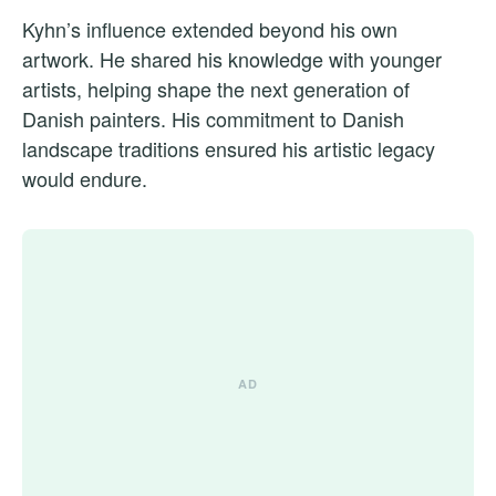
Kyhn’s influence extended beyond his own
artwork. He shared his knowledge with younger
artists, helping shape the next generation of
Danish painters. His commitment to Danish
landscape traditions ensured his artistic legacy
would endure.