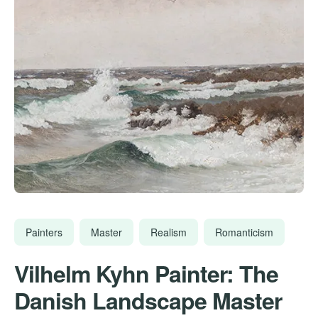
Painters
Master
Realism
Romanticism
Vilhelm Kyhn Painter: The
Danish Landscape Master