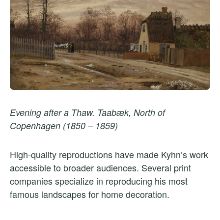
Evening after a Thaw. Taabæk, North of
Copenhagen (1850 – 1859)
High-quality reproductions have made Kyhn’s work
accessible to broader audiences. Several print
companies specialize in reproducing his most
famous landscapes for home decoration.