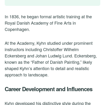
In 1836, he began formal artistic training at the
Royal Danish Academy of Fine Arts in
Copenhagen.
At the Academy, Kyhn studied under prominent
instructors including Christoffer Wilhelm
Eckersberg and Johan Ludwig Lund. Eckersberg,
known as the “Father of Danish Painting,” likely
shaped Kyhn’s attention to detail and realistic
approach to landscape.
Career Development and Influences
Kyhn developed his distinctive style during the