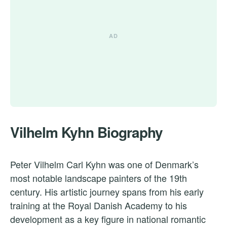
Vilhelm Kyhn Biography
Peter Vilhelm Carl Kyhn was one of Denmark’s
most notable landscape painters of the 19th
century. His artistic journey spans from his early
training at the Royal Danish Academy to his
development as a key figure in national romantic