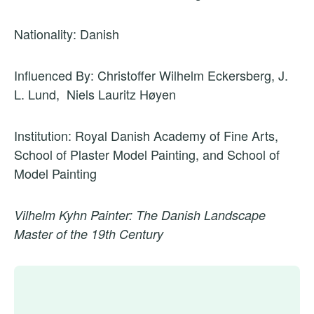
Nationality: Danish
Influenced By: Christoffer Wilhelm Eckersberg, J.
L. Lund, Niels Lauritz Høyen
Institution: Royal Danish Academy of Fine Arts,
School of Plaster Model Painting, and School of
Model Painting
Vilhelm Kyhn Painter: The Danish Landscape
Master of the 19th Century