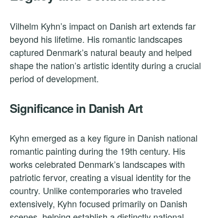
Vilhelm Kyhn’s impact on Danish art extends far
beyond his lifetime. His romantic landscapes
captured Denmark’s natural beauty and helped
shape the nation’s artistic identity during a crucial
period of development.
Significance in Danish Art
Kyhn emerged as a key figure in Danish national
romantic painting during the 19th century. His
works celebrated Denmark’s landscapes with
patriotic fervor, creating a visual identity for the
country. Unlike contemporaries who traveled
extensively, Kyhn focused primarily on Danish
scenes, helping establish a distinctly national