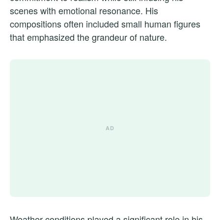
scenes with emotional resonance. His
compositions often included small human figures
that emphasized the grandeur of nature.
Weather conditions played a significant role in his