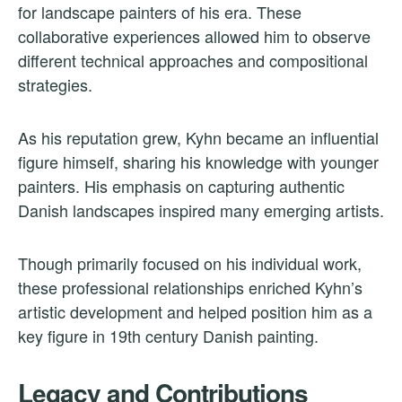
for landscape painters of his era. These
collaborative experiences allowed him to observe
different technical approaches and compositional
strategies.
As his reputation grew, Kyhn became an influential
figure himself, sharing his knowledge with younger
painters. His emphasis on capturing authentic
Danish landscapes inspired many emerging artists.
Though primarily focused on his individual work,
these professional relationships enriched Kyhn’s
artistic development and helped position him as a
key figure in 19th century Danish painting.
Legacy and Contributions