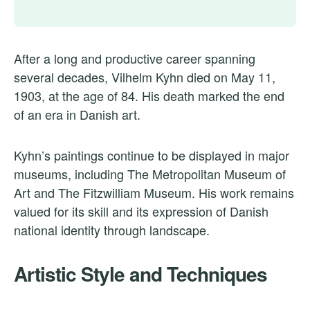
After a long and productive career spanning
several decades, Vilhelm Kyhn died on May 11,
1903, at the age of 84. His death marked the end
of an era in Danish art.
Kyhn’s paintings continue to be displayed in major
museums, including The Metropolitan Museum of
Art and The Fitzwilliam Museum. His work remains
valued for its skill and its expression of Danish
national identity through landscape.
Artistic Style and Techniques