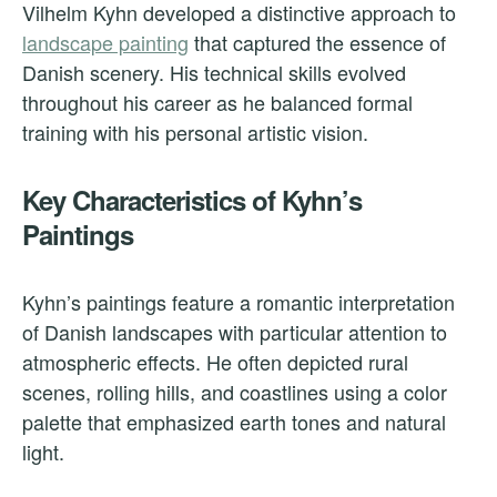
Vilhelm Kyhn developed a distinctive approach to
landscape painting
that captured the essence of
Danish scenery. His technical skills evolved
throughout his career as he balanced formal
training with his personal artistic vision.
Key Characteristics of Kyhn’s
Paintings
Kyhn’s paintings feature a romantic interpretation
of Danish landscapes with particular attention to
atmospheric effects. He often depicted rural
scenes, rolling hills, and coastlines using a color
palette that emphasized earth tones and natural
light.