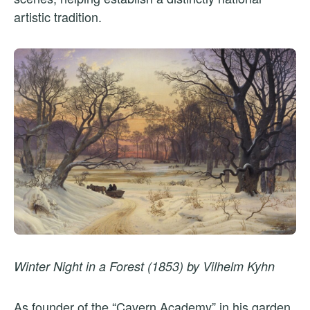
artistic tradition.
Winter Night in a Forest (1853) by Vilhelm Kyhn
As founder of the “Cavern Academy” in his garden