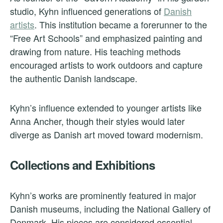
studio, Kyhn influenced generations of
Danish
artists
. This institution became a forerunner to the
“Free Art Schools” and emphasized painting and
drawing from nature. His teaching methods
encouraged artists to work outdoors and capture
the authentic Danish landscape.
Kyhn’s influence extended to younger artists like
Anna Ancher, though their styles would later
diverge as Danish art moved toward modernism.
Collections and Exhibitions
Kyhn’s works are prominently featured in major
Danish museums, including the National Gallery of
Denmark. His pieces are considered essential