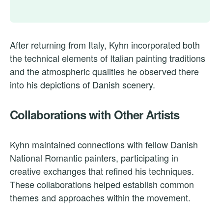
After returning from Italy, Kyhn incorporated both
the technical elements of Italian painting traditions
and the atmospheric qualities he observed there
into his depictions of Danish scenery.
Collaborations with Other Artists
Kyhn maintained connections with fellow Danish
National Romantic painters, participating in
creative exchanges that refined his techniques.
These collaborations helped establish common
themes and approaches within the movement.