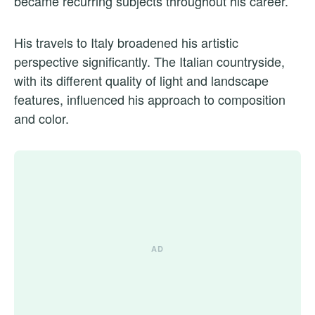
became recurring subjects throughout his career.
His travels to Italy broadened his artistic
perspective significantly. The Italian countryside,
with its different quality of light and landscape
features, influenced his approach to composition
and color.