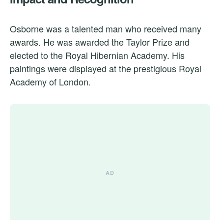
Osborne was a talented man who received many
awards. He was awarded the Taylor Prize and
elected to the Royal Hibernian Academy. His
paintings were displayed at the prestigious Royal
Academy of London.