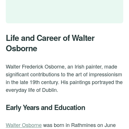
Life and Career of Walter
Osborne
Walter Frederick Osborne, an Irish painter, made
significant contributions to the art of impressionism
in the late 19th century. His paintings portrayed the
everyday life of Dublin.
Early Years and Education
Walter Osborne
was born in Rathmines on June