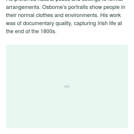
arrangements. Osborne’s portraits show people in
their normal clothes and environments. His work
was of documentary quality, capturing Irish life at
the end of the 1800s.