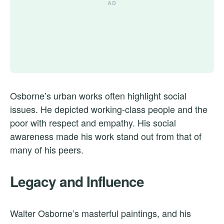
Osborne’s urban works often highlight social
issues. He depicted working-class people and the
poor with respect and empathy. His social
awareness made his work stand out from that of
many of his peers.
Legacy and Influence
Walter Osborne’s masterful paintings, and his