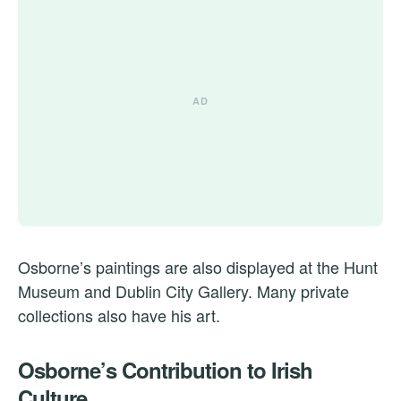
Osborne’s paintings are also displayed at the Hunt
Museum and Dublin City Gallery. Many private
collections also have his art.
Osborne’s Contribution to Irish
Culture