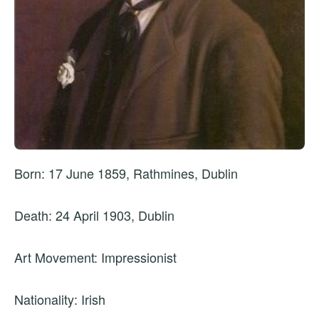
Born: 17 June 1859, Rathmines, Dublin
Death: 24 April 1903, Dublin
Art Movement: Impressionist
Nationality: Irish