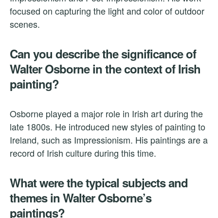
focused on capturing the light and color of outdoor
scenes.
Can you describe the significance of
Walter Osborne in the context of Irish
painting?
Osborne played a major role in Irish art during the
late 1800s. He introduced new styles of painting to
Ireland, such as Impressionism. His paintings are a
record of Irish culture during this time.
What were the typical subjects and
themes in Walter Osborne’s
paintings?