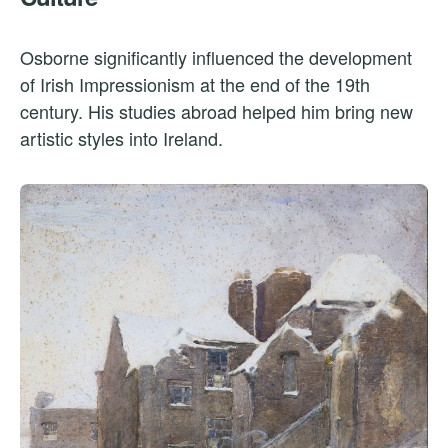
Osborne significantly influenced the development
of Irish Impressionism at the end of the 19th
century. His studies abroad helped him bring new
artistic styles into Ireland.