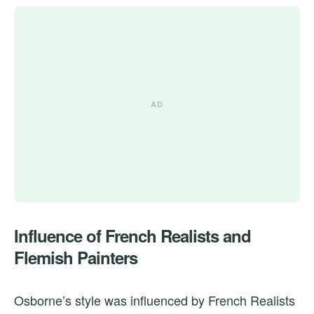
Influence of French Realists and
Flemish Painters
Osborne’s style was influenced by French Realists