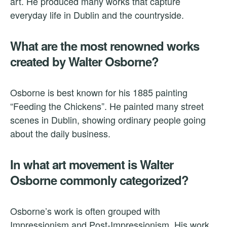
art. He produced many works that capture
everyday life in Dublin and the countryside.
What are the most renowned works
created by Walter Osborne?
Osborne is best known for his 1885 painting
“Feeding the Chickens”. He painted many street
scenes in Dublin, showing ordinary people going
about the daily business.
In what art movement is Walter
Osborne commonly categorized?
Osborne’s work is often grouped with
Impressionism and Post-Impressionism. His work