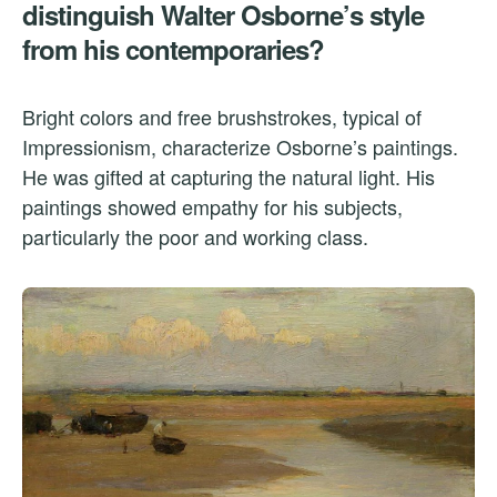
distinguish Walter Osborne’s style
from his contemporaries?
Bright colors and free brushstrokes, typical of
Impressionism, characterize Osborne’s paintings.
He was gifted at capturing the natural light. His
paintings showed empathy for his subjects,
particularly the poor and working class.