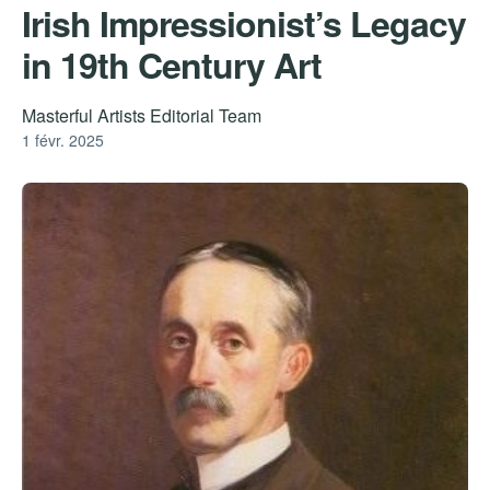
Irish Impressionist’s Legacy
in 19th Century Art
Masterful Artists Editorial Team
1 févr. 2025