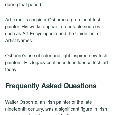
during that period.
Art experts consider Osborne a prominent Irish
painter. His works appear in reputable sources
such as Art Encyclopedia and the Union List of
Artist Names.
Osborne’s use of color and light inspired new Irish
painters. His legacy continues to influence Irish art
today.
Frequently Asked Questions
Walter Osborne, an Irish painter of the late
nineteenth century, was a significant figure in Irish