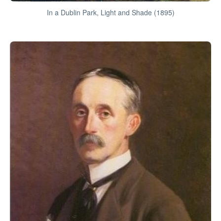
In a Dublin Park, Light and Shade (1895)