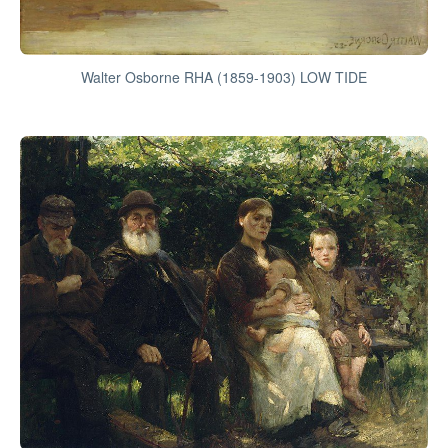
Walter Osborne RHA (1859-1903) LOW TIDE