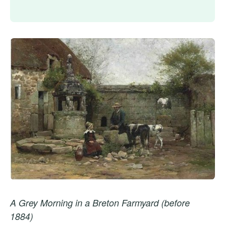
A Grey Morning in a Breton Farmyard (before
1884)