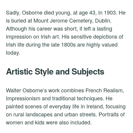
Sadly, Osborne died young, at age 43, in 1903. He
is buried at Mount Jerome Cemetery, Dublin.
Although his career was short, it left a lasting
impression on Irish art. His sensitive depictions of
Irish life during the late 1800s are highly valued
today.
Artistic Style and Subjects
Walter Osborne’s work combines French Realism,
Impressionism and traditional techniques. He
painted scenes of everyday life in Ireland, focusing
on rural landscapes and urban streets. Portraits of
women and kids were also included.