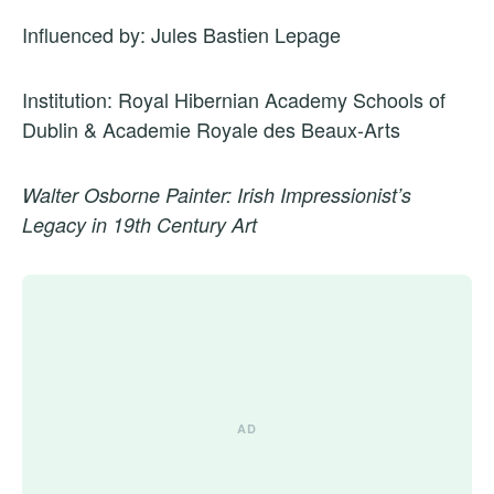
Influenced by: Jules Bastien Lepage
Institution: Royal Hibernian Academy Schools of
Dublin & Academie Royale des Beaux-Arts
Walter Osborne Painter: Irish Impressionist’s
Legacy in 19th Century Art