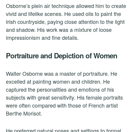
Osborne’s plein air technique allowed him to create
vivid and lifelike scenes. He used oils to paint the
Irish countryside, paying close attention to the light
and shadow. His work was a mixture of loose
Impressionism and fine details.
Portraiture and Depiction of Women
Walter Osborne was a master of portraiture. He
excelled at painting women and children. He
captured the personalities and emotions of his
subjects with great sensitivity. His female portraits
were often compared with those of French artist
Berthe Morisot.
He preferred natural poses and settings to formal