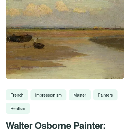
French
Impressionism
Master
Painters
Realism
Walter Osborne Painter: