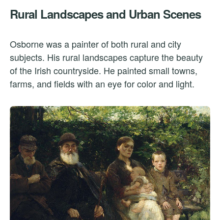
Rural Landscapes and Urban Scenes
Osborne was a painter of both rural and city
subjects. His rural landscapes capture the beauty
of the Irish countryside. He painted small towns,
farms, and fields with an eye for color and light.