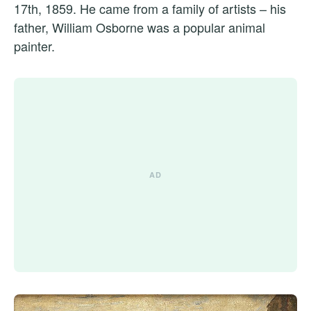
17th, 1859. He came from a family of artists – his
father, William Osborne was a popular animal
painter.