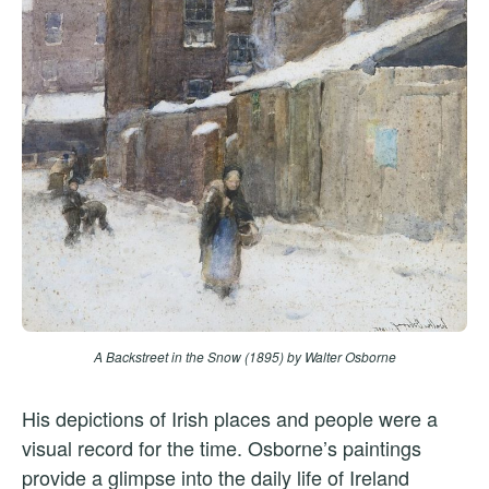
A Backstreet in the Snow (1895)
by Walter Osborne
His depictions of Irish places and people were a
visual record for the time. Osborne’s paintings
provide a glimpse into the daily life of Ireland