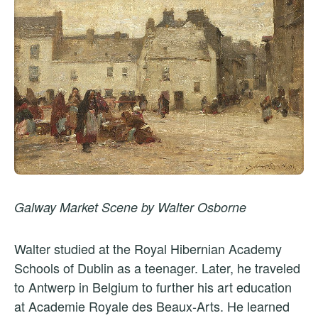
Galway Market Scene by Walter Osborne
Walter studied at the Royal Hibernian Academy
Schools of Dublin as a teenager. Later, he traveled
to Antwerp in Belgium to further his art education
at Academie Royale des Beaux-Arts. He learned