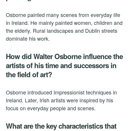
Osborne painted many scenes from everyday life
in Ireland. He mainly painted women, children and
the elderly. Rural landscapes and Dublin streets
dominate his work.
How did Walter Osborne influence the
artists of his time and successors in
the field of art?
Osborne introduced Impressionist techniques in
Ireland. Later, Irish artists were inspired by his
focus on everyday people and scenes.
What are the key characteristics that