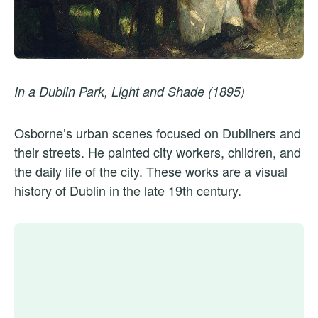
In a Dublin Park, Light and Shade (1895)
Osborne’s urban scenes focused on Dubliners and
their streets. He painted city workers, children, and
the daily life of the city. These works are a visual
history of Dublin in the late 19th century.