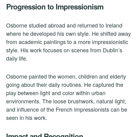
Progression to Impressionism
Osborne studied abroad and returned to Ireland
where he developed his own style. He shifted away
from academic paintings to a more impressionistic
style. His work focuses on scenes from Dublin’s
daily life.
Osborne painted the women, children and elderly
going about their daily routines. He captured the
play between light and color within urban
environments. The loose brushwork, natural light,
and influence of the French Impressionists can be
seen in his work.
Impact and Recognition