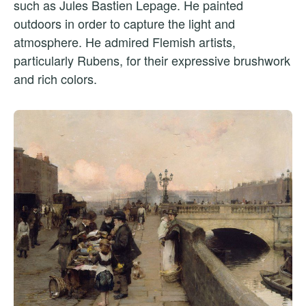
such as Jules Bastien Lepage. He painted
outdoors in order to capture the light and
atmosphere. He admired Flemish artists,
particularly Rubens, for their expressive brushwork
and rich colors.