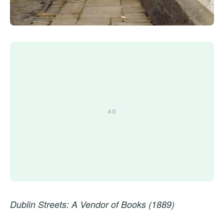
Dublin Streets: A Vendor of Books (1889)