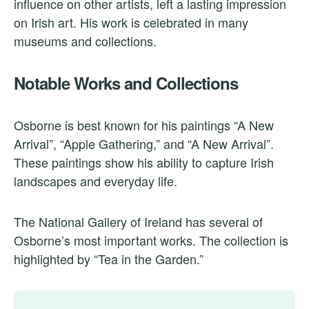
influence on other artists, left a lasting impression
on Irish art. His work is celebrated in many
museums and collections.
Notable Works and Collections
Osborne is best known for his paintings “A New
Arrival”, “Apple Gathering,” and “A New Arrival”.
These paintings show his ability to capture Irish
landscapes and everyday life.
The National Gallery of Ireland has several of
Osborne’s most important works. The collection is
highlighted by “Tea in the Garden.”