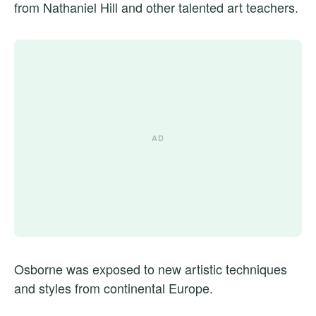
from Nathaniel Hill and other talented art teachers.
Osborne was exposed to new artistic techniques
and styles from continental Europe.