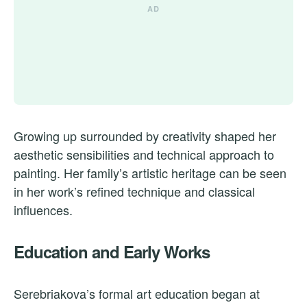
Growing up surrounded by creativity shaped her
aesthetic sensibilities and technical approach to
painting. Her family’s artistic heritage can be seen
in her work’s refined technique and classical
influences.
Education and Early Works
Serebriakova’s formal art education began at