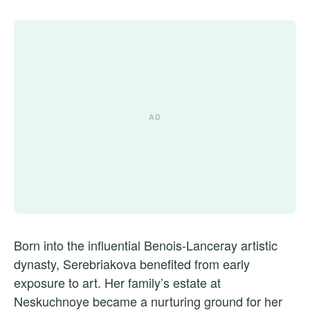
Born into the influential Benois-Lanceray artistic
dynasty, Serebriakova benefited from early
exposure to art. Her family’s estate at
Neskuchnoye became a nurturing ground for her