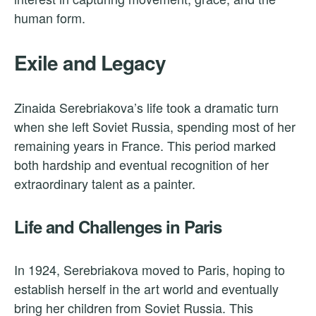
human form.
Exile and Legacy
Zinaida Serebriakova’s life took a dramatic turn
when she left Soviet Russia, spending most of her
remaining years in France. This period marked
both hardship and eventual recognition of her
extraordinary talent as a painter.
Life and Challenges in Paris
In 1924, Serebriakova moved to Paris, hoping to
establish herself in the art world and eventually
bring her children from Soviet Russia. This