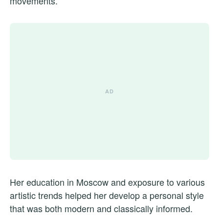
movements.
Her education in Moscow and exposure to various
artistic trends helped her develop a personal style
that was both modern and classically informed.