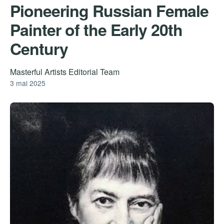
Pioneering Russian Female
Painter of the Early 20th
Century
Masterful Artists Editorial Team
3 mai 2025