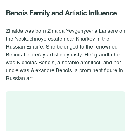
Benois Family and Artistic Influence
Zinaida was born Zinaida Yevgenyevna Lansere on
the Neskuchnoye estate near Kharkov in the
Russian Empire. She belonged to the renowned
Benois-Lanceray artistic dynasty. Her grandfather
was Nicholas Benois, a notable architect, and her
uncle was Alexandre Benois, a prominent figure in
Russian art.