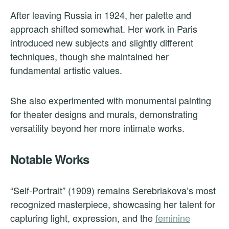
After leaving Russia in 1924, her palette and
approach shifted somewhat. Her work in Paris
introduced new subjects and slightly different
techniques, though she maintained her
fundamental artistic values.
She also experimented with monumental painting
for theater designs and murals, demonstrating
versatility beyond her more intimate works.
Notable Works
“Self-Portrait” (1909) remains Serebriakova’s most
recognized masterpiece, showcasing her talent for
capturing light, expression, and the
feminine