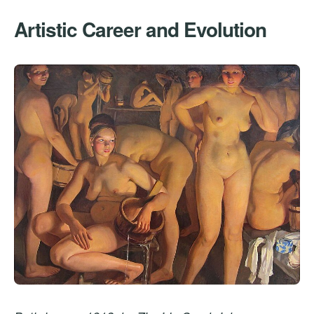
Artistic Career and Evolution