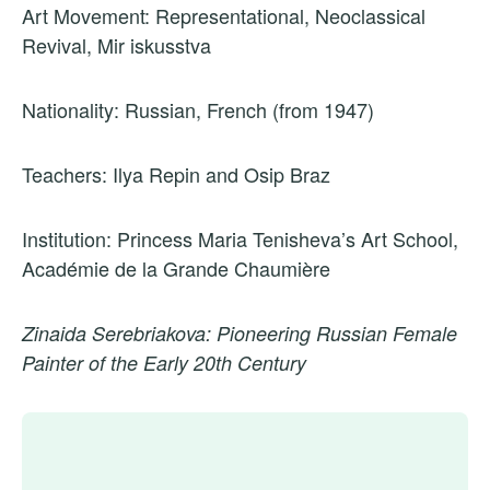
Art Movement: Representational, Neoclassical
Revival, Mir iskusstva
Nationality: Russian, French (from 1947)
Teachers: Ilya Repin and Osip Braz
Institution: Princess Maria Tenisheva’s Art School,
Académie de la Grande Chaumière
Zinaida Serebriakova: Pioneering Russian Female
Painter of the Early 20th Century