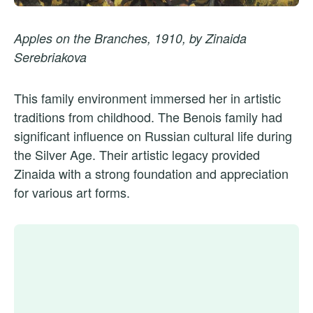
Apples on the Branches, 1910, by Zinaida
Serebriakova
This family environment immersed her in artistic
traditions from childhood. The Benois family had
significant influence on Russian cultural life during
the Silver Age. Their artistic legacy provided
Zinaida with a strong foundation and appreciation
for various art forms.