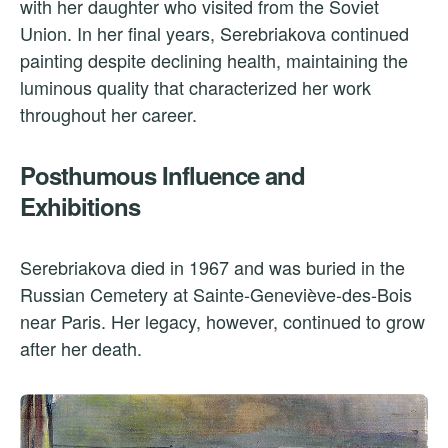
with her daughter who visited from the Soviet
Union. In her final years, Serebriakova continued
painting despite declining health, maintaining the
luminous quality that characterized her work
throughout her career.
Posthumous Influence and
Exhibitions
Serebriakova died in 1967 and was buried in the
Russian Cemetery at Sainte-Geneviève-des-Bois
near Paris. Her legacy, however, continued to grow
after her death.