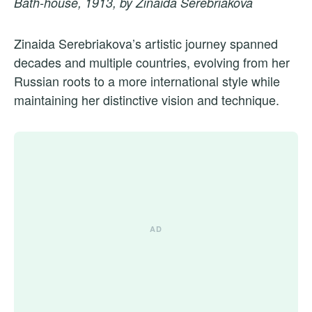
Bath-house, 1913, by Zinaida Serebriakova
Zinaida Serebriakova’s artistic journey spanned
decades and multiple countries, evolving from her
Russian roots to a more international style while
maintaining her distinctive vision and technique.