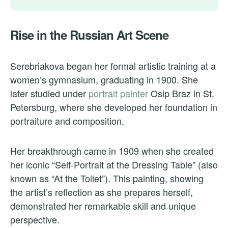
Rise in the Russian Art Scene
Serebriakova began her formal artistic training at a
women’s gymnasium, graduating in 1900. She
later studied under
portrait painter
Osip Braz in St.
Petersburg, where she developed her foundation in
portraiture and composition.
Her breakthrough came in 1909 when she created
her iconic “Self-Portrait at the Dressing Table” (also
known as “At the Toilet”). This painting, showing
the artist’s reflection as she prepares herself,
demonstrated her remarkable skill and unique
perspective.