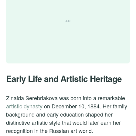
Early Life and Artistic Heritage
Zinaida Serebriakova was born into a remarkable
artistic dynasty
on December 10, 1884. Her family
background and early education shaped her
distinctive artistic style that would later earn her
recognition in the Russian art world.