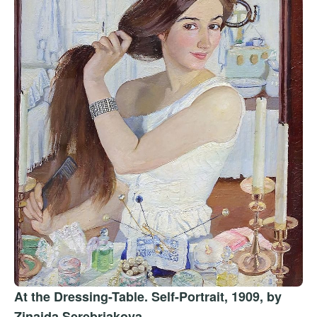
At the Dressing-Table. Self-Portrait, 1909, by
Zinaida Serebriakova