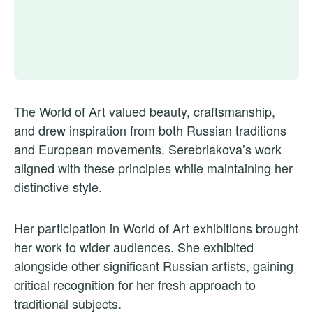
The World of Art valued beauty, craftsmanship,
and drew inspiration from both Russian traditions
and European movements. Serebriakova’s work
aligned with these principles while maintaining her
distinctive style.
Her participation in World of Art exhibitions brought
her work to wider audiences. She exhibited
alongside other significant Russian artists, gaining
critical recognition for her fresh approach to
traditional subjects.