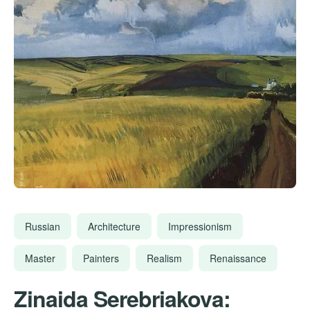
Russian
Architecture
Impressionism
Master
Painters
Realism
Renaissance
Zinaida Serebriakova: