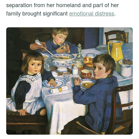
separation from her homeland and part of her
family brought significant
emotional distress
.