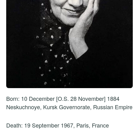
Born: 10 December [O.S. 28 November] 1884
Neskuchnoye, Kursk Governorate, Russian Empire
Death: 19 September 1967, Paris, France