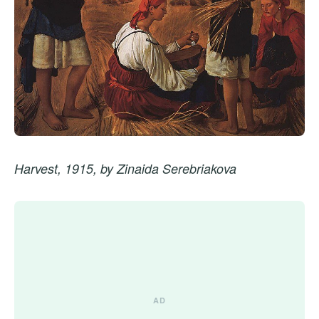
Harvest, 1915, by Zinaida Serebriakova