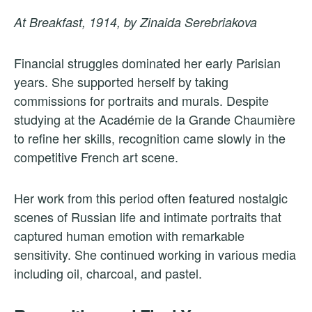
At Breakfast, 1914, by Zinaida Serebriakova
Financial struggles dominated her early Parisian
years. She supported herself by taking
commissions for portraits and murals. Despite
studying at the Académie de la Grande Chaumière
to refine her skills, recognition came slowly in the
competitive French art scene.
Her work from this period often featured nostalgic
scenes of Russian life and intimate portraits that
captured human emotion with remarkable
sensitivity. She continued working in various media
including oil, charcoal, and pastel.