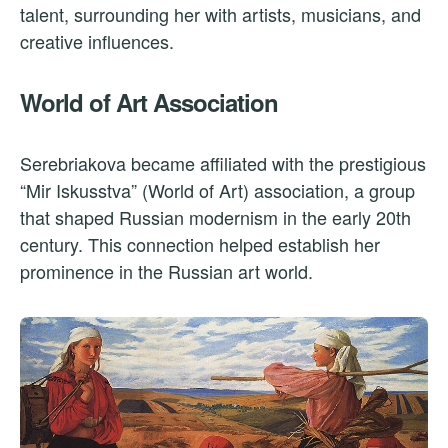
talent, surrounding her with artists, musicians, and
creative influences.
World of Art Association
Serebriakova became affiliated with the prestigious
“Mir Iskusstva” (World of Art) association, a group
that shaped Russian modernism in the early 20th
century. This connection helped establish her
prominence in the Russian art world.