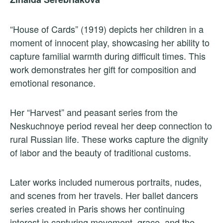
“House of Cards” (1919) depicts her children in a
moment of innocent play, showcasing her ability to
capture familial warmth during difficult times. This
work demonstrates her gift for composition and
emotional resonance.
Her “Harvest” and peasant series from the
Neskuchnoye period reveal her deep connection to
rural Russian life. These works capture the dignity
of labor and the beauty of traditional customs.
Later works included numerous portraits, nudes,
and scenes from her travels. Her ballet dancers
series created in Paris shows her continuing
interest in capturing movement, grace, and the