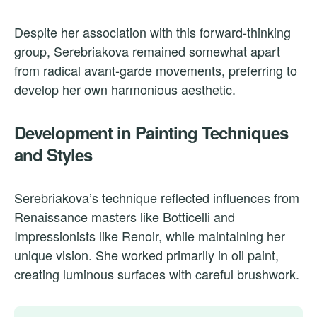
Despite her association with this forward-thinking
group, Serebriakova remained somewhat apart
from radical avant-garde movements, preferring to
develop her own harmonious aesthetic.
Development in Painting Techniques
and Styles
Serebriakova’s technique reflected influences from
Renaissance masters like Botticelli and
Impressionists like Renoir, while maintaining her
unique vision. She worked primarily in oil paint,
creating luminous surfaces with careful brushwork.