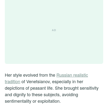
Her style evolved from the
Russian realistic
tradition
of Venetsianov, especially in her
depictions of peasant life. She brought sensitivity
and dignity to these subjects, avoiding
sentimentality or exploitation.