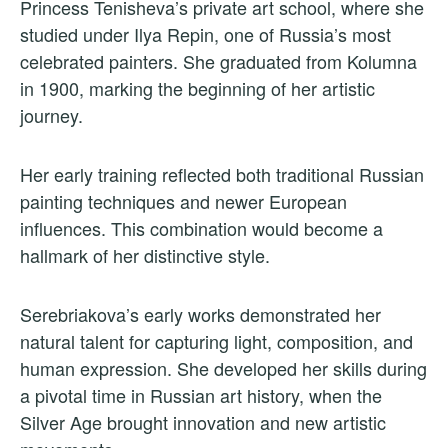
Princess Tenisheva’s private art school, where she
studied under Ilya Repin, one of Russia’s most
celebrated painters. She graduated from Kolumna
in 1900, marking the beginning of her artistic
journey.
Her early training reflected both traditional Russian
painting techniques and newer European
influences. This combination would become a
hallmark of her distinctive style.
Serebriakova’s early works demonstrated her
natural talent for capturing light, composition, and
human expression. She developed her skills during
a pivotal time in Russian art history, when the
Silver Age brought innovation and new artistic