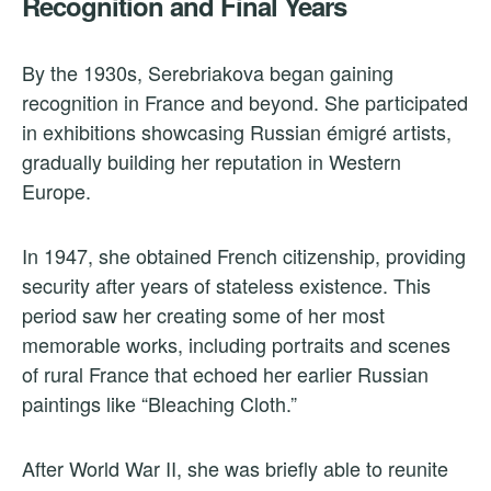
Recognition and Final Years
By the 1930s, Serebriakova began gaining
recognition in France and beyond. She participated
in exhibitions showcasing Russian émigré artists,
gradually building her reputation in Western
Europe.
In 1947, she obtained French citizenship, providing
security after years of stateless existence. This
period saw her creating some of her most
memorable works, including portraits and scenes
of rural France that echoed her earlier Russian
paintings like “Bleaching Cloth.”
After World War II, she was briefly able to reunite