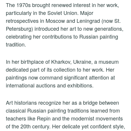
The 1970s brought renewed interest in her work,
particularly in the Soviet Union. Major
retrospectives in Moscow and Leningrad (now St.
Petersburg) introduced her art to new generations,
celebrating her contributions to Russian painting
tradition.
In her birthplace of Kharkov, Ukraine, a museum
dedicated part of its collection to her work. Her
paintings now command significant attention at
international auctions and exhibitions.
Art historians recognize her as a bridge between
classical Russian painting traditions learned from
teachers like Repin and the modernist movements
of the 20th century. Her delicate yet confident style,