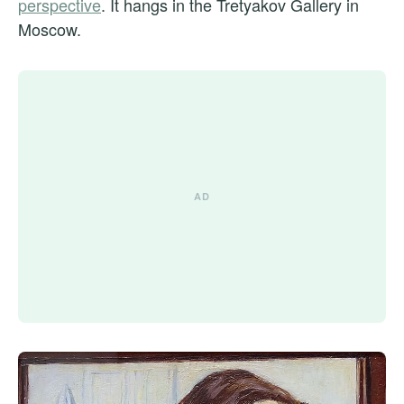
perspective
. It hangs in the Tretyakov Gallery in
Moscow.