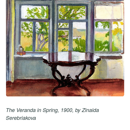
The Veranda in Spring, 1900, by Zinaida
Serebriakova