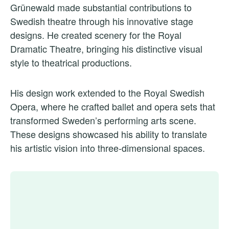
Grünewald made substantial contributions to
Swedish theatre through his innovative stage
designs. He created scenery for the Royal
Dramatic Theatre, bringing his distinctive visual
style to theatrical productions.
His design work extended to the Royal Swedish
Opera, where he crafted ballet and opera sets that
transformed Sweden’s performing arts scene.
These designs showcased his ability to translate
his artistic vision into three-dimensional spaces.