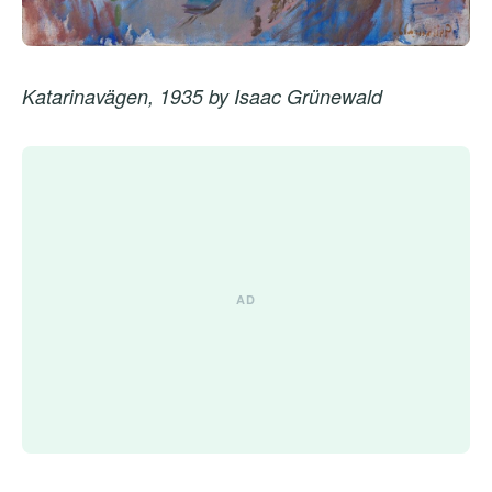
Katarinavägen, 1935 by Isaac Grünewald