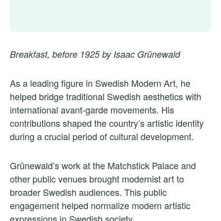
Breakfast, before 1925 by Isaac Grünewald
As a leading figure in Swedish Modern Art, he
helped bridge traditional Swedish aesthetics with
international avant-garde movements. His
contributions shaped the country’s artistic identity
during a crucial period of cultural development.
Grünewald’s work at the Matchstick Palace and
other public venues brought modernist art to
broader Swedish audiences. This public
engagement helped normalize modern artistic
expressions in Swedish society.