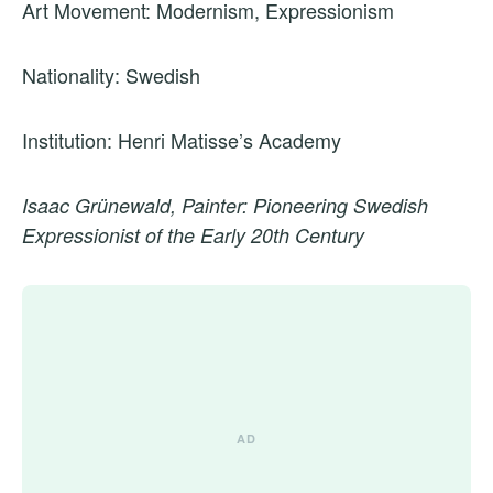
Art Movement: Modernism, Expressionism
Nationality: Swedish
Institution: Henri Matisse’s Academy
Isaac Grünewald, Painter: Pioneering Swedish
Expressionist of the Early 20th Century