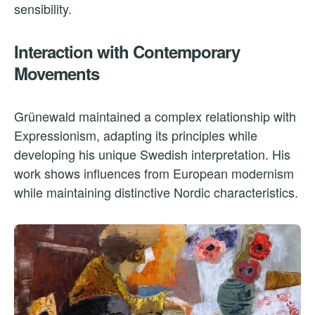
sensibility.
Interaction with Contemporary
Movements
Grünewald maintained a complex relationship with
Expressionism, adapting its principles while
developing his unique Swedish interpretation. His
work shows influences from European modernism
while maintaining distinctive Nordic characteristics.