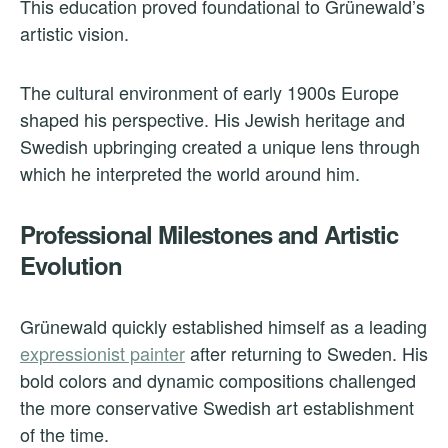
This education proved foundational to Grünewald’s
artistic vision.
The cultural environment of early 1900s Europe
shaped his perspective. His Jewish heritage and
Swedish upbringing created a unique lens through
which he interpreted the world around him.
Professional Milestones and Artistic
Evolution
Grünewald quickly established himself as a leading
expressionist painter
after returning to Sweden. His
bold colors and dynamic compositions challenged
the more conservative Swedish art establishment
of the time.