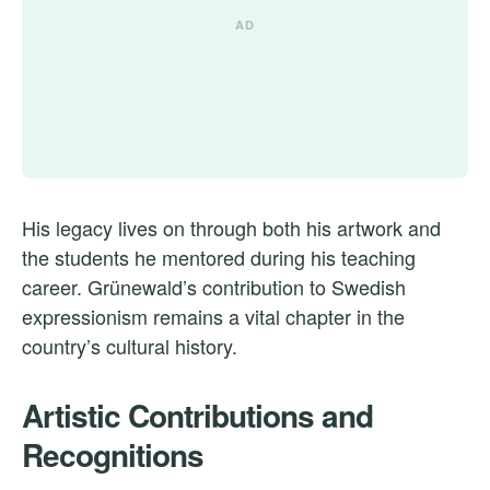
His legacy lives on through both his artwork and
the students he mentored during his teaching
career. Grünewald’s contribution to Swedish
expressionism remains a vital chapter in the
country’s cultural history.
Artistic Contributions and
Recognitions