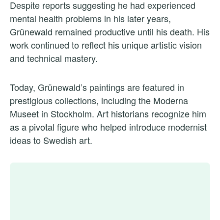
Despite reports suggesting he had experienced
mental health problems in his later years,
Grünewald remained productive until his death. His
work continued to reflect his unique artistic vision
and technical mastery.
Today, Grünewald’s paintings are featured in
prestigious collections, including the Moderna
Museet in Stockholm. Art historians recognize him
as a pivotal figure who helped introduce modernist
ideas to Swedish art.