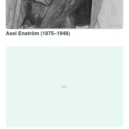
Axel Enström (1875–1948)