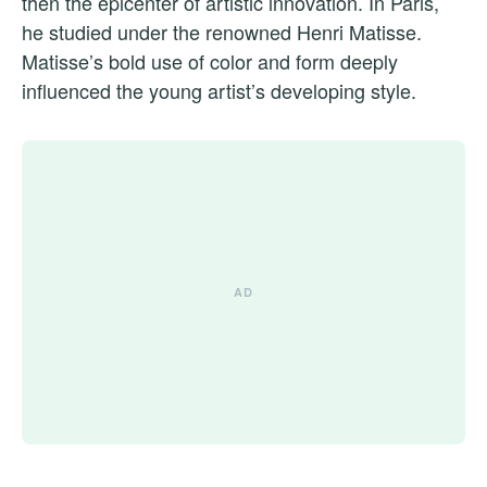
then the epicenter of artistic innovation. In Paris,
he studied under the renowned Henri Matisse.
Matisse’s bold use of color and form deeply
influenced the young artist’s developing style.