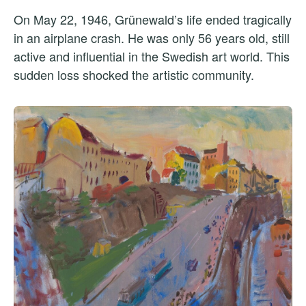
On May 22, 1946, Grünewald’s life ended tragically
in an airplane crash. He was only 56 years old, still
active and influential in the Swedish art world. This
sudden loss shocked the artistic community.