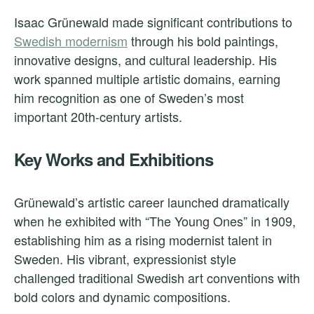
Isaac Grünewald made significant contributions to
Swedish modernism
through his bold paintings,
innovative designs, and cultural leadership. His
work spanned multiple artistic domains, earning
him recognition as one of Sweden’s most
important 20th-century artists.
Key Works and Exhibitions
Grünewald’s artistic career launched dramatically
when he exhibited with “The Young Ones” in 1909,
establishing him as a rising modernist talent in
Sweden. His vibrant, expressionist style
challenged traditional Swedish art conventions with
bold colors and dynamic compositions.