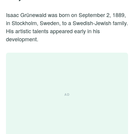
Isaac Grünewald was born on September 2, 1889,
in Stockholm, Sweden, to a Swedish-Jewish family.
His artistic talents appeared early in his
development.