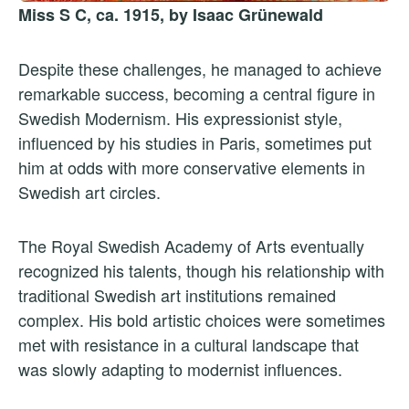
Miss S C, ca. 1915, by Isaac Grünewald
Despite these challenges, he managed to achieve
remarkable success, becoming a central figure in
Swedish Modernism. His expressionist style,
influenced by his studies in Paris, sometimes put
him at odds with more conservative elements in
Swedish art circles.
The Royal Swedish Academy of Arts eventually
recognized his talents, though his relationship with
traditional Swedish art institutions remained
complex. His bold artistic choices were sometimes
met with resistance in a cultural landscape that
was slowly adapting to modernist influences.