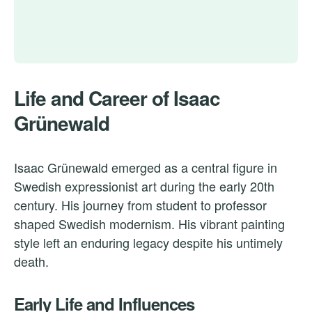
Life and Career of Isaac
Grünewald
Isaac Grünewald emerged as a central figure in
Swedish expressionist art during the early 20th
century. His journey from student to professor
shaped Swedish modernism. His vibrant painting
style left an enduring legacy despite his untimely
death.
Early Life and Influences