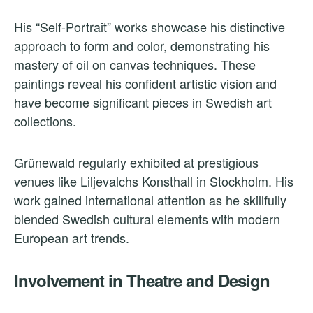
His “Self-Portrait” works showcase his distinctive
approach to form and color, demonstrating his
mastery of oil on canvas techniques. These
paintings reveal his confident artistic vision and
have become significant pieces in Swedish art
collections.
Grünewald regularly exhibited at prestigious
venues like Liljevalchs Konsthall in Stockholm. His
work gained international attention as he skillfully
blended Swedish cultural elements with modern
European art trends.
Involvement in Theatre and Design