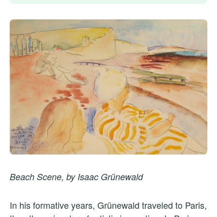
Beach Scene, by Isaac Grünewald
In his formative years, Grünewald traveled to Paris,