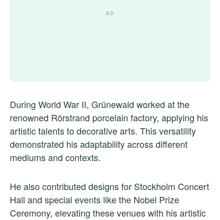
During World War II, Grünewald worked at the
renowned Rörstrand porcelain factory, applying his
artistic talents to decorative arts. This versatility
demonstrated his adaptability across different
mediums and contexts.
He also contributed designs for Stockholm Concert
Hall and special events like the Nobel Prize
Ceremony, elevating these venues with his artistic