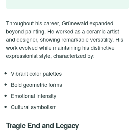
Throughout his career, Grünewald expanded
beyond painting. He worked as a ceramic artist
and designer, showing remarkable versatility. His
work evolved while maintaining his distinctive
expressionist style, characterized by:
Vibrant color palettes
Bold geometric forms
Emotional intensity
Cultural symbolism
Tragic End and Legacy