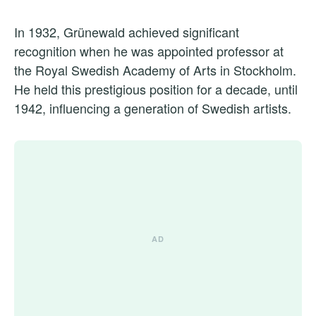
In 1932, Grünewald achieved significant
recognition when he was appointed professor at
the Royal Swedish Academy of Arts in Stockholm.
He held this prestigious position for a decade, until
1942, influencing a generation of Swedish artists.