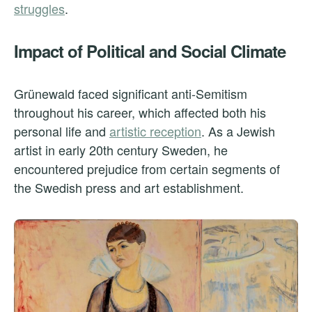
struggles
.
Impact of Political and Social Climate
Grünewald faced significant anti-Semitism
throughout his career, which affected both his
personal life and
artistic reception
. As a Jewish
artist in early 20th century Sweden, he
encountered prejudice from certain segments of
the Swedish press and art establishment.