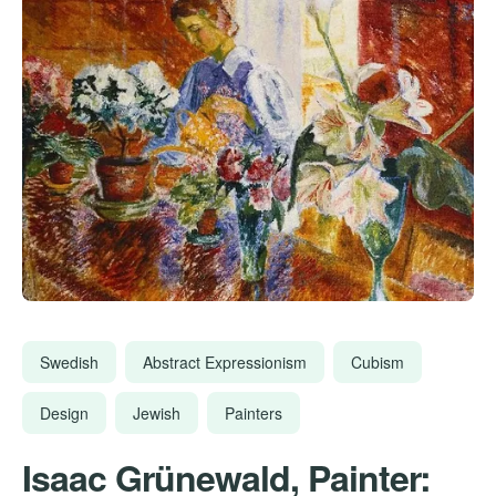
Swedish
Abstract Expressionism
Cubism
Design
Jewish
Painters
Isaac Grünewald, Painter: