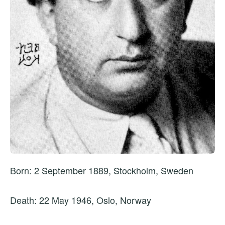
Born: 2 September 1889, Stockholm, Sweden
Death: 22 May 1946, Oslo, Norway