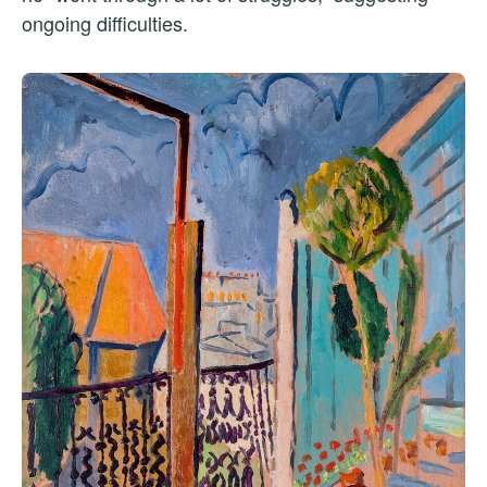
ongoing difficulties.