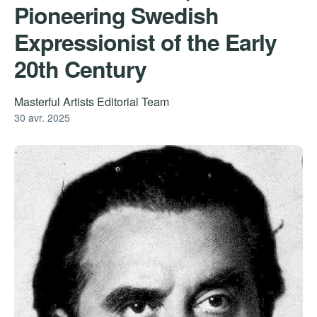
Pioneering Swedish
Expressionist of the Early
20th Century
Masterful Artists Editorial Team
30 avr. 2025