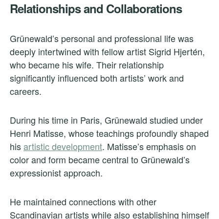
Relationships and Collaborations
Grünewald’s personal and professional life was
deeply intertwined with fellow artist Sigrid Hjertén,
who became his wife. Their relationship
significantly influenced both artists’ work and
careers.
During his time in Paris, Grünewald studied under
Henri Matisse, whose teachings profoundly shaped
his
artistic development
. Matisse’s emphasis on
color and form became central to Grünewald’s
expressionist approach.
He maintained connections with other
Scandinavian artists while also establishing himself