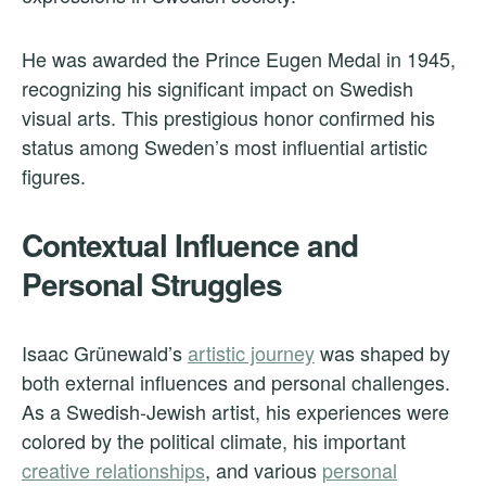
He was awarded the Prince Eugen Medal in 1945,
recognizing his significant impact on Swedish
visual arts. This prestigious honor confirmed his
status among Sweden’s most influential artistic
figures.
Contextual Influence and
Personal Struggles
Isaac Grünewald’s
artistic journey
was shaped by
both external influences and personal challenges.
As a Swedish-Jewish artist, his experiences were
colored by the political climate, his important
creative relationships
, and various
personal