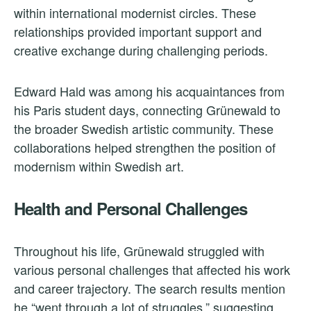
within international modernist circles. These
relationships provided important support and
creative exchange during challenging periods.
Edward Hald was among his acquaintances from
his Paris student days, connecting Grünewald to
the broader Swedish artistic community. These
collaborations helped strengthen the position of
modernism within Swedish art.
Health and Personal Challenges
Throughout his life, Grünewald struggled with
various personal challenges that affected his work
and career trajectory. The search results mention
he “went through a lot of struggles,” suggesting