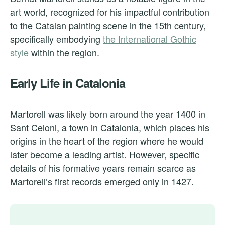
art world, recognized for his impactful contribution
to the Catalan painting scene in the 15th century,
specifically embodying
the International Gothic
style
within the region.
Early Life in Catalonia
Martorell was likely born around the year 1400 in
Sant Celoni, a town in Catalonia, which places his
origins in the heart of the region where he would
later become a leading artist. However, specific
details of his formative years remain scarce as
Martorell’s first records emerged only in 1427.