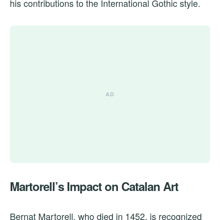
his contributions to the International Gothic style.
Martorell’s Impact on Catalan Art
Bernat Martorell, who died in 1452, is recognized