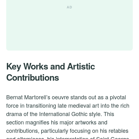
Key Works and Artistic
Contributions
Bernat Martorell’s oeuvre stands out as a pivotal
force in transitioning late medieval art into the rich
drama of the International Gothic style. This
section magnifies his major artworks and
contributions, particularly focusing on his retables
and altarpieces, his interpretation of Saint George