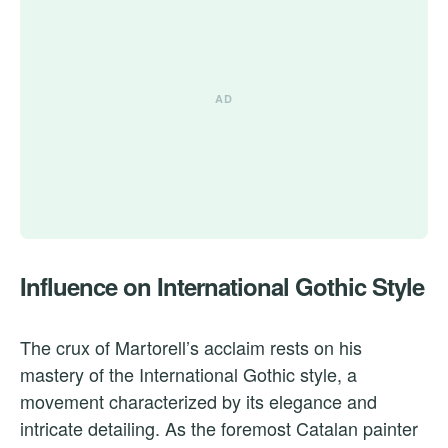
Influence on International Gothic Style
The crux of Martorell’s acclaim rests on his
mastery of the International Gothic style, a
movement characterized by its elegance and
intricate detailing. As the foremost Catalan painter