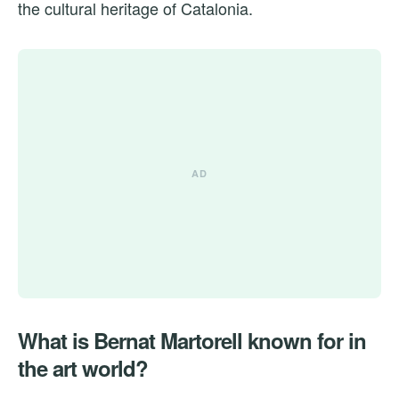
the cultural heritage of Catalonia.
What is Bernat Martorell known for in
the art world?