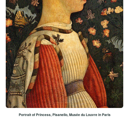
Portrait of Princess
, Pisanello, Musée du Louvre in Paris