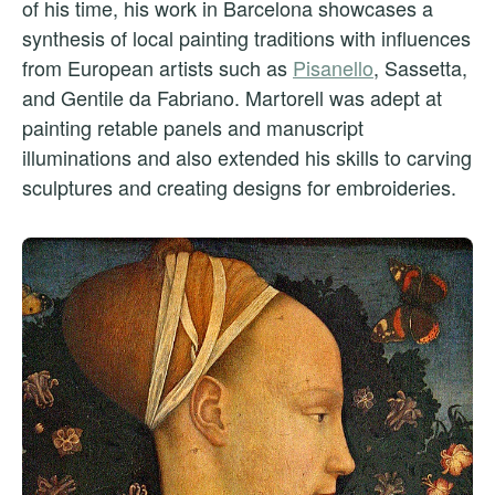
of his time, his work in Barcelona showcases a
synthesis of local painting traditions with influences
from European artists such as
Pisanello
, Sassetta,
and Gentile da Fabriano. Martorell was adept at
painting retable panels and manuscript
illuminations and also extended his skills to carving
sculptures and creating designs for embroideries.