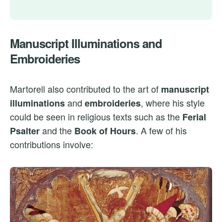
Manuscript Illuminations and
Embroideries
Martorell also contributed to the art of
manuscript
and
, where his style
illuminations
embroideries
could be seen in religious texts such as the
Ferial
and the
. A few of his
Psalter
Book of Hours
contributions involve: