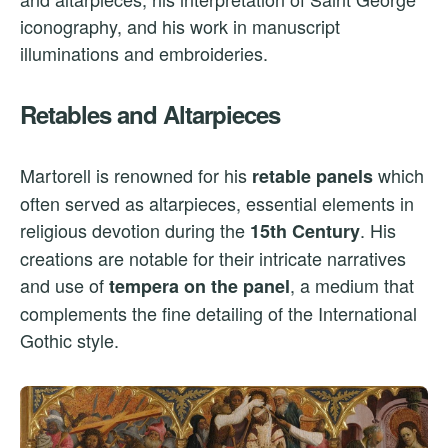
iconography, and his work in manuscript
illuminations and embroideries.
Retables and Altarpieces
Martorell is renowned for his
which
retable panels
often served as altarpieces, essential elements in
religious devotion during the
. His
15th Century
creations are notable for their intricate narratives
and use of
, a medium that
tempera on the panel
complements the fine detailing of the International
Gothic style.