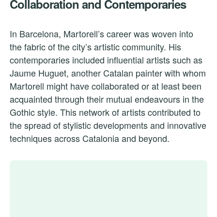
Collaboration and Contemporaries
In Barcelona, Martorell’s career was woven into
the fabric of the city’s artistic community. His
contemporaries included influential artists such as
Jaume Huguet, another Catalan painter with whom
Martorell might have collaborated or at least been
acquainted through their mutual endeavours in the
Gothic style. This network of artists contributed to
the spread of stylistic developments and innovative
techniques across Catalonia and beyond.