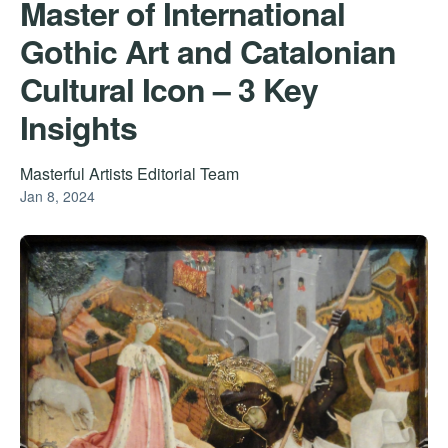
Master of International
Gothic Art and Catalonian
Cultural Icon – 3 Key
Insights
Masterful Artists Editorial Team
Jan 8, 2024