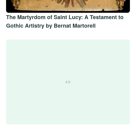
The Martyrdom of Saint Lucy: A Testament to
Gothic Artistry by Bernat Martorell