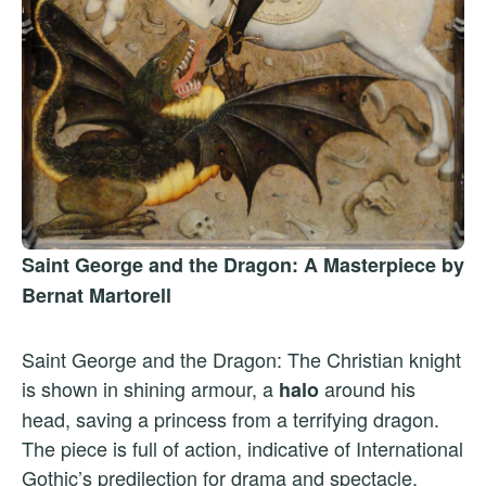
Saint George and the Dragon: A Masterpiece by
Bernat Martorell
Saint George and the Dragon: The Christian knight
is shown in shining armour, a
around his
halo
head, saving a princess from a terrifying dragon.
The piece is full of action, indicative of International
Gothic’s predilection for drama and spectacle.