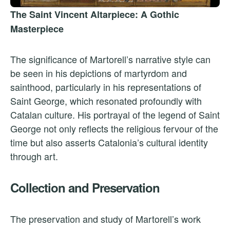
The Saint Vincent Altarpiece: A Gothic
Masterpiece
The significance of Martorell’s narrative style can
be seen in his depictions of martyrdom and
sainthood, particularly in his representations of
Saint George, which resonated profoundly with
Catalan culture. His portrayal of the legend of Saint
George not only reflects the religious fervour of the
time but also asserts Catalonia’s cultural identity
through art.
Collection and Preservation
The preservation and study of Martorell’s work