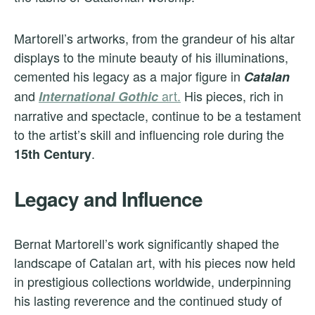
Martorell’s artworks, from the grandeur of his altar
displays to the minute beauty of his illuminations,
cemented his legacy as a major figure in
Catalan
and
art.
His pieces, rich in
International Gothic
narrative and spectacle, continue to be a testament
to the artist’s skill and influencing role during the
.
15th Century
Legacy and Influence
Bernat Martorell’s work significantly shaped the
landscape of Catalan art, with his pieces now held
in prestigious collections worldwide, underpinning
his lasting reverence and the continued study of