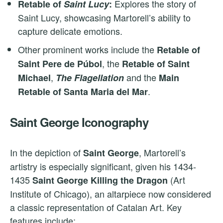
Explores the story of
Retable of
Saint Lucy
:
Saint Lucy, showcasing Martorell’s ability to
capture delicate emotions.
Other prominent works include the
Retable of
, the
Saint Pere de Púbol
Retable of Saint
,
and the
Michael
The Flagellation
Main
.
Retable of Santa Maria del Mar
Saint George Iconography
In the depiction of
, Martorell’s
Saint George
artistry is especially significant, given his 1434-
1435
(Art
Saint George Killing the Dragon
Institute of Chicago), an altarpiece now considered
a classic representation of Catalan Art. Key
features include: