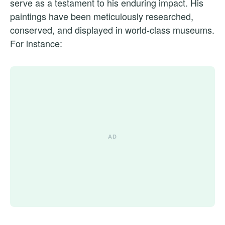
serve as a testament to his enduring impact. His
paintings have been meticulously researched,
conserved, and displayed in world-class museums.
For instance: