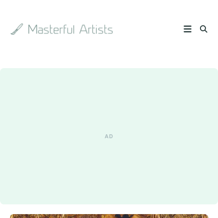
Search
the
archive