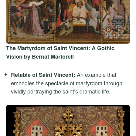
The Martyrdom of Saint Vincent: A Gothic
Vision by Bernat Martorell
An example that
Retable of Saint Vincent:
embodies the spectacle of martyrdom through
vividly portraying the saint’s dramatic life.