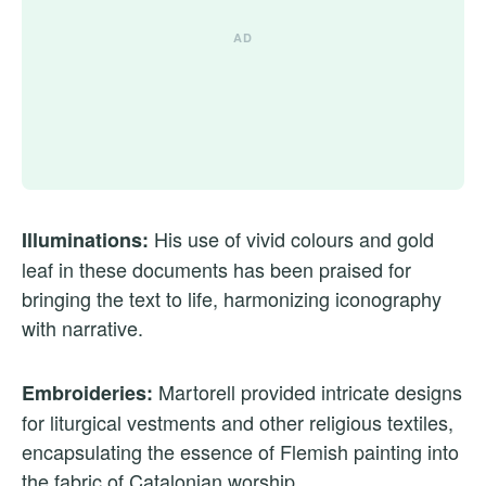
His use of vivid colours and gold
Illuminations:
leaf in these documents has been praised for
bringing the text to life, harmonizing iconography
with narrative.
Martorell provided intricate designs
Embroideries:
for liturgical vestments and other religious textiles,
encapsulating the essence of Flemish painting into
the fabric of Catalonian worship.