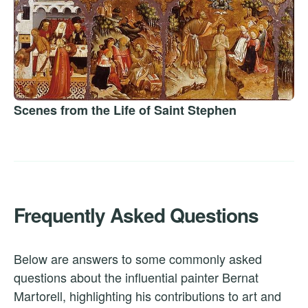
Scenes from the Life of Saint Stephen
Frequently Asked Questions
Below are answers to some commonly asked
questions about the influential painter Bernat
Martorell, highlighting his contributions to art and