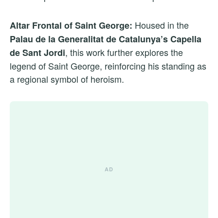
Housed in the
Altar Frontal of Saint George:
Palau de la Generalitat de Catalunya’s Capella
, this work further explores the
de Sant Jordi
legend of Saint George, reinforcing his standing as
a regional symbol of heroism.