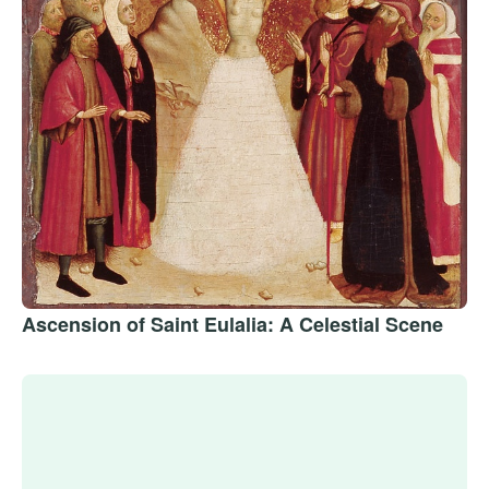
Ascension of Saint Eulalia: A Celestial Scene