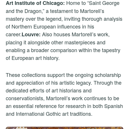
Home to “Saint George
Art Institute of Chicago:
and the Dragon,” a testament to Martorell’s
mastery over the legend, inviting thorough analysis
of Northern European influences in his
career.
Also houses Martorell’s work,
Louvre:
placing it alongside other masterpieces and
enabling a broader comparison within the tapestry
of European art history.
These collections support the ongoing scholarship
and appreciation of his artistic legacy. Through the
dedicated efforts of art historians and
conservationists, Martorell’s work continues to be
an essential reference for research in both Spanish
and International Gothic art traditions.