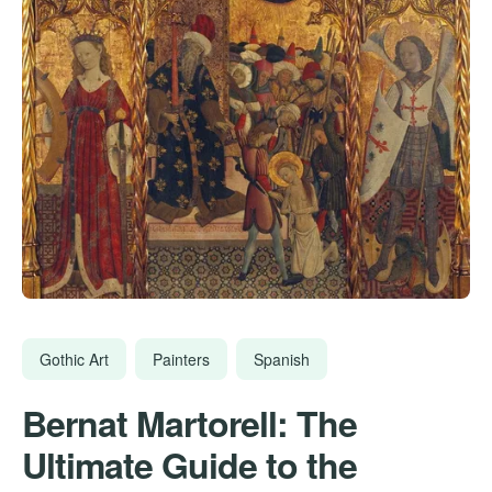
Gothic Art
Painters
Spanish
Bernat Martorell: The
Ultimate Guide to the