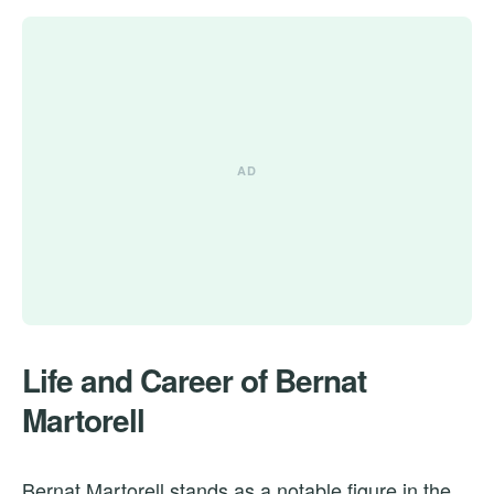
Life and Career of Bernat
Martorell
Bernat Martorell stands as a notable figure in the