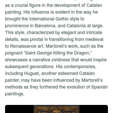
as a crucial figure in the development of Catalan
painting. His influence is evident in the way he
brought the International Gothic style to
prominence in Barcelona, and Catalonia at large.
This style, characterized by elegant and intricate
details, was pivotal in transitioning from medieval
to Renaissance art. Martorell’s work, such as the
poignant “Saint George Killing the Dragon,”
showcases a narrative vividness that would inspire
subsequent generations. His contemporaries,
including Huguet, another esteemed Catalan
painter, may have been influenced by Martorell’s
methods as they furthered the evolution of Spanish
paintings.