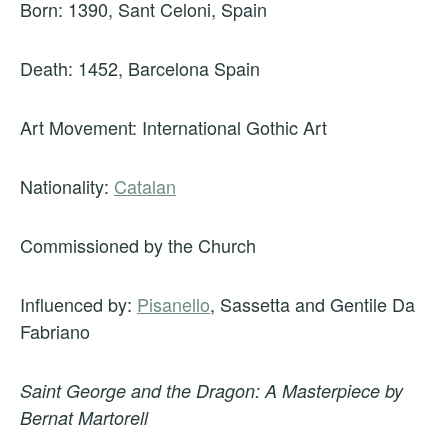
Born: 1390, Sant Celoni, Spain
Death: 1452, Barcelona Spain
Art Movement: International Gothic Art
Nationality:
Catalan
Commissioned by the Church
Influenced by:
Pisanello
, Sassetta and Gentile Da
Fabriano
Saint George and the Dragon: A Masterpiece by
Bernat Martorell