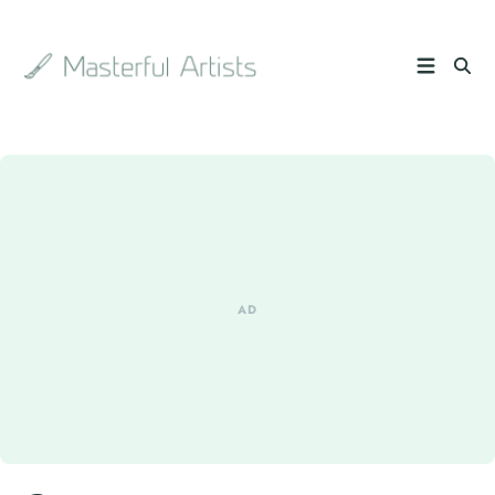
Search
the
archive