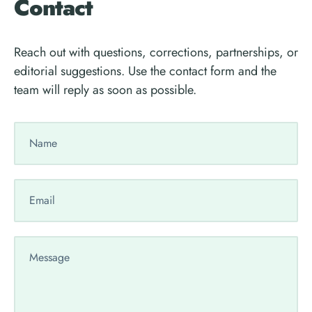
Contact
Reach out with questions, corrections, partnerships, or
editorial suggestions. Use the contact form and the
team will reply as soon as possible.
Your
Name
Your
Email
Your
Message