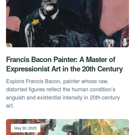
Francis Bacon Painter: A Master of
Expressionist Art in the 20th Century
Explore Francis Bacon, painter whose raw,
distorted figures reflect the human condition’s
anguish and existential intensity in 20th-century
art.
May 30, 2025