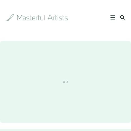
Search
the
archive