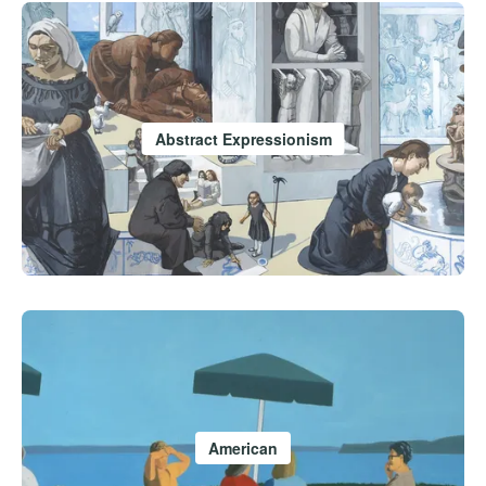
Abstract Expressionism
American