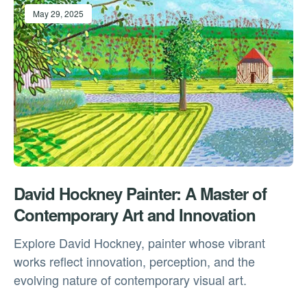
May 29, 2025
David Hockney Painter: A Master of
Contemporary Art and Innovation
Explore David Hockney, painter whose vibrant
works reflect innovation, perception, and the
evolving nature of contemporary visual art.