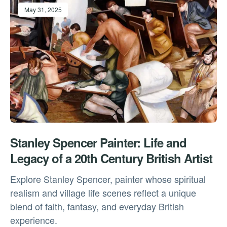
May 31, 2025
Stanley Spencer Painter: Life and
Legacy of a 20th Century British Artist
Explore Stanley Spencer, painter whose spiritual
realism and village life scenes reflect a unique
blend of faith, fantasy, and everyday British
experience.