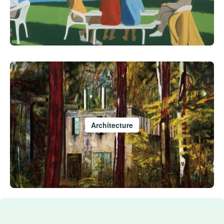
Architecture