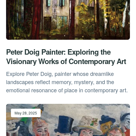
Peter Doig Painter: Exploring the
Visionary Works of Contemporary Art
Explore Peter Doig, painter whose dreamlike
landscapes reflect memory, mystery, and the
emotional resonance of place in contemporary art.
May 28, 2025