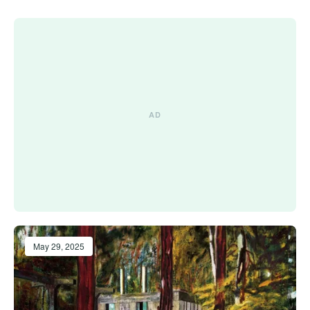
May 29, 2025