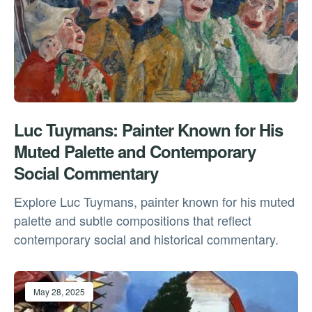
Luc Tuymans: Painter Known for His
Muted Palette and Contemporary
Social Commentary
Explore Luc Tuymans, painter known for his muted
palette and subtle compositions that reflect
contemporary social and historical commentary.
May 28, 2025