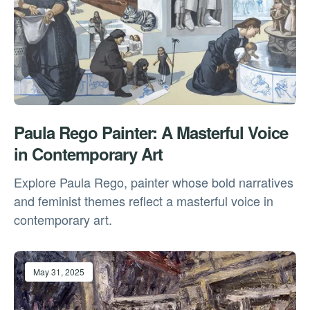
Paula Rego Painter: A Masterful Voice
in Contemporary Art
Explore Paula Rego, painter whose bold narratives
and feminist themes reflect a masterful voice in
contemporary art.
May 31, 2025