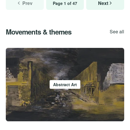
Prev
Next
Page 1 of 47
Movements & themes
See all
Abstract Art