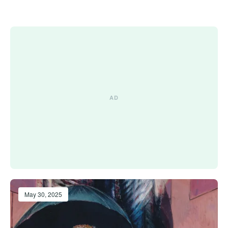
May 30, 2025