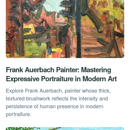
Frank Auerbach Painter: Mastering
Expressive Portraiture in Modern Art
Explore Frank Auerbach, painter whose thick,
textured brushwork reflects the intensity and
persistence of human presence in modern
portraiture.