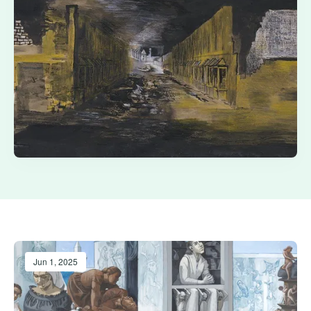
Jun 1, 2025