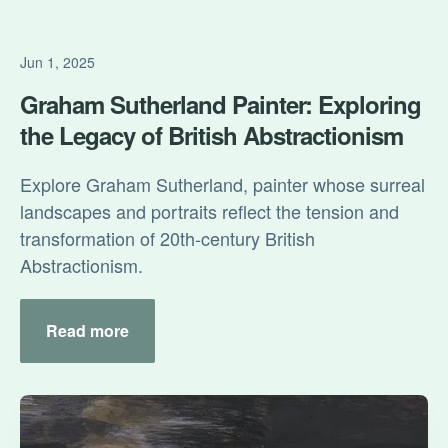
Jun 1, 2025
Graham Sutherland Painter: Exploring
the Legacy of British Abstractionism
Explore Graham Sutherland, painter whose surreal
landscapes and portraits reflect the tension and
transformation of 20th-century British
Abstractionism.
Read more