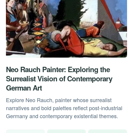
Neo Rauch Painter: Exploring the
Surrealist Vision of Contemporary
German Art
Explore Neo Rauch, painter whose surrealist
narratives and bold palettes reflect post-industrial
Germany and contemporary existential themes.