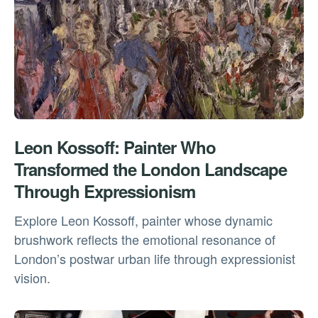
Leon Kossoff: Painter Who
Transformed the London Landscape
Through Expressionism
Explore Leon Kossoff, painter whose dynamic
brushwork reflects the emotional resonance of
London’s postwar urban life through expressionist
vision.