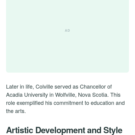
Later in life, Colville served as Chancellor of
Acadia University in Wolfville, Nova Scotia. This
role exemplified his commitment to education and
the arts.
Artistic Development and Style