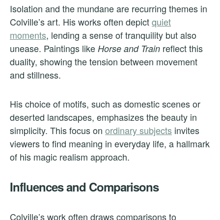
Isolation and the mundane are recurring themes in
Colville’s art. His works often depict
quiet
moments
, lending a sense of tranquility but also
unease. Paintings like
reflect this
Horse and Train
duality, showing the tension between movement
and stillness.
His choice of motifs, such as domestic scenes or
deserted landscapes, emphasizes the beauty in
simplicity. This focus on
ordinary subjects
invites
viewers to find meaning in everyday life, a hallmark
of his magic realism approach.
Influences and Comparisons
Colville’s work often draws comparisons to