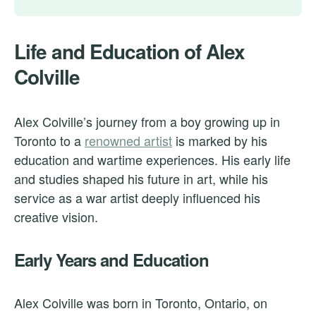
Life and Education of Alex
Colville
Alex Colville’s journey from a boy growing up in
Toronto to a
renowned artist
is marked by his
education and wartime experiences. His early life
and studies shaped his future in art, while his
service as a war artist deeply influenced his
creative vision.
Early Years and Education
Alex Colville was born in Toronto, Ontario, on