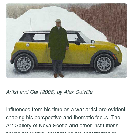
Artist and Car (2008) by Alex Colville
Influences from his time as a war artist are evident,
shaping his perspective and thematic focus. The
Art Gallery of Nova Scotia and other institutions