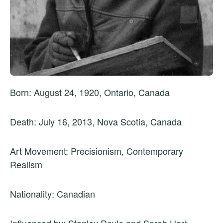
Born: August 24, 1920, Ontario, Canada
Death: July 16, 2013, Nova Scotia, Canada
Art Movement: Precisionism, Contemporary
Realism
Nationality: Canadian