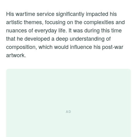
His wartime service significantly impacted his
artistic themes, focusing on the complexities and
nuances of everyday life. It was during this time
that he developed a deep understanding of
composition, which would influence his post-war
artwork.