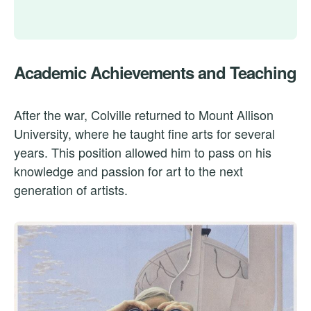
Academic Achievements and Teaching
After the war, Colville returned to Mount Allison
University, where he taught fine arts for several
years. This position allowed him to pass on his
knowledge and passion for art to the next
generation of artists.