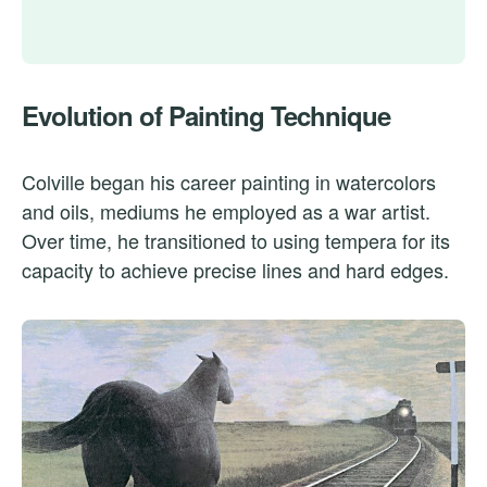
Evolution of Painting Technique
Colville began his career painting in watercolors
and oils, mediums he employed as a war artist.
Over time, he transitioned to using tempera for its
capacity to achieve precise lines and hard edges.