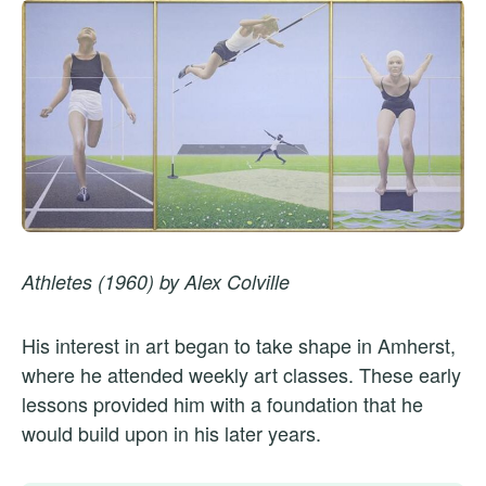
Athletes (1960) by Alex Colville
His interest in art began to take shape in Amherst,
where he attended weekly art classes. These early
lessons provided him with a foundation that he
would build upon in his later years.