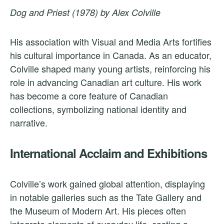
Dog and Priest (1978) by Alex Colville
His association with Visual and Media Arts fortifies
his cultural importance in Canada. As an educator,
Colville shaped many young artists, reinforcing his
role in advancing Canadian art culture. His work
has become a core feature of Canadian
collections, symbolizing national identity and
narrative.
International Acclaim and Exhibitions
Colville’s work gained global attention, displaying
in notable galleries such as the Tate Gallery and
the Museum of Modern Art. His pieces often