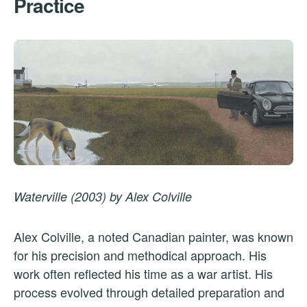
Practice
Waterville (2003) by Alex Colville
Alex Colville, a noted Canadian painter, was known
for his precision and methodical approach. His
work often reflected his time as a war artist. His
process evolved through detailed preparation and