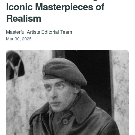
Iconic Masterpieces of
Realism
Masterful Artists Editorial Team
Mar 30, 2025