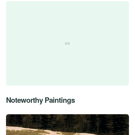
Noteworthy Paintings