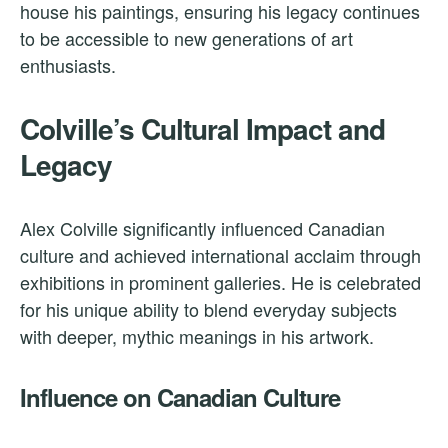
house his paintings, ensuring his legacy continues
to be accessible to new generations of art
enthusiasts.
Colville’s Cultural Impact and
Legacy
Alex Colville significantly influenced Canadian
culture and achieved international acclaim through
exhibitions in prominent galleries. He is celebrated
for his unique ability to blend everyday subjects
with deeper, mythic meanings in his artwork.
Influence on Canadian Culture