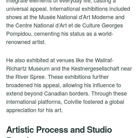
integrate elements of everyday life, casting a
universal appeal. International exhibitions included
shows at the Musée National d’Art Moderne and
the Centre National d’Art et de Culture Georges
Pompidou, cementing his status as a world-
renowned artist.
He also exhibited at venues like the Wallraf-
Richartz Museum and the Kestnergesellschaft near
the River Spree. These exhibitions further
broadened his appeal, allowing his influence to
extend beyond Canadian borders. Through these
international platforms, Colville fostered a global
appreciation for his art.
Artistic Process and Studio