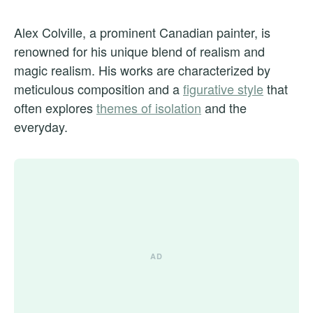
Alex Colville, a prominent Canadian painter, is
renowned for his unique blend of realism and
magic realism. His works are characterized by
meticulous composition and a
figurative style
that
often explores
themes of isolation
and the
everyday.