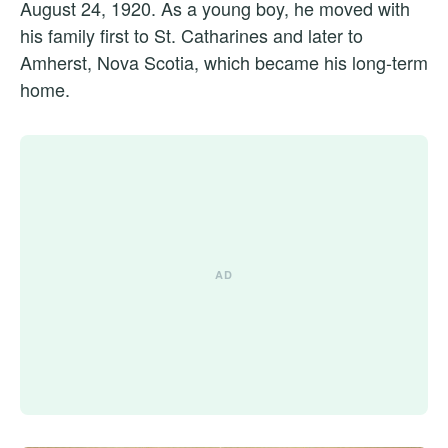
August 24, 1920. As a young boy, he moved with
his family first to St. Catharines and later to
Amherst, Nova Scotia, which became his long-term
home.