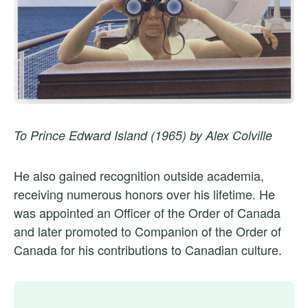
To Prince Edward Island (1965) by Alex Colville
He also gained recognition outside academia,
receiving numerous honors over his lifetime. He
was appointed an Officer of the Order of Canada
and later promoted to Companion of the Order of
Canada for his contributions to Canadian culture.