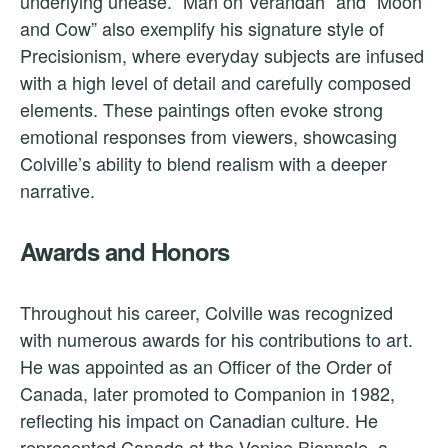
underlying unease. “Man on Verandah” and “Moon
and Cow” also exemplify his signature style of
Precisionism, where everyday subjects are infused
with a high level of detail and carefully composed
elements. These paintings often evoke strong
emotional responses from viewers, showcasing
Colville’s ability to blend realism with a deeper
narrative.
Awards and Honors
Throughout his career, Colville was recognized
with numerous awards for his contributions to art.
He was appointed as an Officer of the Order of
Canada, later promoted to Companion in 1982,
reflecting his impact on Canadian culture. He
represented Canada at the Venice Biennale, a