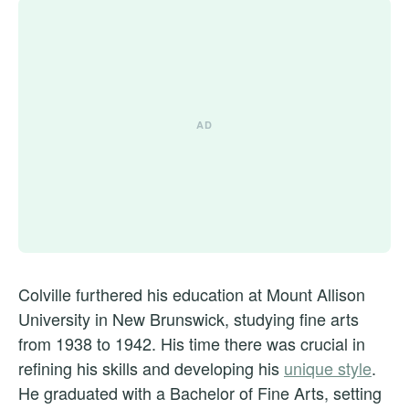
Colville furthered his education at Mount Allison
University in New Brunswick, studying fine arts
from 1938 to 1942. His time there was crucial in
refining his skills and developing his
unique style
.
He graduated with a Bachelor of Fine Arts, setting