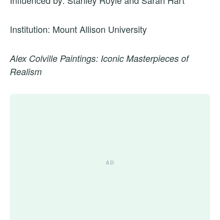
Influenced by: Stanley Royle and Sarah Hart
Institution: Mount Allison University
Alex Colville Paintings: Iconic Masterpieces of
Realism