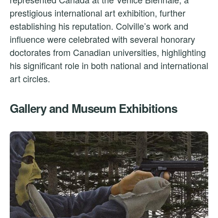
prestigious international art exhibition, further
establishing his reputation. Colville’s work and
influence were celebrated with several honorary
doctorates from Canadian universities, highlighting
his significant role in both national and international
art circles.
Gallery and Museum Exhibitions