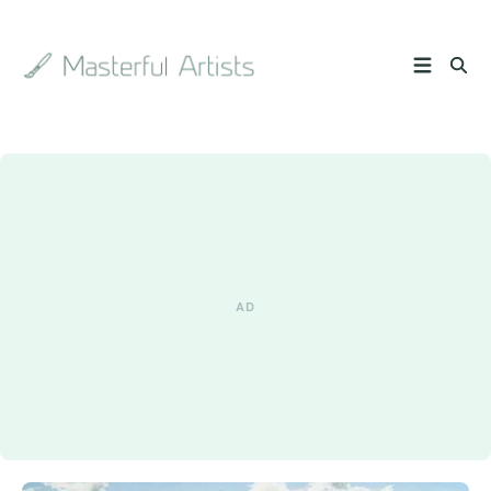
Search
the
archive