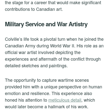
the stage for a career that would make significant
contributions to Canadian art.
Military Service and War Artistry
Colville’s life took a pivotal turn when he joined the
Canadian Army during World War II. His role as an
official war artist involved depicting the
experiences and aftermath of the conflict through
detailed sketches and paintings.
The opportunity to capture wartime scenes
provided him with a unique perspective on human
emotion and resilience. This experience also
honed his attention to
meticulous detail
, which
would later become a hallmark of his work.