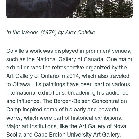
In the Woods (1976) by Alex Colville
Colville’s work was displayed in prominent venues,
such as the National Gallery of Canada. One major
exhibition was the retrospective organized by the
Art Gallery of Ontario in 2014, which also traveled
to Ottawa. His paintings have been part of various
international exhibitions, broadening his audience
and influence. The Bergen-Belsen Concentration
Camp inspired some of his early and powerful
works, which were part of historical exhibitions.
Major art institutions, like the Art Gallery of Nova
Scotia and Cape Breton University Art Gallery,