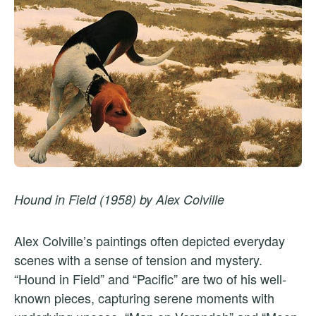
Hound in Field (1958) by Alex Colville
Alex Colville’s paintings often depicted everyday
scenes with a sense of tension and mystery.
“Hound in Field” and “Pacific” are two of his well-
known pieces, capturing serene moments with