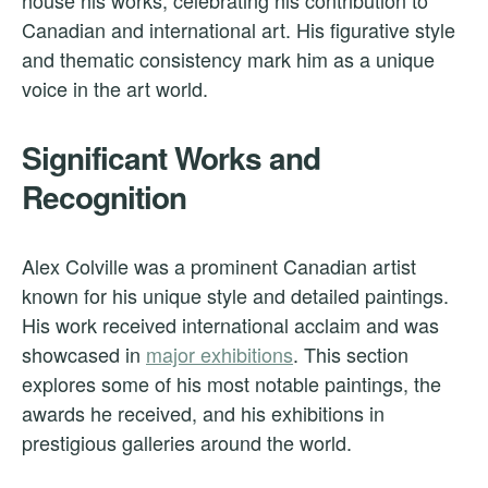
house his works, celebrating his contribution to
Canadian and international art. His figurative style
and thematic consistency mark him as a unique
voice in the art world.
Significant Works and
Recognition
Alex Colville was a prominent Canadian artist
known for his unique style and detailed paintings.
His work received international acclaim and was
showcased in
major exhibitions
. This section
explores some of his most notable paintings, the
awards he received, and his exhibitions in
prestigious galleries around the world.