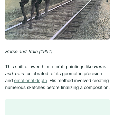
Horse and Train (1954)
This shift allowed him to craft paintings like
Horse
, celebrated for its geometric precision
and Train
and
emotional depth
. His method involved creating
numerous sketches before finalizing a composition.