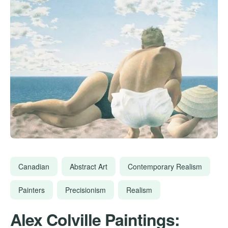
Canadian
Abstract Art
Contemporary Realism
Painters
Precisionism
Realism
Alex Colville Paintings: