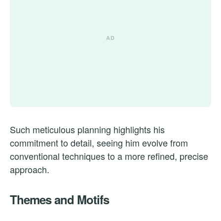
Such meticulous planning highlights his
commitment to detail, seeing him evolve from
conventional techniques to a more refined, precise
approach.
Themes and Motifs