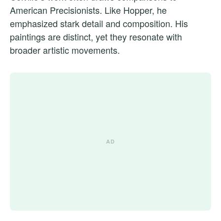
American Precisionists. Like Hopper, he
emphasized stark detail and composition. His
paintings are distinct, yet they resonate with
broader artistic movements.