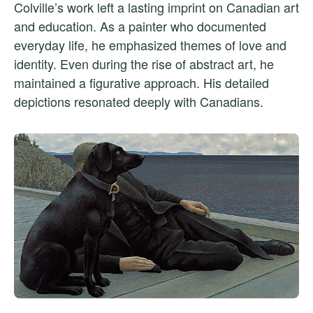
Colville’s work left a lasting imprint on Canadian art
and education. As a painter who documented
everyday life, he emphasized themes of love and
identity. Even during the rise of abstract art, he
maintained a figurative approach. His detailed
depictions resonated deeply with Canadians.