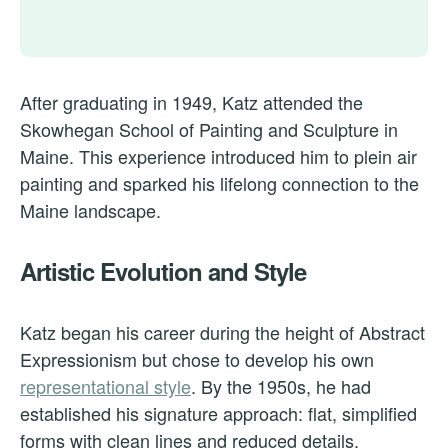
After graduating in 1949, Katz attended the
Skowhegan School of Painting and Sculpture in
Maine. This experience introduced him to plein air
painting and sparked his lifelong connection to the
Maine landscape.
Artistic Evolution and Style
Katz began his career during the height of Abstract
Expressionism but chose to develop his own
representational style
. By the 1950s, he had
established his signature approach: flat, simplified
forms with clean lines and reduced details.