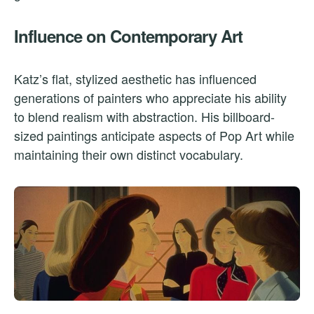
Influence on Contemporary Art
Katz’s flat, stylized aesthetic has influenced
generations of painters who appreciate his ability
to blend realism with abstraction. His billboard-
sized paintings anticipate aspects of Pop Art while
maintaining their own distinct vocabulary.