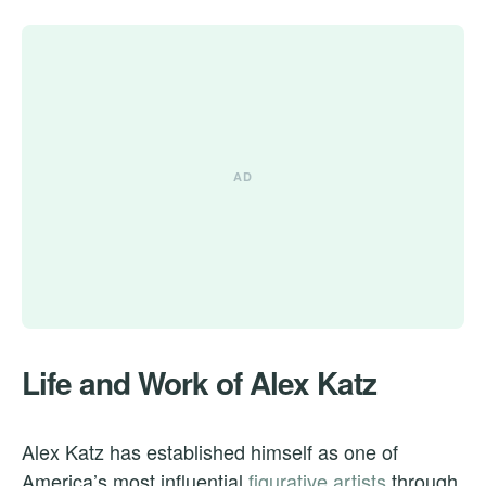
Life and Work of Alex Katz
Alex Katz has established himself as one of
America’s most influential
figurative artists
through