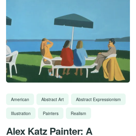
American
Abstract Art
Abstract Expressionism
Illustration
Painters
Realism
Alex Katz Painter: A