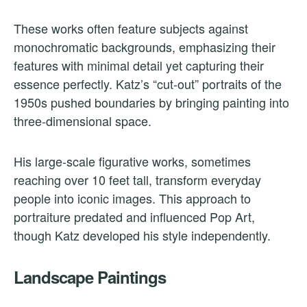
These works often feature subjects against
monochromatic backgrounds, emphasizing their
features with minimal detail yet capturing their
essence perfectly. Katz’s “cut-out” portraits of the
1950s pushed boundaries by bringing painting into
three-dimensional space.
His large-scale figurative works, sometimes
reaching over 10 feet tall, transform everyday
people into iconic images. This approach to
portraiture predated and influenced Pop Art,
though Katz developed his style independently.
Landscape Paintings