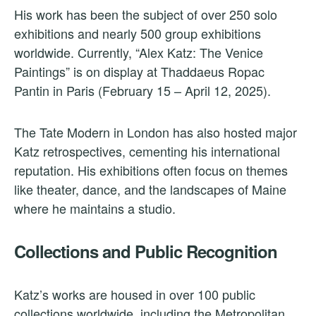
His work has been the subject of over 250 solo
exhibitions and nearly 500 group exhibitions
worldwide. Currently, “Alex Katz: The Venice
Paintings” is on display at Thaddaeus Ropac
Pantin in Paris (February 15 – April 12, 2025).
The Tate Modern in London has also hosted major
Katz retrospectives, cementing his international
reputation. His exhibitions often focus on themes
like theater, dance, and the landscapes of Maine
where he maintains a studio.
Collections and Public Recognition
Katz’s works are housed in over 100 public
collections worldwide, including the Metropolitan