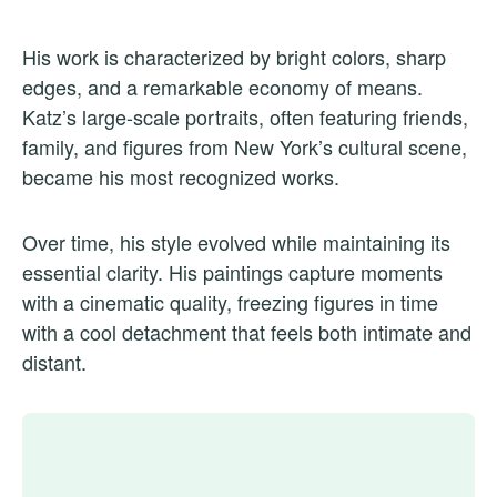
His work is characterized by bright colors, sharp
edges, and a remarkable economy of means.
Katz’s large-scale portraits, often featuring friends,
family, and figures from New York’s cultural scene,
became his most recognized works.
Over time, his style evolved while maintaining its
essential clarity. His paintings capture moments
with a cinematic quality, freezing figures in time
with a cool detachment that feels both intimate and
distant.