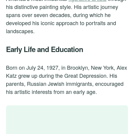
his distinctive painting style. His artistic journey
spans over seven decades, during which he
developed his iconic approach to portraits and
landscapes.
Early Life and Education
Born on July 24, 1927, in Brooklyn, New York, Alex
Katz grew up during the Great Depression. His
parents, Russian Jewish immigrants, encouraged
his artistic interests from an early age.