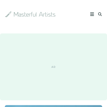
Search
the
archive