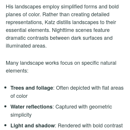
His landscapes employ simplified forms and bold
planes of color. Rather than creating detailed
representations, Katz distills landscapes to their
essential elements. Nighttime scenes feature
dramatic contrasts between dark surfaces and
illuminated areas.
Many landscape works focus on specific natural
elements:
: Often depicted with flat areas
Trees and foliage
of color
: Captured with geometric
Water reflections
simplicity
: Rendered with bold contrast
Light and shadow