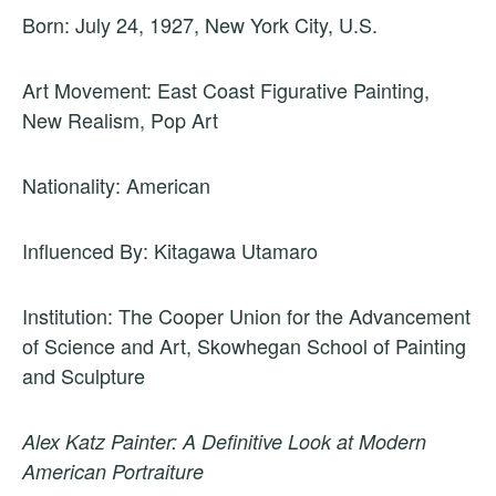
Born: July 24, 1927, New York City, U.S.
Art Movement: East Coast Figurative Painting,
New Realism, Pop Art
Nationality: American
Influenced By: Kitagawa Utamaro
Institution: The Cooper Union for the Advancement
of Science and Art, Skowhegan School of Painting
and Sculpture
Alex Katz Painter: A Definitive Look at Modern
American Portraiture