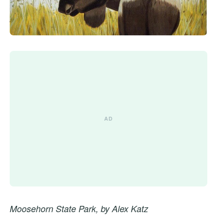
Moosehorn State Park, by Alex Katz