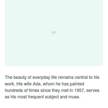
The beauty of everyday life remains central to his
work. His wife Ada, whom he has painted
hundreds of times since they met in 1957, serves
as his most frequent subject and muse.