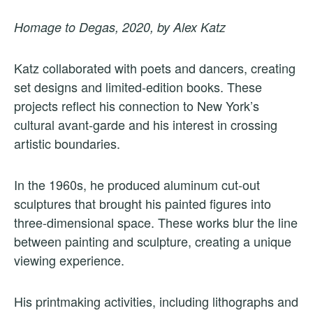
Homage to Degas, 2020, by Alex Katz
Katz collaborated with poets and dancers, creating
set designs and limited-edition books. These
projects reflect his connection to New York’s
cultural avant-garde and his interest in crossing
artistic boundaries.
In the 1960s, he produced aluminum cut-out
sculptures that brought his painted figures into
three-dimensional space. These works blur the line
between painting and sculpture, creating a unique
viewing experience.
His printmaking activities, including lithographs and