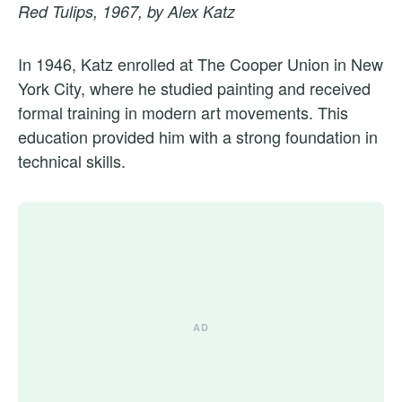
Red Tulips, 1967, by Alex Katz
In 1946, Katz enrolled at The Cooper Union in New
York City, where he studied painting and received
formal training in modern art movements. This
education provided him with a strong foundation in
technical skills.