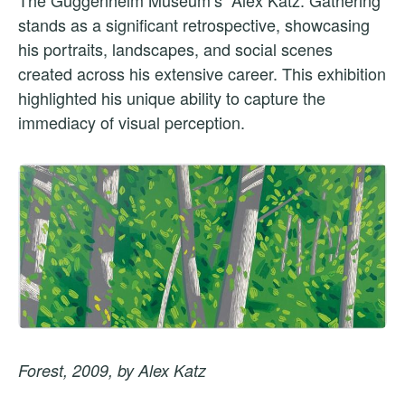
stands as a significant retrospective, showcasing
his portraits, landscapes, and social scenes
created across his extensive career. This exhibition
highlighted his unique ability to capture the
immediacy of visual perception.
Forest, 2009, by Alex Katz