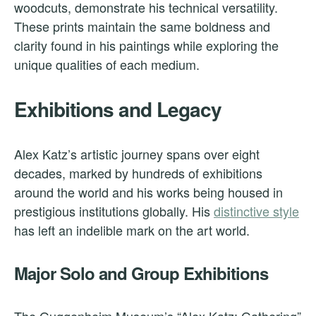
woodcuts, demonstrate his technical versatility.
These prints maintain the same boldness and
clarity found in his paintings while exploring the
unique qualities of each medium.
Exhibitions and Legacy
Alex Katz’s artistic journey spans over eight
decades, marked by hundreds of exhibitions
around the world and his works being housed in
prestigious institutions globally. His
distinctive style
has left an indelible mark on the art world.
Major Solo and Group Exhibitions
The Guggenheim Museum’s “Alex Katz: Gathering”