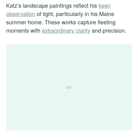
Katz’s landscape paintings reflect his
keen
observation
of light, particularly in his Maine
summer home. These works capture fleeting
moments with
extraordinary clarity
and precision.