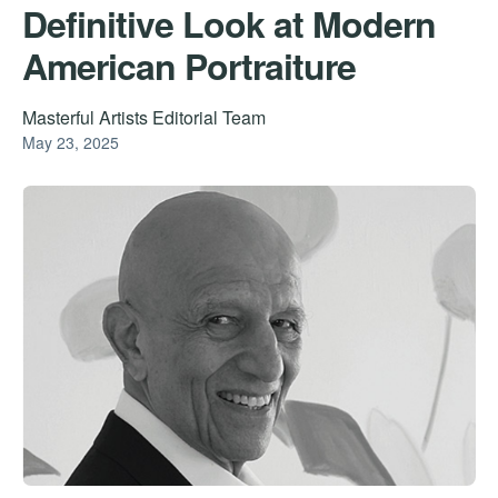
Definitive Look at Modern
American Portraiture
Masterful Artists Editorial Team
May 23, 2025