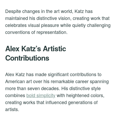
Despite changes in the art world, Katz has
maintained his distinctive vision, creating work that
celebrates visual pleasure while quietly challenging
conventions of representation.
Alex Katz’s Artistic
Contributions
Alex Katz has made significant contributions to
American art over his remarkable career spanning
more than seven decades. His distinctive style
combines
bold simplicity
with heightened colors,
creating works that influenced generations of
artists.