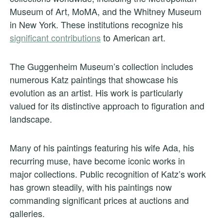
Museum of Art, MoMA, and the Whitney Museum
in New York. These institutions recognize his
significant contributions
to American art.
The Guggenheim Museum’s collection includes
numerous Katz paintings that showcase his
evolution as an artist. His work is particularly
valued for its distinctive approach to figuration and
landscape.
Many of his paintings featuring his wife Ada, his
recurring muse, have become iconic works in
major collections. Public recognition of Katz’s work
has grown steadily, with his paintings now
commanding significant prices at auctions and
galleries.