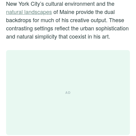
New York City’s cultural environment and the
natural landscapes
of Maine provide the dual
backdrops for much of his creative output. These
contrasting settings reflect the urban sophistication
and natural simplicity that coexist in his art.