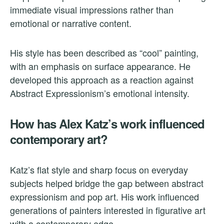
immediate visual impressions rather than
emotional or narrative content.
His style has been described as “cool” painting,
with an emphasis on surface appearance. He
developed this approach as a reaction against
Abstract Expressionism’s emotional intensity.
How has Alex Katz’s work influenced
contemporary art?
Katz’s flat style and sharp focus on everyday
subjects helped bridge the gap between abstract
expressionism and pop art. His work influenced
generations of painters interested in figurative art
with a contemporary edge.