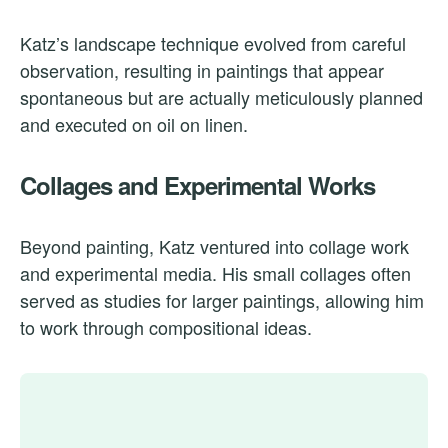
Katz’s landscape technique evolved from careful
observation, resulting in paintings that appear
spontaneous but are actually meticulously planned
and executed on oil on linen.
Collages and Experimental Works
Beyond painting, Katz ventured into collage work
and experimental media. His small collages often
served as studies for larger paintings, allowing him
to work through compositional ideas.