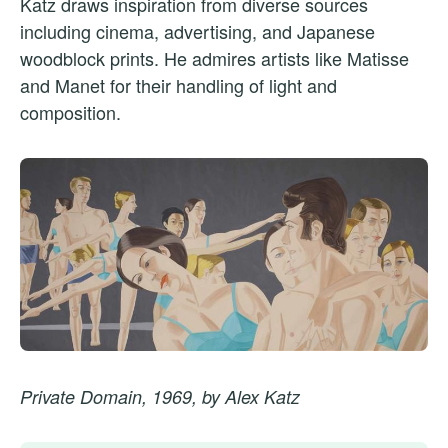
Katz draws inspiration from diverse sources
including cinema, advertising, and Japanese
woodblock prints. He admires artists like Matisse
and Manet for their handling of light and
composition.
Private Domain, 1969, by Alex Katz