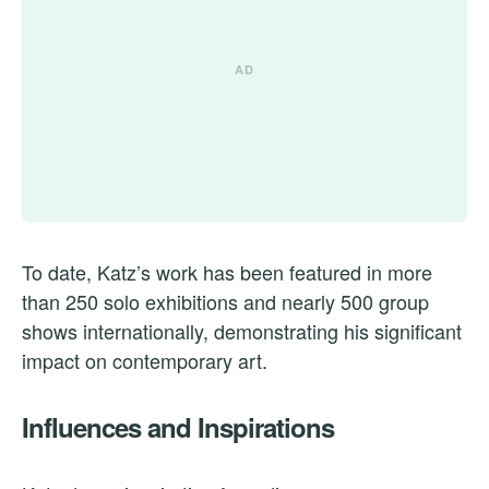
To date, Katz’s work has been featured in more
than 250 solo exhibitions and nearly 500 group
shows internationally, demonstrating his significant
impact on contemporary art.
Influences and Inspirations