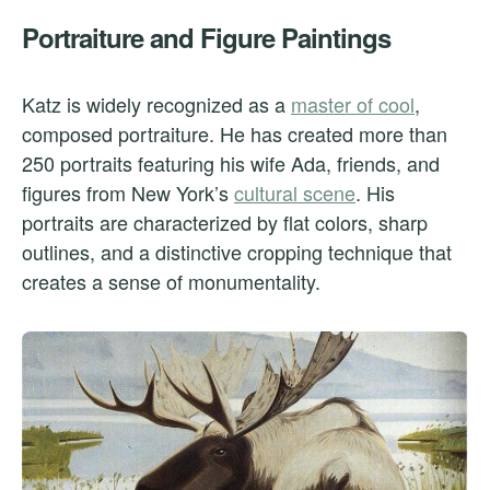
Portraiture and Figure Paintings
Katz is widely recognized as a
master of cool
,
composed portraiture. He has created more than
250 portraits featuring his wife Ada, friends, and
figures from New York’s
cultural scene
. His
portraits are characterized by flat colors, sharp
outlines, and a distinctive cropping technique that
creates a sense of monumentality.