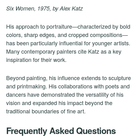
Six Women, 1975, by Alex Katz
His approach to portraiture—characterized by bold
colors, sharp edges, and cropped compositions—
has been particularly influential for younger artists.
Many contemporary painters cite Katz as a key
inspiration for their work.
Beyond painting, his influence extends to sculpture
and printmaking. His collaborations with poets and
dancers have demonstrated the versatility of his
vision and expanded his impact beyond the
traditional boundaries of fine art.
Frequently Asked Questions