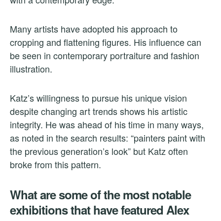
Many artists have adopted his approach to
cropping and flattening figures. His influence can
be seen in contemporary portraiture and fashion
illustration.
Katz’s willingness to pursue his unique vision
despite changing art trends shows his artistic
integrity. He was ahead of his time in many ways,
as noted in the search results: “painters paint with
the previous generation’s look” but Katz often
broke from this pattern.
What are some of the most notable
exhibitions that have featured Alex