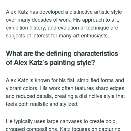
Alex Katz has developed a distinctive artistic style
over many decades of work. His approach to art,
exhibition history, and evolution of technique are
subjects of interest for many art enthusiasts.
What are the defining characteristics
of Alex Katz’s painting style?
Alex Katz is known for his flat, simplified forms and
vibrant colors. His work often features sharp edges
and reduced details, creating a distinctive style that
feels both realistic and stylized.
He typically uses large canvases to create bold,
cropped compositions. Katz focuses on capturing