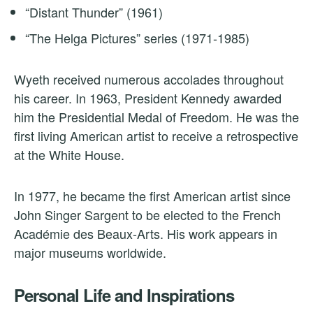
“Distant Thunder” (1961)
“The Helga Pictures” series (1971-1985)
Wyeth received numerous accolades throughout
his career. In 1963, President Kennedy awarded
him the Presidential Medal of Freedom. He was the
first living American artist to receive a retrospective
at the White House.
In 1977, he became the first American artist since
John Singer Sargent to be elected to the French
Académie des Beaux-Arts. His work appears in
major museums worldwide.
Personal Life and Inspirations