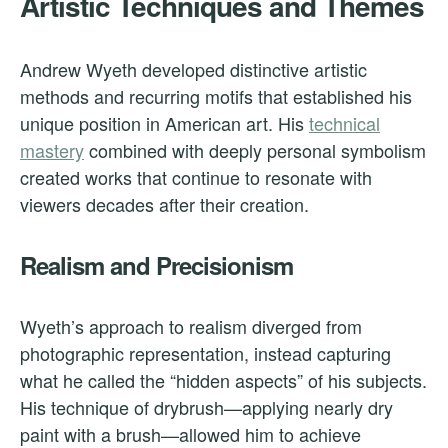
Artistic Techniques and Themes
Andrew Wyeth developed distinctive artistic
methods and recurring motifs that established his
unique position in American art. His
technical
mastery
combined with deeply personal symbolism
created works that continue to resonate with
viewers decades after their creation.
Realism and Precisionism
Wyeth’s approach to realism diverged from
photographic representation, instead capturing
what he called the “hidden aspects” of his subjects.
His technique of drybrush—applying nearly dry
paint with a brush—allowed him to achieve