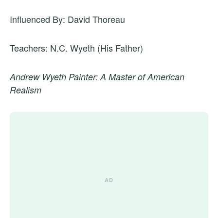
Influenced By: David Thoreau
Teachers: N.C. Wyeth (His Father)
Andrew Wyeth Painter: A Master of American
Realism