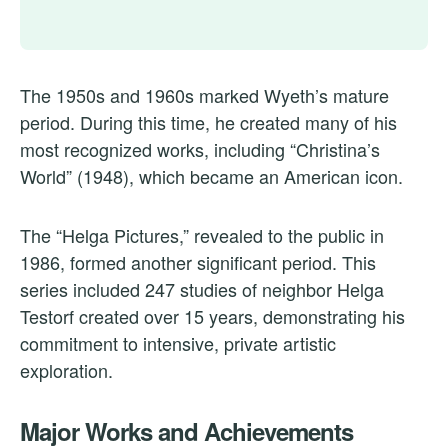
The 1950s and 1960s marked Wyeth’s mature
period. During this time, he created many of his
most recognized works, including “Christina’s
World” (1948), which became an American icon.
The “Helga Pictures,” revealed to the public in
1986, formed another significant period. This
series included 247 studies of neighbor Helga
Testorf created over 15 years, demonstrating his
commitment to intensive, private artistic
exploration.
Major Works and Achievements