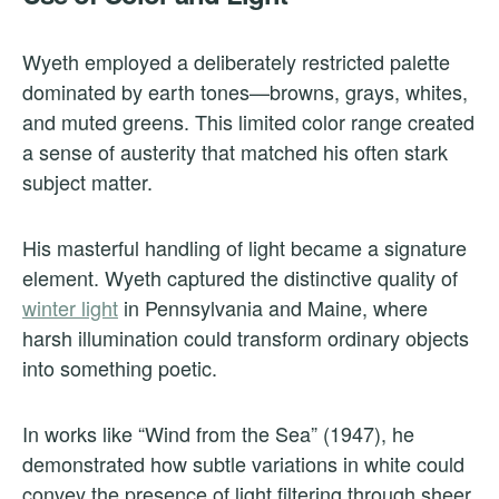
Wyeth employed a deliberately restricted palette
dominated by earth tones—browns, grays, whites,
and muted greens. This limited color range created
a sense of austerity that matched his often stark
subject matter.
His masterful handling of light became a signature
element. Wyeth captured the distinctive quality of
winter light
in Pennsylvania and Maine, where
harsh illumination could transform ordinary objects
into something poetic.
In works like “Wind from the Sea” (1947), he
demonstrated how subtle variations in white could
convey the presence of light filtering through sheer