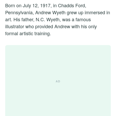
Born on July 12, 1917, in Chadds Ford,
Pennsylvania, Andrew Wyeth grew up immersed in
art. His father, N.C. Wyeth, was a famous
illustrator who provided Andrew with his only
formal artistic training.