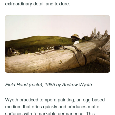
extraordinary detail and texture.
Field Hand (recto), 1985 by Andrew Wyeth
Wyeth practiced tempera painting, an egg-based
medium that dries quickly and produces matte
surfaces with remarkable permanence. This