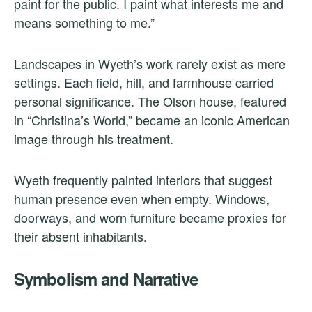
paint for the public. I paint what interests me and
means something to me.”
Landscapes in Wyeth’s work rarely exist as mere
settings. Each field, hill, and farmhouse carried
personal significance. The Olson house, featured
in “Christina’s World,” became an iconic American
image through his treatment.
Wyeth frequently painted interiors that suggest
human presence even when empty. Windows,
doorways, and worn furniture became proxies for
their absent inhabitants.
Symbolism and Narrative