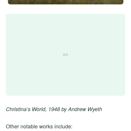
Christina’s World, 1948 by Andrew Wyeth
Other notable works include: