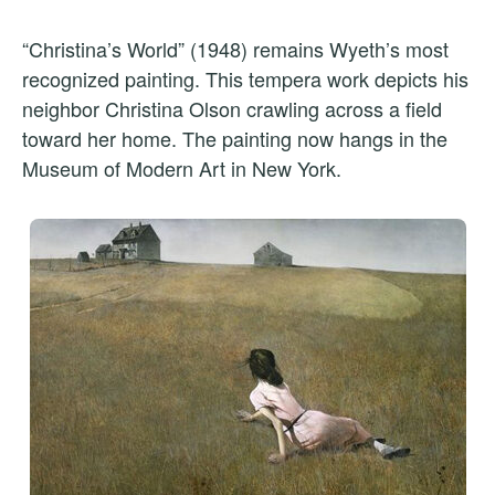
“Christina’s World” (1948) remains Wyeth’s most
recognized painting. This tempera work depicts his
neighbor Christina Olson crawling across a field
toward her home. The painting now hangs in the
Museum of Modern Art in New York.