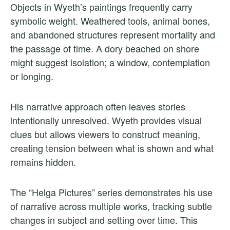
Objects in Wyeth’s paintings frequently carry
symbolic weight. Weathered tools, animal bones,
and abandoned structures represent mortality and
the passage of time. A dory beached on shore
might suggest isolation; a window, contemplation
or longing.
His narrative approach often leaves stories
intentionally unresolved. Wyeth provides visual
clues but allows viewers to construct meaning,
creating tension between what is shown and what
remains hidden.
The “Helga Pictures” series demonstrates his use
of narrative across multiple works, tracking subtle
changes in subject and setting over time. This