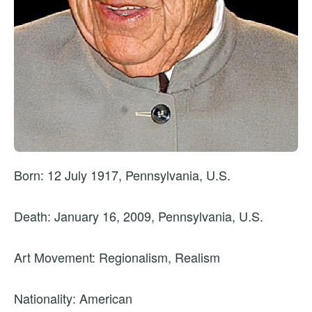
Born: 12 July 1917, Pennsylvania, U.S.
Death: January 16, 2009, Pennsylvania, U.S.
Art Movement: Regionalism, Realism
Nationality: American