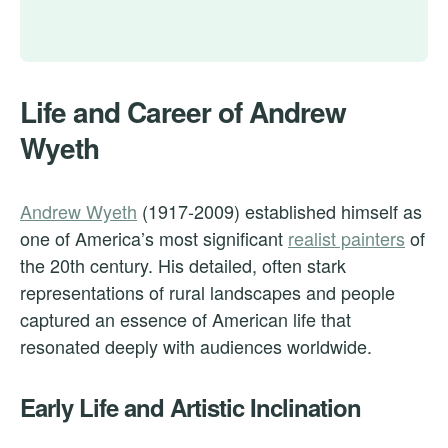
Life and Career of Andrew
Wyeth
Andrew Wyeth
(1917-2009) established himself as
one of America’s most significant
realist painters
of
the 20th century. His detailed, often stark
representations of rural landscapes and people
captured an essence of American life that
resonated deeply with audiences worldwide.
Early Life and Artistic Inclination