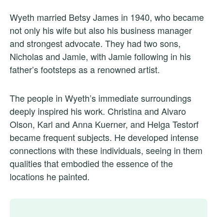
Wyeth married Betsy James in 1940, who became
not only his wife but also his business manager
and strongest advocate. They had two sons,
Nicholas and Jamie, with Jamie following in his
father’s footsteps as a renowned artist.
The people in Wyeth’s immediate surroundings
deeply inspired his work. Christina and Alvaro
Olson, Karl and Anna Kuerner, and Helga Testorf
became frequent subjects. He developed intense
connections with these individuals, seeing in them
qualities that embodied the essence of the
locations he painted.