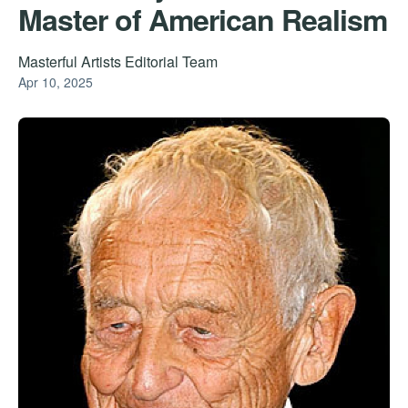
Master of American Realism
Masterful Artists Editorial Team
Apr 10, 2025