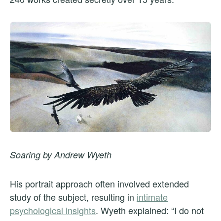
Soaring by Andrew Wyeth
His portrait approach often involved extended
study of the subject, resulting in
intimate
psychological insights
. Wyeth explained: “I do not