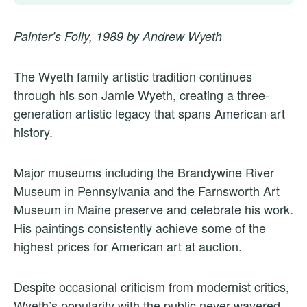
Painter’s Folly, 1989 by Andrew Wyeth
The Wyeth family artistic tradition continues
through his son Jamie Wyeth, creating a three-
generation artistic legacy that spans American art
history.
Major museums including the Brandywine River
Museum in Pennsylvania and the Farnsworth Art
Museum in Maine preserve and celebrate his work.
His paintings consistently achieve some of the
highest prices for American art at auction.
Despite occasional criticism from modernist critics,
Wyeth’s popularity with the public never wavered.