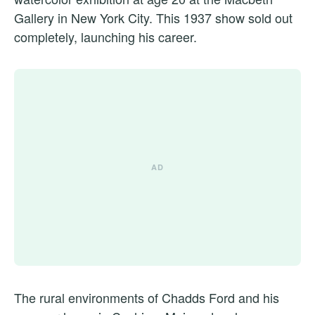
Gallery in New York City. This 1937 show sold out
completely, launching his career.
The rural environments of Chadds Ford and his