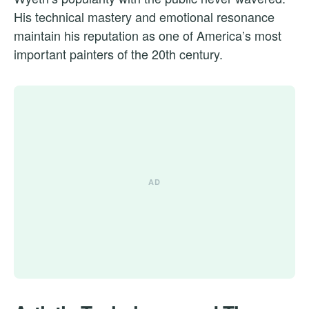
His technical mastery and emotional resonance
maintain his reputation as one of America’s most
important painters of the 20th century.