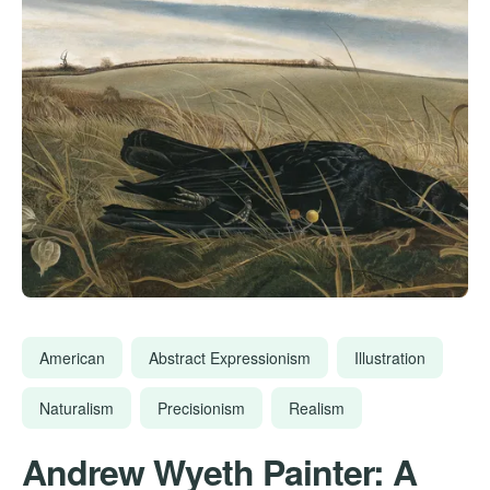
American
Abstract Expressionism
Illustration
Naturalism
Precisionism
Realism
Andrew Wyeth Painter: A