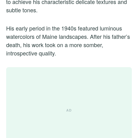
to achieve his characteristic delicate textures and
subtle tones.
His early period in the 1940s featured luminous
watercolors of Maine landscapes. After his father’s
death, his work took on a more somber,
introspective quality.