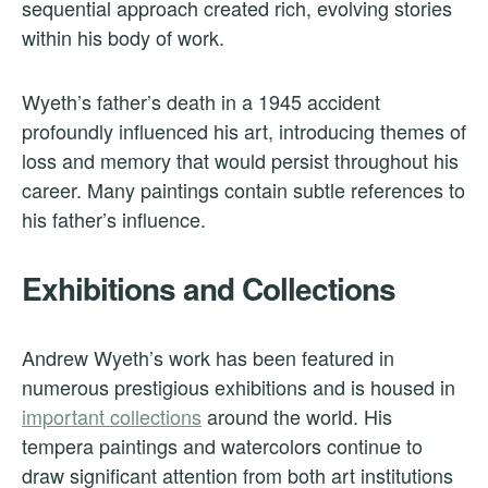
sequential approach created rich, evolving stories
within his body of work.
Wyeth’s father’s death in a 1945 accident
profoundly influenced his art, introducing themes of
loss and memory that would persist throughout his
career. Many paintings contain subtle references to
his father’s influence.
Exhibitions and Collections
Andrew Wyeth’s work has been featured in
numerous prestigious exhibitions and is housed in
important collections
around the world. His
tempera paintings and watercolors continue to
draw significant attention from both art institutions