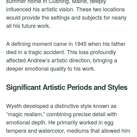
summer home in Cushing, Maine, deeply
influenced his artistic vision. These two locations
would provide the settings and subjects for nearly
all his future work.
A defining moment came in 1945 when his father
died in a tragic accident. This loss profoundly
affected Andrew’s artistic direction, bringing a
deeper emotional quality to his work.
Significant Artistic Periods and Styles
Wyeth developed a distinctive style known as
“magic realism,” combining precise detail with
emotional depth. He primarily worked in egg
tempera and watercolor, mediums that allowed him