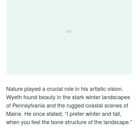
Nature played a crucial role in his artistic vision.
Wyeth found beauty in the stark winter landscapes
of Pennsylvania and the rugged coastal scenes of
Maine. He once stated, “I prefer winter and fall,
when you feel the bone structure of the landscape.”