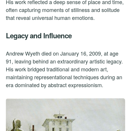
His work reflected a deep sense of place and time,
often capturing moments of stillness and solitude
that reveal universal human emotions.
Legacy and Influence
Andrew Wyeth died on January 16, 2009, at age
91, leaving behind an extraordinary artistic legacy.
His work bridged traditional and modern art,
maintaining representational techniques during an
era dominated by abstract expressionism.