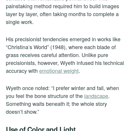
painstaking method required him to build images
layer by layer, often taking months to complete a
single work.
His precisionist tendencies emerged in works like
“Christina’s World” (1948), where each blade of
grass receives careful attention. Unlike pure
precisionists, however, Wyeth infused his technical
accuracy with
emotional weight
.
Wyeth once noted: “I prefer winter and fall, when
you feel the bone structure of the
landscape
.
Something waits beneath it; the whole story
doesn’t show.”
Use of Color and Light