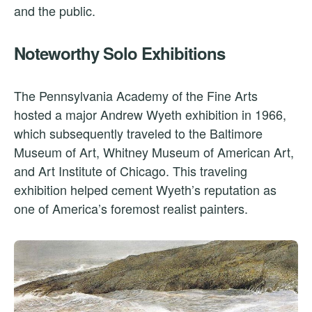
and the public.
Noteworthy Solo Exhibitions
The Pennsylvania Academy of the Fine Arts
hosted a major Andrew Wyeth exhibition in 1966,
which subsequently traveled to the Baltimore
Museum of Art, Whitney Museum of American Art,
and Art Institute of Chicago. This traveling
exhibition helped cement Wyeth’s reputation as
one of America’s foremost realist painters.