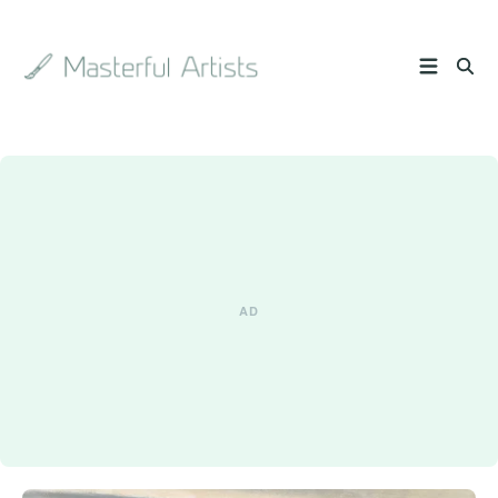
Search
the
archive