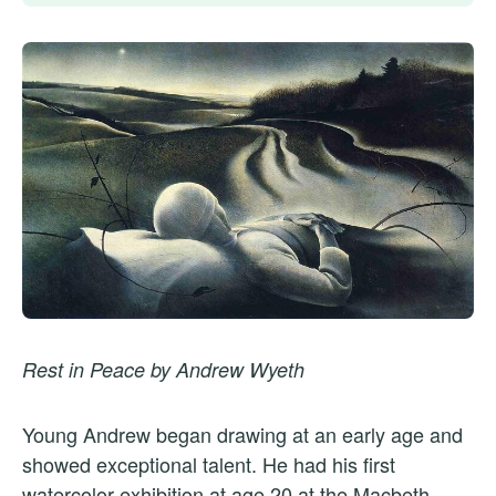
Rest in Peace by Andrew Wyeth
Young Andrew began drawing at an early age and
showed exceptional talent. He had his first
watercolor exhibition at age 20 at the Macbeth