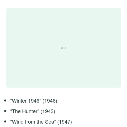
“Winter 1946” (1946)
“The Hunter” (1943)
“Wind from the Sea” (1947)