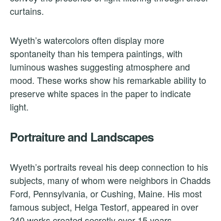
curtains.
Wyeth’s watercolors often display more
spontaneity than his tempera paintings, with
luminous washes suggesting atmosphere and
mood. These works show his remarkable ability to
preserve white spaces in the paper to indicate
light.
Portraiture and Landscapes
Wyeth’s portraits reveal his deep connection to his
subjects, many of whom were neighbors in Chadds
Ford, Pennsylvania, or Cushing, Maine. His most
famous subject, Helga Testorf, appeared in over
240 works created secretly over 15 years.