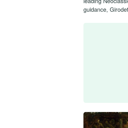
leading Neoclassi
guidance, Girodet