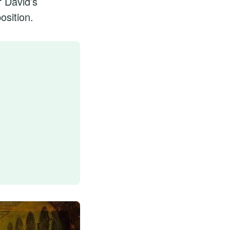
r David’s
osition.