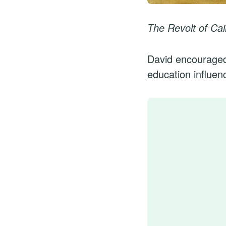
The Revolt of Cair
David encouraged 
education influenc