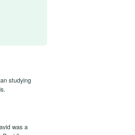
gan studying
is.
David was a