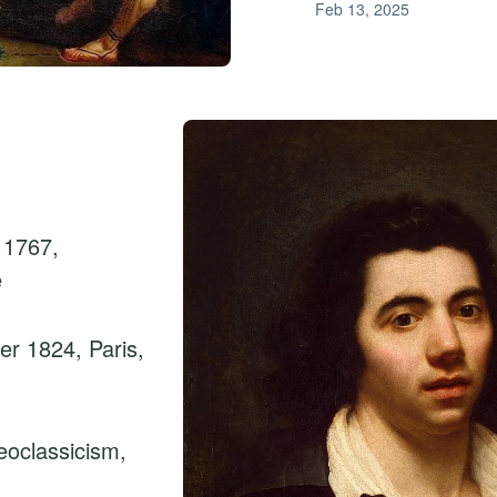
Feb 13, 2025
 1767,
e
r 1824, Paris,
oclassicism,