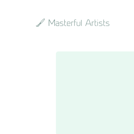
Search
the
archive