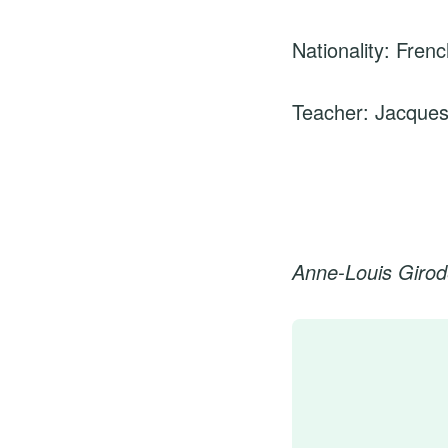
Nationality: Fren
Teacher: Jacques
Anne-Louis Girod