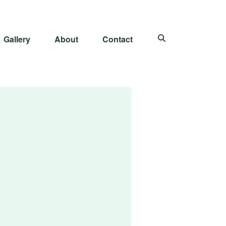
Gallery
About
Contact