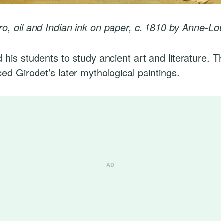
o, oil and Indian ink on paper, c. 1810
by Anne-Lou
his students to study ancient art and literature. Th
ed Girodet’s later mythological paintings.