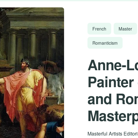
French
Master
Romanticism
Anne-Lo
Painter
and Ro
Master
Masterful Artists Edito