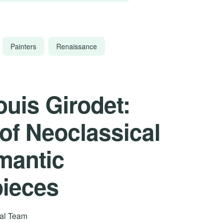
Painters
Renaissance
uis Girodet:
 of Neoclassical
mantic
pieces
rial Team