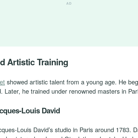
d Artistic Training
et
showed artistic talent from a young age. He be
d. Later, he trained under renowned masters in Par
acques-Louis David
cques-Louis David’s studio in Paris around 1783. 