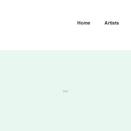
Home
Artists