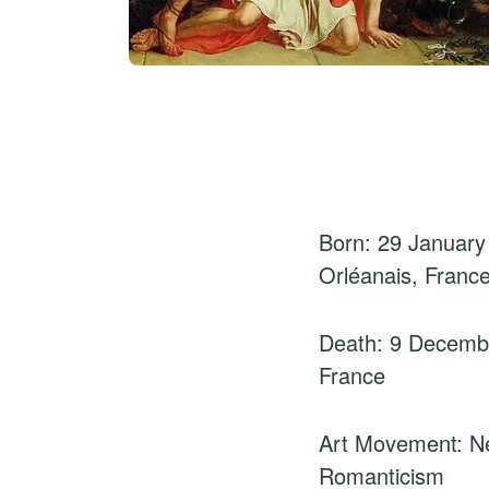
Born: 29 January
Orléanais, Franc
Death: 9 Decembe
France
Art Movement: Ne
Romanticism