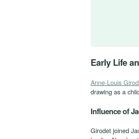
Early Life an
Anne-Louis Girod
drawing as a chil
Influence of J
Girodet joined Ja