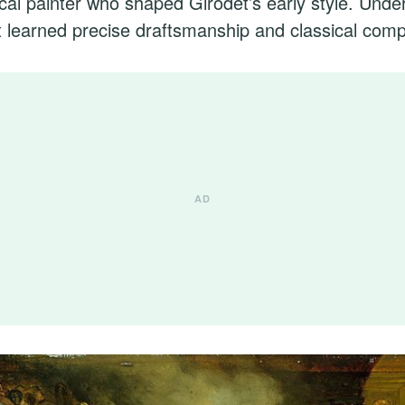
cal painter who shaped Girodet’s early style. Unde
 learned precise draftsmanship and classical comp