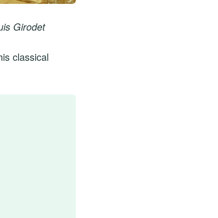
is Girodet
is classical