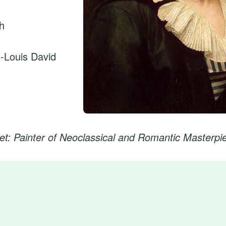
ch
-Louis David
et: Painter of Neoclassical and Romantic Masterpi