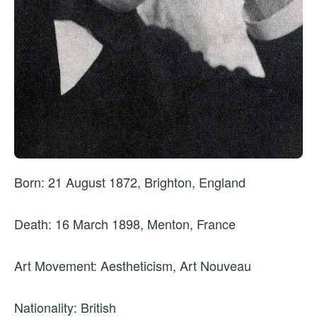
Born: 21 August 1872, Brighton, England
Death: 16 March 1898, Menton, France
Art Movement: Aestheticism, Art Nouveau
Nationality: British