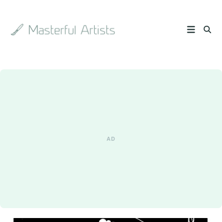
Search
the
archive