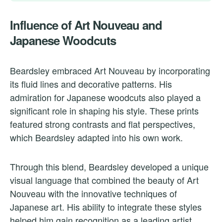
Influence of Art Nouveau and
Japanese Woodcuts
Beardsley embraced Art Nouveau by incorporating
its fluid lines and decorative patterns. His
admiration for Japanese woodcuts also played a
significant role in shaping his style. These prints
featured strong contrasts and flat perspectives,
which Beardsley adapted into his own work.
Through this blend, Beardsley developed a unique
visual language that combined the beauty of Art
Nouveau with the innovative techniques of
Japanese art. His ability to integrate these styles
helped him gain recognition as a leading artist