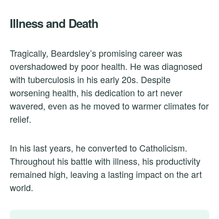
Illness and Death
Tragically, Beardsley’s promising career was
overshadowed by poor health. He was diagnosed
with tuberculosis in his early 20s. Despite
worsening health, his dedication to art never
wavered, even as he moved to warmer climates for
relief.
In his last years, he converted to Catholicism.
Throughout his battle with illness, his productivity
remained high, leaving a lasting impact on the art
world.