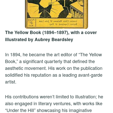
The Yellow Book (1894–1897), with a cover
illustrated by Aubrey Beardsley
In 1894, he became the art editor of “The Yellow
Book,” a significant quarterly that defined the
aesthetic movement. His work on the publication
solidified his reputation as a leading avant-garde
artist.
His contributions weren’t limited to illustration; he
also engaged in literary ventures, with works like
“Under the Hill” showcasing his imaginative