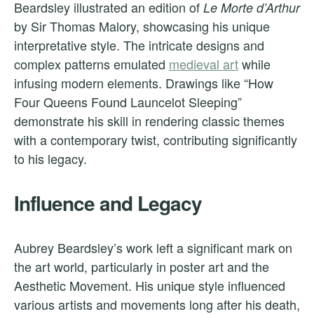
Beardsley illustrated an edition of
Le Morte d’Arthur
by Sir Thomas Malory, showcasing his unique
interpretative style. The intricate designs and
complex patterns emulated
medieval art
while
infusing modern elements. Drawings like “How
Four Queens Found Launcelot Sleeping”
demonstrate his skill in rendering classic themes
with a contemporary twist, contributing significantly
to his legacy.
Influence and Legacy
Aubrey Beardsley’s work left a significant mark on
the art world, particularly in poster art and the
Aesthetic Movement. His unique style influenced
various artists and movements long after his death,