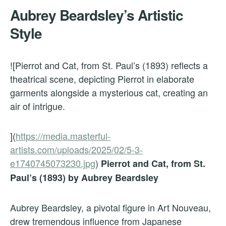
Aubrey Beardsley’s Artistic
Style
![Pierrot and Cat, from St. Paul’s (1893) reflects a
theatrical scene, depicting Pierrot in elaborate
garments alongside a mysterious cat, creating an
air of intrigue.
](
https://media.masterful-
artists.com/uploads/2025/02/5-3-
e1740745073230.jpg
)
Pierrot and Cat, from St.
Paul’s (1893) by Aubrey Beardsley
Aubrey Beardsley, a pivotal figure in Art Nouveau,
drew tremendous influence from Japanese