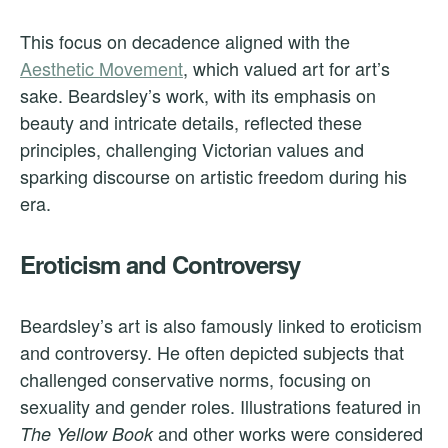
This focus on decadence aligned with the
Aesthetic Movement
, which valued art for art’s
sake. Beardsley’s work, with its emphasis on
beauty and intricate details, reflected these
principles, challenging Victorian values and
sparking discourse on artistic freedom during his
era.
Eroticism and Controversy
Beardsley’s art is also famously linked to eroticism
and controversy. He often depicted subjects that
challenged conservative norms, focusing on
sexuality and gender roles. Illustrations featured in
and other works were considered
The Yellow Book