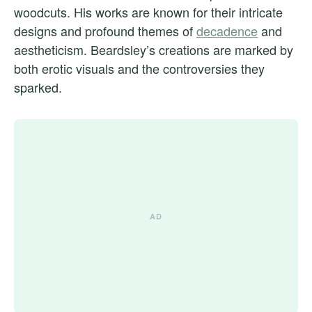
woodcuts. His works are known for their intricate
designs and profound themes of
decadence
and
aestheticism. Beardsley’s creations are marked by
both erotic visuals and the controversies they
sparked.