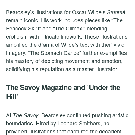
Beardsley’s illustrations for Oscar Wilde’s
Salomé
remain iconic. His work includes pieces like “The
Peacock Skirt” and “The Climax,” blending
eroticism with intricate linework. These illustrations
amplified the drama of Wilde’s text with their vivid
imagery. “The Stomach Dance” further exemplifies
his mastery of depicting movement and emotion,
solidifying his reputation as a master illustrator.
The Savoy Magazine and ‘Under the
Hill’
At
, Beardsley continued pushing artistic
The Savoy
boundaries. Hired by Leonard Smithers, he
provided illustrations that captured the decadent