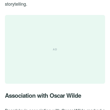
storytelling.
Association with Oscar Wilde