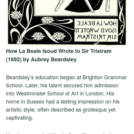
How La Beale Isoud Wrote to Sir Tristram
(1892) by Aubrey Beardsley
Beardsley’s education began at Brighton Grammar
School. Later, his talent secured him admission
into Westminster School of Art in London. His
home in Sussex had a lasting impression on his
artistic style, often described as grotesque yet
captivating.