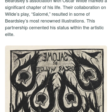
Beardsley’s association with Oscar Wilde marked a
significant chapter of his life. Their collaboration on
Wilde’s play, “Salomé,” resulted in some of
Beardsley’s most renowned illustrations. This
partnership cemented his status within the artistic
elite.