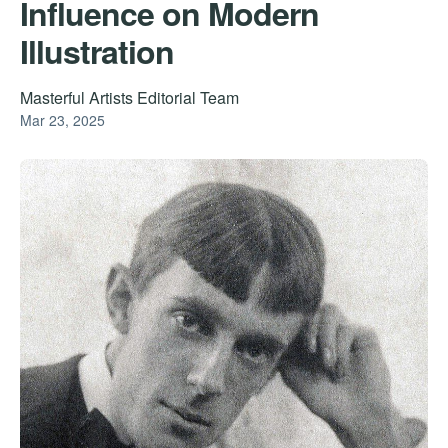
Influence on Modern
Illustration
Masterful Artists Editorial Team
Mar 23, 2025