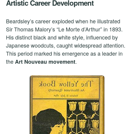
Artistic Career Development
Beardsley’s career exploded when he illustrated
Sir Thomas Malory’s “Le Morte d’Arthur” in 1893.
His distinct black and white style, influenced by
Japanese woodcuts, caught widespread attention.
This period marked his emergence as a leader in
the
.
Art Nouveau movement