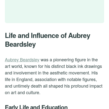
Life and Influence of Aubrey
Beardsley
Aubrey Beardsley
was a pioneering figure in the
art world, known for his distinct black ink drawings
and involvement in the aesthetic movement. His
life in England, association with notable figures,
and untimely death all shaped his profound impact
on art and culture.
Early Life and Education