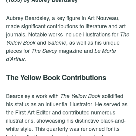
Aubrey Beardsley, a key figure in Art Nouveau,
made significant contributions to literature and art
journals. Notable works include illustrations for
The
and
, as well as his unique
Yellow Book
Salomé
pieces for
magazine and
The Savoy
Le Morte
.
d’Arthur
The Yellow Book Contributions
Beardsley’s work with
solidified
The Yellow Book
his status as an influential illustrator. He served as
the First Art Editor and contributed numerous
illustrations, showcasing his distinctive black-and-
white style. This quarterly was renowned for its