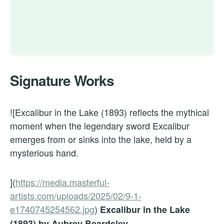
Signature Works
![Excalibur in the Lake (1893) reflects the mythical
moment when the legendary sword Excalibur
emerges from or sinks into the lake, held by a
mysterious hand.
](
https://media.masterful-
artists.com/uploads/2025/02/9-1-
e1740745254562.jpg
)
Excalibur in the Lake
(1893) by Aubrey Beardsley