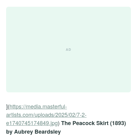
](
https://media.masterful-
artists.com/uploads/2025/02/7-2-
e1740745174849.jpg
)
The Peacock Skirt (1893)
by Aubrey Beardsley