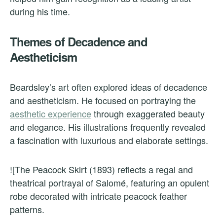
during his time.
Themes of Decadence and
Aestheticism
Beardsley’s art often explored ideas of decadence
and aestheticism. He focused on portraying the
aesthetic experience
through exaggerated beauty
and elegance. His illustrations frequently revealed
a fascination with luxurious and elaborate settings.
![The Peacock Skirt (1893) reflects a regal and
theatrical portrayal of Salomé, featuring an opulent
robe decorated with intricate peacock feather
patterns.