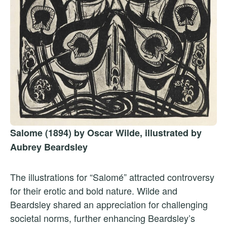
Salome (1894) by Oscar Wilde, illustrated by
Aubrey Beardsley
The illustrations for “Salomé” attracted controversy
for their erotic and bold nature. Wilde and
Beardsley shared an appreciation for challenging
societal norms, further enhancing Beardsley’s