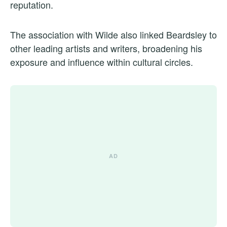
reputation.
The association with Wilde also linked Beardsley to
other leading artists and writers, broadening his
exposure and influence within cultural circles.