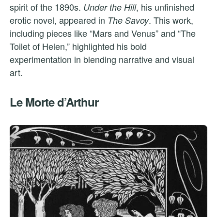
spirit of the 1890s.
, his unfinished
Under the Hill
erotic novel, appeared in
. This work,
The Savoy
including pieces like “Mars and Venus” and “The
Toilet of Helen,” highlighted his bold
experimentation in blending narrative and visual
art.
Le Morte d’Arthur