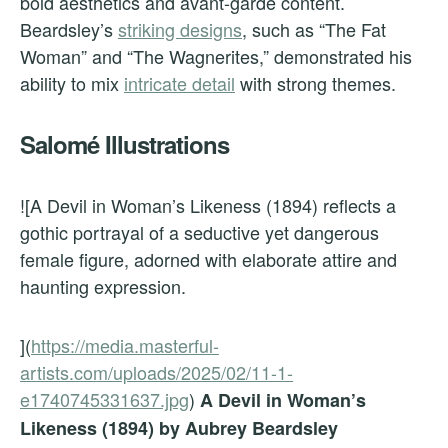
bold aesthetics and avant-garde content.
Beardsley’s
striking designs
, such as “The Fat
Woman” and “The Wagnerites,” demonstrated his
ability to mix
intricate detail
with strong themes.
Salomé Illustrations
![A Devil in Woman’s Likeness (1894) reflects a
gothic portrayal of a seductive yet dangerous
female figure, adorned with elaborate attire and
haunting expression.
](
https://media.masterful-
artists.com/uploads/2025/02/11-1-
e1740745331637.jpg
)
A Devil in Woman’s
Likeness (1894) by Aubrey Beardsley