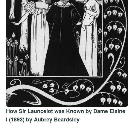
How Sir Launcelot was Known by Dame Elaine
I (1893) by Aubrey Beardsley