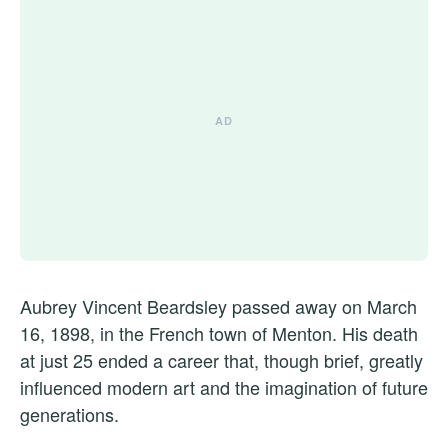
Aubrey Vincent Beardsley passed away on March
16, 1898, in the French town of Menton. His death
at just 25 ended a career that, though brief, greatly
influenced modern art and the imagination of future
generations.