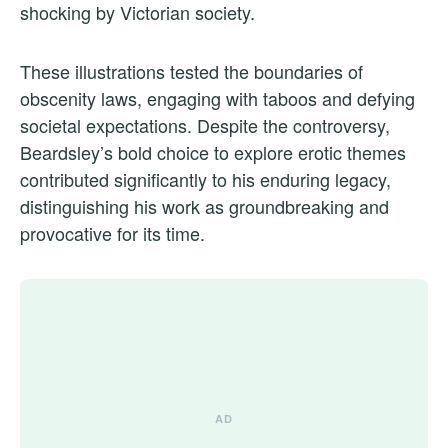
shocking by Victorian society.
These illustrations tested the boundaries of
obscenity laws, engaging with taboos and defying
societal expectations. Despite the controversy,
Beardsley’s bold choice to explore erotic themes
contributed significantly to his enduring legacy,
distinguishing his work as groundbreaking and
provocative for its time.