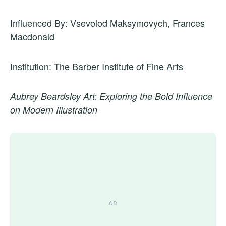
Influenced By: Vsevolod Maksymovych, Frances
Macdonald
Institution: The Barber Institute of Fine Arts
Aubrey Beardsley Art: Exploring the Bold Influence
on Modern Illustration