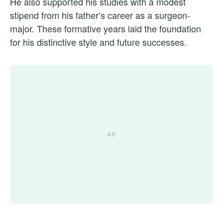
He also supported his studies with a modest
stipend from his father’s career as a surgeon-
major. These formative years laid the foundation
for his distinctive style and future successes.