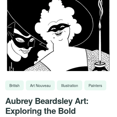
British
Art Nouveau
Illustration
Painters
Aubrey Beardsley Art:
Exploring the Bold