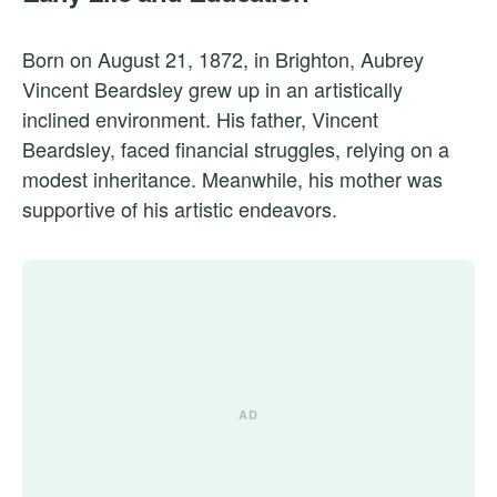
Born on August 21, 1872, in Brighton, Aubrey
Vincent Beardsley grew up in an artistically
inclined environment. His father, Vincent
Beardsley, faced financial struggles, relying on a
modest inheritance. Meanwhile, his mother was
supportive of his artistic endeavors.