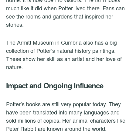
much like it did when Potter lived there. Fans can
see the rooms and gardens that inspired her
stories.
The Armitt Museum in Cumbria also has a big
collection of Potter’s natural history paintings.
These show her skill as an artist and her love of
nature.
Impact and Ongoing Influence
Potter’s books are still very popular today. They
have been translated into many languages and
sold millions of copies. Her animal characters like
Peter Rabbit are known around the world.