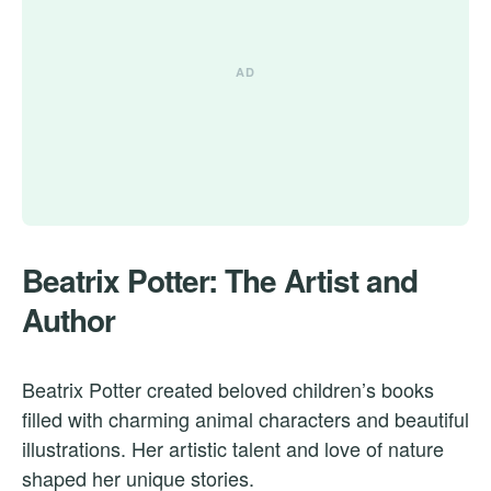
Beatrix Potter: The Artist and
Author
Beatrix Potter created beloved children’s books
filled with charming animal characters and beautiful
illustrations. Her artistic talent and love of nature
shaped her unique stories.