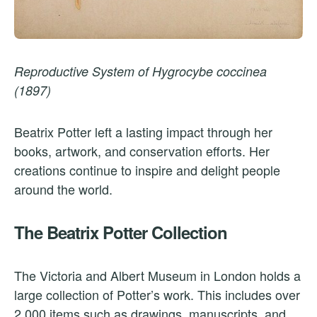
Reproductive System of Hygrocybe coccinea
(1897)
Beatrix Potter left a lasting impact through her
books, artwork, and conservation efforts. Her
creations continue to inspire and delight people
around the world.
The Beatrix Potter Collection
The Victoria and Albert Museum in London holds a
large collection of Potter’s work. This includes over
2,000 items such as drawings, manuscripts, and