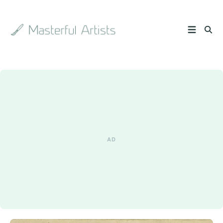
Search
the
archive