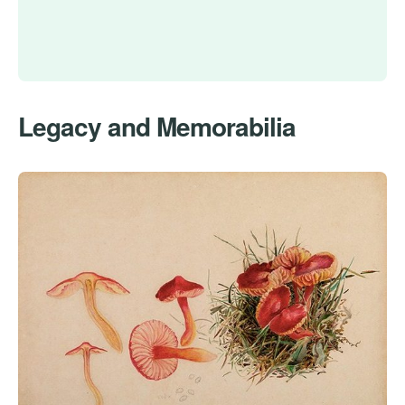
Legacy and Memorabilia