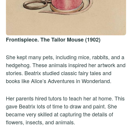
Frontispiece. The Tailor Mouse (1902)
She kept many pets, including mice, rabbits, and a
hedgehog. These animals inspired her artwork and
stories. Beatrix studied classic fairy tales and
books like Alice’s Adventures in Wonderland.
Her parents hired tutors to teach her at home. This
gave Beatrix lots of time to draw and paint. She
became very skilled at capturing the details of
flowers, insects, and animals.