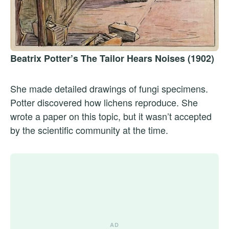
Beatrix Potter’s The Tailor Hears Noises (1902)
She made detailed drawings of fungi specimens.
Potter discovered how lichens reproduce. She
wrote a paper on this topic, but it wasn’t accepted
by the scientific community at the time.