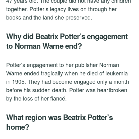
47 years old. The couple did not have any children
together. Potter’s legacy lives on through her
books and the land she preserved.
Why did Beatrix Potter’s engagement
to Norman Warne end?
Potter’s engagement to her publisher Norman
Warne ended tragically when he died of leukemia
in 1905. They had become engaged only a month
before his sudden death. Potter was heartbroken
by the loss of her fiancé.
What region was Beatrix Potter’s
home?