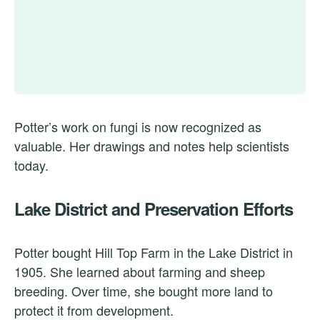
Potter’s work on fungi is now recognized as
valuable. Her drawings and notes help scientists
today.
Lake District and Preservation Efforts
Potter bought Hill Top Farm in the Lake District in
1905. She learned about farming and sheep
breeding. Over time, she bought more land to
protect it from development.