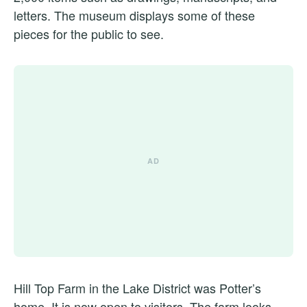
letters. The museum displays some of these
pieces for the public to see.
Hill Top Farm in the Lake District was Potter’s
home. It is now open to visitors. The farm looks