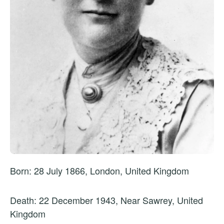
Born: 28 July 1866, London, United Kingdom
Death: 22 December 1943, Near Sawrey, United
Kingdom