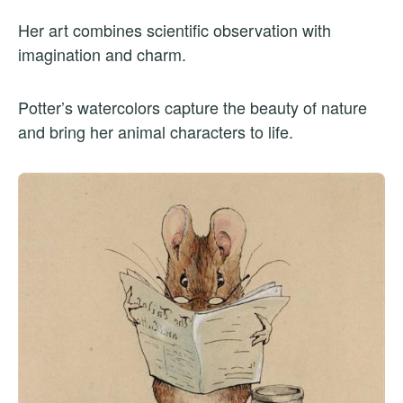
Her art combines scientific observation with
imagination and charm.
Potter’s watercolors capture the beauty of nature
and bring her animal characters to life.