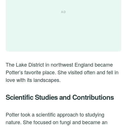
The Lake District in northwest England became
Potter’s favorite place. She visited often and fell in
love with its landscapes.
Scientific Studies and Contributions
Potter took a scientific approach to studying
nature. She focused on fungi and became an