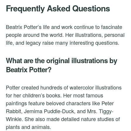
Frequently Asked Questions
Beatrix Potter’s life and work continue to fascinate
people around the world. Her illustrations, personal
life, and legacy raise many interesting questions.
What are the original illustrations by
Beatrix Potter?
Potter created hundreds of watercolor illustrations
for her children’s books. Her most famous
paintings feature beloved characters like Peter
Rabbit, Jemima Puddle-Duck, and Mrs. Tiggy-
Winkle. She also made detailed nature studies of
plants and animals.