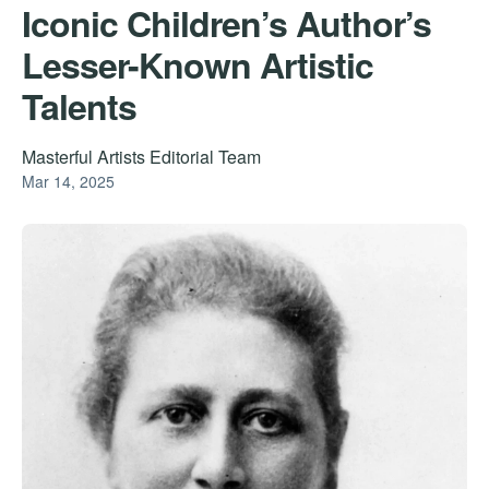
Iconic Children’s Author’s
Lesser-Known Artistic
Talents
Masterful Artists Editorial Team
Mar 14, 2025