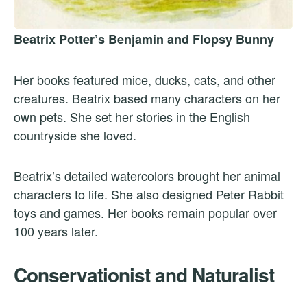
Beatrix Potter’s Benjamin and Flopsy Bunny
Her books featured mice, ducks, cats, and other
creatures. Beatrix based many characters on her
own pets. She set her stories in the English
countryside she loved.
Beatrix’s detailed watercolors brought her animal
characters to life. She also designed Peter Rabbit
toys and games. Her books remain popular over
100 years later.
Conservationist and Naturalist