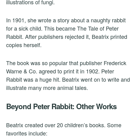
illustrations of fungi.
In 1901, she wrote a story about a naughty rabbit
for a sick child. This became The Tale of Peter
Rabbit. After publishers rejected it, Beatrix printed
copies herself.
The book was so popular that publisher Frederick
Warne & Co. agreed to print it in 1902. Peter
Rabbit was a huge hit. Beatrix went on to write and
illustrate many more animal tales.
Beyond Peter Rabbit: Other Works
Beatrix created over 20 children’s books. Some
favorites include: