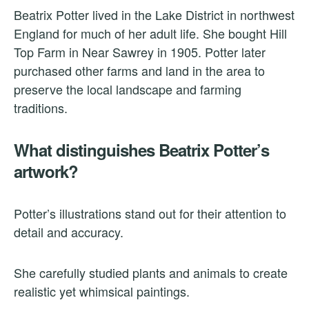
Beatrix Potter lived in the Lake District in northwest
England for much of her adult life. She bought Hill
Top Farm in Near Sawrey in 1905. Potter later
purchased other farms and land in the area to
preserve the local landscape and farming
traditions.
What distinguishes Beatrix Potter’s
artwork?
Potter’s illustrations stand out for their attention to
detail and accuracy.
She carefully studied plants and animals to create
realistic yet whimsical paintings.