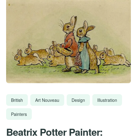
British
Art Nouveau
Design
Illustration
Painters
Beatrix Potter Painter: