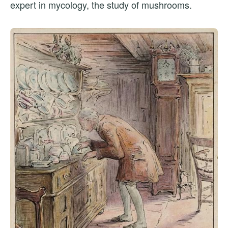
expert in mycology, the study of mushrooms.