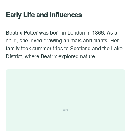
Early Life and Influences
Beatrix Potter was born in London in 1866. As a
child, she loved drawing animals and plants. Her
family took summer trips to Scotland and the Lake
District, where Beatrix explored nature.