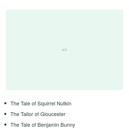
The Tale of Squirrel Nutkin
The Tailor of Gloucester
The Tale of Benjamin Bunny