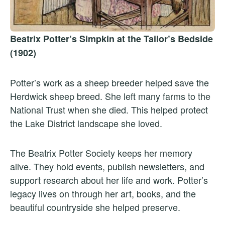
Beatrix Potter’s Simpkin at the Tailor’s Bedside
(1902)
Potter’s work as a sheep breeder helped save the
Herdwick sheep breed. She left many farms to the
National Trust when she died. This helped protect
the Lake District landscape she loved.
The Beatrix Potter Society keeps her memory
alive. They hold events, publish newsletters, and
support research about her life and work. Potter’s
legacy lives on through her art, books, and the
beautiful countryside she helped preserve.