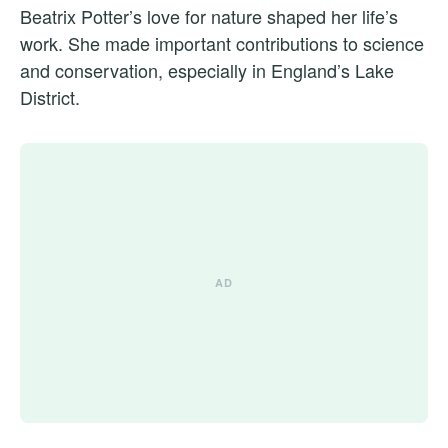
Beatrix Potter’s love for nature shaped her life’s
work. She made important contributions to science
and conservation, especially in England’s Lake
District.