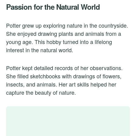
Passion for the Natural World
Potter grew up exploring nature in the countryside.
She enjoyed drawing plants and animals from a
young age. This hobby turned into a lifelong
interest in the natural world.
Potter kept detailed records of her observations.
She filled sketchbooks with drawings of flowers,
insects, and animals. Her art skills helped her
capture the beauty of nature.