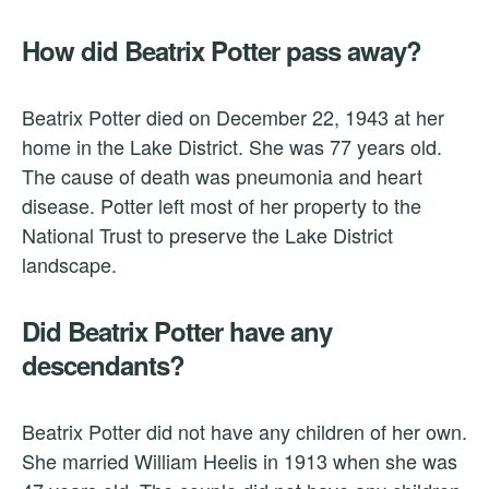
How did Beatrix Potter pass away?
Beatrix Potter died on December 22, 1943 at her
home in the Lake District. She was 77 years old.
The cause of death was pneumonia and heart
disease. Potter left most of her property to the
National Trust to preserve the Lake District
landscape.
Did Beatrix Potter have any
descendants?
Beatrix Potter did not have any children of her own.
She married William Heelis in 1913 when she was