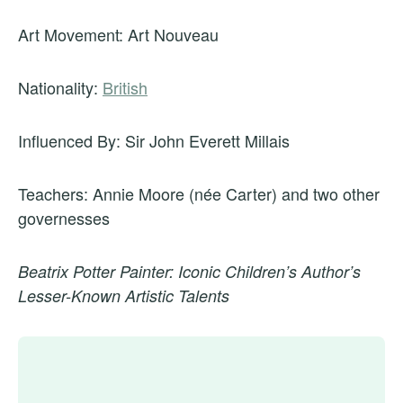
Art Movement: Art Nouveau
Nationality:
British
Influenced By: Sir John Everett Millais
Teachers: Annie Moore (née Carter) and two other
governesses
Beatrix Potter Painter: Iconic Children’s Author’s
Lesser-Known Artistic Talents