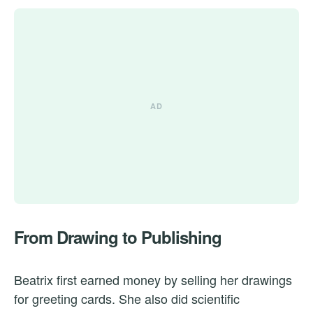
From Drawing to Publishing
Beatrix first earned money by selling her drawings
for greeting cards. She also did scientific