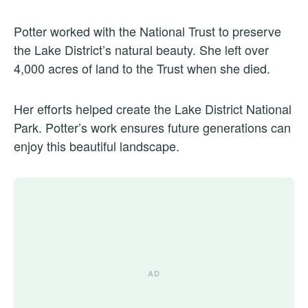
Potter worked with the National Trust to preserve
the Lake District’s natural beauty. She left over
4,000 acres of land to the Trust when she died.
Her efforts helped create the Lake District National
Park. Potter’s work ensures future generations can
enjoy this beautiful landscape.