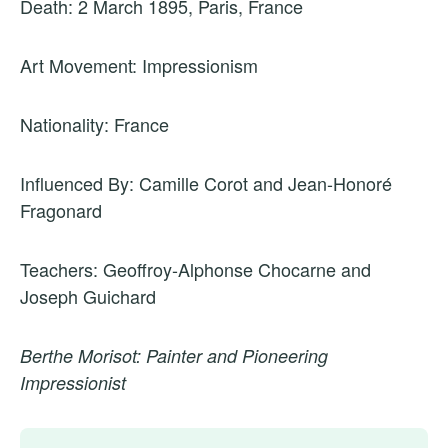
Death: 2 March 1895, Paris, France
Art Movement: Impressionism
Nationality: France
Influenced By: Camille Corot and Jean-Honoré
Fragonard
Teachers: Geoffroy-Alphonse Chocarne and
Joseph Guichard
Berthe Morisot: Painter and Pioneering
Impressionist