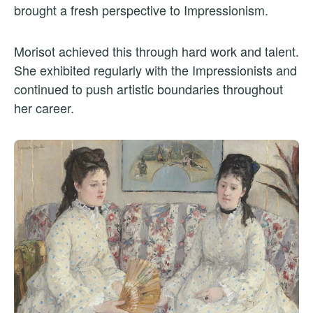
brought a fresh perspective to Impressionism.
Morisot achieved this through hard work and talent.
She exhibited regularly with the Impressionists and
continued to push artistic boundaries throughout
her career.