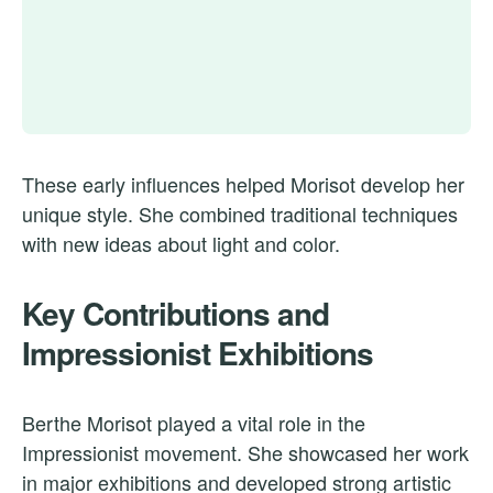
These early influences helped Morisot develop her
unique style. She combined traditional techniques
with new ideas about light and color.
Key Contributions and
Impressionist Exhibitions
Berthe Morisot played a vital role in the
Impressionist movement. She showcased her work
in major exhibitions and developed strong artistic