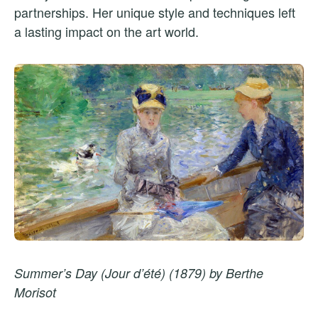
partnerships. Her unique style and techniques left
a lasting impact on the art world.
Summer’s Day (Jour d’été) (1879) by Berthe
Morisot