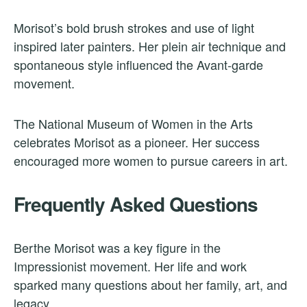
Morisot’s bold brush strokes and use of light
inspired later painters. Her plein air technique and
spontaneous style influenced the Avant-garde
movement.
The National Museum of Women in the Arts
celebrates Morisot as a pioneer. Her success
encouraged more women to pursue careers in art.
Frequently Asked Questions
Berthe Morisot was a key figure in the
Impressionist movement. Her life and work
sparked many questions about her family, art, and
legacy.