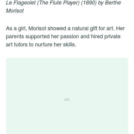
Le Flageolet (The Flute Player) (1890) by Berthe
Morisot
As a girl, Morisot showed a natural gift for art. Her
parents supported her passion and hired private
art tutors to nurture her skills.