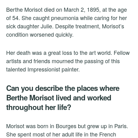
Berthe Morisot died on March 2, 1895, at the age
of 54. She caught pneumonia while caring for her
sick daughter Julie. Despite treatment, Morisot’s
condition worsened quickly.
Her death was a great loss to the art world. Fellow
artists and friends mourned the passing of this
talented Impressionist painter.
Can you describe the places where
Berthe Morisot lived and worked
throughout her life?
Morisot was born in Bourges but grew up in Paris.
She spent most of her adult life in the French