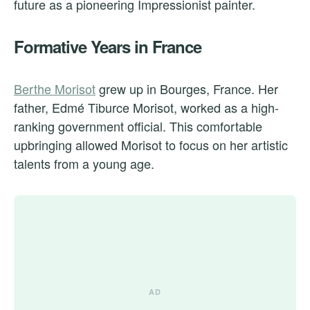
future as a pioneering Impressionist painter.
Formative Years in France
Berthe Morisot
grew up in Bourges, France. Her
father, Edmé Tiburce Morisot, worked as a high-
ranking government official. This comfortable
upbringing allowed Morisot to focus on her artistic
talents from a young age.