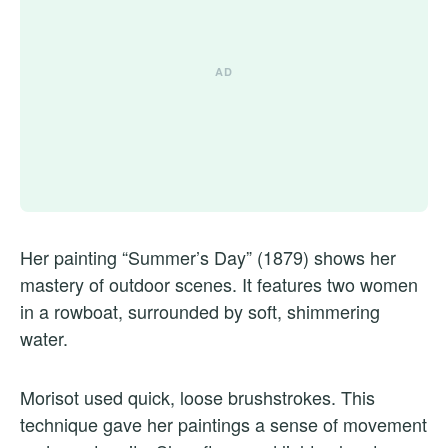
Her painting “Summer’s Day” (1879) shows her
mastery of outdoor scenes. It features two women
in a rowboat, surrounded by soft, shimmering
water.
Morisot used quick, loose brushstrokes. This
technique gave her paintings a sense of movement