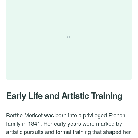
Early Life and Artistic Training
Berthe Morisot was born into a privileged French
family in 1841. Her early years were marked by
artistic pursuits and formal training that shaped her