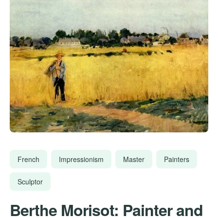
French
Impressionism
Master
Painters
Sculptor
Berthe Morisot: Painter and