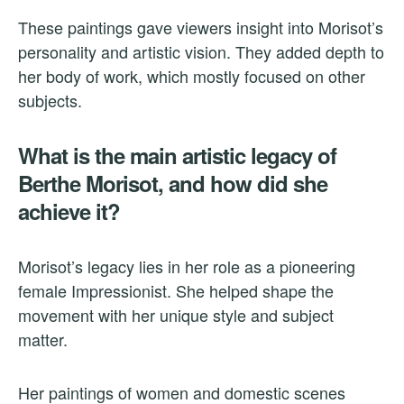
These paintings gave viewers insight into Morisot’s
personality and artistic vision. They added depth to
her body of work, which mostly focused on other
subjects.
What is the main artistic legacy of
Berthe Morisot, and how did she
achieve it?
Morisot’s legacy lies in her role as a pioneering
female Impressionist. She helped shape the
movement with her unique style and subject
matter.
Her paintings of women and domestic scenes