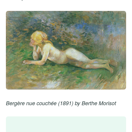
Bergère nue couchée (1891) by Berthe Morisot