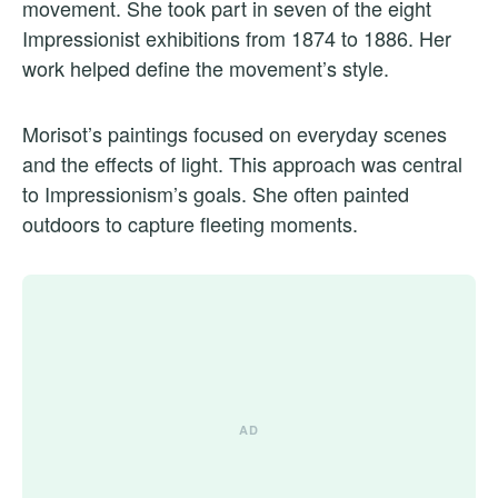
movement. She took part in seven of the eight
Impressionist exhibitions from 1874 to 1886. Her
work helped define the movement’s style.
Morisot’s paintings focused on everyday scenes
and the effects of light. This approach was central
to Impressionism’s goals. She often painted
outdoors to capture fleeting moments.