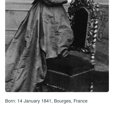
Born: 14 January 1841, Bourges, France