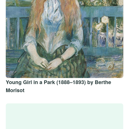
Young Girl in a Park (1888–1893) by Berthe
Morisot