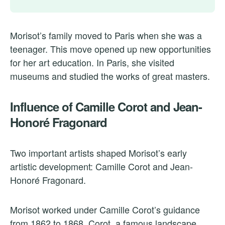
Morisot’s family moved to Paris when she was a
teenager. This move opened up new opportunities
for her art education. In Paris, she visited
museums and studied the works of great masters.
Influence of Camille Corot and Jean-
Honoré Fragonard
Two important artists shaped Morisot’s early
artistic development: Camille Corot and Jean-
Honoré Fragonard.
Morisot worked under Camille Corot’s guidance
from 1862 to 1868. Corot, a famous landscape