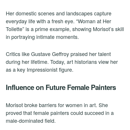
Her domestic scenes and landscapes capture
everyday life with a fresh eye. “Woman at Her
Toilette” is a prime example, showing Morisot’s skill
in portraying intimate moments.
Critics like Gustave Geffroy praised her talent
during her lifetime. Today, art historians view her
as a key Impressionist figure.
Influence on Future Female Painters
Morisot broke barriers for women in art. She
proved that female painters could succeed in a
male-dominated field.