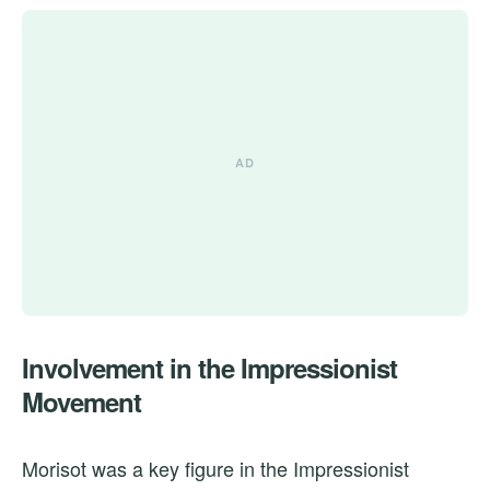
Involvement in the Impressionist
Movement
Morisot was a key figure in the Impressionist