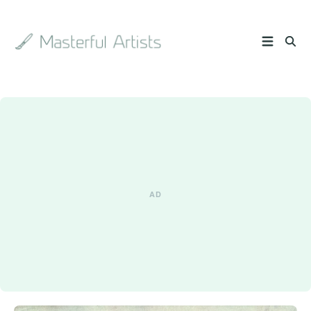
Search
the
archive