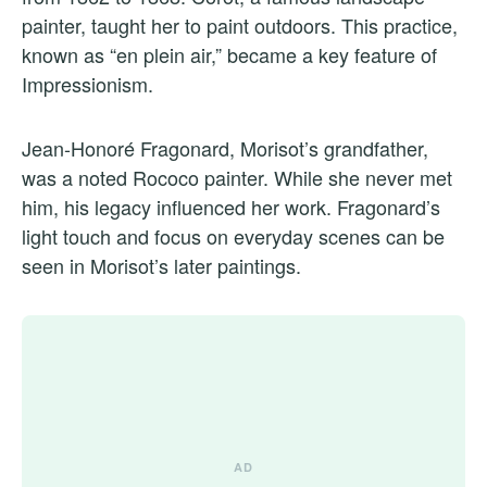
painter, taught her to paint outdoors. This practice,
known as “en plein air,” became a key feature of
Impressionism.
Jean-Honoré Fragonard, Morisot’s grandfather,
was a noted Rococo painter. While she never met
him, his legacy influenced her work. Fragonard’s
light touch and focus on everyday scenes can be
seen in Morisot’s later paintings.