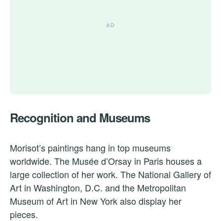
Recognition and Museums
Morisot’s paintings hang in top museums
worldwide. The Musée d’Orsay in Paris houses a
large collection of her work. The National Gallery of
Art in Washington, D.C. and the Metropolitan
Museum of Art in New York also display her
pieces.