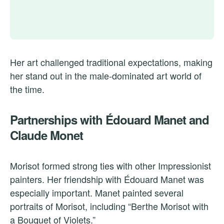
Her art challenged traditional expectations, making
her stand out in the male-dominated art world of
the time.
Partnerships with Édouard Manet and
Claude Monet
Morisot formed strong ties with other Impressionist
painters. Her friendship with Édouard Manet was
especially important. Manet painted several
portraits of Morisot, including “Berthe Morisot with
a Bouquet of Violets.”