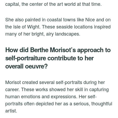
capital, the center of the art world at that time.
She also painted in coastal towns like Nice and on
the Isle of Wight. These seaside locations inspired
many of her bright, airy landscapes.
How did Berthe Morisot’s approach to
self-portraiture contribute to her
overall oeuvre?
Morisot created several self-portraits during her
career. These works showed her skill in capturing
human emotions and expressions. Her self-
portraits often depicted her as a serious, thoughtful
artist.