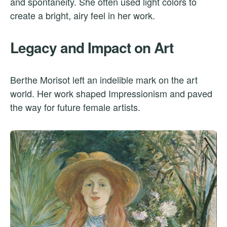
and spontaneity. She often used light colors to
create a bright, airy feel in her work.
Legacy and Impact on Art
Berthe Morisot left an indelible mark on the art
world. Her work shaped Impressionism and paved
the way for future female artists.