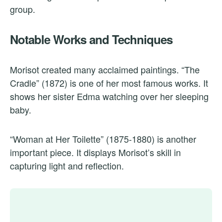
group.
Notable Works and Techniques
Morisot created many acclaimed paintings. “The
Cradle” (1872) is one of her most famous works. It
shows her sister Edma watching over her sleeping
baby.
“Woman at Her Toilette” (1875-1880) is another
important piece. It displays Morisot’s skill in
capturing light and reflection.