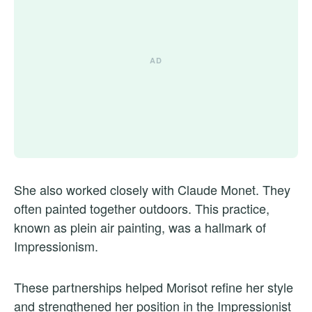
She also worked closely with Claude Monet. They
often painted together outdoors. This practice,
known as plein air painting, was a hallmark of
Impressionism.
These partnerships helped Morisot refine her style
and strengthened her position in the Impressionist