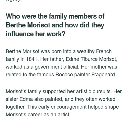
Who were the family members of
Berthe Morisot and how did they
influence her work?
Berthe Morisot was born into a wealthy French
family in 1841. Her father, Edmé Tiburce Morisot,
worked as a government official. Her mother was
related to the famous Rococo painter Fragonard.
Morisot’s family supported her artistic pursuits. Her
sister Edma also painted, and they often worked
together. This early encouragement helped shape
Morisot’s career as an artist.