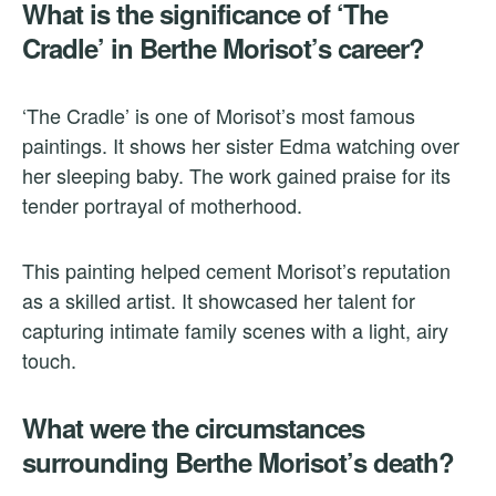
What is the significance of ‘The
Cradle’ in Berthe Morisot’s career?
‘The Cradle’ is one of Morisot’s most famous
paintings. It shows her sister Edma watching over
her sleeping baby. The work gained praise for its
tender portrayal of motherhood.
This painting helped cement Morisot’s reputation
as a skilled artist. It showcased her talent for
capturing intimate family scenes with a light, airy
touch.
What were the circumstances
surrounding Berthe Morisot’s death?