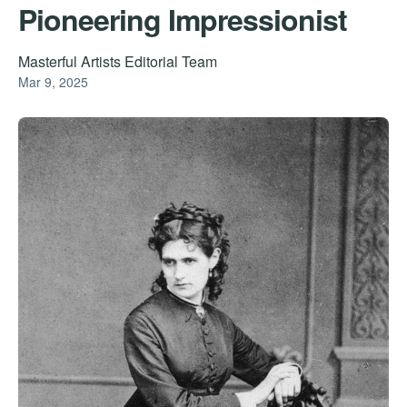
Pioneering Impressionist
Masterful Artists Editorial Team
Mar 9, 2025