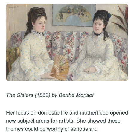
The Sisters (1869) by Berthe Morisot
Her focus on domestic life and motherhood opened
new subject areas for artists. She showed these
themes could be worthy of serious art.