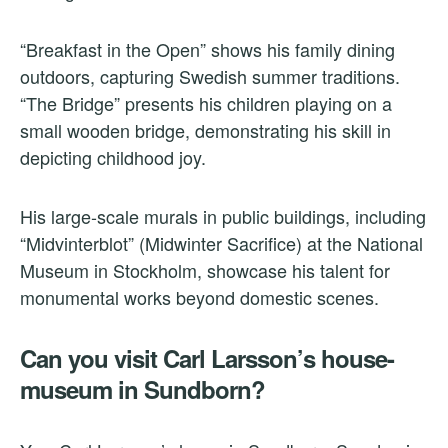
“Breakfast in the Open” shows his family dining
outdoors, capturing Swedish summer traditions.
“The Bridge” presents his children playing on a
small wooden bridge, demonstrating his skill in
depicting childhood joy.
His large-scale murals in public buildings, including
“Midvinterblot” (Midwinter Sacrifice) at the National
Museum in Stockholm, showcase his talent for
monumental works beyond domestic scenes.
Can you visit Carl Larsson’s house-
museum in Sundborn?