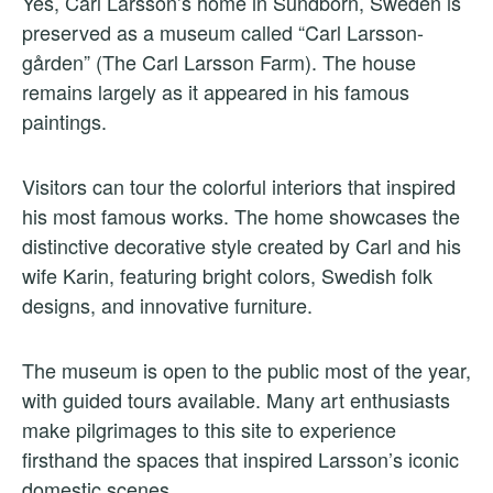
Yes, Carl Larsson’s home in Sundborn, Sweden is
preserved as a museum called “Carl Larsson-
gården” (The Carl Larsson Farm). The house
remains largely as it appeared in his famous
paintings.
Visitors can tour the colorful interiors that inspired
his most famous works. The home showcases the
distinctive decorative style created by Carl and his
wife Karin, featuring bright colors, Swedish folk
designs, and innovative furniture.
The museum is open to the public most of the year,
with guided tours available. Many art enthusiasts
make pilgrimages to this site to experience
firsthand the spaces that inspired Larsson’s iconic
domestic scenes.