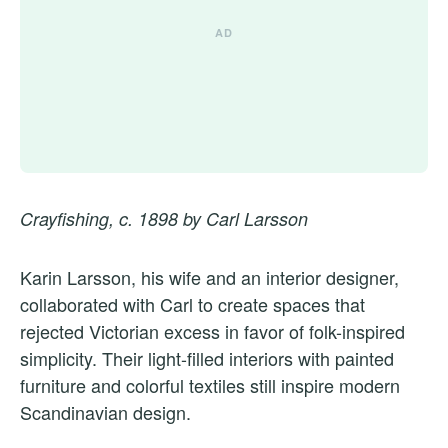
Crayfishing, c. 1898 by Carl Larsson
Karin Larsson, his wife and an interior designer,
collaborated with Carl to create spaces that
rejected Victorian excess in favor of folk-inspired
simplicity. Their light-filled interiors with painted
furniture and colorful textiles still inspire modern
Scandinavian design.