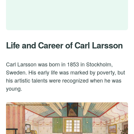
Life and Career of Carl Larsson
Carl Larsson was born in 1853 in Stockholm,
Sweden. His early life was marked by poverty, but
his artistic talents were recognized when he was
young.