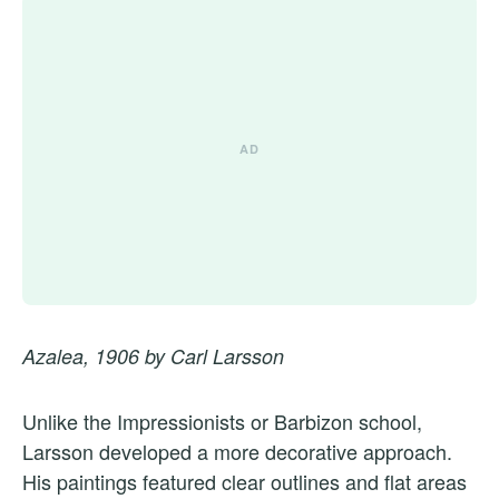
Azalea, 1906 by Carl Larsson
Unlike the Impressionists or Barbizon school,
Larsson developed a more decorative approach.
His paintings featured clear outlines and flat areas