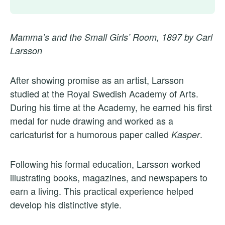
Mamma’s and the Small Girls’ Room, 1897 by Carl
Larsson
After showing promise as an artist, Larsson
studied at the Royal Swedish Academy of Arts.
During his time at the Academy, he earned his first
medal for nude drawing and worked as a
caricaturist for a humorous paper called
.
Kasper
Following his formal education, Larsson worked
illustrating books, magazines, and newspapers to
earn a living. This practical experience helped
develop his distinctive style.