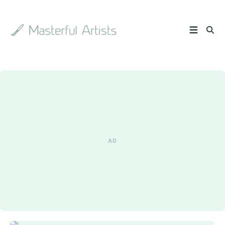
Search
the
archive