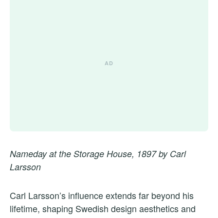
Nameday at the Storage House, 1897 by Carl
Larsson
Carl Larsson’s influence extends far beyond his
lifetime, shaping Swedish design aesthetics and