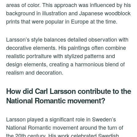
areas of color. This approach was influenced by his
background in illustration and Japanese woodblock
prints that were popular in Europe at the time.
Larsson’s style balances detailed observation with
decorative elements. His paintings often combine
realistic portraiture with stylized patterns and
design elements, creating a harmonious blend of
realism and decoration.
How did Carl Larsson contribute to the
National Romantic movement?
Larsson played a significant role in Sweden’s
National Romantic movement around the turn of
the 20th century. His work celebrated Swedish