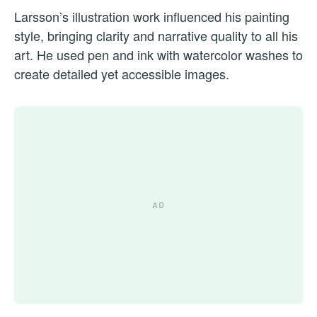
Larsson’s illustration work influenced his painting
style, bringing clarity and narrative quality to all his
art. He used pen and ink with watercolor washes to
create detailed yet accessible images.