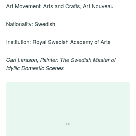
Art Movement: Arts and Crafts, Art Nouveau
Nationality: Swedish
Institution: Royal Swedish Academy of Arts
Carl Larsson, Painter: The Swedish Master of
Idyllic Domestic Scenes