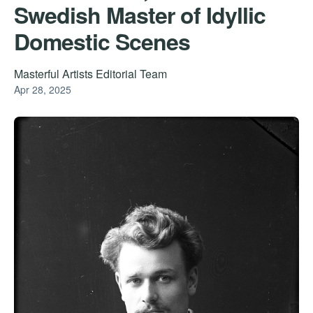
Swedish Master of Idyllic
Domestic Scenes
Masterful Artists Editorial Team
Apr 28, 2025