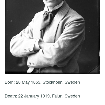
Born: 28 May 1853, Stockholm, Sweden
Death: 22 January 1919, Falun, Sweden