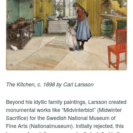
The Kitchen, c. 1898 by Carl Larsson
Beyond his idyllic family paintings, Larsson created
monumental works like “Midvinterblot” (Midwinter
Sacrifice) for the Swedish National Museum of
Fine Arts (Nationalmuseum). Initially rejected, this