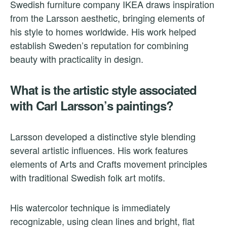
Swedish furniture company IKEA draws inspiration
from the Larsson aesthetic, bringing elements of
his style to homes worldwide. His work helped
establish Sweden’s reputation for combining
beauty with practicality in design.
What is the artistic style associated
with Carl Larsson’s paintings?
Larsson developed a distinctive style blending
several artistic influences. His work features
elements of Arts and Crafts movement principles
with traditional Swedish folk art motifs.
His watercolor technique is immediately
recognizable, using clean lines and bright, flat