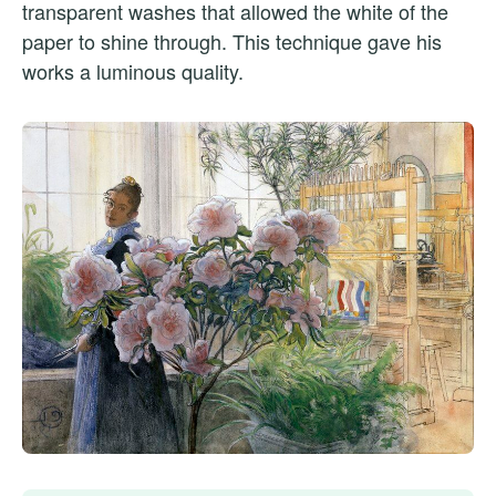
transparent washes that allowed the white of the
paper to shine through. This technique gave his
works a luminous quality.