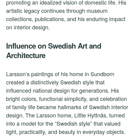
promoting an idealized vision of domestic life. His
artistic legacy continues through museum
collections, publications, and his enduring impact
on interior design.
Influence on Swedish Art and
Architecture
Larsson’s paintings of his home in Sundborn
created a distinctively Swedish style that
influenced national design for generations. His
bright colors, functional simplicity, and celebration
of family life became hallmarks of Swedish interior
design. The Larsson home, Little Hyttnäs, turned
into a model for the “Swedish style” that valued
light, practicality, and beauty in everyday objects.