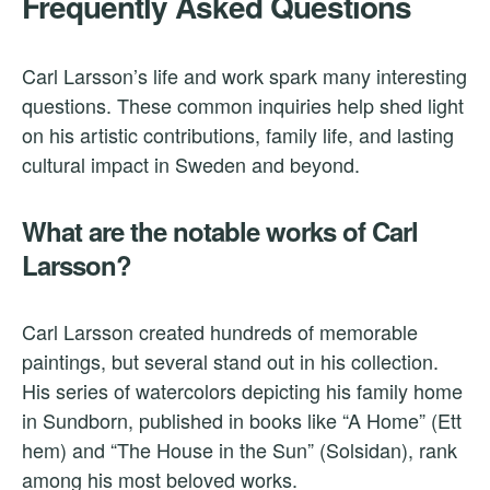
Frequently Asked Questions
Carl Larsson’s life and work spark many interesting
questions. These common inquiries help shed light
on his artistic contributions, family life, and lasting
cultural impact in Sweden and beyond.
What are the notable works of Carl
Larsson?
Carl Larsson created hundreds of memorable
paintings, but several stand out in his collection.
His series of watercolors depicting his family home
in Sundborn, published in books like “A Home” (Ett
hem) and “The House in the Sun” (Solsidan), rank
among his most beloved works.