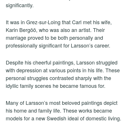
significantly.
It was in Grez-sur-Loing that Carl met his wife,
Karin Bergöö, who was also an artist. Their
marriage proved to be both personally and
professionally significant for Larsson’s career.
Despite his cheerful paintings, Larsson struggled
with depression at various points in his life. These
personal struggles contrasted sharply with the
idyllic family scenes he became famous for.
Many of Larsson’s most beloved paintings depict
his home and family life. These works became
models for a new Swedish ideal of domestic living.