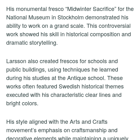
His monumental fresco “Midwinter Sacrifice” for the
National Museum in Stockholm demonstrated his
ability to work on a grand scale. This controversial
work showed his skill in historical composition and
dramatic storytelling.
Larsson also created frescos for schools and
public buildings, using techniques he learned
during his studies at the Antique school. These
works often featured Swedish historical themes
executed with his characteristic clear lines and
bright colors.
His style aligned with the Arts and Crafts
movement’s emphasis on craftsmanship and
decorative elements while maintaining a uniquely