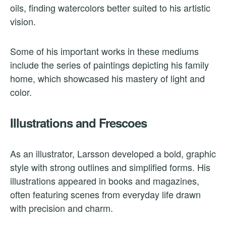
oils, finding watercolors better suited to his artistic
vision.
Some of his important works in these mediums
include the series of paintings depicting his family
home, which showcased his mastery of light and
color.
Illustrations and Frescoes
As an illustrator, Larsson developed a bold, graphic
style with strong outlines and simplified forms. His
illustrations appeared in books and magazines,
often featuring scenes from everyday life drawn
with precision and charm.