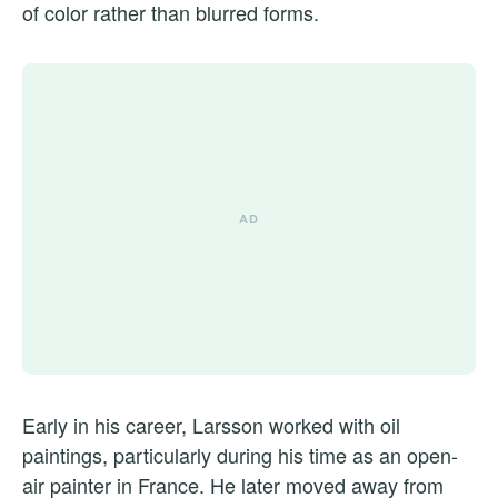
of color rather than blurred forms.
Early in his career, Larsson worked with oil
paintings, particularly during his time as an open-
air painter in France. He later moved away from