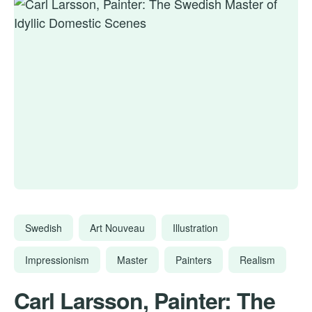
Swedish
Art Nouveau
Illustration
Impressionism
Master
Painters
Realism
Carl Larsson, Painter: The