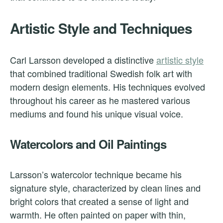
Artistic Style and Techniques
Carl Larsson developed a distinctive
artistic style
that combined traditional Swedish folk art with
modern design elements. His techniques evolved
throughout his career as he mastered various
mediums and found his unique visual voice.
Watercolors and Oil Paintings
Larsson’s watercolor technique became his
signature style, characterized by clean lines and
bright colors that created a sense of light and
warmth. He often painted on paper with thin,