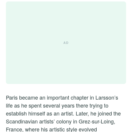
Paris became an important chapter in Larsson’s
life as he spent several years there trying to
establish himself as an artist. Later, he joined the
Scandinavian artists’ colony in Grez-sur-Loing,
France, where his artistic style evolved