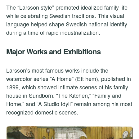
The “Larsson style” promoted idealized family life
while celebrating Swedish traditions. This visual
language helped shape Swedish national identity
during a time of rapid industrialization.
Major Works and Exhibitions
Larsson’s most famous works include the
watercolor series “A Home” (Ett hem), published in
1899, which showed intimate scenes of his family
house in Sundborn. “The Kitchen,” “Family and
Home,” and “A Studio Idyll” remain among his most
recognized domestic scenes.