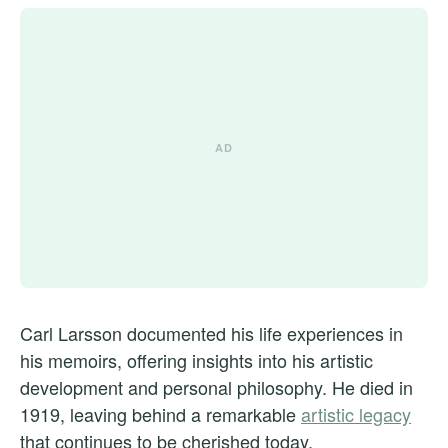
Carl Larsson documented his life experiences in
his memoirs, offering insights into his artistic
development and personal philosophy. He died in
1919, leaving behind a remarkable
artistic legacy
that continues to be cherished today.