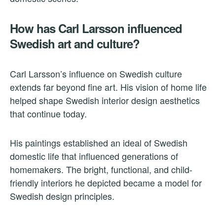
How has Carl Larsson influenced
Swedish art and culture?
Carl Larsson’s influence on Swedish culture
extends far beyond fine art. His vision of home life
helped shape Swedish interior design aesthetics
that continue today.
His paintings established an ideal of Swedish
domestic life that influenced generations of
homemakers. The bright, functional, and child-
friendly interiors he depicted became a model for
Swedish design principles.