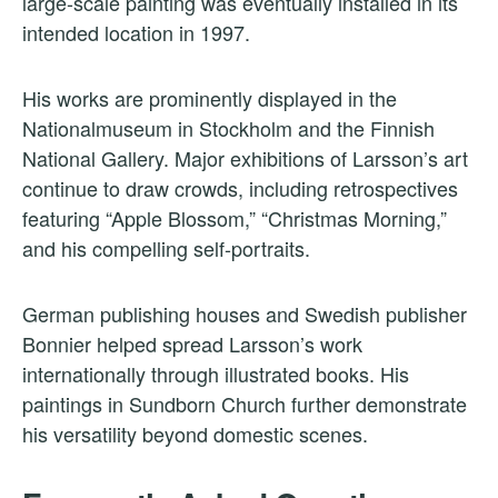
large-scale painting was eventually installed in its
intended location in 1997.
His works are prominently displayed in the
Nationalmuseum in Stockholm and the Finnish
National Gallery. Major exhibitions of Larsson’s art
continue to draw crowds, including retrospectives
featuring “Apple Blossom,” “Christmas Morning,”
and his compelling self-portraits.
German publishing houses and Swedish publisher
Bonnier helped spread Larsson’s work
internationally through illustrated books. His
paintings in Sundborn Church further demonstrate
his versatility beyond domestic scenes.