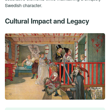
Swedish character.
Cultural Impact and Legacy