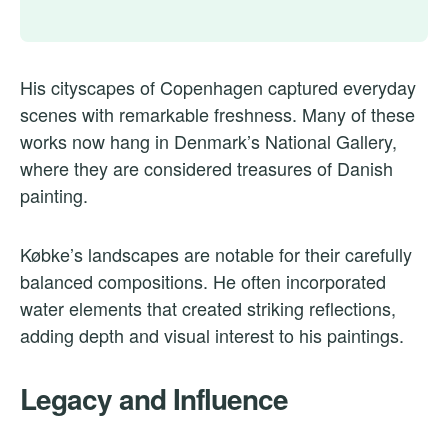
His cityscapes of Copenhagen captured everyday
scenes with remarkable freshness. Many of these
works now hang in Denmark’s National Gallery,
where they are considered treasures of Danish
painting.
Købke’s landscapes are notable for their carefully
balanced compositions. He often incorporated
water elements that created striking reflections,
adding depth and visual interest to his paintings.
Legacy and Influence