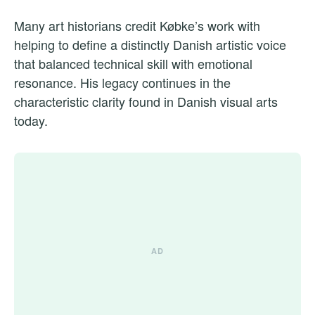
Many art historians credit Købke’s work with
helping to define a distinctly Danish artistic voice
that balanced technical skill with emotional
resonance. His legacy continues in the
characteristic clarity found in Danish visual arts
today.