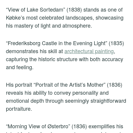
“View of Lake Sortedam” (1838) stands as one of
Købke’s most celebrated landscapes, showcasing
his mastery of light and atmosphere.
“Frederiksborg Castle in the Evening Light” (1835)
demonstrates his skill at
architectural painting
,
capturing the historic structure with both accuracy
and feeling.
His portrait “Portrait of the Artist’s Mother” (1836)
reveals his ability to convey personality and
emotional depth through seemingly straightforward
portraiture.
“Morning View of Østerbro” (1836) exemplifies his