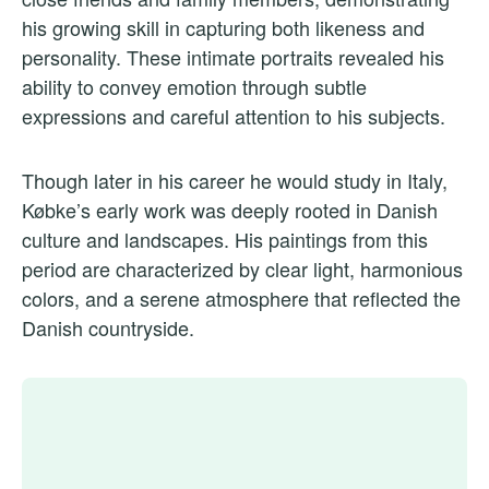
his growing skill in capturing both likeness and
personality. These intimate portraits revealed his
ability to convey emotion through subtle
expressions and careful attention to his subjects.
Though later in his career he would study in Italy,
Købke’s early work was deeply rooted in Danish
culture and landscapes. His paintings from this
period are characterized by clear light, harmonious
colors, and a serene atmosphere that reflected the
Danish countryside.