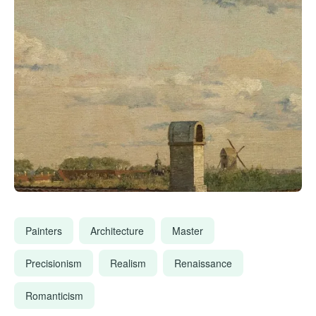
Painters
Architecture
Master
Precisionism
Realism
Renaissance
Romanticism