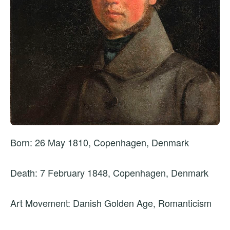
Born: 26 May 1810, Copenhagen, Denmark
Death: 7 February 1848, Copenhagen, Denmark
Art Movement: Danish Golden Age, Romanticism