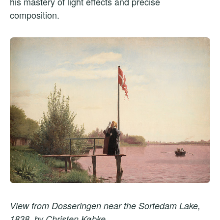
his mastery of light effects and precise
composition.
View from Dosseringen near the Sortedam Lake,
1838, by Christen Købke