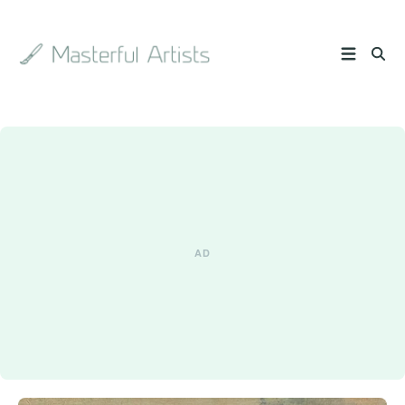
Search
the
archive