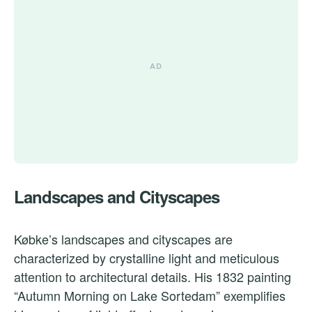
Landscapes and Cityscapes
Købke’s landscapes and cityscapes are
characterized by crystalline light and meticulous
attention to architectural details. His 1832 painting
“Autumn Morning on Lake Sortedam” exemplifies