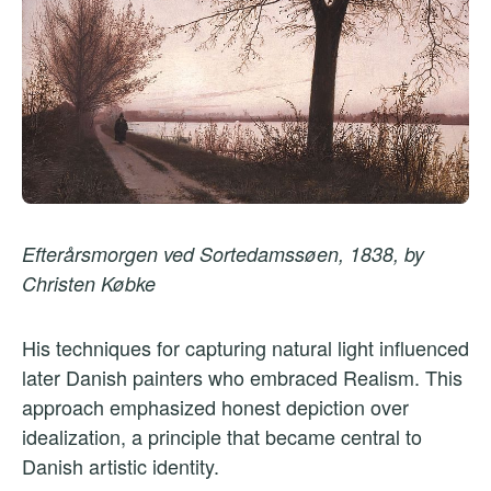
Efterårsmorgen ved Sortedamssøen, 1838, by
Christen Købke
His techniques for capturing natural light influenced
later Danish painters who embraced Realism. This
approach emphasized honest depiction over
idealization, a principle that became central to
Danish artistic identity.