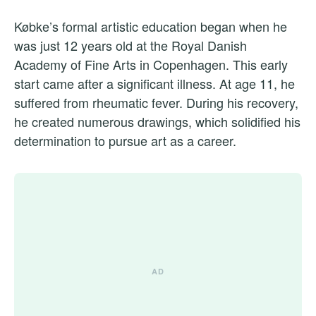
Købke’s formal artistic education began when he
was just 12 years old at the Royal Danish
Academy of Fine Arts in Copenhagen. This early
start came after a significant illness. At age 11, he
suffered from rheumatic fever. During his recovery,
he created numerous drawings, which solidified his
determination to pursue art as a career.