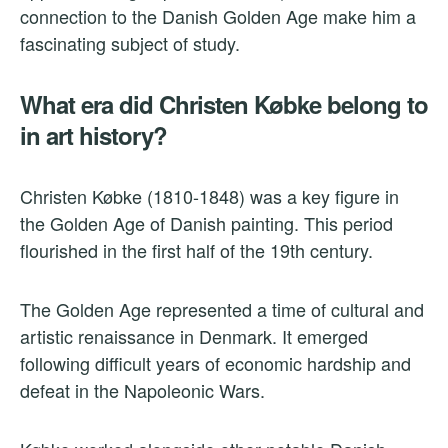
connection to the Danish Golden Age make him a
fascinating subject of study.
What era did Christen Købke belong to
in art history?
Christen Købke (1810-1848) was a key figure in
the Golden Age of Danish painting. This period
flourished in the first half of the 19th century.
The Golden Age represented a time of cultural and
artistic renaissance in Denmark. It emerged
following difficult years of economic hardship and
defeat in the Napoleonic Wars.