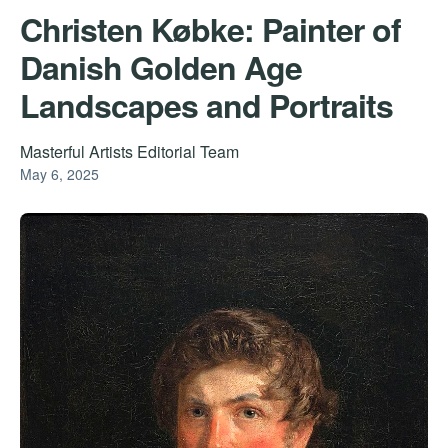
Christen Købke: Painter of
Danish Golden Age
Landscapes and Portraits
Masterful Artists Editorial Team
May 6, 2025