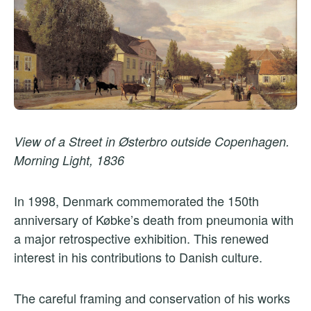
View of a Street in Østerbro outside Copenhagen.
Morning Light, 1836
In 1998, Denmark commemorated the 150th
anniversary of Købke’s death from pneumonia with
a major retrospective exhibition. This renewed
interest in his contributions to Danish culture.
The careful framing and conservation of his works