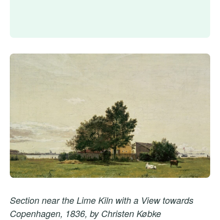
Section near the Lime Kiln with a View towards
Copenhagen, 1836, by Christen Købke