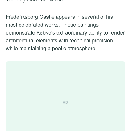
Frederiksborg Castle appears in several of his
most celebrated works. These paintings
demonstrate Købke’s extraordinary ability to render
architectural elements with technical precision
while maintaining a poetic atmosphere.