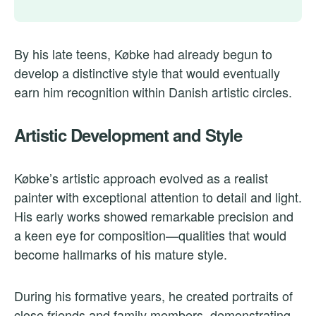
By his late teens, Købke had already begun to
develop a distinctive style that would eventually
earn him recognition within Danish artistic circles.
Artistic Development and Style
Købke’s artistic approach evolved as a realist
painter with exceptional attention to detail and light.
His early works showed remarkable precision and
a keen eye for composition—qualities that would
become hallmarks of his mature style.
During his formative years, he created portraits of
close friends and family members, demonstrating