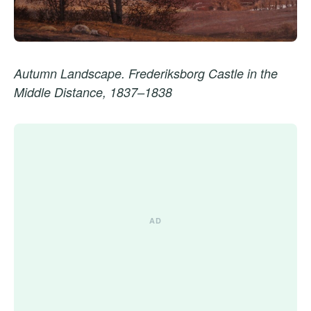
Autumn Landscape. Frederiksborg Castle in the
Middle Distance, 1837–1838