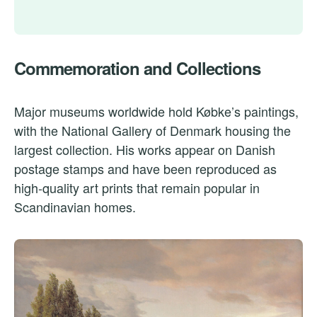
Commemoration and Collections
Major museums worldwide hold Købke’s paintings,
with the National Gallery of Denmark housing the
largest collection. His works appear on Danish
postage stamps and have been reproduced as
high-quality art prints that remain popular in
Scandinavian homes.