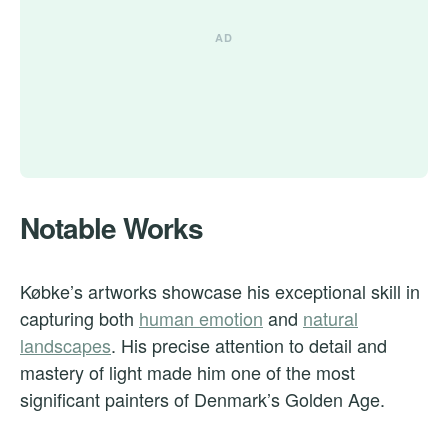
Notable Works
Købke’s artworks showcase his exceptional skill in
capturing both
human emotion
and
natural
landscapes
. His precise attention to detail and
mastery of light made him one of the most
significant painters of Denmark’s Golden Age.