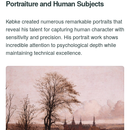
Portraiture and Human Subjects
Købke created numerous remarkable portraits that
reveal his talent for capturing human character with
sensitivity and precision. His portrait work shows
incredible attention to psychological depth while
maintaining technical excellence.