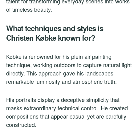
talent for transforming everyday scenes into works
of timeless beauty.
What techniques and styles is
Christen Købke known for?
Købke is renowned for his plein air painting
technique, working outdoors to capture natural light
directly. This approach gave his landscapes
remarkable luminosity and atmospheric truth.
His portraits display a deceptive simplicity that
masks extraordinary technical control. He created
compositions that appear casual yet are carefully
constructed.