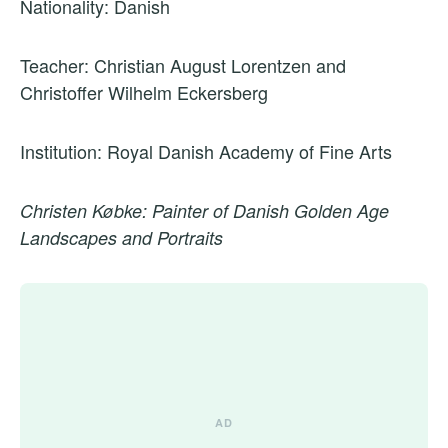
Nationality: Danish
Teacher: Christian August Lorentzen and
Christoffer Wilhelm Eckersberg
Institution: Royal Danish Academy of Fine Arts
Christen Købke: Painter of Danish Golden Age
Landscapes and Portraits