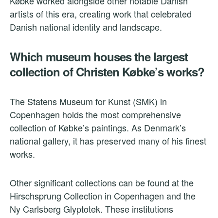
Købke worked alongside other notable Danish
artists of this era, creating work that celebrated
Danish national identity and landscape.
Which museum houses the largest
collection of Christen Købke’s works?
The Statens Museum for Kunst (SMK) in
Copenhagen holds the most comprehensive
collection of Købke’s paintings. As Denmark’s
national gallery, it has preserved many of his finest
works.
Other significant collections can be found at the
Hirschsprung Collection in Copenhagen and the
Ny Carlsberg Glyptotek. These institutions