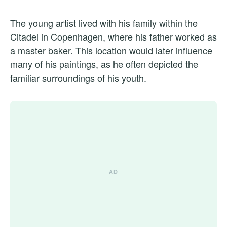
The young artist lived with his family within the
Citadel in Copenhagen, where his father worked as
a master baker. This location would later influence
many of his paintings, as he often depicted the
familiar surroundings of his youth.