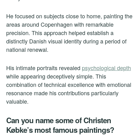
He focused on subjects close to home, painting the
areas around Copenhagen with remarkable
precision. This approach helped establish a
distinctly Danish visual identity during a period of
national renewal.
His intimate portraits revealed
psychological depth
while appearing deceptively simple. This
combination of technical excellence with emotional
resonance made his contributions particularly
valuable.
Can you name some of Christen
Købke’s most famous paintings?