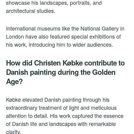
showcase his landscapes, portraits, and
architectural studies.
International museums like the National Gallery in
London have also featured special exhibitions of
his work, introducing him to wider audiences.
How did Christen Købke contribute to
Danish painting during the Golden
Age?
Købke elevated Danish painting through his
extraordinary treatment of light and meticulous
attention to detail. His work captured the essence
of Danish life and landscapes with remarkable
clarity.