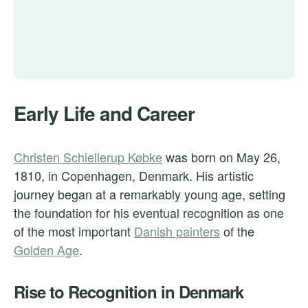
Early Life and Career
Christen Schiellerup Købke
was born on May 26,
1810, in Copenhagen, Denmark. His artistic
journey began at a remarkably young age, setting
the foundation for his eventual recognition as one
of the most important
Danish painters
of the
Golden Age
.
Rise to Recognition in Denmark