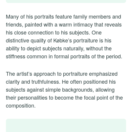
Many of his portraits feature family members and
friends, painted with a warm intimacy that reveals
his close connection to his subjects. One
distinctive quality of Købke’s portraiture is his
ability to depict subjects naturally, without the
stiffness common in formal portraits of the period.
The artist’s approach to portraiture emphasized
clarity and truthfulness. He often positioned his
subjects against simple backgrounds, allowing
their personalities to become the focal point of the
composition.