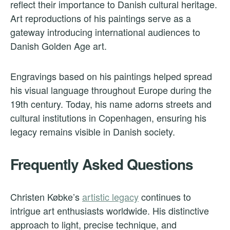
reflect their importance to Danish cultural heritage.
Art reproductions of his paintings serve as a
gateway introducing international audiences to
Danish Golden Age art.
Engravings based on his paintings helped spread
his visual language throughout Europe during the
19th century. Today, his name adorns streets and
cultural institutions in Copenhagen, ensuring his
legacy remains visible in Danish society.
Frequently Asked Questions
Christen Købke’s
artistic legacy
continues to
intrigue art enthusiasts worldwide. His distinctive
approach to light, precise technique, and