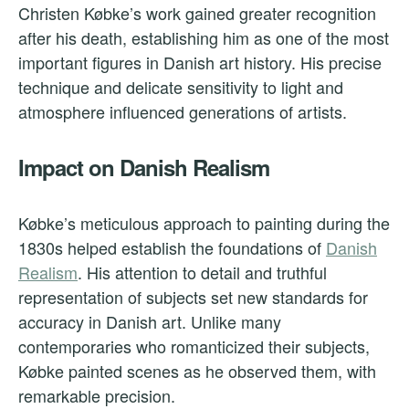
Christen Købke’s work gained greater recognition
after his death, establishing him as one of the most
important figures in Danish art history. His precise
technique and delicate sensitivity to light and
atmosphere influenced generations of artists.
Impact on Danish Realism
Købke’s meticulous approach to painting during the
1830s helped establish the foundations of
Danish
Realism
. His attention to detail and truthful
representation of subjects set new standards for
accuracy in Danish art. Unlike many
contemporaries who romanticized their subjects,
Købke painted scenes as he observed them, with
remarkable precision.