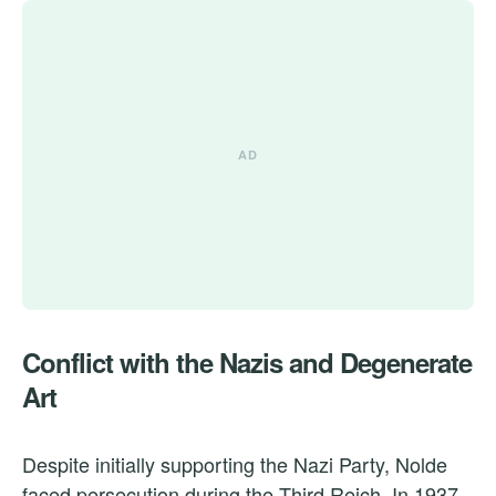
Conflict with the Nazis and Degenerate
Art
Despite initially supporting the Nazi Party, Nolde
faced persecution during the Third Reich. In 1937,