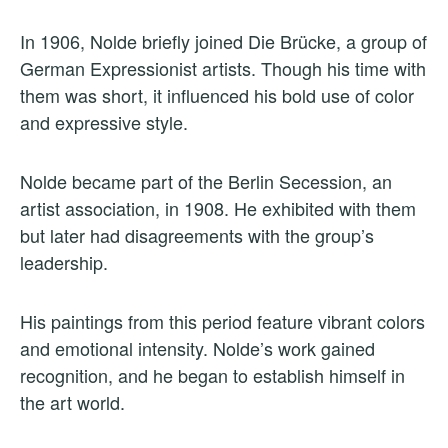
In 1906, Nolde briefly joined Die Brücke, a group of
German Expressionist artists. Though his time with
them was short, it influenced his bold use of color
and expressive style.
Nolde became part of the Berlin Secession, an
artist association, in 1908. He exhibited with them
but later had disagreements with the group’s
leadership.
His paintings from this period feature vibrant colors
and emotional intensity. Nolde’s work gained
recognition, and he began to establish himself in
the art world.