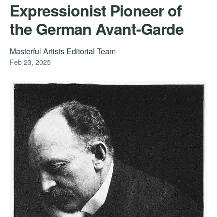
Expressionist Pioneer of
the German Avant-Garde
Masterful Artists Editorial Team
Feb 23, 2025