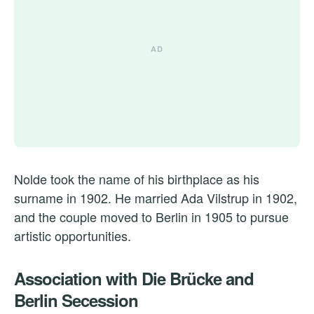
Nolde took the name of his birthplace as his
surname in 1902. He married Ada Vilstrup in 1902,
and the couple moved to Berlin in 1905 to pursue
artistic opportunities.
Association with Die Brücke and
Berlin Secession