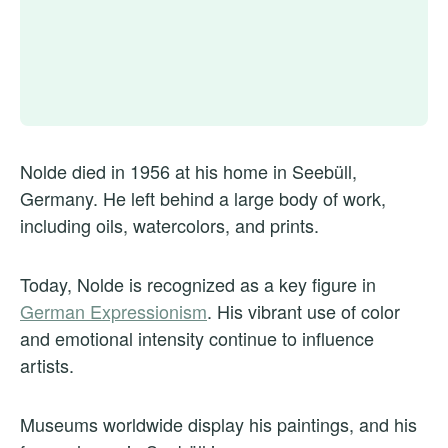
Nolde died in 1956 at his home in Seebüll,
Germany. He left behind a large body of work,
including oils, watercolors, and prints.
Today, Nolde is recognized as a key figure in
German Expressionism
. His vibrant use of color
and emotional intensity continue to influence
artists.
Museums worldwide display his paintings, and his