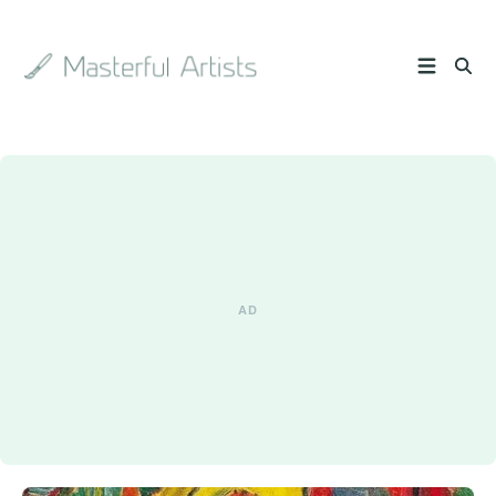
Search
the
archive