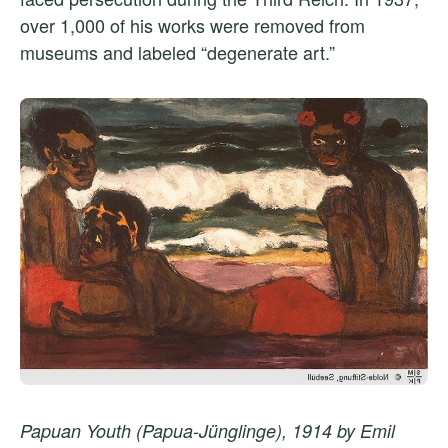
over 1,000 of his works were removed from
museums and labeled “degenerate art.”
Papuan Youth (Papua-Jünglinge), 1914 by Emil