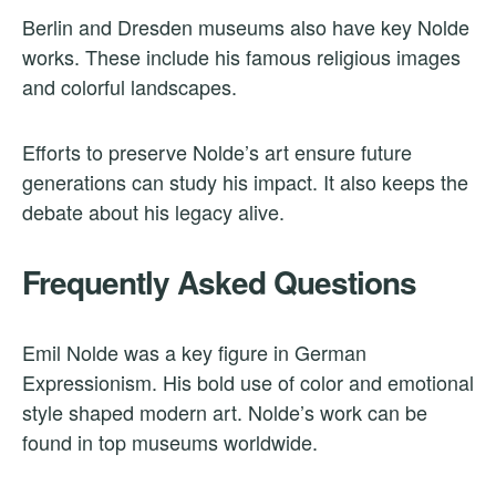
Berlin and Dresden museums also have key Nolde
works. These include his famous religious images
and colorful landscapes.
Efforts to preserve Nolde’s art ensure future
generations can study his impact. It also keeps the
debate about his legacy alive.
Frequently Asked Questions
Emil Nolde was a key figure in German
Expressionism. His bold use of color and emotional
style shaped modern art. Nolde’s work can be
found in top museums worldwide.