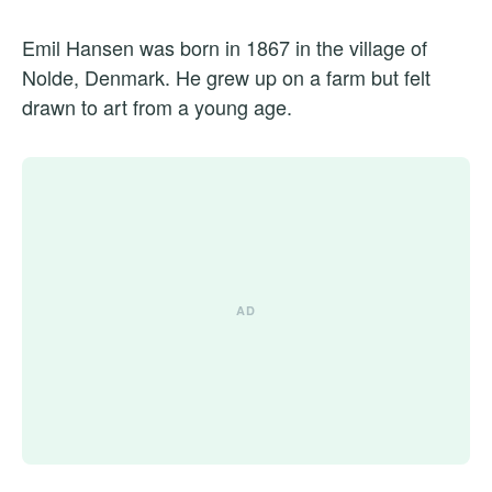
Emil Hansen was born in 1867 in the village of
Nolde, Denmark. He grew up on a farm but felt
drawn to art from a young age.