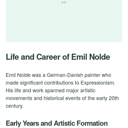
Life and Career of Emil Nolde
Emil Nolde was a German-Danish painter who
made significant contributions to Expressionism.
His life and work spanned major artistic
movements and historical events of the early 20th
century.
Early Years and Artistic Formation