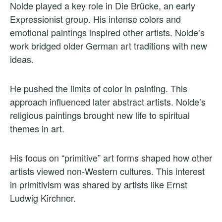
Nolde played a key role in Die Brücke, an early
Expressionist group. His intense colors and
emotional paintings inspired other artists. Nolde’s
work bridged older German art traditions with new
ideas.
He pushed the limits of color in painting. This
approach influenced later abstract artists. Nolde’s
religious paintings brought new life to spiritual
themes in art.
His focus on “primitive” art forms shaped how other
artists viewed non-Western cultures. This interest
in primitivism was shared by artists like Ernst
Ludwig Kirchner.