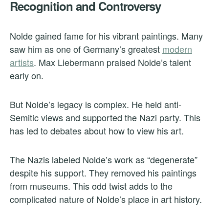
Recognition and Controversy
Nolde gained fame for his vibrant paintings. Many
saw him as one of Germany’s greatest
modern
artists
. Max Liebermann praised Nolde’s talent
early on.
But Nolde’s legacy is complex. He held anti-
Semitic views and supported the Nazi party. This
has led to debates about how to view his art.
The Nazis labeled Nolde’s work as “degenerate”
despite his support. They removed his paintings
from museums. This odd twist adds to the
complicated nature of Nolde’s place in art history.