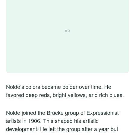
Nolde’s colors became bolder over time. He
favored deep reds, bright yellows, and rich blues.
Nolde joined the Brücke group of Expressionist
artists in 1906. This shaped his artistic
development. He left the group after a year but