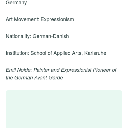
Germany
Art Movement: Expressionism
Nationality: German-Danish
Institution: School of Applied Arts, Karlsruhe
Emil Nolde: Painter and Expressionist Pioneer of
the German Avant-Garde