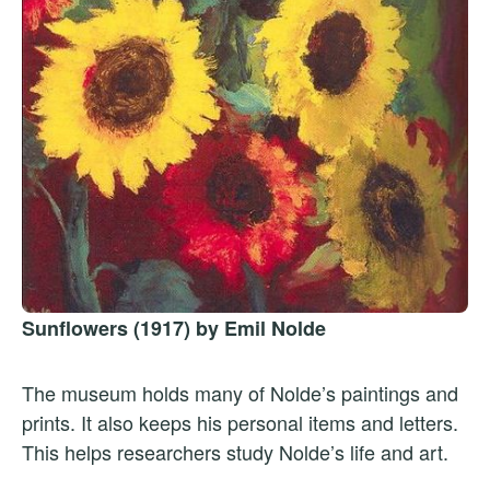
Sunflowers (1917) by Emil Nolde
The museum holds many of Nolde’s paintings and
prints. It also keeps his personal items and letters.
This helps researchers study Nolde’s life and art.