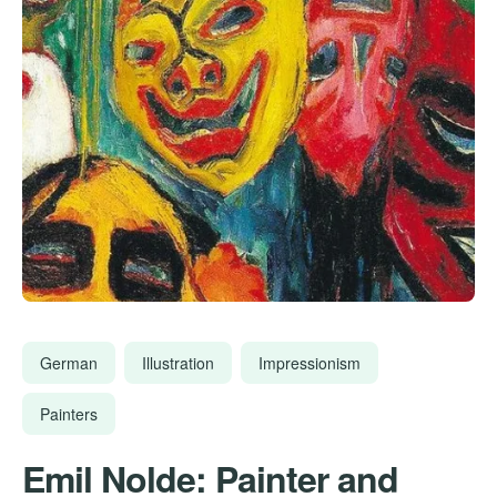
German
Illustration
Impressionism
Painters
Emil Nolde: Painter and