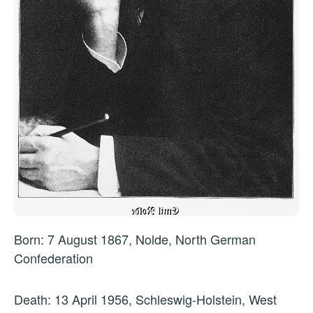
Born: 7 August 1867, Nolde, North German
Confederation
Death: 13 April 1956, Schleswig-Holstein, West