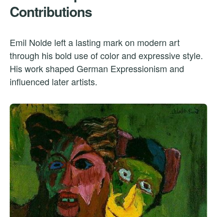
Contributions
Emil Nolde left a lasting mark on modern art
through his bold use of color and expressive style.
His work shaped German Expressionism and
influenced later artists.