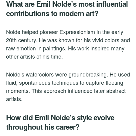
What are Emil Nolde’s most influential
contributions to modern art?
Nolde helped pioneer Expressionism in the early
20th century. He was known for his vivid colors and
raw emotion in paintings. His work inspired many
other artists of his time.
Nolde’s watercolors were groundbreaking. He used
fluid, spontaneous techniques to capture fleeting
moments. This approach influenced later abstract
artists.
How did Emil Nolde’s style evolve
throughout his career?