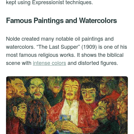
kept using Expressionist techniques.
Famous Paintings and Watercolors
Nolde created many notable oil paintings and
watercolors. “The Last Supper” (1909) is one of his
most famous religious works. It shows the biblical
scene with
intense colors
and distorted figures.