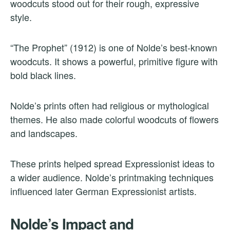
woodcuts stood out for their rough, expressive
style.
“The Prophet” (1912) is one of Nolde’s best-known
woodcuts. It shows a powerful, primitive figure with
bold black lines.
Nolde’s prints often had religious or mythological
themes. He also made colorful woodcuts of flowers
and landscapes.
These prints helped spread Expressionist ideas to
a wider audience. Nolde’s printmaking techniques
influenced later German Expressionist artists.
Nolde’s Impact and