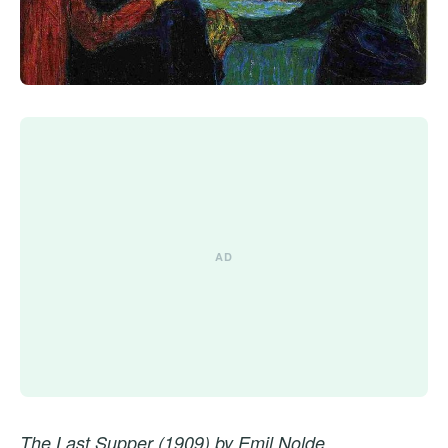
The Last Supper (1909) by Emil Nolde