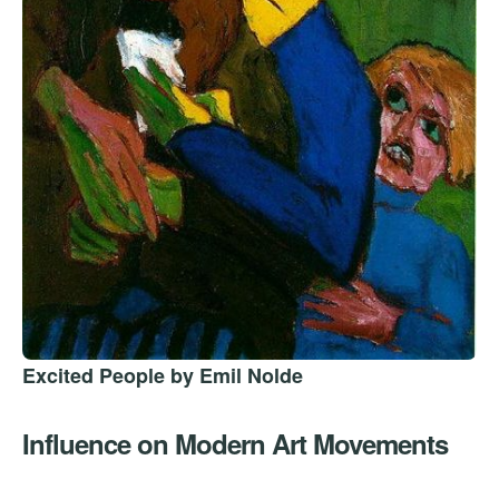
Excited People by Emil Nolde
Influence on Modern Art Movements