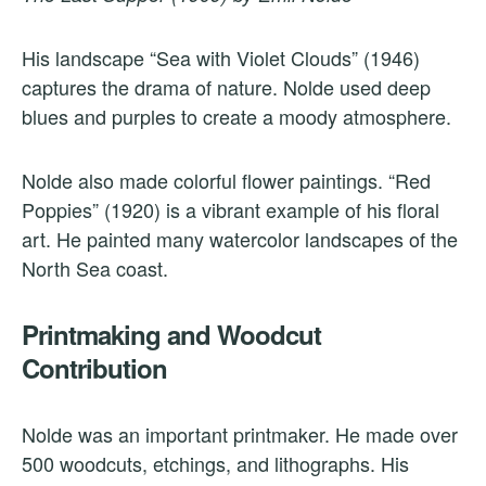
His landscape “Sea with Violet Clouds” (1946)
captures the drama of nature. Nolde used deep
blues and purples to create a moody atmosphere.
Nolde also made colorful flower paintings. “Red
Poppies” (1920) is a vibrant example of his floral
art. He painted many watercolor landscapes of the
North Sea coast.
Printmaking and Woodcut
Contribution
Nolde was an important printmaker. He made over
500 woodcuts, etchings, and lithographs. His