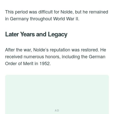
This period was difficult for Nolde, but he remained
in Germany throughout World War II.
Later Years and Legacy
After the war, Nolde’s reputation was restored. He
received numerous honors, including the German
Order of Merit in 1952.