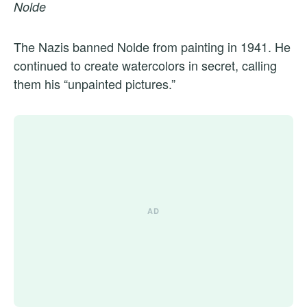
Nolde
The Nazis banned Nolde from painting in 1941. He
continued to create watercolors in secret, calling
them his “unpainted pictures.”