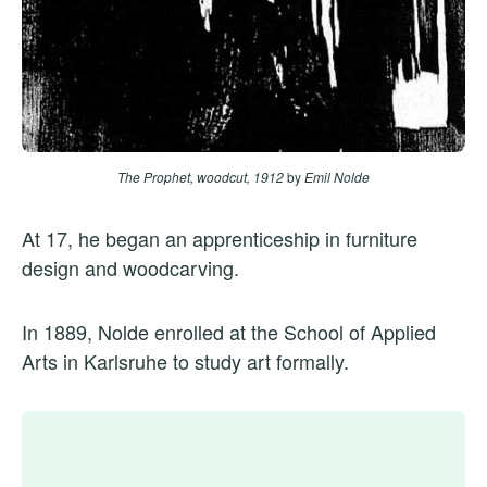
The Prophet, woodcut, 1912
by
Emil Nolde
At 17, he began an apprenticeship in furniture
design and woodcarving.
In 1889, Nolde enrolled at the School of Applied
Arts in Karlsruhe to study art formally.