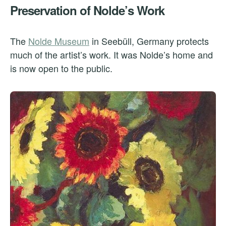
Preservation of Nolde’s Work
The
Nolde Museum
in Seebüll, Germany protects
much of the artist’s work. It was Nolde’s home and
is now open to the public.