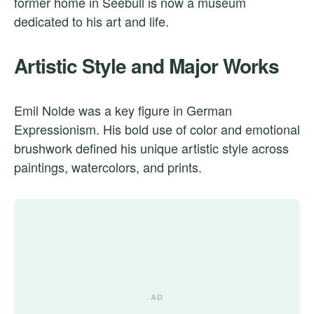
former home in Seebüll is now a museum
dedicated to his art and life.
Artistic Style and Major Works
Emil Nolde was a key figure in German
Expressionism. His bold use of color and emotional
brushwork defined his unique artistic style across
paintings, watercolors, and prints.