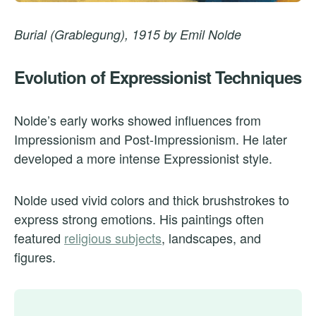
Burial (Grablegung), 1915 by Emil Nolde
Evolution of Expressionist Techniques
Nolde’s early works showed influences from
Impressionism and Post-Impressionism. He later
developed a more intense Expressionist style.
Nolde used vivid colors and thick brushstrokes to
express strong emotions. His paintings often
featured
religious subjects
, landscapes, and
figures.