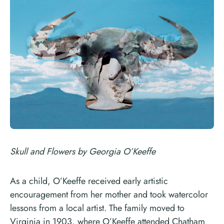
Skull and Flowers by Georgia O’Keeffe
As a child, O’Keeffe received early artistic
encouragement from her mother and took watercolor
lessons from a local artist. The family moved to
Virginia in 1903, where O’Keeffe attended Chatham