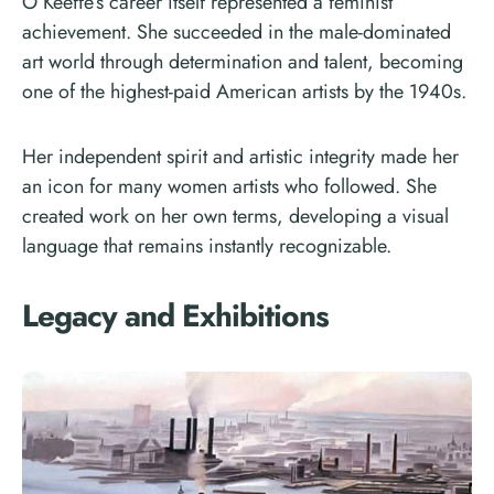
O’Keeffe’s career itself represented a feminist
achievement. She succeeded in the male-dominated
art world through determination and talent, becoming
one of the highest-paid American artists by the 1940s.
Her independent spirit and artistic integrity made her
an icon for many women artists who followed. She
created work on her own terms, developing a visual
language that remains instantly recognizable.
Legacy and Exhibitions