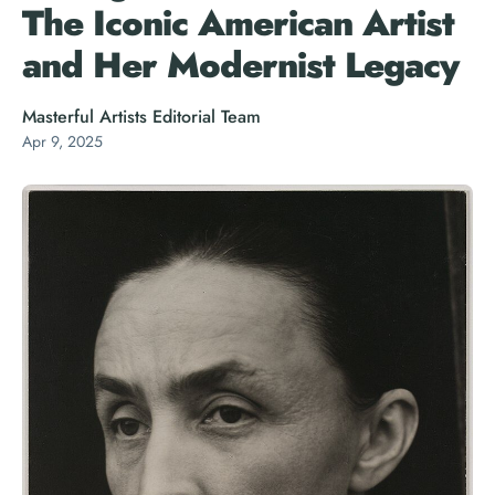
The Iconic American Artist
and Her Modernist Legacy
Masterful Artists Editorial Team
Apr 9, 2025