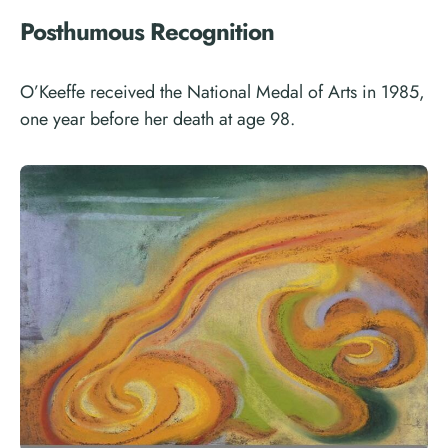
Posthumous Recognition
O’Keeffe received the National Medal of Arts in 1985,
one year before her death at age 98.