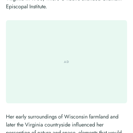
Episcopal Institute.
Her early surroundings of Wisconsin farmland and
later the Virginia countryside influenced her
perception of nature and space, elements that would