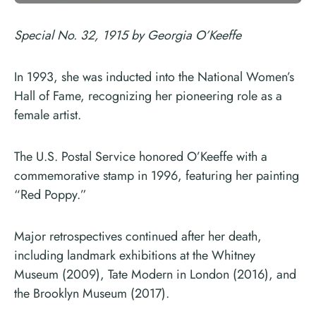
Special No. 32, 1915 by Georgia O’Keeffe
In 1993, she was inducted into the National Women’s
Hall of Fame, recognizing her pioneering role as a
female artist.
The U.S. Postal Service honored O’Keeffe with a
commemorative stamp in 1996, featuring her painting
“Red Poppy.”
Major retrospectives continued after her death,
including landmark exhibitions at the Whitney
Museum (2009), Tate Modern in London (2016), and
the Brooklyn Museum (2017).