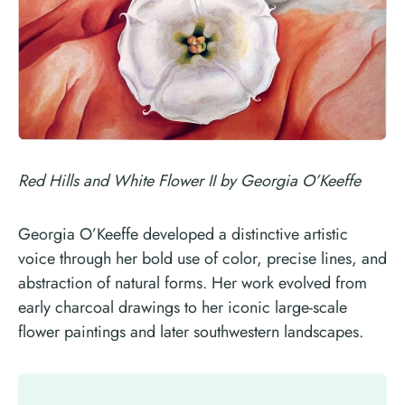
Red Hills and White Flower II by Georgia O’Keeffe
Georgia O’Keeffe developed a distinctive artistic
voice through her bold use of color, precise lines, and
abstraction of natural forms. Her work evolved from
early charcoal drawings to her iconic large-scale
flower paintings and later southwestern landscapes.