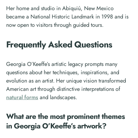
Her home and studio in Abiquiú, New Mexico
became a National Historic Landmark in 1998 and is
now open to visitors through guided tours.
Frequently Asked Questions
Georgia O’Keeffe’s artistic legacy prompts many
questions about her techniques, inspirations, and
evolution as an artist. Her unique vision transformed
American art through distinctive interpretations of
natural forms
and landscapes.
What are the most prominent themes
in Georgia O’Keeffe’s artwork?