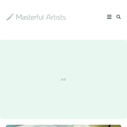
Search
the
archive