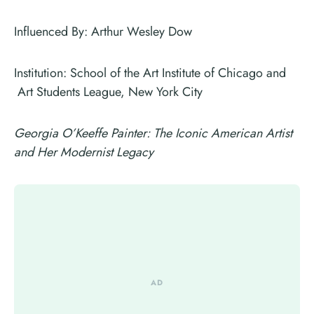
Influenced By: Arthur Wesley Dow
Institution: School of the Art Institute of Chicago and
Art Students League, New York City
Georgia O’Keeffe Painter: The Iconic American Artist
and Her Modernist Legacy