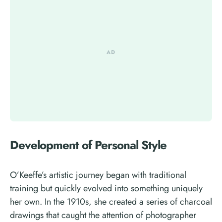
Development of Personal Style
O’Keeffe’s artistic journey began with traditional
training but quickly evolved into something uniquely
her own. In the 1910s, she created a series of charcoal
drawings that caught the attention of photographer