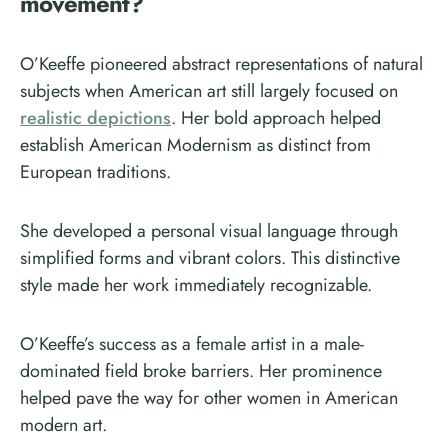
movement?
O’Keeffe pioneered abstract representations of natural
subjects when American art still largely focused on
realistic depictions
. Her bold approach helped
establish American Modernism as distinct from
European traditions.
She developed a personal visual language through
simplified forms and vibrant colors. This distinctive
style made her work immediately recognizable.
O’Keeffe’s success as a female artist in a male-
dominated field broke barriers. Her prominence
helped pave the way for other women in American
modern art.