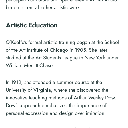
become central to her artistic work.
Artistic Education
O’Keeffe’s formal artistic training began at the School
of the Art Institute of Chicago in 1905. She later
studied at the Art Students League in New York under
William Merritt Chase.
In 1912, she attended a summer course at the
University of Virginia, where she discovered the
innovative teaching methods of Arthur Wesley Dow.
Dow’s approach emphasized the importance of
personal expression and design over imitation.