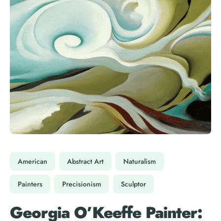
American
Abstract Art
Naturalism
Painters
Precisionism
Sculptor
Georgia O’Keeffe Painter: