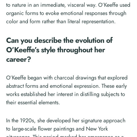
to nature in an immediate, visceral way. O’Keeffe used
organic forms to evoke emotional responses through
color and form rather than literal representation.
Can you describe the evolution of
O’Keeffe’s style throughout her
career?
O’Keeffe began with charcoal drawings that explored
abstract forms and emotional expression. These early
works established her interest in distilling subjects to
their essential elements.
In the 1920s, she developed her signature approach
to large-scale flower paintings and New York