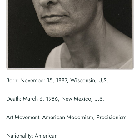
Born: November 15, 1887, Wisconsin, U.S.
Death: March 6, 1986, New Mexico, U.S.
Art Movement: American Modernism, Precisionism
Nationality: American