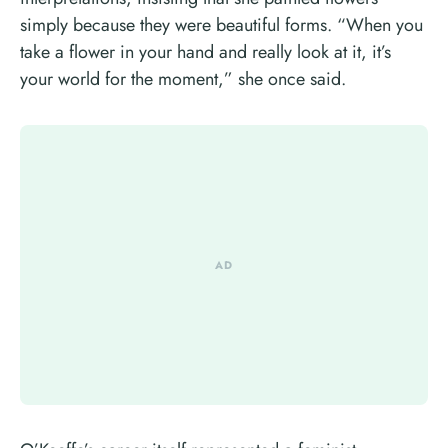
simply because they were beautiful forms. “When you
take a flower in your hand and really look at it, it’s
your world for the moment,” she once said.