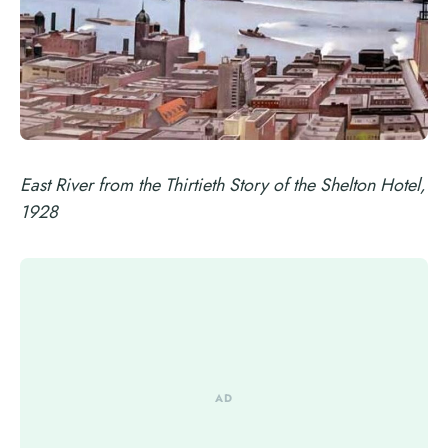
East River from the Thirtieth Story of the Shelton Hotel,
1928