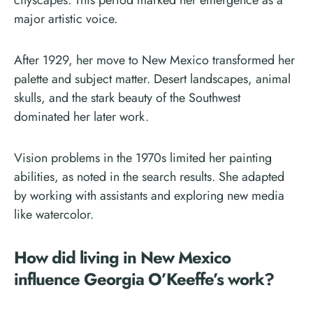
cityscapes. This period marked her emergence as a
major artistic voice.
After 1929, her move to New Mexico transformed her
palette and subject matter. Desert landscapes, animal
skulls, and the stark beauty of the Southwest
dominated her later work.
Vision problems in the 1970s limited her painting
abilities, as noted in the search results. She adapted
by working with assistants and exploring new media
like watercolor.
How did living in New Mexico
influence Georgia O’Keeffe’s work?