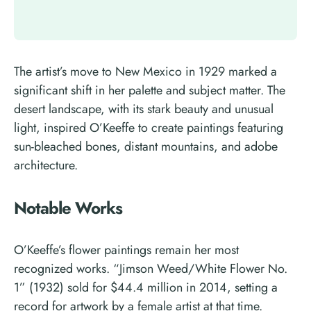
The artist’s move to New Mexico in 1929 marked a
significant shift in her palette and subject matter. The
desert landscape, with its stark beauty and unusual
light, inspired O’Keeffe to create paintings featuring
sun-bleached bones, distant mountains, and adobe
architecture.
Notable Works
O’Keeffe’s flower paintings remain her most
recognized works. “Jimson Weed/White Flower No.
1” (1932) sold for $44.4 million in 2014, setting a
record for artwork by a female artist at that time.