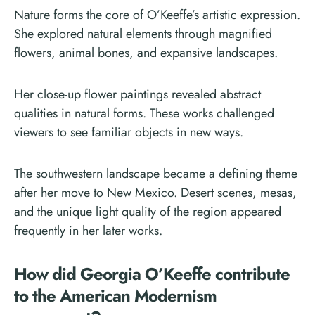
Nature forms the core of O’Keeffe’s artistic expression.
She explored natural elements through magnified
flowers, animal bones, and expansive landscapes.
Her close-up flower paintings revealed abstract
qualities in natural forms. These works challenged
viewers to see familiar objects in new ways.
The southwestern landscape became a defining theme
after her move to New Mexico. Desert scenes, mesas,
and the unique light quality of the region appeared
frequently in her later works.
How did Georgia O’Keeffe contribute
to the American Modernism