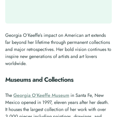
Georgia O’Keeffe’s impact on American art extends
far beyond her lifetime through permanent collections
and major retrospectives. Her bold vision continues to
inspire new generations of artists and art lovers
worldwide.
Museums and Collections
The
Georgia O’Keeffe Museum
in Santa Fe, New
Mexico opened in 1997, eleven years after her death.
It houses the largest collection of her work with over
3,000 pieces including paintings, drawings, and