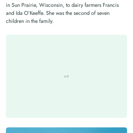
in Sun Prairie, Wisconsin, to dairy farmers Francis
and Ida O’Keeffe. She was the second of seven
children in the family.