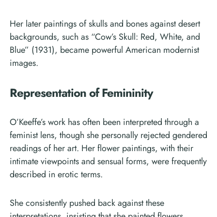
Her later paintings of skulls and bones against desert
backgrounds, such as “Cow’s Skull: Red, White, and
Blue” (1931), became powerful American modernist
images.
Representation of Femininity
O’Keeffe’s work has often been interpreted through a
feminist lens, though she personally rejected gendered
readings of her art. Her flower paintings, with their
intimate viewpoints and sensual forms, were frequently
described in erotic terms.
She consistently pushed back against these
interpretations, insisting that she painted flowers