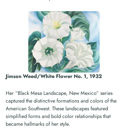
Jimson Weed/White Flower No. 1, 1932
Her “Black Mesa Landscape, New Mexico” series
captured the distinctive formations and colors of the
American Southwest. These landscapes featured
simplified forms and bold color relationships that
became hallmarks of her style.