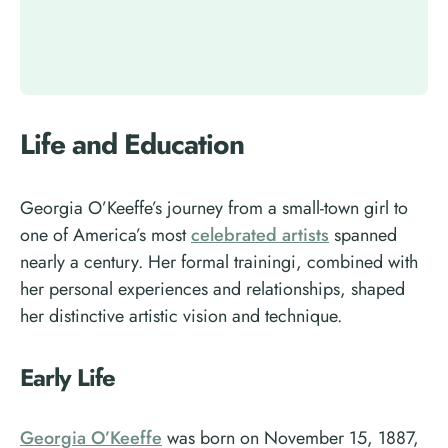
Life and Education
Georgia O’Keeffe’s journey from a small-town girl to
one of America’s most
celebrated artists
spanned
nearly a century. Her formal trainingi, combined with
her personal experiences and relationships, shaped
her distinctive artistic vision and technique.
Early Life
Georgia O’Keeffe
was born on November 15, 1887,