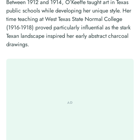
Between 1912 and 1914, O’Keeffe taught art in Texas
public schools while developing her unique style. Her
time teaching at West Texas State Normal College
(1916-1918) proved particularly influential as the stark
Texan landscape inspired her early abstract charcoal
drawings.