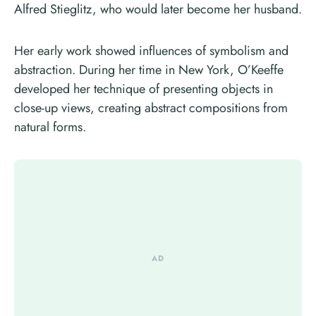
Alfred Stieglitz, who would later become her husband.
Her early work showed influences of symbolism and
abstraction. During her time in New York, O’Keeffe
developed her technique of presenting objects in
close-up views, creating abstract compositions from
natural forms.