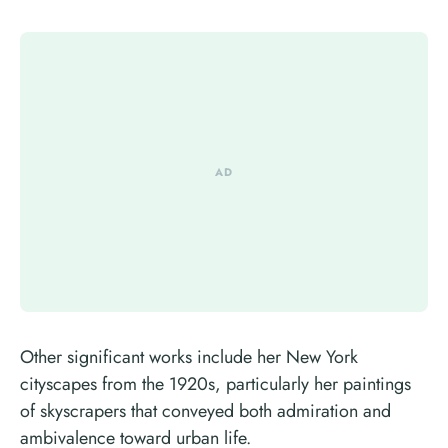
Other significant works include her New York
cityscapes from the 1920s, particularly her paintings
of skyscrapers that conveyed both admiration and
ambivalence toward urban life.