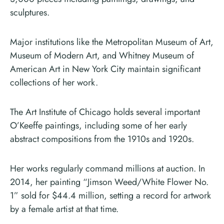
sculptures.
Major institutions like the Metropolitan Museum of Art,
Museum of Modern Art, and Whitney Museum of
American Art in New York City maintain significant
collections of her work.
The Art Institute of Chicago holds several important
O’Keeffe paintings, including some of her early
abstract compositions from the 1910s and 1920s.
Her works regularly command millions at auction. In
2014, her painting “Jimson Weed/White Flower No.
1” sold for $44.4 million, setting a record for artwork
by a female artist at that time.