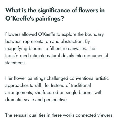
What is the significance of flowers in
O’Keeffe’s paintings?
Flowers allowed O’Keeffe to explore the boundary
between representation and abstraction. By
magnifying blooms to fill entire canvases, she
transformed intimate natural details into monumental
statements.
Her flower paintings challenged conventional artistic
approaches to still life. Instead of traditional
arrangements, she focused on single blooms with
dramatic scale and perspective.
The sensual qualities in these works connected viewers