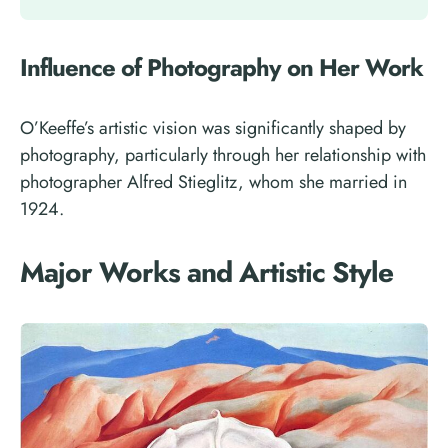
Influence of Photography on Her Work
O’Keeffe’s artistic vision was significantly shaped by
photography, particularly through her relationship with
photographer Alfred Stieglitz, whom she married in
1924.
Major Works and Artistic Style