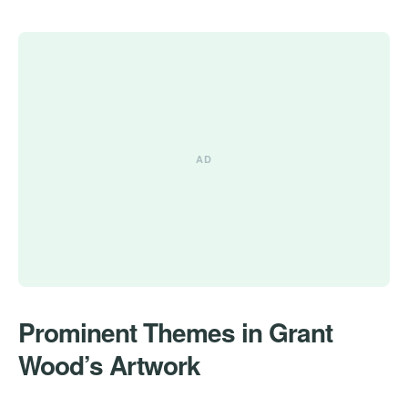
Prominent Themes in Grant
Wood’s Artwork