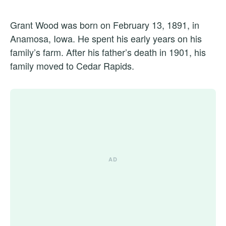
Grant Wood was born on February 13, 1891, in
Anamosa, Iowa. He spent his early years on his
family’s farm. After his father’s death in 1901, his
family moved to Cedar Rapids.