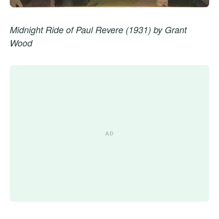
Midnight Ride of Paul Revere (1931) by Grant
Wood