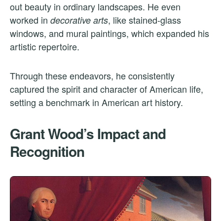
out beauty in ordinary landscapes. He even
worked in
, like stained-glass
decorative arts
windows, and mural paintings, which expanded his
artistic repertoire.
Through these endeavors, he consistently
captured the spirit and character of American life,
setting a benchmark in American art history.
Grant Wood’s Impact and
Recognition