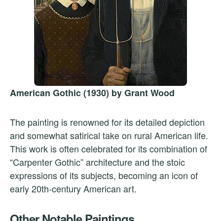
American Gothic (1930) by Grant Wood
The painting is renowned for its detailed depiction
and somewhat satirical take on rural American life.
This work is often celebrated for its combination of
“Carpenter Gothic” architecture and the stoic
expressions of its subjects, becoming an icon of
early 20th-century American art.
Other Notable Paintings