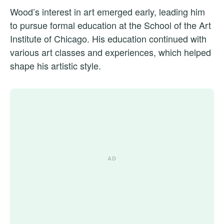
Wood’s interest in art emerged early, leading him
to pursue formal education at the School of the Art
Institute of Chicago. His education continued with
various art classes and experiences, which helped
shape his artistic style.