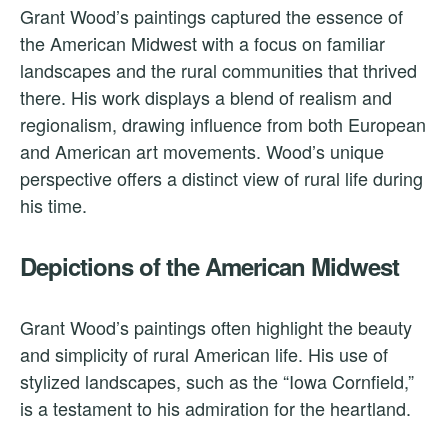
Grant Wood’s paintings captured the essence of
the American Midwest with a focus on familiar
landscapes and the rural communities that thrived
there. His work displays a blend of realism and
regionalism, drawing influence from both European
and American art movements. Wood’s unique
perspective offers a distinct view of rural life during
his time.
Depictions of the American Midwest
Grant Wood’s paintings often highlight the beauty
and simplicity of rural American life. His use of
stylized landscapes, such as the “Iowa Cornfield,”
is a testament to his admiration for the heartland.