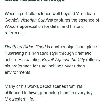
Wood’s portfolio extends well beyond ‘American
Gothic’.
captures the essence of
Victorian Survival
Wood’s appreciation for detail and historic
reference.
is another significant piece
Death on Ridge Road
illustrating his narrative style through dramatic
action. His painting
reflects
Revolt Against the City
his preference for rural settings over urban
environments.
Many of his works depict scenes from his
childhood in Iowa, grounding them in everyday
Midwestern life.