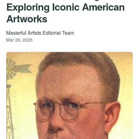
Exploring Iconic American
Artworks
Masterful Artists Editorial Team
Mar 26, 2025