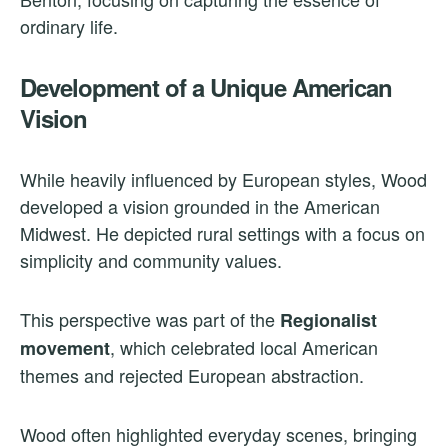
ordinary life.
Development of a Unique American
Vision
While heavily influenced by European styles, Wood
developed a vision grounded in the American
Midwest. He depicted rural settings with a focus on
simplicity and community values.
This perspective was part of the
Regionalist
, which celebrated local American
movement
themes and rejected European abstraction.
Wood often highlighted everyday scenes, bringing