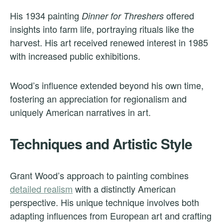
His 1934 painting
offered
Dinner for Threshers
insights into farm life, portraying rituals like the
harvest. His art received renewed interest in 1985
with increased public exhibitions.
Wood’s influence extended beyond his own time,
fostering an appreciation for regionalism and
uniquely American narratives in art.
Techniques and Artistic Style
Grant Wood’s approach to painting combines
detailed realism
with a distinctly American
perspective. His unique technique involves both
adapting influences from European art and crafting