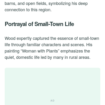
barns, and open fields, symbolizing his deep
connection to this region.
Portrayal of Small-Town Life
Wood expertly captured the essence of small-town
life through familiar characters and scenes. His
painting “Woman with Plants” emphasizes the
quiet, domestic life led by many in rural areas.