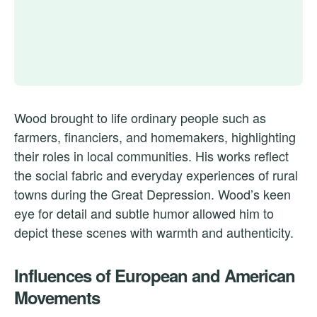
Wood brought to life ordinary people such as
farmers, financiers, and homemakers, highlighting
their roles in local communities. His works reflect
the social fabric and everyday experiences of rural
towns during the Great Depression. Wood’s keen
eye for detail and subtle humor allowed him to
depict these scenes with warmth and authenticity.
Influences of European and American
Movements