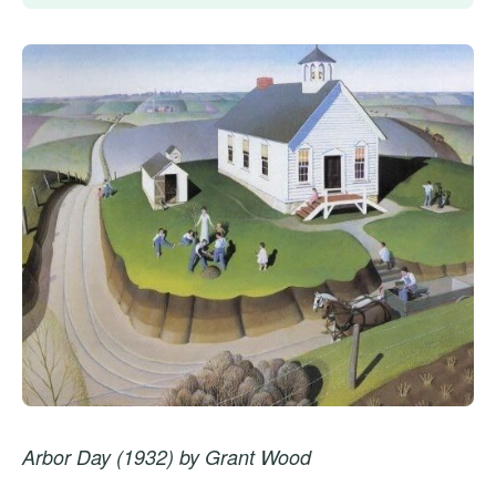
Arbor Day (1932) by Grant Wood