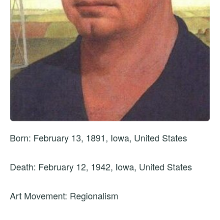
Born: February 13, 1891, Iowa, United States
Death: February 12, 1942, Iowa, United States
Art Movement: Regionalism