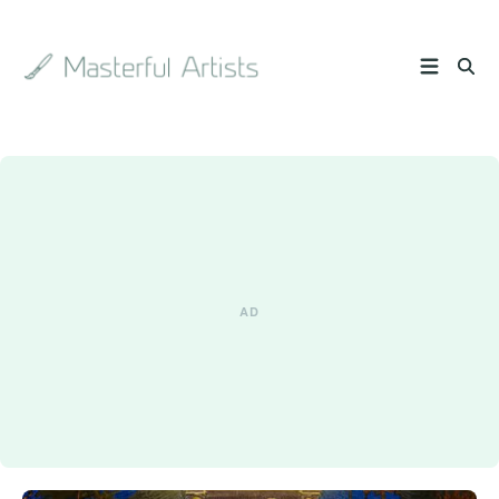
Search
the
archive