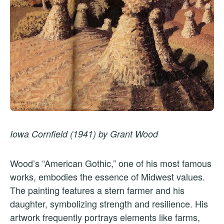
Iowa Cornfield (1941) by Grant Wood
Wood’s “American Gothic,” one of his most famous
works, embodies the essence of Midwest values.
The painting features a stern farmer and his
daughter, symbolizing strength and resilience. His
artwork frequently portrays elements like farms,