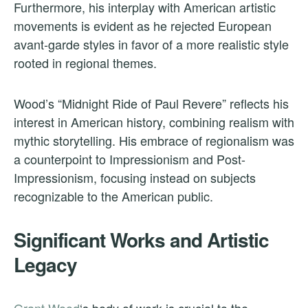
Furthermore, his interplay with American artistic
movements is evident as he rejected European
avant-garde styles in favor of a more realistic style
rooted in regional themes.
Wood’s “Midnight Ride of Paul Revere” reflects his
interest in American history, combining realism with
mythic storytelling. His embrace of regionalism was
a counterpoint to Impressionism and Post-
Impressionism, focusing instead on subjects
recognizable to the American public.
Significant Works and Artistic
Legacy