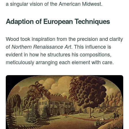
a singular vision of the American Midwest.
Adaption of European Techniques
Wood took inspiration from the precision and clarity
of
. This influence is
Northern Renaissance Art
evident in how he structures his compositions,
meticulously arranging each element with care.