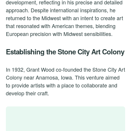
development, reflecting in his precise and detailed
approach. Despite international inspirations, he
returned to the Midwest with an intent to create art
that resonated with American themes, blending
European precision with Midwest sensibilities.
Establishing the Stone City Art Colony
In 1932, Grant Wood co-founded the Stone City Art
Colony near Anamosa, Iowa. This venture aimed
to provide artists with a place to collaborate and
develop their craft.