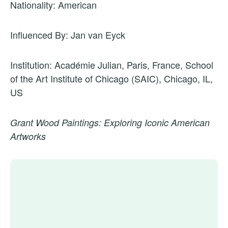
Nationality: American
Influenced By: Jan van Eyck
Institution: Académie Julian, Paris, France, School
of the Art Institute of Chicago (SAIC), Chicago, IL,
US
Grant Wood Paintings: Exploring Iconic American
Artworks