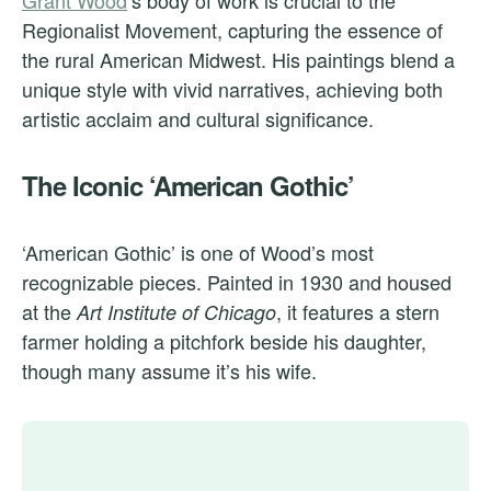
Grant Wood
‘s body of work is crucial to the
Regionalist Movement, capturing the essence of
the rural American Midwest. His paintings blend a
unique style with vivid narratives, achieving both
artistic acclaim and cultural significance.
The Iconic ‘American Gothic’
‘American Gothic’ is one of Wood’s most
recognizable pieces. Painted in 1930 and housed
at the
, it features a stern
Art Institute of Chicago
farmer holding a pitchfork beside his daughter,
though many assume it’s his wife.