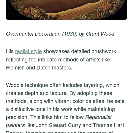
Overmantel Decoration (1930) by Grant Wood
His
realist style
showcases detailed brushwork,
reflecting the intricate methods of artists like
Flemish and Dutch masters.
Wood’s technique often includes layering, which
creates depth and texture. By adopting these
methods, along with vibrant color palettes, he sets
a distinctive tone in his work while maintaining
precision. This links him to fellow
Regionalist
like John Steuart Curry and Thomas Hart
painters
Benton, focusing on capturing the essence of