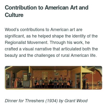
Contribution to American Art and
Culture
Wood’s contributions to American art are
significant, as he helped shape the identity of the
Regionalist Movement. Through his work, he
crafted a visual narrative that articulated both the
beauty and the challenges of rural American life.
Dinner for Threshers (1934) by Grant Wood