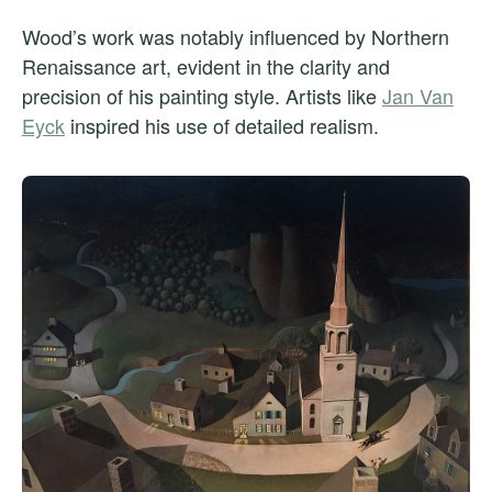
Wood’s work was notably influenced by Northern
Renaissance art, evident in the clarity and
precision of his painting style. Artists like
Jan Van
Eyck
inspired his use of detailed realism.