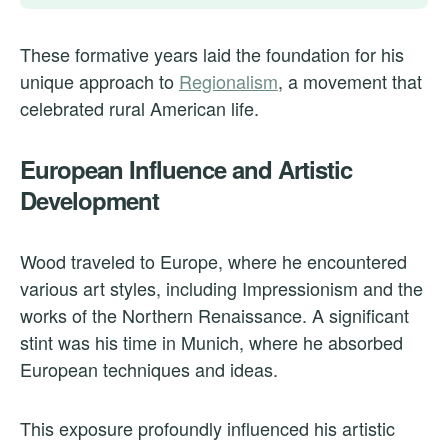
These formative years laid the foundation for his
unique approach to
Regionalism
, a movement that
celebrated rural American life.
European Influence and Artistic
Development
Wood traveled to Europe, where he encountered
various art styles, including Impressionism and the
works of the Northern Renaissance. A significant
stint was his time in Munich, where he absorbed
European techniques and ideas.
This exposure profoundly influenced his artistic