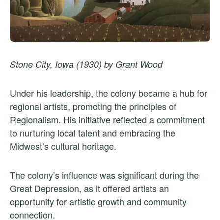
Stone City, Iowa (1930) by Grant Wood
Under his leadership, the colony became a hub for
regional artists, promoting the principles of
Regionalism. His initiative reflected a commitment
to nurturing local talent and embracing the
Midwest’s cultural heritage.
The colony’s influence was significant during the
Great Depression, as it offered artists an
opportunity for artistic growth and community
connection.