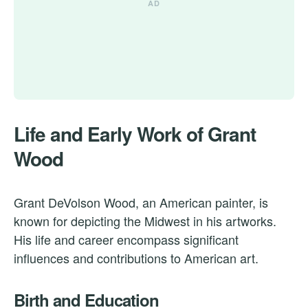
Life and Early Work of Grant
Wood
Grant DeVolson Wood, an American painter, is
known for depicting the Midwest in his artworks.
His life and career encompass significant
influences and contributions to American art.
Birth and Education