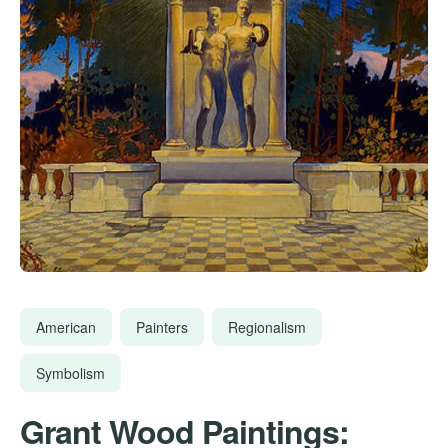
American
Painters
Regionalism
Symbolism
Grant Wood Paintings: