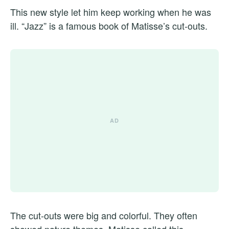
This new style let him keep working when he was
ill. “Jazz” is a famous book of Matisse’s cut-outs.
The cut-outs were big and colorful. They often