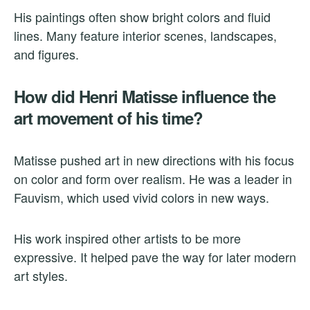
His paintings often show bright colors and fluid
lines. Many feature interior scenes, landscapes,
and figures.
How did Henri Matisse influence the
art movement of his time?
Matisse pushed art in new directions with his focus
on color and form over realism. He was a leader in
Fauvism, which used vivid colors in new ways.
His work inspired other artists to be more
expressive. It helped pave the way for later modern
art styles.