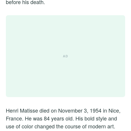
before his death.
Henri Matisse died on November 3, 1954 in Nice,
France. He was 84 years old. His bold style and
use of color changed the course of modern art.