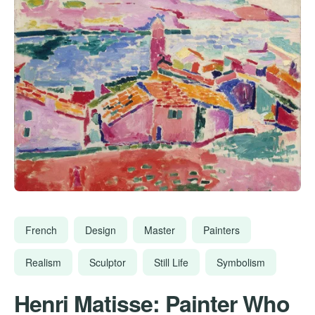
French
Design
Master
Painters
Realism
Sculptor
Still Life
Symbolism
Henri Matisse: Painter Who