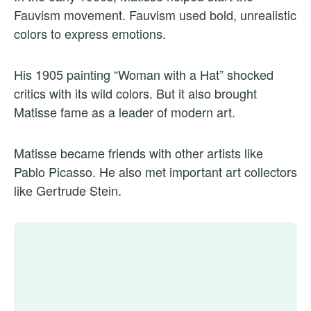
Fauvism movement. Fauvism used bold, unrealistic
colors to express emotions.
His 1905 painting “Woman with a Hat” shocked
critics with its wild colors. But it also brought
Matisse fame as a leader of modern art.
Matisse became friends with other artists like
Pablo Picasso. He also met important art collectors
like Gertrude Stein.