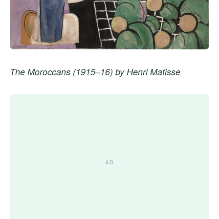
The Moroccans (1915–16) by Henri Matisse