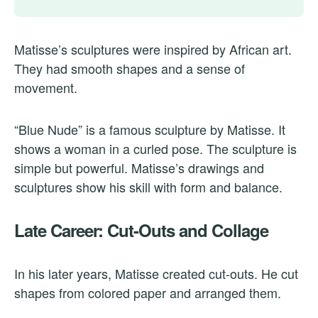
Matisse’s sculptures were inspired by African art.
They had smooth shapes and a sense of
movement.
“Blue Nude” is a famous sculpture by Matisse. It
shows a woman in a curled pose. The sculpture is
simple but powerful. Matisse’s drawings and
sculptures show his skill with form and balance.
Late Career: Cut-Outs and Collage
In his later years, Matisse created cut-outs. He cut
shapes from colored paper and arranged them.