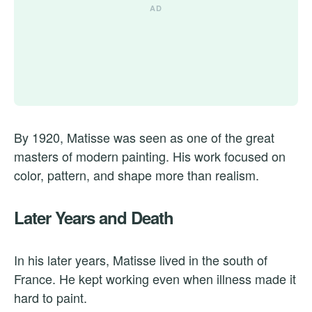
By 1920, Matisse was seen as one of the great
masters of modern painting. His work focused on
color, pattern, and shape more than realism.
Later Years and Death
In his later years, Matisse lived in the south of
France. He kept working even when illness made it
hard to paint.