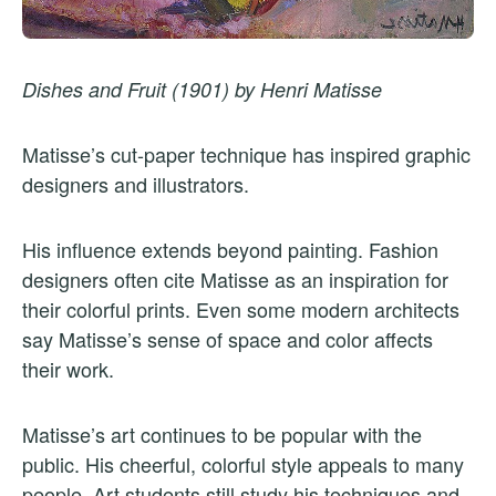
Dishes and Fruit (1901) by Henri Matisse
Matisse’s cut-paper technique has inspired graphic
designers and illustrators.
His influence extends beyond painting. Fashion
designers often cite Matisse as an inspiration for
their colorful prints. Even some modern architects
say Matisse’s sense of space and color affects
their work.
Matisse’s art continues to be popular with the
public. His cheerful, colorful style appeals to many
people. Art students still study his techniques and