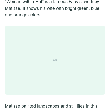
“Woman with a Hat” is a famous Fauvist work by
Matisse. It shows his wife with bright green, blue,
and orange colors.
Matisse painted landscapes and still lifes in this