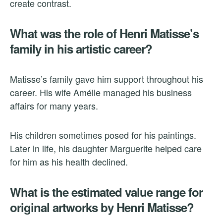
create contrast.
What was the role of Henri Matisse’s
family in his artistic career?
Matisse’s family gave him support throughout his
career. His wife Amélie managed his business
affairs for many years.
His children sometimes posed for his paintings.
Later in life, his daughter Marguerite helped care
for him as his health declined.
What is the estimated value range for
original artworks by Henri Matisse?