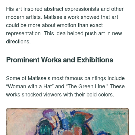
His art inspired abstract expressionists and other
modern artists. Matisse’s work showed that art
could be more about emotion than exact
representation. This idea helped push art in new
directions.
Prominent Works and Exhibitions
Some of Matisse’s most famous paintings include
“Woman with a Hat” and “The Green Line.” These
works shocked viewers with their bold colors.