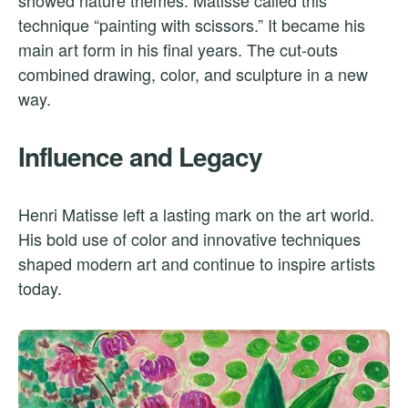
showed nature themes. Matisse called this
technique “painting with scissors.” It became his
main art form in his final years. The cut-outs
combined drawing, color, and sculpture in a new
way.
Influence and Legacy
Henri Matisse left a lasting mark on the art world.
His bold use of color and innovative techniques
shaped modern art and continue to inspire artists
today.