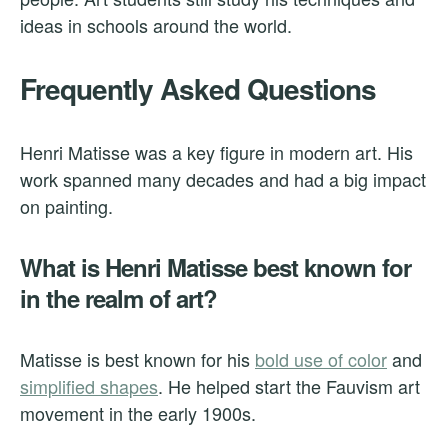
ideas in schools around the world.
Frequently Asked Questions
Henri Matisse was a key figure in modern art. His
work spanned many decades and had a big impact
on painting.
What is Henri Matisse best known for
in the realm of art?
Matisse is best known for his
bold use of color
and
simplified shapes
. He helped start the Fauvism art
movement in the early 1900s.