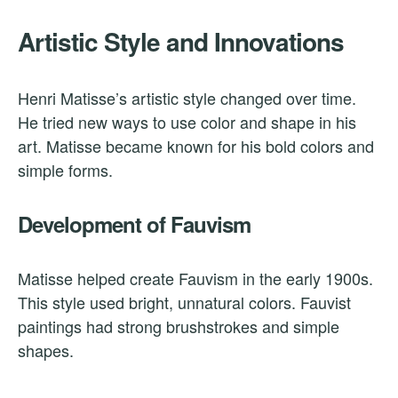
Artistic Style and Innovations
Henri Matisse’s artistic style changed over time.
He tried new ways to use color and shape in his
art. Matisse became known for his bold colors and
simple forms.
Development of Fauvism
Matisse helped create Fauvism in the early 1900s.
This style used bright, unnatural colors. Fauvist
paintings had strong brushstrokes and simple
shapes.