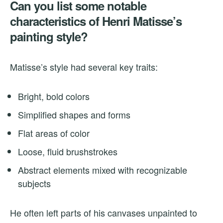
Can you list some notable
characteristics of Henri Matisse’s
painting style?
Matisse’s style had several key traits:
Bright, bold colors
Simplified shapes and forms
Flat areas of color
Loose, fluid brushstrokes
Abstract elements mixed with recognizable
subjects
He often left parts of his canvases unpainted to