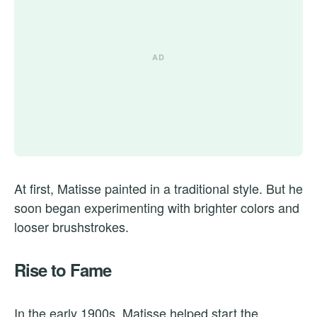
At first, Matisse painted in a traditional style. But he
soon began experimenting with brighter colors and
looser brushstrokes.
Rise to Fame
In the early 1900s, Matisse helped start the