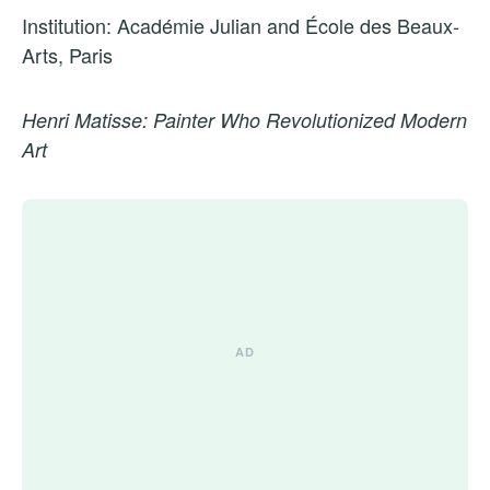
Institution: Académie Julian and École des Beaux-
Arts, Paris
Henri Matisse: Painter Who Revolutionized Modern
Art