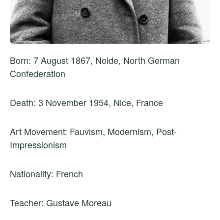
Born: 7 August 1867, Nolde, North German
Confederation
Death: 3 November 1954, Nice, France
Art Movement: Fauvism, Modernism, Post-
Impressionism
Nationality: French
Teacher: Gustave Moreau