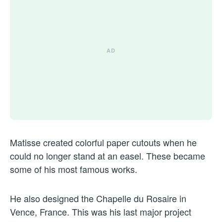
Matisse created colorful paper cutouts when he
could no longer stand at an easel. These became
some of his most famous works.
He also designed the Chapelle du Rosaire in
Vence, France. This was his last major project