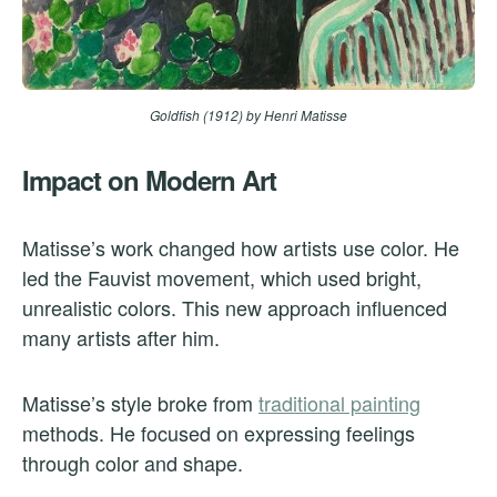
Goldfish (1912)
by Henri Matisse
Impact on Modern Art
Matisse’s work changed how artists use color. He
led the Fauvist movement, which used bright,
unrealistic colors. This new approach influenced
many artists after him.
Matisse’s style broke from
traditional painting
methods. He focused on expressing feelings
through color and shape.