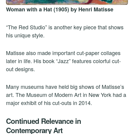
Woman with a Hat (1905) by Henri Matisse
“The Red Studio” is another key piece that shows
his unique style.
Matisse also made important cut-paper collages
later in life. His book “Jazz” features colorful cut-
out designs.
Many museums have held big shows of Matisse’s
art. The Museum of Modern Art in New York had a
major exhibit of his cut-outs in 2014.
Continued Relevance in
Contemporary Art