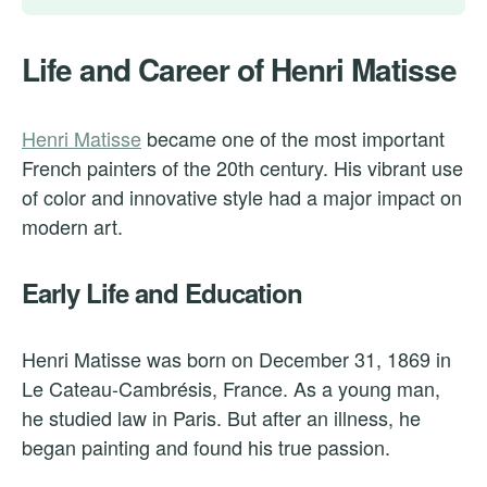
Life and Career of Henri Matisse
Henri Matisse
became one of the most important
French painters of the 20th century. His vibrant use
of color and innovative style had a major impact on
modern art.
Early Life and Education
Henri Matisse was born on December 31, 1869 in
Le Cateau-Cambrésis, France. As a young man,
he studied law in Paris. But after an illness, he
began painting and found his true passion.