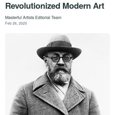
Revolutionized Modern Art
Masterful Artists Editorial Team
Feb 26, 2025