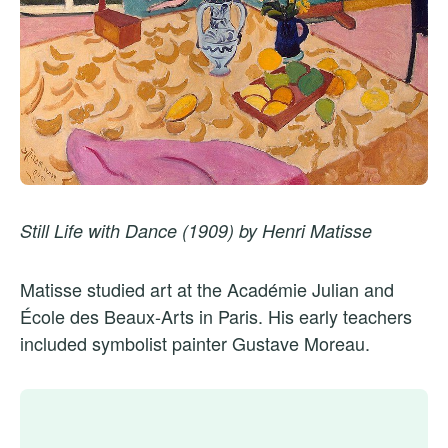
Still Life with Dance (1909) by Henri Matisse
Matisse studied art at the Académie Julian and
École des Beaux-Arts in Paris. His early teachers
included symbolist painter Gustave Moreau.