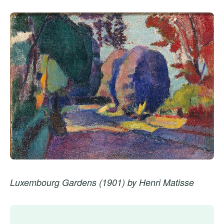
Luxembourg Gardens (1901) by Henri Matisse