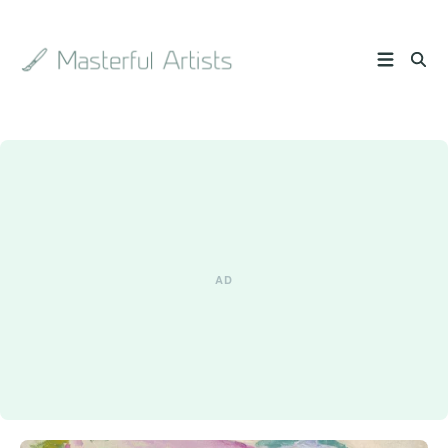
Search
the
archive