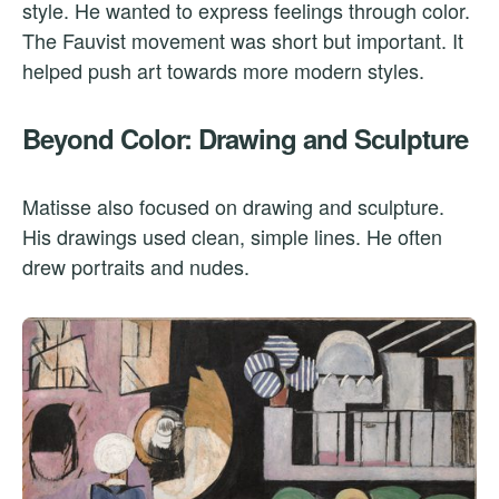
style. He wanted to express feelings through color.
The Fauvist movement was short but important. It
helped push art towards more modern styles.
Beyond Color: Drawing and Sculpture
Matisse also focused on drawing and sculpture.
His drawings used clean, simple lines. He often
drew portraits and nudes.