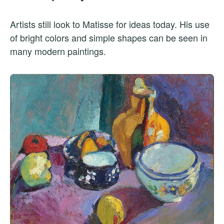
Artists still look to Matisse for ideas today. His use
of bright colors and simple shapes can be seen in
many modern paintings.