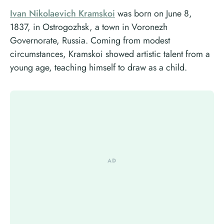
Ivan Nikolaevich Kramskoi
was born on June 8,
1837, in Ostrogozhsk, a town in Voronezh
Governorate, Russia. Coming from modest
circumstances, Kramskoi showed artistic talent from a
young age, teaching himself to draw as a child.