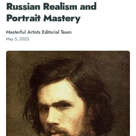
Russian Realism and
Portrait Mastery
Masterful Artists Editorial Team
May 5, 2025