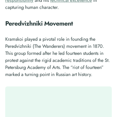
responsibility
and his
technical excellence
in
capturing human character.
Peredvizhniki Movement
Kramskoi played a pivotal role in founding the
Peredvizhniki (The Wanderers) movement in 1870.
This group formed after he led fourteen students in
protest against the rigid academic traditions of the St.
Petersburg Academy of Arts. The “riot of fourteen”
marked a turning point in Russian art history.