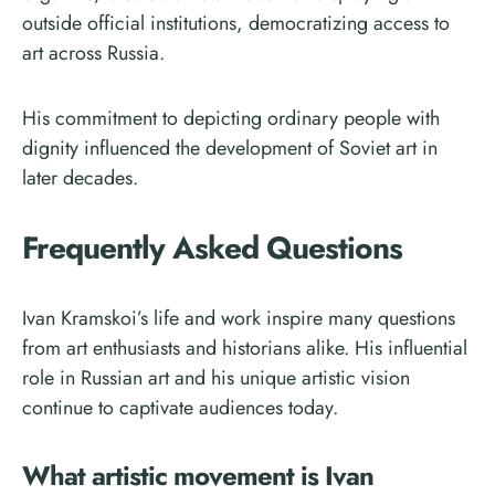
outside official institutions, democratizing access to
art across Russia.
His commitment to depicting ordinary people with
dignity influenced the development of Soviet art in
later decades.
Frequently Asked Questions
Ivan Kramskoi’s life and work inspire many questions
from art enthusiasts and historians alike. His influential
role in Russian art and his unique artistic vision
continue to captivate audiences today.
What artistic movement is Ivan