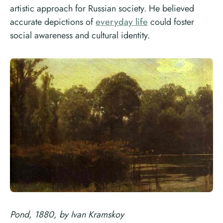
artistic approach for Russian society. He believed
accurate depictions of
everyday life
could foster
social awareness and cultural identity.
Pond, 1880, by Ivan Kramskoy