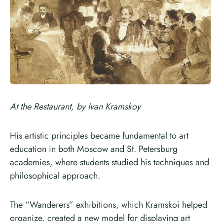
At the Restaurant, by Ivan Kramskoy
His artistic principles became fundamental to art
education in both Moscow and St. Petersburg
academies, where students studied his techniques and
philosophical approach.
The “Wanderers” exhibitions, which Kramskoi helped
organize, created a new model for displaying art