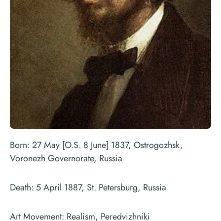
Born: 27 May [O.S. 8 June] 1837, Ostrogozhsk,
Voronezh Governorate, Russia
Death: 5 April 1887, St. Petersburg, Russia
Art Movement: Realism, Peredvizhniki