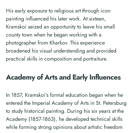
His early exposure to religious art through icon
painting influenced his later work. At sixteen,
Kramskoi seized an opportunity to leave his small
county town when he began working with a
photographer from Kharkov. This experience
broadened his visual understanding and provided
practical skills in composition and portraiture.
Academy of Arts and Early Influences
In 1857, Kramskoi’s formal education began when he
entered the Imperial Academy of Arts in St. Petersburg
to study historical painting. During his six years at the
Academy (1857-1863), he developed technical skills
while forming strong opinions about artistic freedom