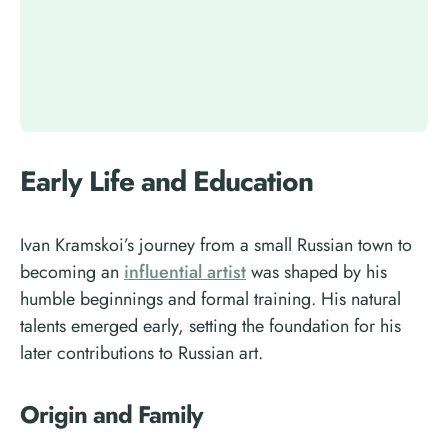
Early Life and Education
Ivan Kramskoi’s journey from a small Russian town to
becoming an
influential artist
was shaped by his
humble beginnings and formal training. His natural
talents emerged early, setting the foundation for his
later contributions to Russian art.
Origin and Family