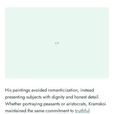
His paintings avoided romanticization, instead
presenting subjects with dignity and honest detail.
Whether portraying peasants or aristocrats, Kramskoi
maintained the same commitment to
truthful