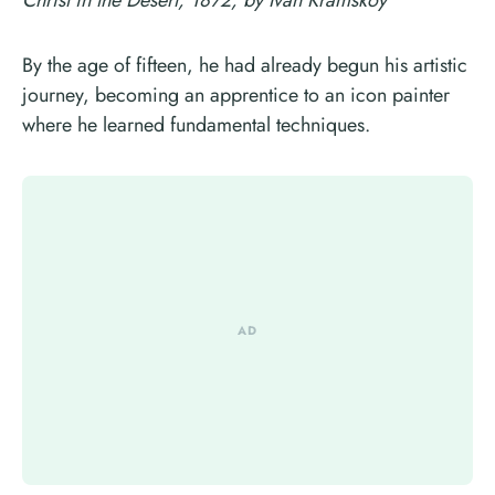
By the age of fifteen, he had already begun his artistic
journey, becoming an apprentice to an icon painter
where he learned fundamental techniques.