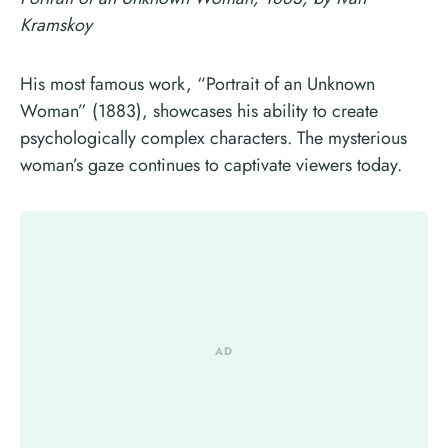
Kramskoy
His most famous work, “Portrait of an Unknown
Woman” (1883), showcases his ability to create
psychologically complex characters. The mysterious
woman’s gaze continues to captivate viewers today.