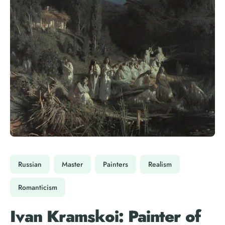
Russian
Master
Painters
Realism
Romanticism
Ivan Kramskoi: Painter of