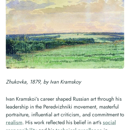
Zhukovka, 1879, by Ivan Kramskoy
Ivan Kramskoi’s career shaped Russian art through his
leadership in the Peredvizhniki movement, masterful
portraiture, influential art criticism, and commitment to
realism
. His work reflected his belief in art’s
social