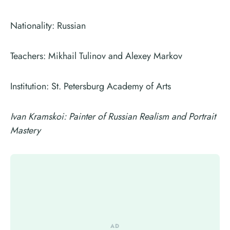
Nationality: Russian
Teachers: Mikhail Tulinov and Alexey Markov
Institution: St. Petersburg Academy of Arts
Ivan Kramskoi: Painter of Russian Realism and Portrait
Mastery