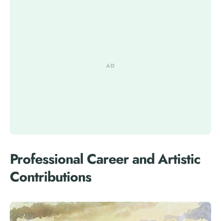
Professional Career and Artistic
Contributions