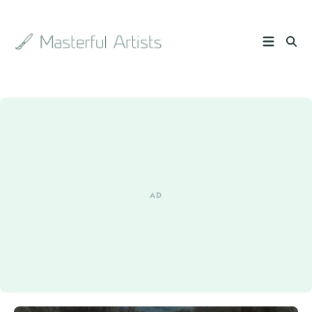
Search
the
archive