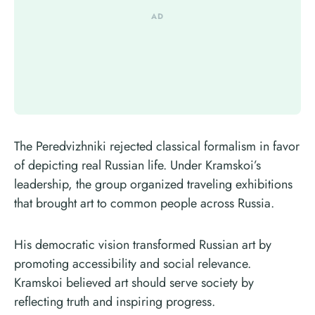
The Peredvizhniki rejected classical formalism in favor
of depicting real Russian life. Under Kramskoi’s
leadership, the group organized traveling exhibitions
that brought art to common people across Russia.
His democratic vision transformed Russian art by
promoting accessibility and social relevance.
Kramskoi believed art should serve society by
reflecting truth and inspiring progress.