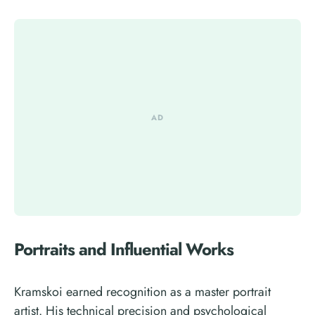
Portraits and Influential Works
Kramskoi earned recognition as a master portrait
artist. His technical precision and psychological