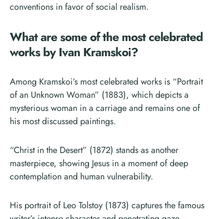
conventions in favor of social realism.
What are some of the most celebrated
works by Ivan Kramskoi?
Among Kramskoi’s most celebrated works is “Portrait
of an Unknown Woman” (1883), which depicts a
mysterious woman in a carriage and remains one of
his most discussed paintings.
“Christ in the Desert” (1872) stands as another
masterpiece, showing Jesus in a moment of deep
contemplation and human vulnerability.
His portrait of Leo Tolstoy (1873) captures the famous
writer’s intense character and penetrating gaze.