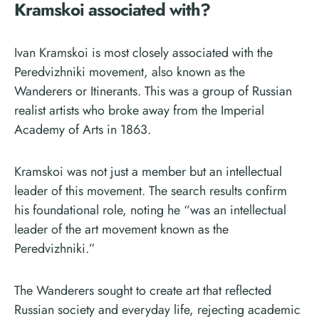
Kramskoi associated with?
Ivan Kramskoi is most closely associated with the
Peredvizhniki movement, also known as the
Wanderers or Itinerants. This was a group of Russian
realist artists who broke away from the Imperial
Academy of Arts in 1863.
Kramskoi was not just a member but an intellectual
leader of this movement. The search results confirm
his foundational role, noting he “was an intellectual
leader of the art movement known as the
Peredvizhniki.”
The Wanderers sought to create art that reflected
Russian society and everyday life, rejecting academic