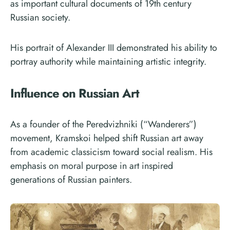
as important cultural documents of 19th century
Russian society.
His portrait of Alexander III demonstrated his ability to
portray authority while maintaining artistic integrity.
Influence on Russian Art
As a founder of the Peredvizhniki (“Wanderers”)
movement, Kramskoi helped shift Russian art away
from academic classicism toward social realism. His
emphasis on moral purpose in art inspired
generations of Russian painters.