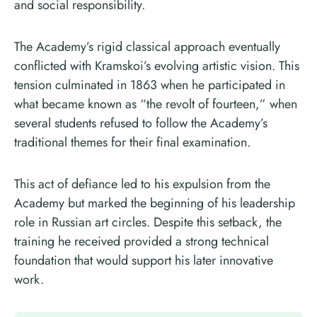
and social responsibility.
The Academy’s rigid classical approach eventually
conflicted with Kramskoi’s evolving artistic vision. This
tension culminated in 1863 when he participated in
what became known as “the revolt of fourteen,” when
several students refused to follow the Academy’s
traditional themes for their final examination.
This act of defiance led to his expulsion from the
Academy but marked the beginning of his leadership
role in Russian art circles. Despite this setback, the
training he received provided a strong technical
foundation that would support his later innovative
work.