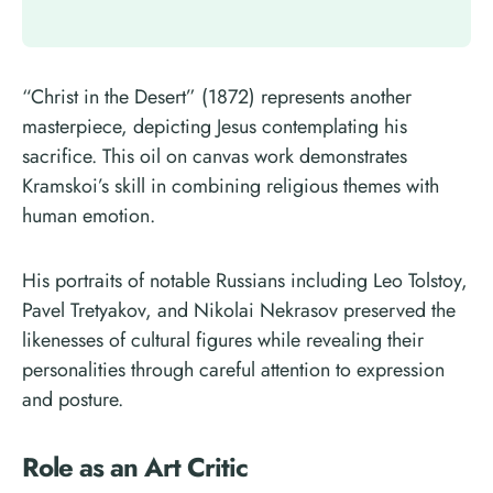
“Christ in the Desert” (1872) represents another
masterpiece, depicting Jesus contemplating his
sacrifice. This oil on canvas work demonstrates
Kramskoi’s skill in combining religious themes with
human emotion.
His portraits of notable Russians including Leo Tolstoy,
Pavel Tretyakov, and Nikolai Nekrasov preserved the
likenesses of cultural figures while revealing their
personalities through careful attention to expression
and posture.
Role as an Art Critic