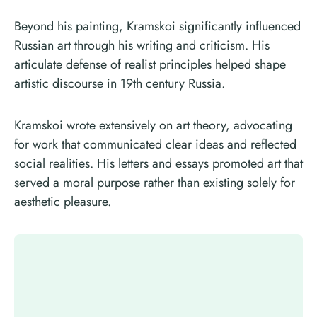
Beyond his painting, Kramskoi significantly influenced
Russian art through his writing and criticism. His
articulate defense of realist principles helped shape
artistic discourse in 19th century Russia.
Kramskoi wrote extensively on art theory, advocating
for work that communicated clear ideas and reflected
social realities. His letters and essays promoted art that
served a moral purpose rather than existing solely for
aesthetic pleasure.