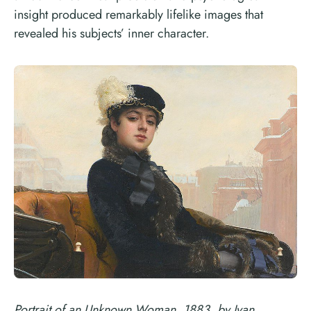
insight produced remarkably lifelike images that
revealed his subjects’ inner character.
Portrait of an Unknown Woman, 1883, by Ivan