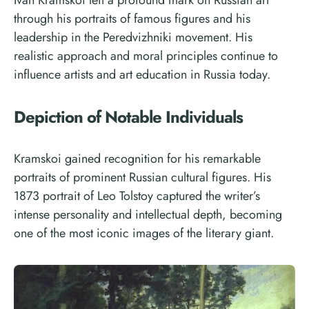
through his portraits of famous figures and his
leadership in the Peredvizhniki movement. His
realistic approach and moral principles continue to
influence artists and art education in Russia today.
Depiction of Notable Individuals
Kramskoi gained recognition for his remarkable
portraits of prominent Russian cultural figures. His
1873 portrait of Leo Tolstoy captured the writer’s
intense personality and intellectual depth, becoming
one of the most iconic images of the literary giant.