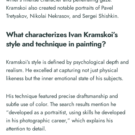
Kramskoi also created notable portraits of Pavel
Tretyakov, Nikolai Nekrasov, and Sergei Shishkin.
What characterizes Ivan Kramskoi’s
style and technique in painting?
Kramskoi’s style is defined by psychological depth and
realism. He excelled at capturing not just physical
likeness but the inner emotional state of his subjects.
His technique featured precise draftsmanship and
subtle use of color. The search results mention he
“developed as a portraitist, using skills he developed
in his photographic career,” which explains his
attention to detail.