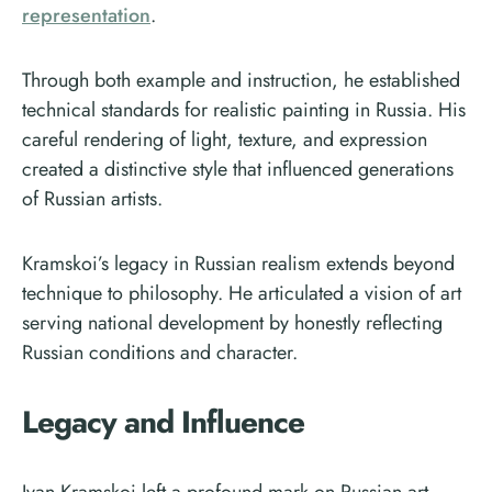
representation
.
Through both example and instruction, he established
technical standards for realistic painting in Russia. His
careful rendering of light, texture, and expression
created a distinctive style that influenced generations
of Russian artists.
Kramskoi’s legacy in Russian realism extends beyond
technique to philosophy. He articulated a vision of art
serving national development by honestly reflecting
Russian conditions and character.
Legacy and Influence
Ivan Kramskoi left a profound mark on Russian art