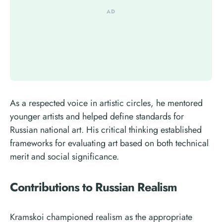
As a respected voice in artistic circles, he mentored
younger artists and helped define standards for
Russian national art. His critical thinking established
frameworks for evaluating art based on both technical
merit and social significance.
Contributions to Russian Realism
Kramskoi championed realism as the appropriate