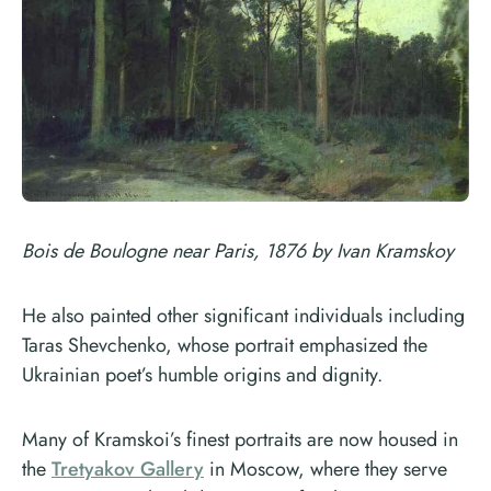
Bois de Boulogne near Paris, 1876 by Ivan Kramskoy
He also painted other significant individuals including
Taras Shevchenko, whose portrait emphasized the
Ukrainian poet’s humble origins and dignity.
Many of Kramskoi’s finest portraits are now housed in
the
Tretyakov Gallery
in Moscow, where they serve