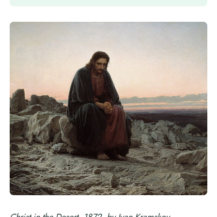
Christ in the Desert, 1872, by Ivan Kramskoy