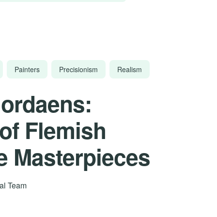
Painters
Precisionism
Realism
Jordaens:
 of Flemish
e Masterpieces
rial Team