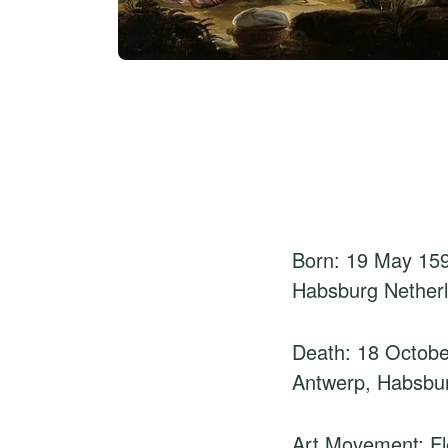
Born: 19 May 159
Habsburg Nether
Death: 18 Octobe
Antwerp, Habsbu
Art Movement: F