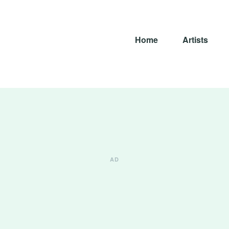
Home
Artists