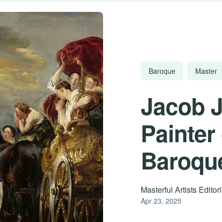
Baroque
Master
Jacob 
Painter
Baroqu
Masterful Artists Edito
Apr 23, 2025