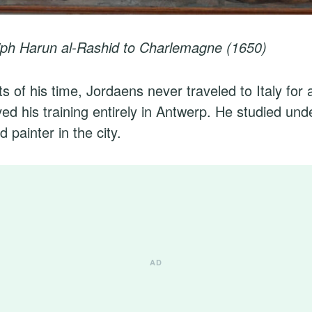
liph Harun al-Rashid to Charlemagne (1650)
s of his time, Jordaens never traveled to Italy for a
ved his training entirely in Antwerp. He studied u
 painter in the city.