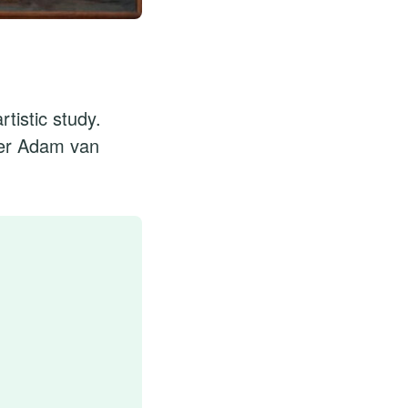
rtistic study.
nder Adam van