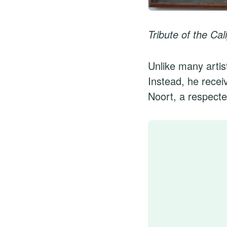
Tribute of the Ca
Unlike many artist
Instead, he recei
Noort, a respected