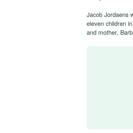
Jacob Jordaens w
eleven children i
and mother, Barb