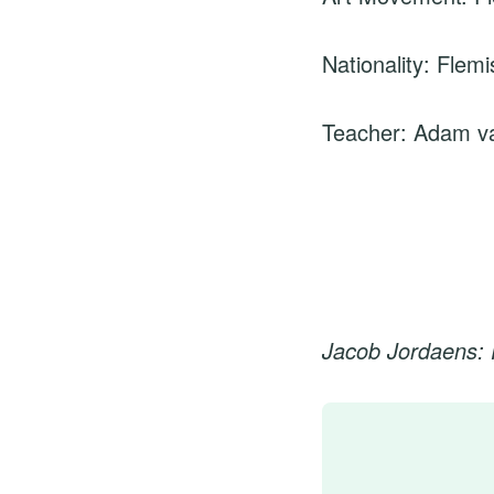
Nationality: Flemi
Teacher: Adam v
Jacob Jordaens: 