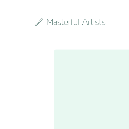
Search
the
archive