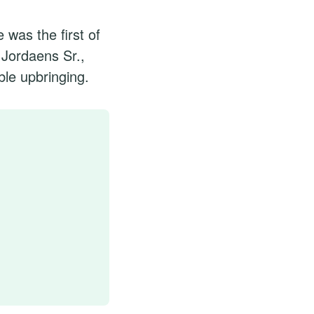
was the first of
 Jordaens Sr.,
le upbringing.