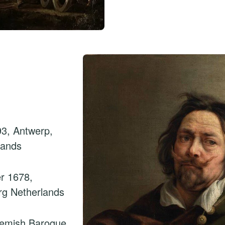
3, Antwerp,
lands
r 1678,
rg Netherlands
lemish Baroque