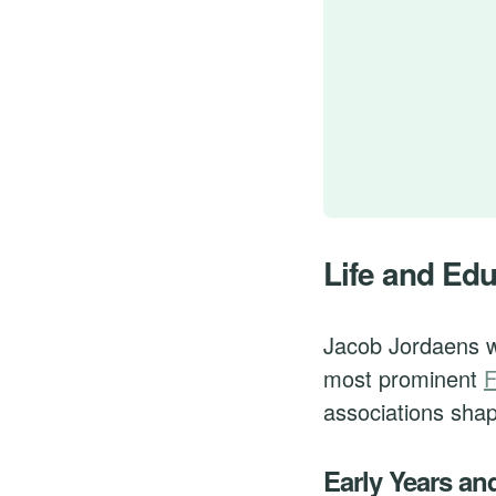
Life and Ed
Jacob Jordaens w
most prominent
F
associations shape
Early Years an