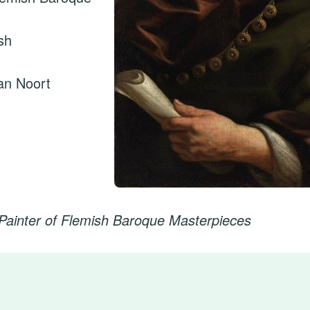
sh
an Noort
Painter of Flemish Baroque Masterpieces