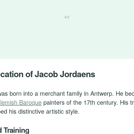
ucation of Jacob Jordaens
as born into a merchant family in Antwerp. He be
lemish Baroque
painters of the 17th century. His t
d his distinctive artistic style.
d Training