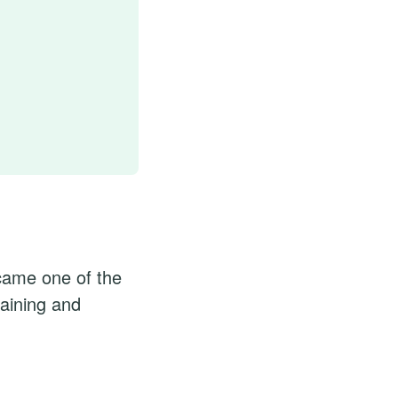
came one of the
raining and