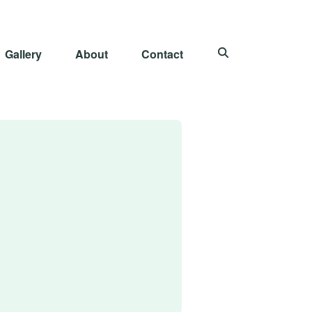
Gallery
About
Contact