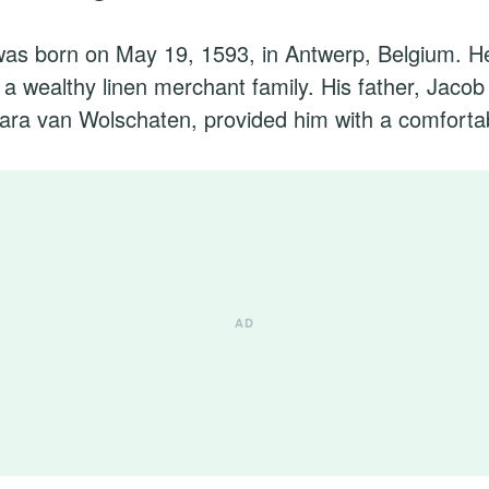
as born on May 19, 1593, in Antwerp, Belgium. He 
n a wealthy linen merchant family. His father, Jacob
ara van Wolschaten, provided him with a comfortab