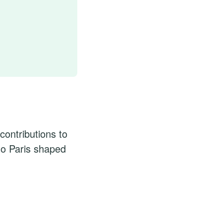
contributions to
to Paris shaped