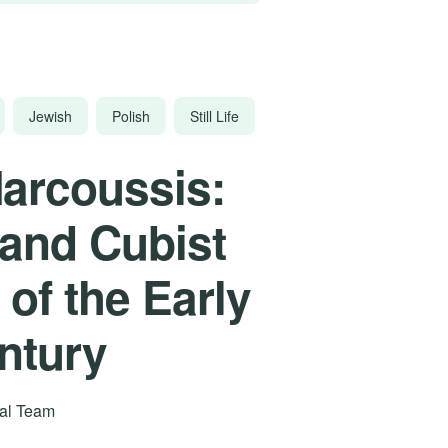
Jewish
Polish
Still Life
arcoussis:
 and Cubist
 of the Early
ntury
rial Team