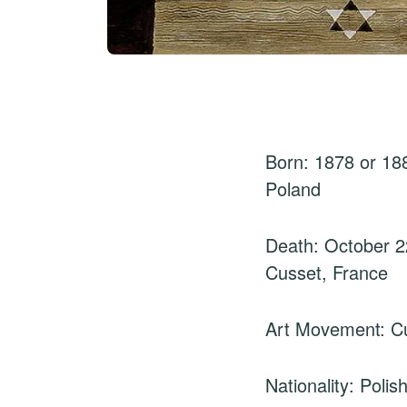
Born: 1878 or 18
Poland
Death: October 2
Cusset, France
Art Movement: C
Nationality: Poli