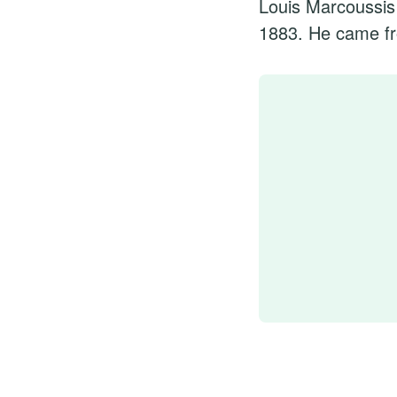
Louis Marcoussis
1883. He came fr