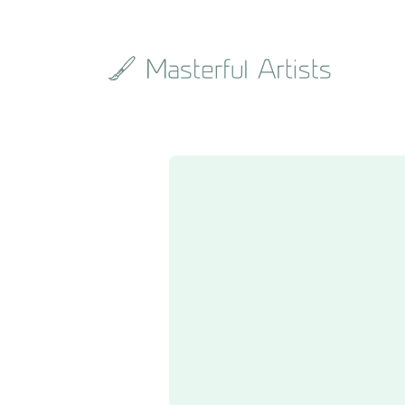
Search
the
archive