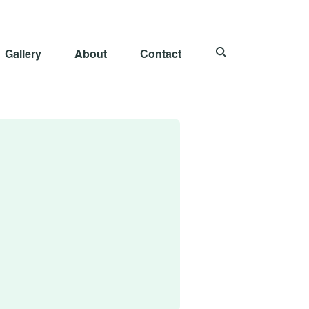
Gallery
About
Contact