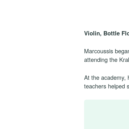
Violin, Bottle F
Marcoussis began 
attending the Kr
At the academy, 
teachers helped sh