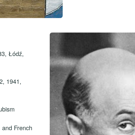
83, Łódź,
2, 1941,
ubism
sh and French