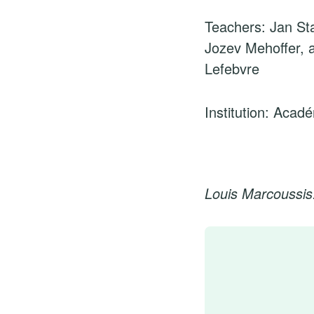
Teachers: Jan Sta
Jozev Mehoffer, 
Lefebvre
Institution: Acad
Louis Marcoussis: