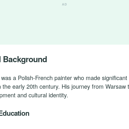
l Background
was a Polish-French painter who made significant 
n the early 20th century. His journey from Warsaw 
opment and cultural identity.
 Education