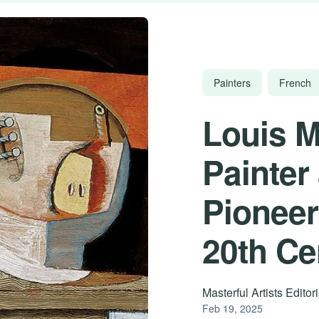
Painters
French
Louis M
Painter
Pioneer
20th Ce
Masterful Artists Edito
Feb 19, 2025