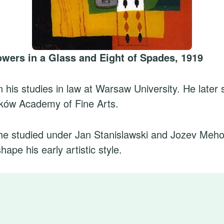
lowers in a Glass and Eight of Spades, 1919
his studies in law at Warsaw University. He later s
aków Academy of Fine Arts.
he studied under Jan Stanislawski and Jozev Meho
ape his early artistic style.