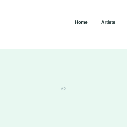
Home
Artists