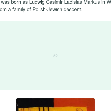
 was born as Ludwig Casimir Ladislas Markus in W
om a family of Polish-Jewish descent.