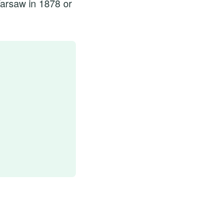
arsaw in 1878 or