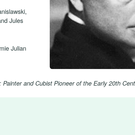
nislawski,
and Jules
émie Julian
 Painter and Cubist Pioneer of the Early 20th Cen