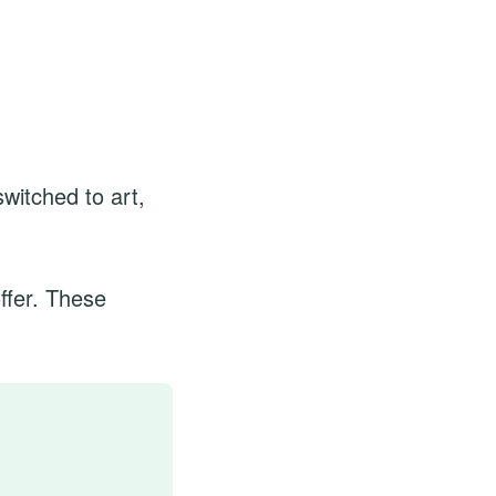
witched to art,
ffer. These