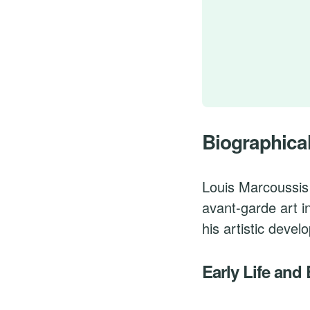
Biographica
Louis Marcoussis 
avant-garde art i
his artistic devel
Early Life and