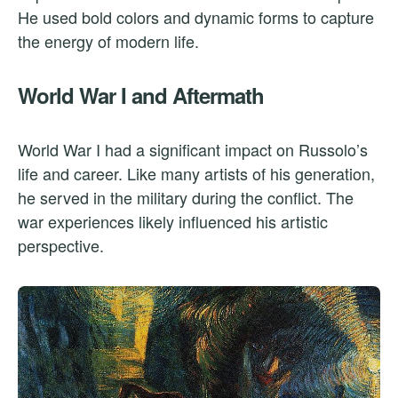
He used bold colors and dynamic forms to capture
the energy of modern life.
World War I and Aftermath
World War I had a significant impact on Russolo’s
life and career. Like many artists of his generation,
he served in the military during the conflict. The
war experiences likely influenced his artistic
perspective.