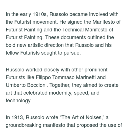
In the early 1910s, Russolo became involved with
the Futurist movement. He signed the Manifesto of
Futurist Painting and the Technical Manifesto of
Futurist Painting. These documents outlined the
bold new artistic direction that Russolo and his
fellow Futurists sought to pursue.
Russolo worked closely with other prominent
Futurists like Filippo Tommaso Marinetti and
Umberto Boccioni. Together, they aimed to create
art that celebrated modernity, speed, and
technology.
In 1913, Russolo wrote “The Art of Noises,” a
groundbreaking manifesto that proposed the use of