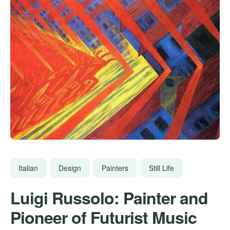
Italian
Design
Painters
Still Life
Luigi Russolo: Painter and
Pioneer of Futurist Music