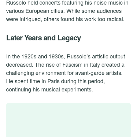
Russolo held concerts featuring his noise music in
various European cities. While some audiences
were intrigued, others found his work too radical.
Later Years and Legacy
In the 1920s and 1930s, Russolo’s artistic output
decreased. The rise of Fascism in Italy created a
challenging environment for avant-garde artists.
He spent time in Paris during this period,
continuing his musical experiments.