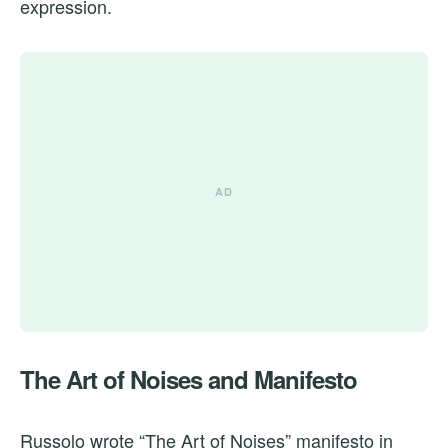
expression.
The Art of Noises and Manifesto
Russolo wrote “The Art of Noises” manifesto in