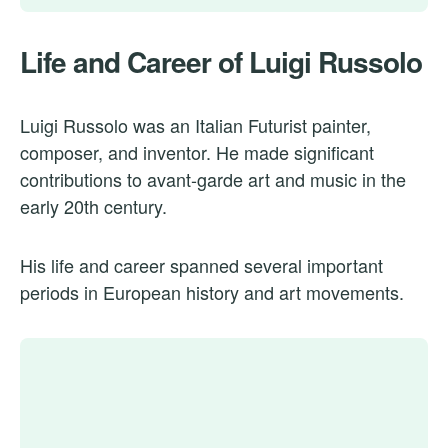
Life and Career of Luigi Russolo
Luigi Russolo was an Italian Futurist painter,
composer, and inventor. He made significant
contributions to avant-garde art and music in the
early 20th century.
His life and career spanned several important
periods in European history and art movements.