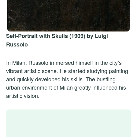
Self-Portrait with Skulls (1909) by Luigi
Russolo
In Milan, Russolo immersed himself in the city’s
vibrant artistic scene. He started studying painting
and quickly developed his skills. The bustling
urban environment of Milan greatly influenced his
artistic vision.