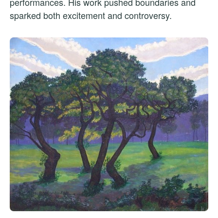
performances. His work pushed boundaries and
sparked both excitement and controversy.