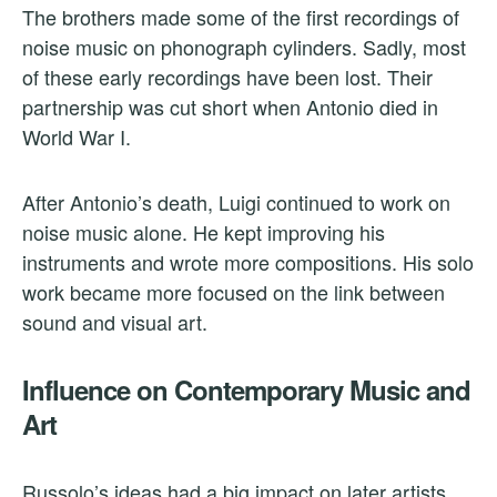
The brothers made some of the first recordings of
noise music on phonograph cylinders. Sadly, most
of these early recordings have been lost. Their
partnership was cut short when Antonio died in
World War I.
After Antonio’s death, Luigi continued to work on
noise music alone. He kept improving his
instruments and wrote more compositions. His solo
work became more focused on the link between
sound and visual art.
Influence on Contemporary Music and
Art
Russolo’s ideas had a big impact on later artists