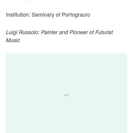
Institution: Seminary of Portograuro
Luigi Russolo: Painter and Pioneer of Futurist
Music