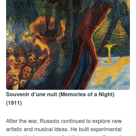
Souvenir d’une nuit (Memories of a Night)
(1911)
After the war, Russolo continued to explore new
artistic and musical ideas. He built experimental