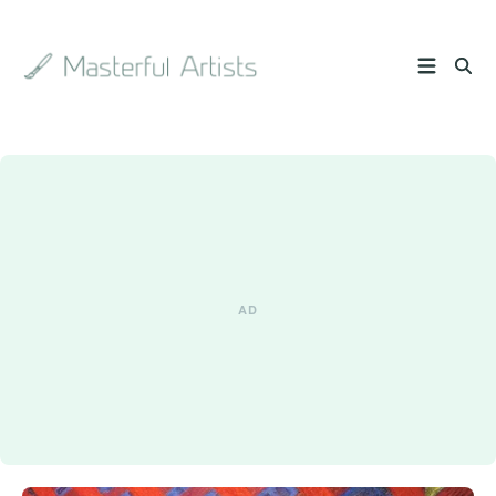
Search
the
archive