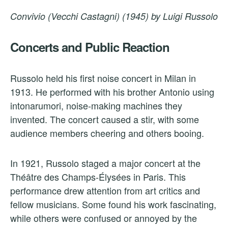
Convivio (Vecchi Castagni) (1945) by Luigi Russolo
Concerts and Public Reaction
Russolo held his first noise concert in Milan in
1913. He performed with his brother Antonio using
intonarumori, noise-making machines they
invented. The concert caused a stir, with some
audience members cheering and others booing.
In 1921, Russolo staged a major concert at the
Théâtre des Champs-Élysées in Paris. This
performance drew attention from art critics and
fellow musicians. Some found his work fascinating,
while others were confused or annoyed by the