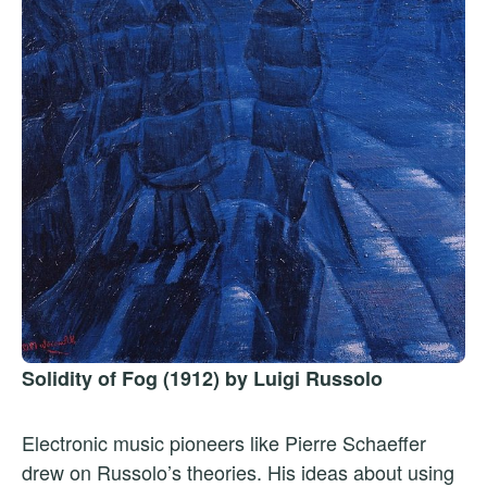
Solidity of Fog (1912) by Luigi Russolo
Electronic music pioneers like Pierre Schaeffer
drew on Russolo’s theories. His ideas about using