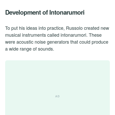
Development of Intonarumori
To put his ideas into practice, Russolo created new
musical instruments called intonarumori. These
were acoustic noise generators that could produce
a wide range of sounds.