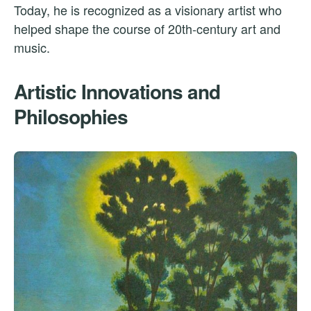
Today, he is recognized as a visionary artist who
helped shape the course of 20th-century art and
music.
Artistic Innovations and
Philosophies