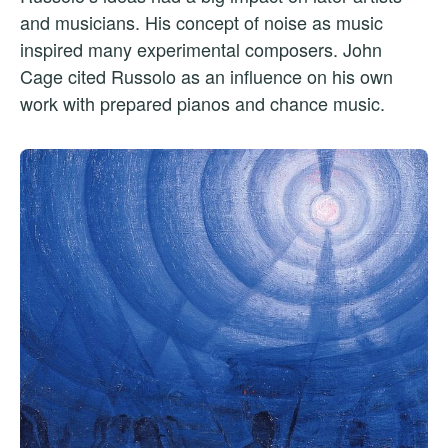
and musicians. His concept of noise as music
inspired many experimental composers. John
Cage cited Russolo as an influence on his own
work with prepared pianos and chance music.