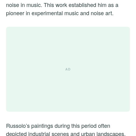
noise in music. This work established him as a
pioneer in experimental music and noise art.
Russolo’s paintings during this period often
depicted industrial scenes and urban landscapes.