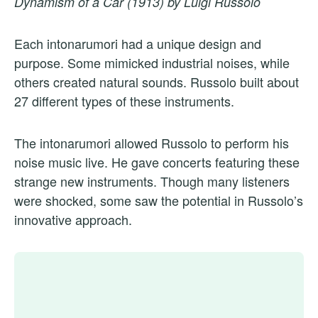
Dynamism of a Car (1913) by Luigi Russolo
Each intonarumori had a unique design and
purpose. Some mimicked industrial noises, while
others created natural sounds. Russolo built about
27 different types of these instruments.
The intonarumori allowed Russolo to perform his
noise music live. He gave concerts featuring these
strange new instruments. Though many listeners
were shocked, some saw the potential in Russolo’s
innovative approach.