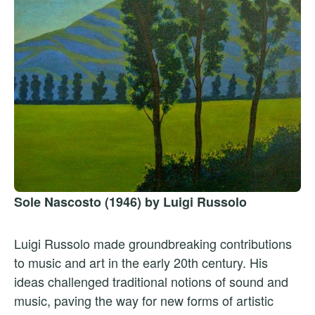
Sole Nascosto (1946) by Luigi Russolo
Luigi Russolo made groundbreaking contributions
to music and art in the early 20th century. His
ideas challenged traditional notions of sound and
music, paving the way for new forms of artistic