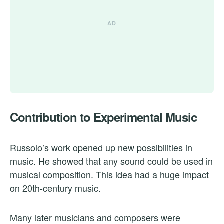
Contribution to Experimental Music
Russolo’s work opened up new possibilities in
music. He showed that any sound could be used in
musical composition. This idea had a huge impact
on 20th-century music.
Many later musicians and composers were