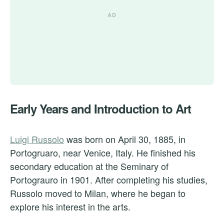
Early Years and Introduction to Art
Luigi Russolo
was born on April 30, 1885, in
Portogruaro, near Venice, Italy. He finished his
secondary education at the Seminary of
Portograuro in 1901. After completing his studies,
Russolo moved to Milan, where he began to
explore his interest in the arts.