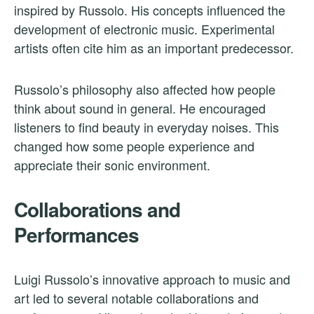
inspired by Russolo. His concepts influenced the
development of electronic music. Experimental
artists often cite him as an important predecessor.
Russolo’s philosophy also affected how people
think about sound in general. He encouraged
listeners to find beauty in everyday noises. This
changed how some people experience and
appreciate their sonic environment.
Collaborations and
Performances
Luigi Russolo’s innovative approach to music and
art led to several notable collaborations and