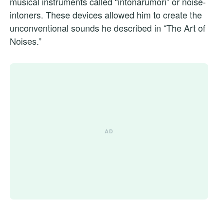
musical instruments called “intonarumori” or noise-
intoners. These devices allowed him to create the
unconventional sounds he described in “The Art of
Noises.”