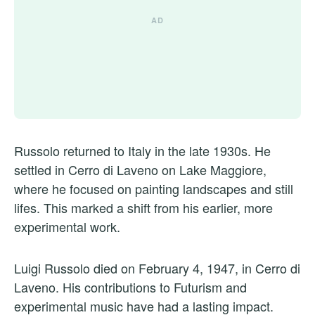
Russolo returned to Italy in the late 1930s. He
settled in Cerro di Laveno on Lake Maggiore,
where he focused on painting landscapes and still
lifes. This marked a shift from his earlier, more
experimental work.
Luigi Russolo died on February 4, 1947, in Cerro di
Laveno. His contributions to Futurism and
experimental music have had a lasting impact.