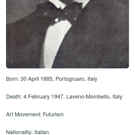
Born: 30 April 1885, Portogruaro, Italy
Death: 4 February 1947, Laveno-Mombello, Italy
Art Movement: Futurism
Nationality: Italian