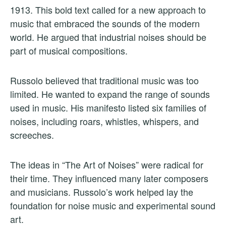
1913. This bold text called for a new approach to
music that embraced the sounds of the modern
world. He argued that industrial noises should be
part of musical compositions.
Russolo believed that traditional music was too
limited. He wanted to expand the range of sounds
used in music. His manifesto listed six families of
noises, including roars, whistles, whispers, and
screeches.
The ideas in “The Art of Noises” were radical for
their time. They influenced many later composers
and musicians. Russolo’s work helped lay the
foundation for noise music and experimental sound
art.