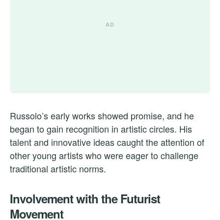
Russolo’s early works showed promise, and he
began to gain recognition in artistic circles. His
talent and innovative ideas caught the attention of
other young artists who were eager to challenge
traditional artistic norms.
Involvement with the Futurist
Movement