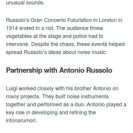
unusual sounds.
Russolo’s Gran Concerto Futuristico in London in
1914 ended in a riot. The audience threw
vegetables at the stage and police had to
intervene. Despite the chaos, these events helped
spread Russolo’s ideas about noise music.
Partnership with Antonio Russolo
Luigi worked closely with his brother Antonio on
many projects. They built noise instruments
together and performed as a duo. Antonio played a
key role in developing and refining the
intonarumori.