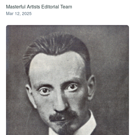
Masterful Artists Editorial Team
Mar 12, 2025