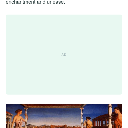
enchantment and unease.