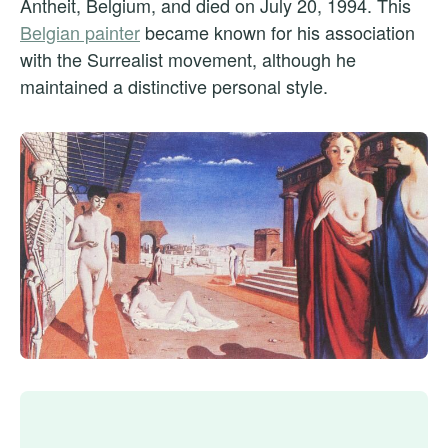
Antheit, Belgium, and died on July 20, 1994. This
Belgian painter
became known for his association
with the Surrealist movement, although he
maintained a distinctive personal style.