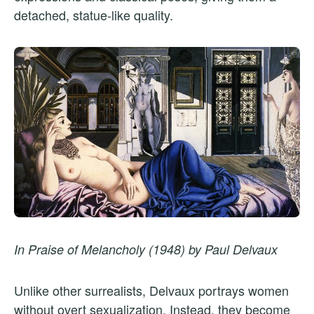
detached, statue-like quality.
In Praise of Melancholy (1948) by Paul Delvaux
Unlike other surrealists, Delvaux portrays women
without overt sexualization. Instead, they become