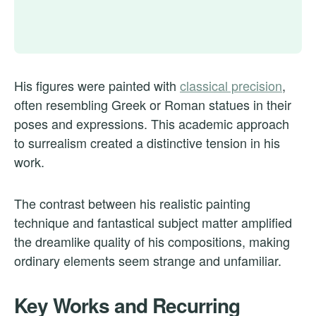
His figures were painted with
classical precision
,
often resembling Greek or Roman statues in their
poses and expressions. This academic approach
to surrealism created a distinctive tension in his
work.
The contrast between his realistic painting
technique and fantastical subject matter amplified
the dreamlike quality of his compositions, making
ordinary elements seem strange and unfamiliar.
Key Works and Recurring