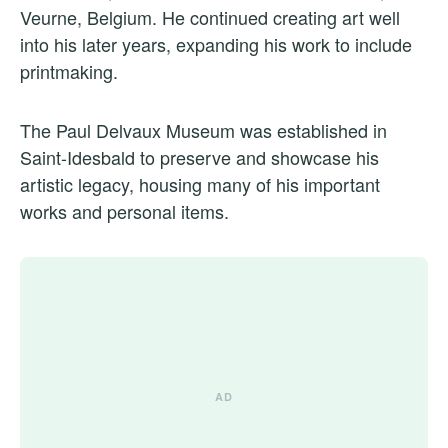
Veurne, Belgium. He continued creating art well
into his later years, expanding his work to include
printmaking.
The Paul Delvaux Museum was established in
Saint-Idesbald to preserve and showcase his
artistic legacy, housing many of his important
works and personal items.