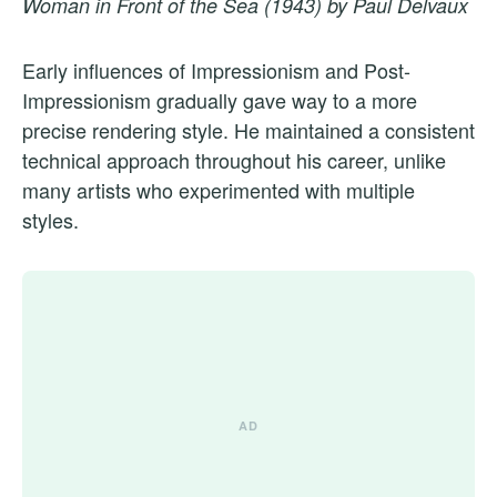
Woman in Front of the Sea (1943) by Paul Delvaux
Early influences of Impressionism and Post-
Impressionism gradually gave way to a more
precise rendering style. He maintained a consistent
technical approach throughout his career, unlike
many artists who experimented with multiple
styles.