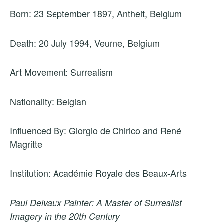
Born: 23 September 1897, Antheit, Belgium
Death: 20 July 1994, Veurne, Belgium
Art Movement: Surrealism
Nationality: Belgian
Influenced By: Giorgio de Chirico and René
Magritte
Institution: Académie Royale des Beaux-Arts
Paul Delvaux Painter: A Master of Surrealist
Imagery in the 20th Century