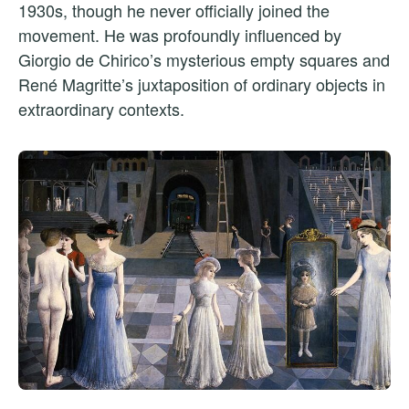
1930s, though he never officially joined the
movement. He was profoundly influenced by
Giorgio de Chirico’s mysterious empty squares and
René Magritte’s juxtaposition of ordinary objects in
extraordinary contexts.