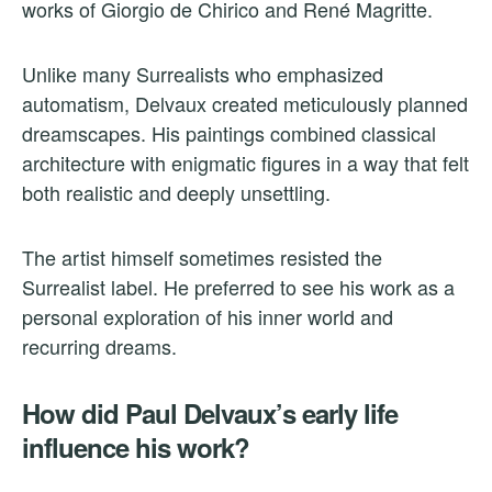
works of Giorgio de Chirico and René Magritte.
Unlike many Surrealists who emphasized
automatism, Delvaux created meticulously planned
dreamscapes. His paintings combined classical
architecture with enigmatic figures in a way that felt
both realistic and deeply unsettling.
The artist himself sometimes resisted the
Surrealist label. He preferred to see his work as a
personal exploration of his inner world and
recurring dreams.
How did Paul Delvaux’s early life
influence his work?