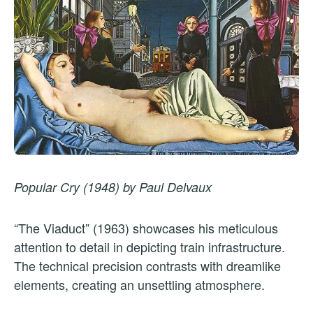
Popular Cry (1948) by Paul Delvaux
“The Viaduct” (1963) showcases his meticulous
attention to detail in depicting train infrastructure.
The technical precision contrasts with dreamlike
elements, creating an unsettling atmosphere.