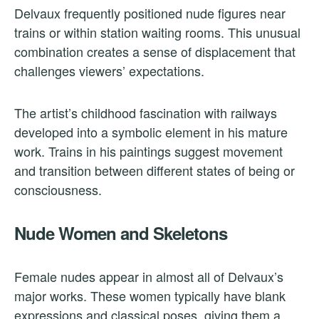
Delvaux frequently positioned nude figures near
trains or within station waiting rooms. This unusual
combination creates a sense of displacement that
challenges viewers’ expectations.
The artist’s childhood fascination with railways
developed into a symbolic element in his mature
work. Trains in his paintings suggest movement
and transition between different states of being or
consciousness.
Nude Women and Skeletons
Female nudes appear in almost all of Delvaux’s
major works. These women typically have blank
expressions and classical poses, giving them a