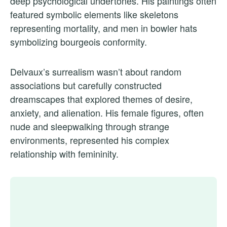
deep psychological undertones. His paintings often
featured symbolic elements like skeletons
representing mortality, and men in bowler hats
symbolizing bourgeois conformity.
Delvaux’s surrealism wasn’t about random
associations but carefully constructed
dreamscapes that explored themes of desire,
anxiety, and alienation. His female figures, often
nude and sleepwalking through strange
environments, represented his complex
relationship with femininity.