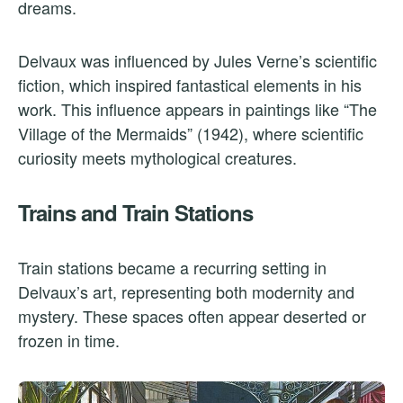
dreams.
Delvaux was influenced by Jules Verne’s scientific
fiction, which inspired fantastical elements in his
work. This influence appears in paintings like “The
Village of the Mermaids” (1942), where scientific
curiosity meets mythological creatures.
Trains and Train Stations
Train stations became a recurring setting in
Delvaux’s art, representing both modernity and
mystery. These spaces often appear deserted or
frozen in time.