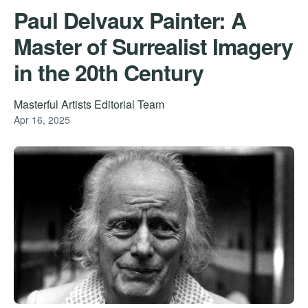
Paul Delvaux Painter: A
Master of Surrealist Imagery
in the 20th Century
Masterful Artists Editorial Team
Apr 16, 2025