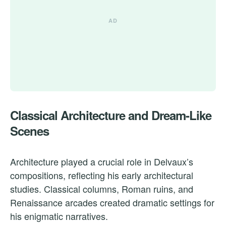
Classical Architecture and Dream-Like
Scenes
Architecture played a crucial role in Delvaux’s
compositions, reflecting his early architectural
studies. Classical columns, Roman ruins, and
Renaissance arcades created dramatic settings for
his enigmatic narratives.