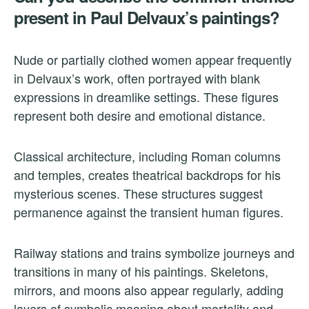
present in Paul Delvaux’s paintings?
Nude or partially clothed women appear frequently
in Delvaux’s work, often portrayed with blank
expressions in dreamlike settings. These figures
represent both desire and emotional distance.
Classical architecture, including Roman columns
and temples, creates theatrical backdrops for his
mysterious scenes. These structures suggest
permanence against the transient human figures.
Railway stations and trains symbolize journeys and
transitions in many of his paintings. Skeletons,
mirrors, and moons also appear regularly, adding
layers of symbolic meaning about mortality and