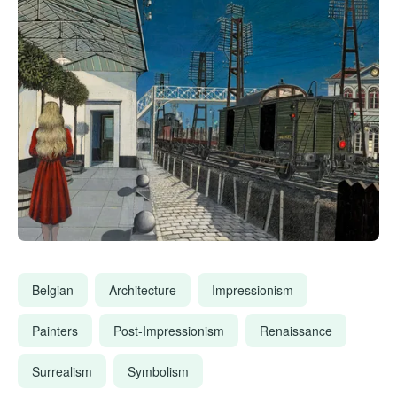
Belgian
Architecture
Impressionism
Painters
Post-Impressionism
Renaissance
Surrealism
Symbolism