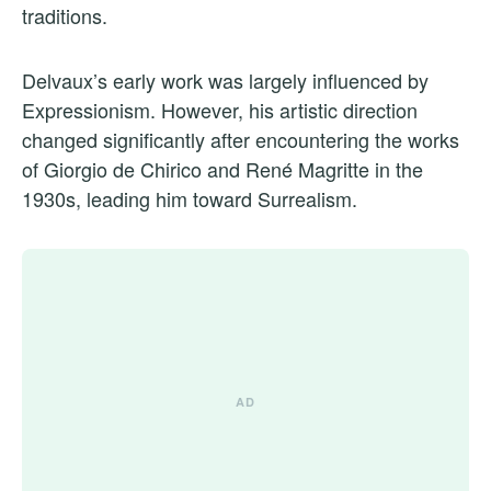
traditions.
Delvaux’s early work was largely influenced by
Expressionism. However, his artistic direction
changed significantly after encountering the works
of Giorgio de Chirico and René Magritte in the
1930s, leading him toward Surrealism.