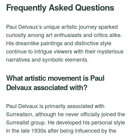
Frequently Asked Questions
Paul Delvaux’s unique artistic journey sparked
curiosity among art enthusiasts and critics alike.
His dreamlike paintings and distinctive style
continue to intrigue viewers with their mysterious
narratives and symbolic elements.
What artistic movement is Paul
Delvaux associated with?
Paul Delvaux is primarily associated with
Surrealism, although he never officially joined the
Surrealist group. He developed his personal style
in the late 1930s after being influenced by the