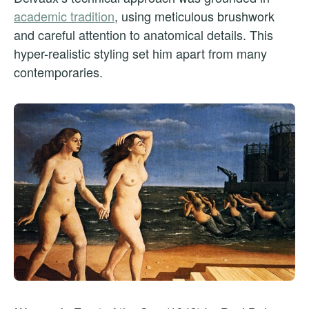
academic tradition
, using meticulous brushwork
and careful attention to anatomical details. This
hyper-realistic styling set him apart from many
contemporaries.