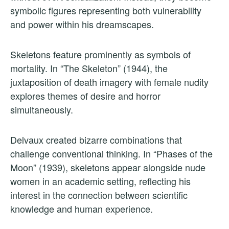
symbolic figures representing both vulnerability
and power within his dreamscapes.
Skeletons feature prominently as symbols of
mortality. In “The Skeleton” (1944), the
juxtaposition of death imagery with female nudity
explores themes of desire and horror
simultaneously.
Delvaux created bizarre combinations that
challenge conventional thinking. In “Phases of the
Moon” (1939), skeletons appear alongside nude
women in an academic setting, reflecting his
interest in the connection between scientific
knowledge and human experience.