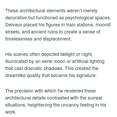
These architectural elements weren’t merely
decorative but functioned as psychological spaces.
Delvaux placed his figures in train stations, moonlit
streets, and ancient ruins to create a sense of
timelessness and displacement.
His scenes often depicted twilight or night,
illuminated by an eerie moon or artificial lighting
that cast dramatic shadows. This created the
dreamlike quality that became his signature.
The precision with which he rendered these
architectural details contrasted with the surreal
situations, heightening the uncanny feeling in his
work.