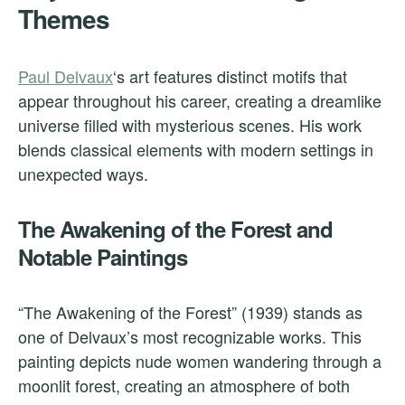
Themes
Paul Delvaux
‘s art features distinct motifs that
appear throughout his career, creating a dreamlike
universe filled with mysterious scenes. His work
blends classical elements with modern settings in
unexpected ways.
The Awakening of the Forest and
Notable Paintings
“The Awakening of the Forest” (1939) stands as
one of Delvaux’s most recognizable works. This
painting depicts nude women wandering through a
moonlit forest, creating an atmosphere of both