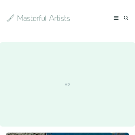
Search
the
archive