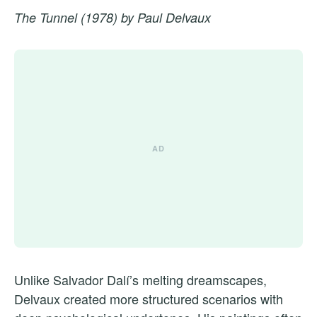
The Tunnel (1978) by Paul Delvaux
Unlike Salvador Dalí’s melting dreamscapes,
Delvaux created more structured scenarios with