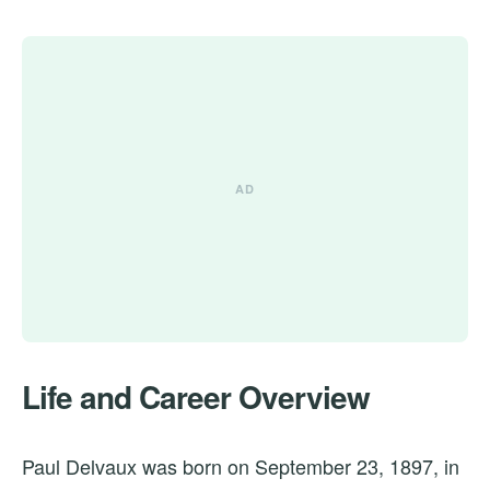
Life and Career Overview
Paul Delvaux was born on September 23, 1897, in