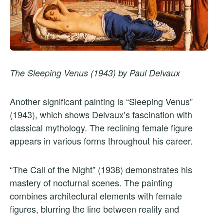
The Sleeping Venus (1943) by Paul Delvaux
Another significant painting is “Sleeping Venus”
(1943), which shows Delvaux’s fascination with
classical mythology. The reclining female figure
appears in various forms throughout his career.
“The Call of the Night” (1938) demonstrates his
mastery of nocturnal scenes. The painting
combines architectural elements with female
figures, blurring the line between reality and