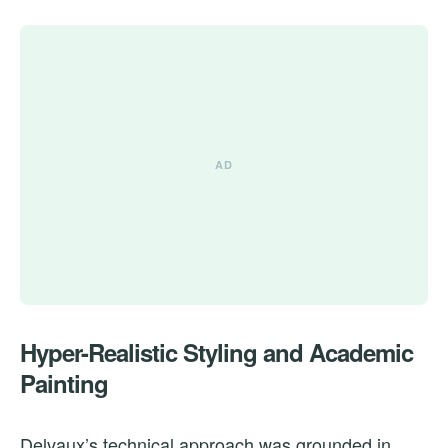
Hyper-Realistic Styling and Academic
Painting
Delvaux’s technical approach was grounded in