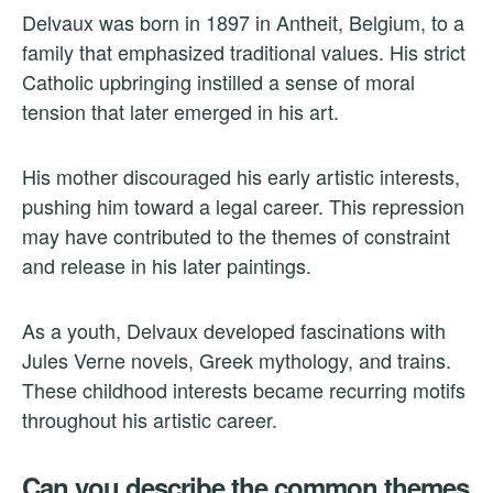
Delvaux was born in 1897 in Antheit, Belgium, to a
family that emphasized traditional values. His strict
Catholic upbringing instilled a sense of moral
tension that later emerged in his art.
His mother discouraged his early artistic interests,
pushing him toward a legal career. This repression
may have contributed to the themes of constraint
and release in his later paintings.
As a youth, Delvaux developed fascinations with
Jules Verne novels, Greek mythology, and trains.
These childhood interests became recurring motifs
throughout his artistic career.
Can you describe the common themes