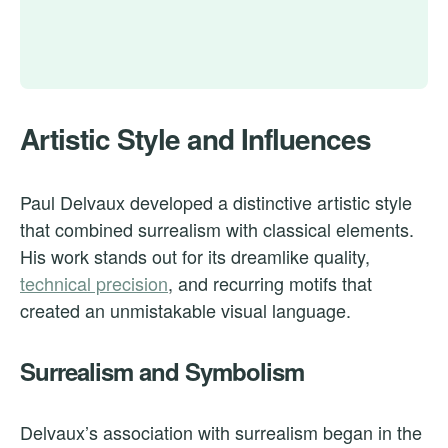
Artistic Style and Influences
Paul Delvaux developed a distinctive artistic style
that combined surrealism with classical elements.
His work stands out for its dreamlike quality,
technical precision
, and recurring motifs that
created an unmistakable visual language.
Surrealism and Symbolism
Delvaux’s association with surrealism began in the