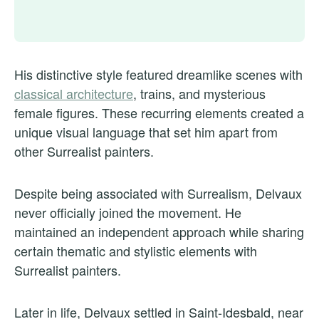
His distinctive style featured dreamlike scenes with
classical architecture
, trains, and mysterious
female figures. These recurring elements created a
unique visual language that set him apart from
other Surrealist painters.
Despite being associated with Surrealism, Delvaux
never officially joined the movement. He
maintained an independent approach while sharing
certain thematic and stylistic elements with
Surrealist painters.
Later in life, Delvaux settled in Saint-Idesbald, near