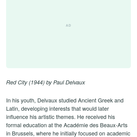
Red City (1944) by Paul Delvaux
In his youth, Delvaux studied Ancient Greek and
Latin, developing interests that would later
influence his artistic themes. He received his
formal education at the Académie des Beaux-Arts
in Brussels, where he initially focused on academic