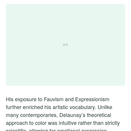
His exposure to Fauvism and Expressionism
further enriched his artistic vocabulary. Unlike
many contemporaries, Delaunay’s theoretical
approach to color was intuitive rather than strictly
scientific, allowing for emotional expression