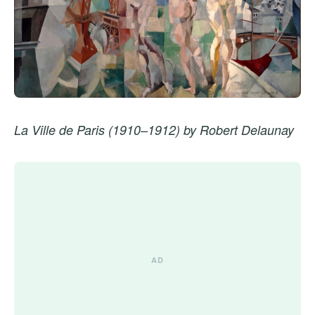
La Ville de Paris (1910–1912) by Robert Delaunay