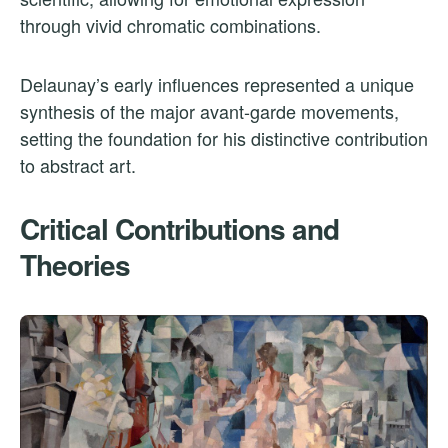
through vivid chromatic combinations.
Delaunay’s early influences represented a unique
synthesis of the major avant-garde movements,
setting the foundation for his distinctive contribution
to abstract art.
Critical Contributions and
Theories