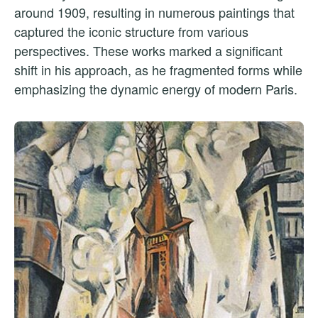
around 1909, resulting in numerous paintings that
captured the iconic structure from various
perspectives. These works marked a significant
shift in his approach, as he fragmented forms while
emphasizing the dynamic energy of modern Paris.