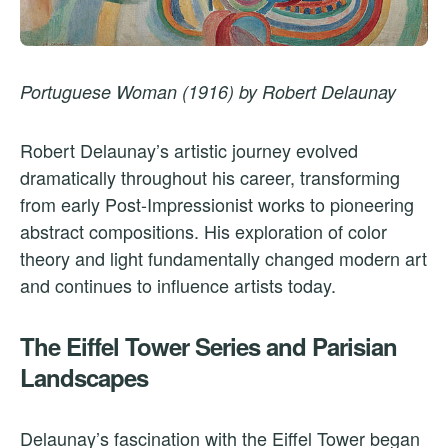
Portuguese Woman (1916) by Robert Delaunay
Robert Delaunay’s artistic journey evolved
dramatically throughout his career, transforming
from early Post-Impressionist works to pioneering
abstract compositions. His exploration of color
theory and light fundamentally changed modern art
and continues to influence artists today.
The Eiffel Tower Series and Parisian
Landscapes
Delaunay’s fascination with the Eiffel Tower began