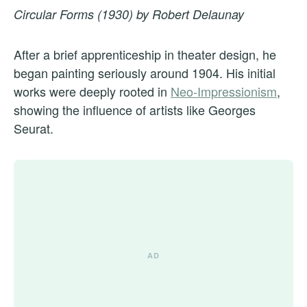
Circular Forms (1930) by Robert Delaunay
After a brief apprenticeship in theater design, he
began painting seriously around 1904. His initial
works were deeply rooted in
Neo-Impressionism
,
showing the influence of artists like Georges
Seurat.