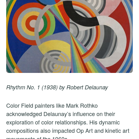
Rhythm No. 1 (1938) by Robert Delaunay
Color Field painters like Mark Rothko
acknowledged Delaunay’s influence on their
exploration of color relationships. His dynamic
compositions also impacted Op Art and kinetic art
movements of the 1960s.