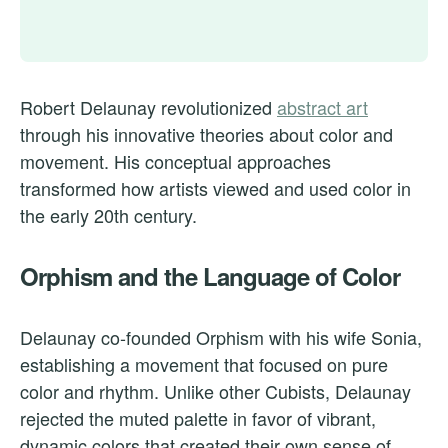
Robert Delaunay revolutionized
abstract art
through his innovative theories about color and
movement. His conceptual approaches
transformed how artists viewed and used color in
the early 20th century.
Orphism and the Language of Color
Delaunay co-founded Orphism with his wife Sonia,
establishing a movement that focused on pure
color and rhythm. Unlike other Cubists, Delaunay
rejected the muted palette in favor of vibrant,
dynamic colors that created their own sense of