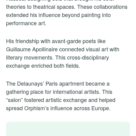
theories to theatrical spaces. These collaborations
extended his influence beyond painting into
performance art.
His friendship with avant-garde poets like
Guillaume Apollinaire connected visual art with
literary movements. This cross-disciplinary
exchange enriched both fields.
The Delaunays’ Paris apartment became a
gathering place for international artists. This
“salon” fostered artistic exchange and helped
spread Orphism’s influence across Europe.