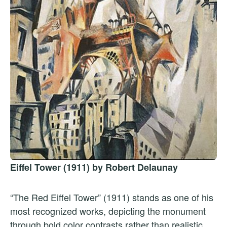
Eiffel Tower (1911) by Robert Delaunay
“The Red Eiffel Tower” (1911) stands as one of his
most recognized works, depicting the monument
through bold color contrasts rather than realistic