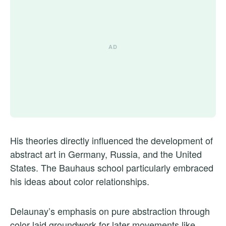
His theories directly influenced the development of
abstract art in Germany, Russia, and the United
States. The Bauhaus school particularly embraced
his ideas about color relationships.
Delaunay’s emphasis on pure abstraction through
color laid groundwork for later movements like