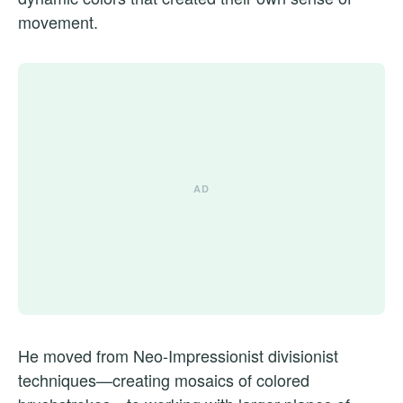
movement.
He moved from Neo-Impressionist divisionist
techniques—creating mosaics of colored