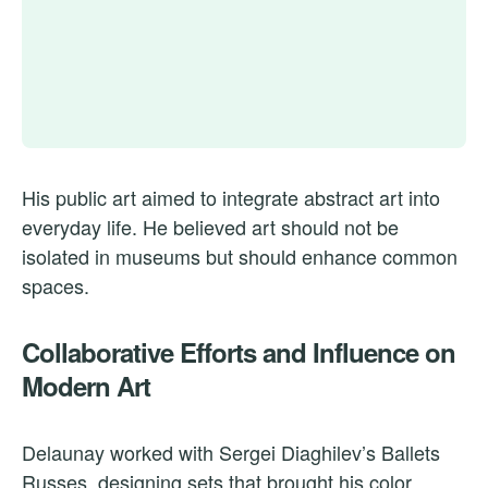
His public art aimed to integrate abstract art into
everyday life. He believed art should not be
isolated in museums but should enhance common
spaces.
Collaborative Efforts and Influence on
Modern Art
Delaunay worked with Sergei Diaghilev’s Ballets
Russes, designing sets that brought his color