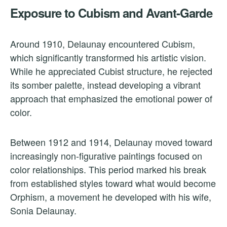
Exposure to Cubism and Avant-Garde
Around 1910, Delaunay encountered Cubism,
which significantly transformed his artistic vision.
While he appreciated Cubist structure, he rejected
its somber palette, instead developing a vibrant
approach that emphasized the emotional power of
color.
Between 1912 and 1914, Delaunay moved toward
increasingly non-figurative paintings focused on
color relationships. This period marked his break
from established styles toward what would become
Orphism, a movement he developed with his wife,
Sonia Delaunay.