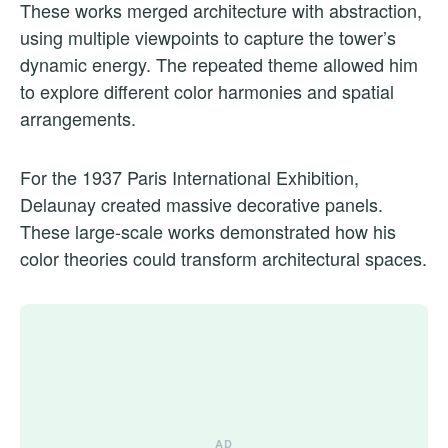
These works merged architecture with abstraction,
using multiple viewpoints to capture the tower’s
dynamic energy. The repeated theme allowed him
to explore different color harmonies and spatial
arrangements.
For the 1937 Paris International Exhibition,
Delaunay created massive decorative panels.
These large-scale works demonstrated how his
color theories could transform architectural spaces.