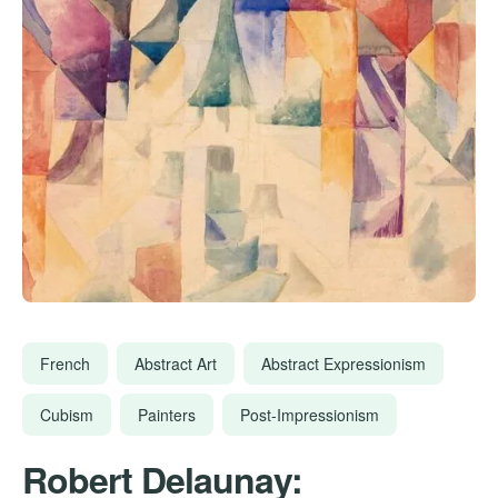
French
Abstract Art
Abstract Expressionism
Cubism
Painters
Post-Impressionism
Robert Delaunay: