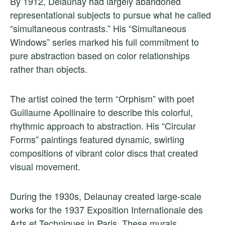
By 1912, Delaunay had largely abandoned
representational subjects to pursue what he called
“simultaneous contrasts.” His “Simultaneous
Windows” series marked his full commitment to
pure abstraction based on color relationships
rather than objects.
The artist coined the term “Orphism” with poet
Guillaume Apollinaire to describe this colorful,
rhythmic approach to abstraction. His “Circular
Forms” paintings featured dynamic, swirling
compositions of vibrant color discs that created
visual movement.
During the 1930s, Delaunay created large-scale
works for the 1937 Exposition Internationale des
Arts et Techniques in Paris. These murals