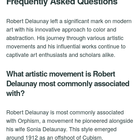
Frequently Asked Questions
Robert Delaunay left a significant mark on modern
art with his innovative approach to color and
abstraction. His journey through various artistic
movements and his influential works continue to
captivate art enthusiasts and scholars alike.
What artistic movement is Robert
Delaunay most commonly associated
with?
Robert Delaunay is most commonly associated
with Orphism, a movement he pioneered alongside
his wife Sonia Delaunay. This style emerged
around 1912 as an offshoot of Cubism.