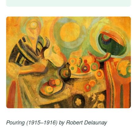
Pouring (1915–1916) by Robert Delaunay