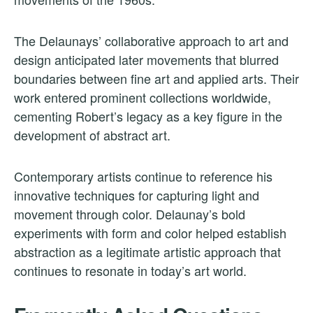
The Delaunays’ collaborative approach to art and
design anticipated later movements that blurred
boundaries between fine art and applied arts. Their
work entered prominent collections worldwide,
cementing Robert’s legacy as a key figure in the
development of abstract art.
Contemporary artists continue to reference his
innovative techniques for capturing light and
movement through color. Delaunay’s bold
experiments with form and color helped establish
abstraction as a legitimate artistic approach that
continues to resonate in today’s art world.