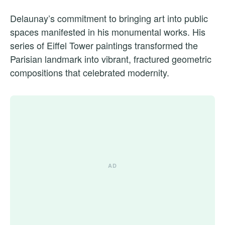
Delaunay’s commitment to bringing art into public
spaces manifested in his monumental works. His
series of Eiffel Tower paintings transformed the
Parisian landmark into vibrant, fractured geometric
compositions that celebrated modernity.