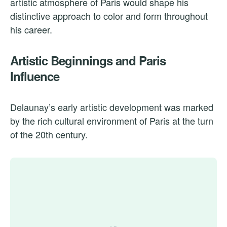
artistic atmosphere of Paris would shape his
distinctive approach to color and form throughout
his career.
Artistic Beginnings and Paris
Influence
Delaunay’s early artistic development was marked
by the rich cultural environment of Paris at the turn
of the 20th century.