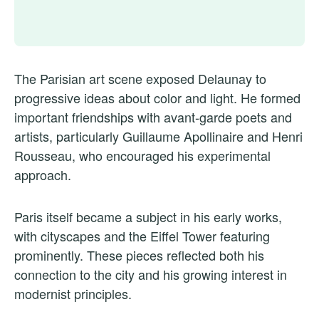
The Parisian art scene exposed Delaunay to
progressive ideas about color and light. He formed
important friendships with avant-garde poets and
artists, particularly Guillaume Apollinaire and Henri
Rousseau, who encouraged his experimental
approach.
Paris itself became a subject in his early works,
with cityscapes and the Eiffel Tower featuring
prominently. These pieces reflected both his
connection to the city and his growing interest in
modernist principles.