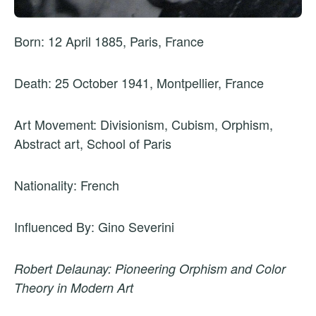
Born: 12 April 1885, Paris, France
Death: 25 October 1941, Montpellier, France
Art Movement: Divisionism, Cubism, Orphism,
Abstract art, School of Paris
Nationality: French
Influenced By: Gino Severini
Robert Delaunay: Pioneering Orphism and Color
Theory in Modern Art