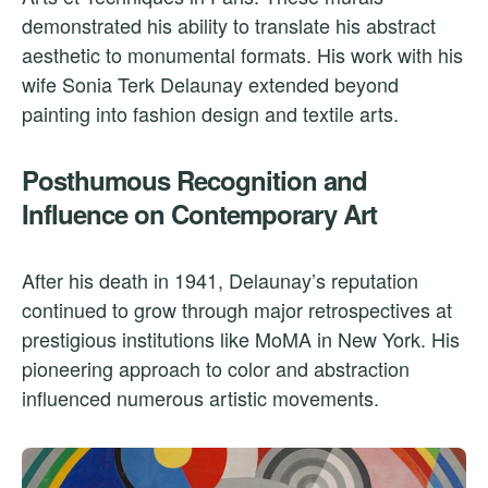
demonstrated his ability to translate his abstract
aesthetic to monumental formats. His work with his
wife Sonia Terk Delaunay extended beyond
painting into fashion design and textile arts.
Posthumous Recognition and
Influence on Contemporary Art
After his death in 1941, Delaunay’s reputation
continued to grow through major retrospectives at
prestigious institutions like MoMA in New York. His
pioneering approach to color and abstraction
influenced numerous artistic movements.