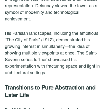
representation. Delaunay viewed the tower as a
symbol of modernity and technological
achievement.
His Parisian landscapes, including the ambitious
“The City of Paris” (1912), demonstrated his
growing interest in simultaneity—the idea of
showing multiple viewpoints at once. The Saint-
Séverin series further showcased his
experimentation with fracturing space and light in
architectural settings.
Transitions to Pure Abstraction and
Later Life