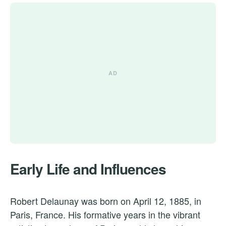
Early Life and Influences
Robert Delaunay was born on April 12, 1885, in
Paris, France. His formative years in the vibrant