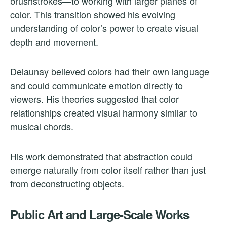
brushstrokes—to working with larger planes of
color. This transition showed his evolving
understanding of color’s power to create visual
depth and movement.
Delaunay believed colors had their own language
and could communicate emotion directly to
viewers. His theories suggested that color
relationships created visual harmony similar to
musical chords.
His work demonstrated that abstraction could
emerge naturally from color itself rather than just
from deconstructing objects.
Public Art and Large-Scale Works