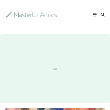
Search
the
archive