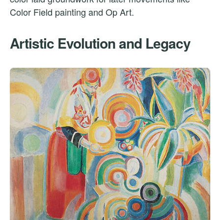
Color Field painting and Op Art.
Artistic Evolution and Legacy