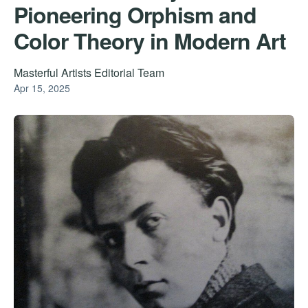
Pioneering Orphism and
Color Theory in Modern Art
Masterful Artists Editorial Team
Apr 15, 2025