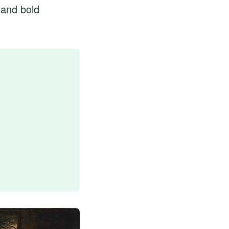
 and bold