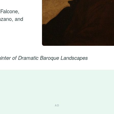
 Falcone,
nzano, and
ainter of Dramatic Baroque Landscapes