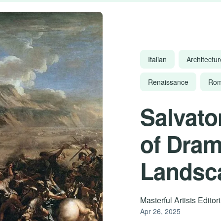
Italian
Architectur
Renaissance
Rom
Salvato
of Dram
Landsc
Masterful Artists Edito
Apr 26, 2025