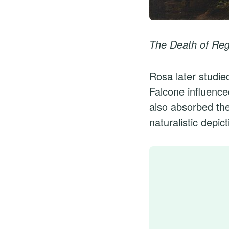
The Death of Reg
Rosa later studie
Falcone influence
also absorbed the
naturalistic depic