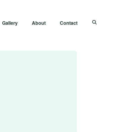
Gallery
About
Contact