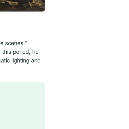
le scenes.”
 this period, he
tic lighting and