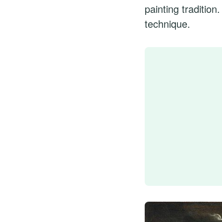
painting traditio
technique.