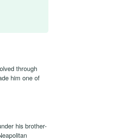
volved through
made him one of
under his brother-
Neapolitan