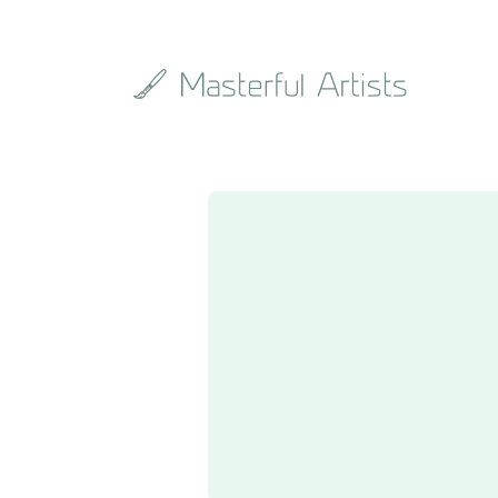
Search
the
archive