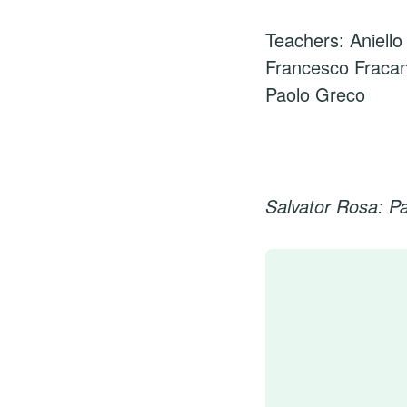
Teachers: Aniello
Francesco Fraca
Paolo Greco
Salvator Rosa: P