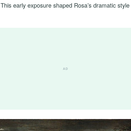
n. This early exposure shaped Rosa’s dramatic style