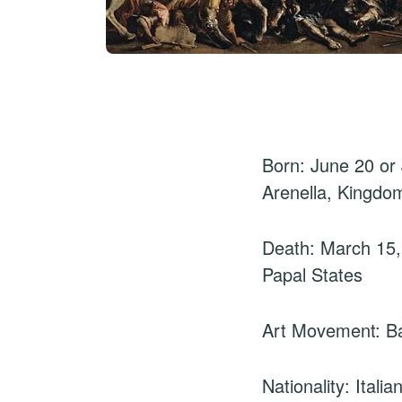
Born: June 20 or 
Arenella, Kingdo
Death: March 15
Papal States
Art Movement: B
Nationality: Italia