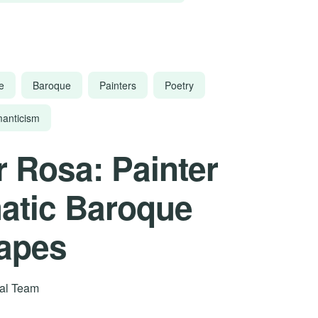
e
Baroque
Painters
Poetry
anticism
r Rosa: Painter
atic Baroque
apes
rial Team