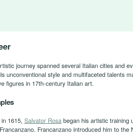
eer
rtistic journey spanned several Italian cities and e
His unconventional style and multifaceted talents 
ve figures in 17th-century Italian art.
aples
 in 1615,
Salvator Rosa
began his artistic training 
 Francanzano. Francanzano introduced him to the 