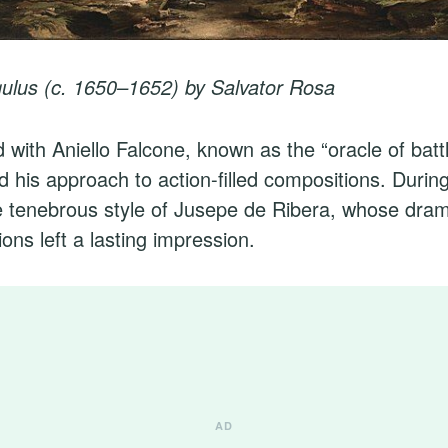
ulus (c. 1650–1652) by Salvator Rosa
d with Aniello Falcone, known as the “oracle of batt
d his approach to action-filled compositions. During
 tenebrous style of Jusepe de Ribera, whose drama
tions left a lasting impression.