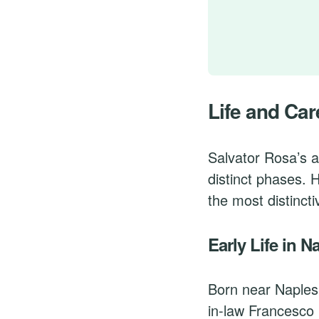
Life and Car
Salvator Rosa’s a
distinct phases. 
the most distincti
Early Life in N
Born near Naples
in-law Francesco