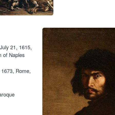
July 21, 1615,
m of Naples
, 1673, Rome,
aroque
n