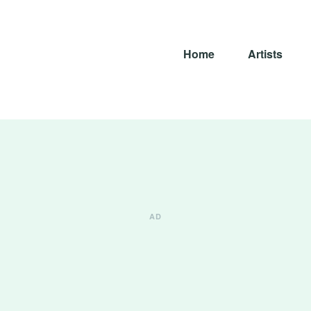
Home
Artists