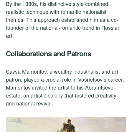
By the 1880s, his distinctive style combined
realistic technique with romantic nationalist
themes. This approach established him as a co-
founder of the national-romantic trend in Russian
art.
Collaborations and Patrons
Savva Mamontov, a wealthy industrialist and art
patron, played a crucial role in Vasnetsov’s career.
Mamontov invited the artist to his Abramtsevo
estate, an artistic colony that fostered creativity
and national revival.