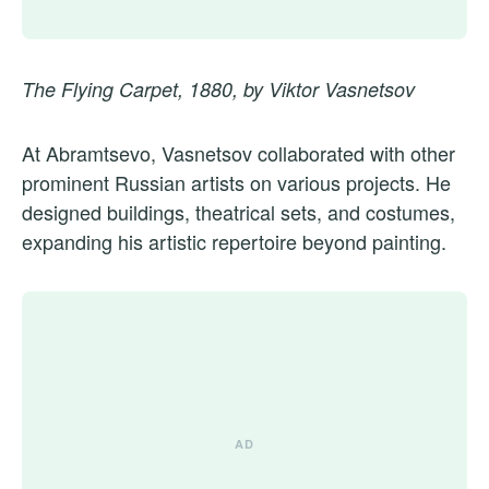
The Flying Carpet, 1880, by Viktor Vasnetsov
At Abramtsevo, Vasnetsov collaborated with other
prominent Russian artists on various projects. He
designed buildings, theatrical sets, and costumes,
expanding his artistic repertoire beyond painting.