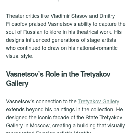
Theater critics like Vladimir Stasov and Dmitry
Filosofov praised Vasnetsov’s ability to capture the
soul of Russian folklore in his theatrical work. His
designs influenced generations of stage artists
who continued to draw on his national-romantic
visual style.
Vasnetsov’s Role in the Tretyakov
Gallery
Vasnetsov’s connection to the
Tretyakov Gallery
extends beyond his paintings in the collection. He
designed the iconic facade of the State Tretyakov
Gallery in Moscow, creating a building that visually