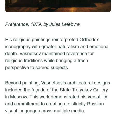
Préférence, 1879, by Jules Lefebvre
His religious paintings reinterpreted Orthodox
iconography with greater naturalism and emotional
depth. Vasnetsov maintained reverence for
religious traditions while bringing a fresh
perspective to sacred subjects.
Beyond painting, Vasnetsov’s architectural designs
included the façade of the State Tretyakov Gallery
in Moscow. This work demonstrated his versatility
and commitment to creating a distinctly Russian
visual language across multiple media.