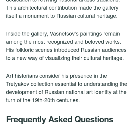
This architectural contribution made the gallery
itself a monument to Russian cultural heritage.
Inside the gallery, Vasnetsov’s paintings remain
among the most recognized and beloved works.
His folkloric scenes introduced Russian audiences
to a new way of visualizing their cultural heritage.
Art historians consider his presence in the
Tretyakov collection essential to understanding the
development of Russian national art identity at the
turn of the 19th-20th centuries.
Frequently Asked Questions