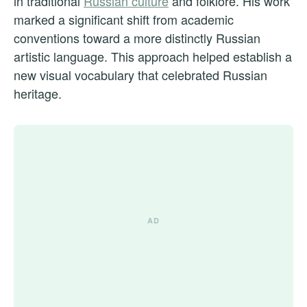
in traditional
Russian culture
and folklore. His work
marked a significant shift from academic
conventions toward a more distinctly Russian
artistic language. This approach helped establish a
new visual vocabulary that celebrated Russian
heritage.