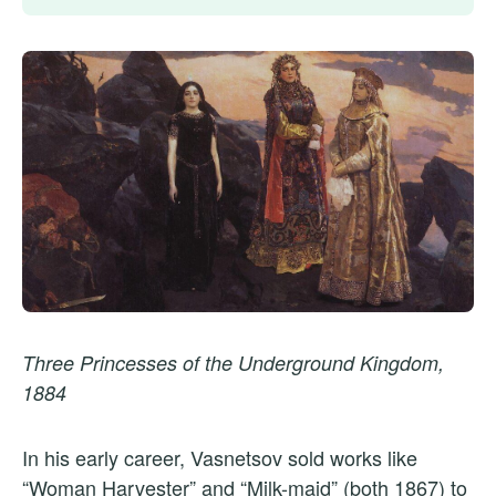
Three Princesses of the Underground Kingdom,
1884
In his early career, Vasnetsov sold works like
“Woman Harvester” and “Milk-maid” (both 1867) to