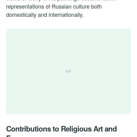
representations of Russian culture both
domestically and internationally.
Contributions to Religious Art and