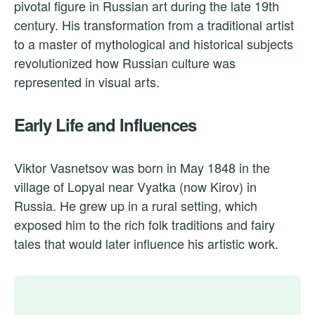
pivotal figure in Russian art during the late 19th
century. His transformation from a traditional artist
to a master of mythological and historical subjects
revolutionized how Russian culture was
represented in visual arts.
Early Life and Influences
Viktor Vasnetsov was born in May 1848 in the
village of Lopyal near Vyatka (now Kirov) in
Russia. He grew up in a rural setting, which
exposed him to the rich folk traditions and fairy
tales that would later influence his artistic work.