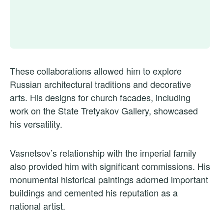
These collaborations allowed him to explore
Russian architectural traditions and decorative
arts. His designs for church facades, including
work on the State Tretyakov Gallery, showcased
his versatility.
Vasnetsov’s relationship with the imperial family
also provided him with significant commissions. His
monumental historical paintings adorned important
buildings and cemented his reputation as a
national artist.