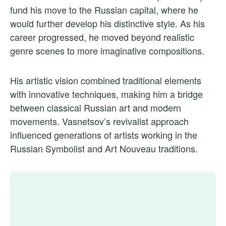
fund his move to the Russian capital, where he
would further develop his distinctive style. As his
career progressed, he moved beyond realistic
genre scenes to more imaginative compositions.
His artistic vision combined traditional elements
with innovative techniques, making him a bridge
between classical Russian art and modern
movements. Vasnetsov’s revivalist approach
influenced generations of artists working in the
Russian Symbolist and Art Nouveau traditions.