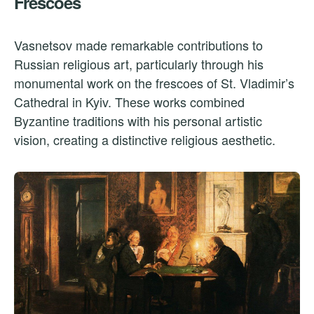
Frescoes
Vasnetsov made remarkable contributions to
Russian religious art, particularly through his
monumental work on the frescoes of St. Vladimir’s
Cathedral in Kyiv. These works combined
Byzantine traditions with his personal artistic
vision, creating a distinctive religious aesthetic.