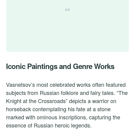
Iconic Paintings and Genre Works
Vasnetsov’s most celebrated works often featured
subjects from Russian folklore and fairy tales. “The
Knight at the Crossroads” depicts a warrior on
horseback contemplating his fate at a stone
marked with ominous inscriptions, capturing the
essence of Russian heroic legends.