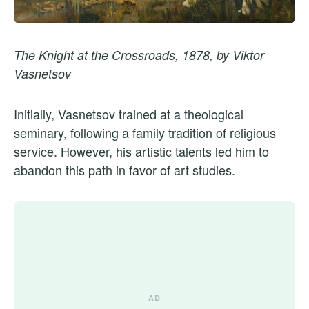
The Knight at the Crossroads, 1878, by Viktor
Vasnetsov
Initially, Vasnetsov trained at a theological
seminary, following a family tradition of religious
service. However, his artistic talents led him to
abandon this path in favor of art studies.