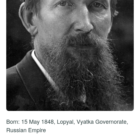
Born: 15 May 1848, Lopyal, Vyatka Governorate,
Russian Empire