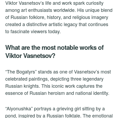
Viktor Vasnetsov’s life and work spark curiosity
among art enthusiasts worldwide. His unique blend
of Russian folklore, history, and religious imagery
created a distinctive artistic legacy that continues
to fascinate viewers today.
What are the most notable works of
Viktor Vasnetsov?
“The Bogatyrs” stands as one of Vasnetsov’s most
celebrated paintings, depicting three legendary
Russian knights. This iconic work captures the
essence of Russian heroism and national identity.
“Alyonushka” portrays a grieving girl sitting by a
pond, inspired by a Russian folktale. The emotional