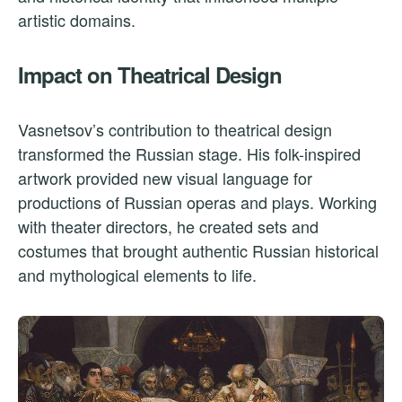
artistic domains.
Impact on Theatrical Design
Vasnetsov’s contribution to theatrical design
transformed the Russian stage. His folk-inspired
artwork provided new visual language for
productions of Russian operas and plays. Working
with theater directors, he created sets and
costumes that brought authentic Russian historical
and mythological elements to life.