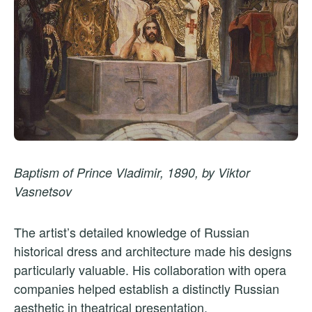
Baptism of Prince Vladimir, 1890, by Viktor
Vasnetsov
The artist’s detailed knowledge of Russian
historical dress and architecture made his designs
particularly valuable. His collaboration with opera
companies helped establish a distinctly Russian
aesthetic in theatrical presentation.