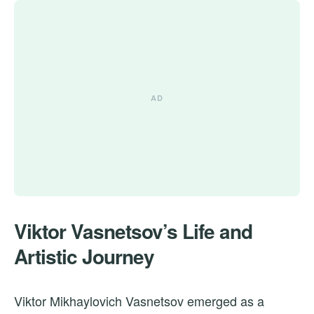
Viktor Vasnetsov’s Life and
Artistic Journey
Viktor Mikhaylovich Vasnetsov emerged as a