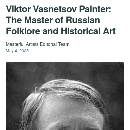
Viktor Vasnetsov Painter:
The Master of Russian
Folklore and Historical Art
Masterful Artists Editorial Team
May 4, 2025