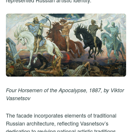
represented Russian artistic identity.
Four Horsemen of the Apocalypse, 1887, by Viktor
Vasnetsov
The facade incorporates elements of traditional
Russian architecture, reflecting Vasnetsov’s
dedication to reviving national artistic traditions.