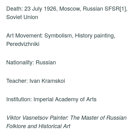
Death: 23 July 1926, Moscow, Russian SFSR[1],
Soviet Union
Art Movement: Symbolism, History painting,
Peredvizhniki
Nationality: Russian
Teacher: Ivan Kramskoi
Institution: Imperial Academy of Arts
Viktor Vasnetsov Painter: The Master of Russian
Folklore and Historical Art