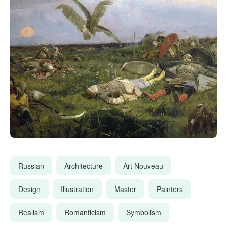
Russian
Architecture
Art Nouveau
Design
Illustration
Master
Painters
Realism
Romanticism
Symbolism