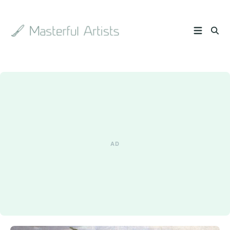
Search
the
archive