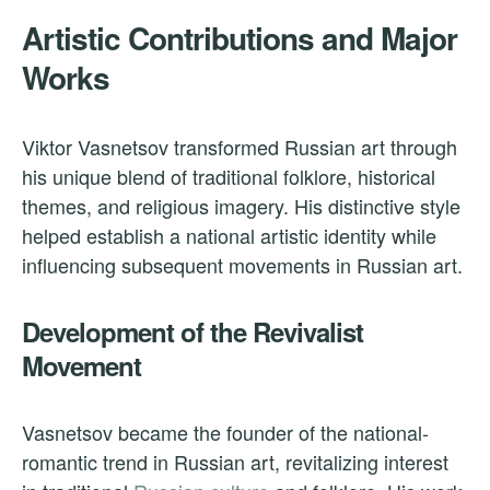
Artistic Contributions and Major
Works
Viktor Vasnetsov transformed Russian art through
his unique blend of traditional folklore, historical
themes, and religious imagery. His distinctive style
helped establish a national artistic identity while
influencing subsequent movements in Russian art.
Development of the Revivalist
Movement
Vasnetsov became the founder of the national-
romantic trend in Russian art, revitalizing interest