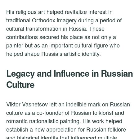
His religious art helped revitalize interest in
traditional Orthodox imagery during a period of
cultural transformation in Russia. These
contributions secured his place as not only a
painter but as an important cultural figure who
helped shape Russia’s artistic identity.
Legacy and Influence in Russian
Culture
Viktor Vasnetsov left an indelible mark on Russian
culture as a co-founder of Russian folklorist and
romantic nationalistic painting. His work helped
establish a new appreciation for Russian folklore
and historical identity that influenced multiple