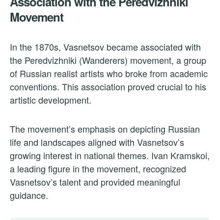
Association with the Peredvizhniki
Movement
In the 1870s, Vasnetsov became associated with
the Peredvizhniki (Wanderers) movement, a group
of Russian realist artists who broke from academic
conventions. This association proved crucial to his
artistic development.
The movement’s emphasis on depicting Russian
life and landscapes aligned with Vasnetsov’s
growing interest in national themes. Ivan Kramskoi,
a leading figure in the movement, recognized
Vasnetsov’s talent and provided meaningful
guidance.