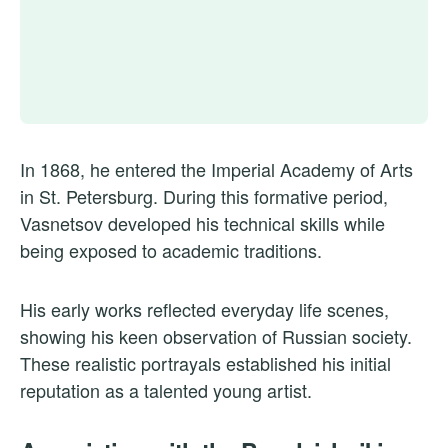
In 1868, he entered the Imperial Academy of Arts
in St. Petersburg. During this formative period,
Vasnetsov developed his technical skills while
being exposed to academic traditions.
His early works reflected everyday life scenes,
showing his keen observation of Russian society.
These realistic portrayals established his initial
reputation as a talented young artist.