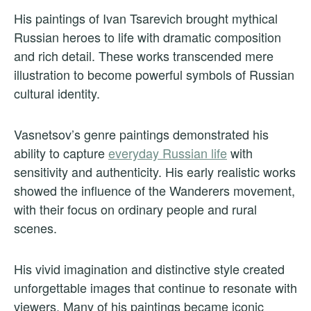
His paintings of Ivan Tsarevich brought mythical
Russian heroes to life with dramatic composition
and rich detail. These works transcended mere
illustration to become powerful symbols of Russian
cultural identity.
Vasnetsov’s genre paintings demonstrated his
ability to capture
everyday Russian life
with
sensitivity and authenticity. His early realistic works
showed the influence of the Wanderers movement,
with their focus on ordinary people and rural
scenes.
His vivid imagination and distinctive style created
unforgettable images that continue to resonate with
viewers. Many of his paintings became iconic