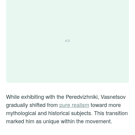
While exhibiting with the Peredvizhniki, Vasnetsov
gradually shifted from
pure realism
toward more
mythological and historical subjects. This transition
marked him as unique within the movement.