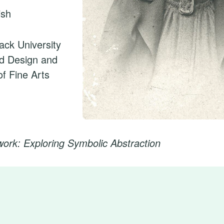
ish
fack University
nd Design and
f Fine Arts
twork: Exploring Symbolic Abstraction