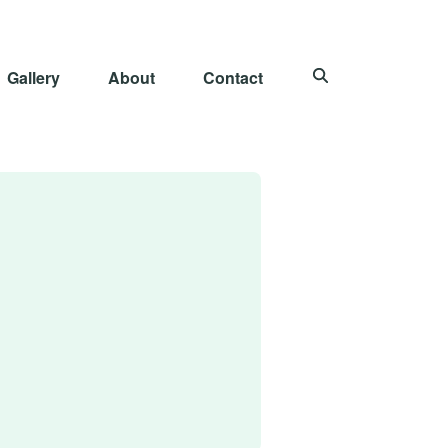
Gallery
About
Contact