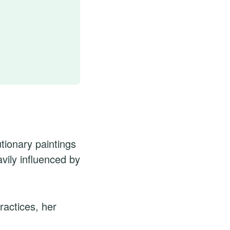
tionary paintings
vily influenced by
ractices, her