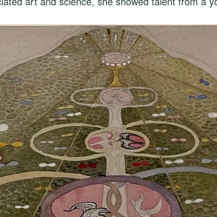
ciated art and science, she showed talent from a 