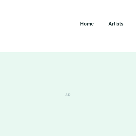
Home
Artists