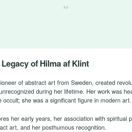
 Legacy of Hilma af Klint
 pioneer of abstract art from Sweden, created revolu
 unrecognized during her lifetime. Her work was hea
he occult; she was a significant figure in modern art.
res her early years, her association with spiritual p
tract art, and her posthumous recognition.