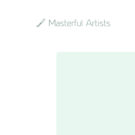
Search
the
archive