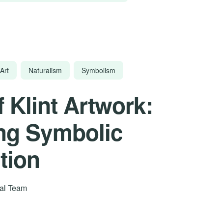
Art
Naturalism
Symbolism
f Klint Artwork:
ng Symbolic
tion
rial Team