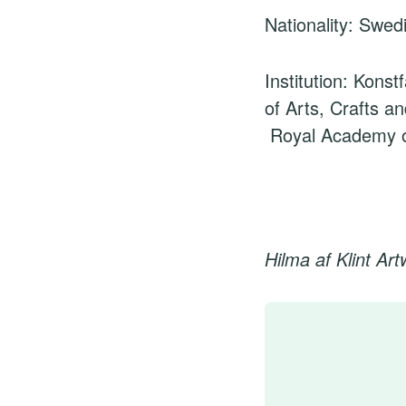
Nationality: Swed
Institution: Konst
of Arts, Crafts a
Royal Academy o
Hilma af Klint Ar