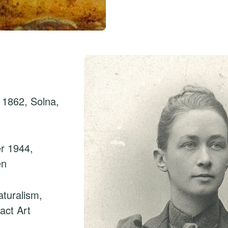
 1862, Solna,
r 1944,
en
turalism,
act Art