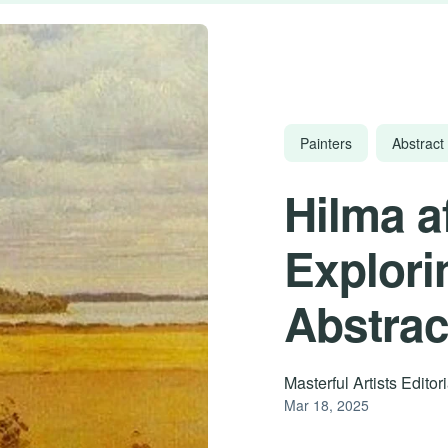
Painters
Abstract 
Hilma a
Explori
Abstrac
Masterful Artists Edito
Mar 18, 2025