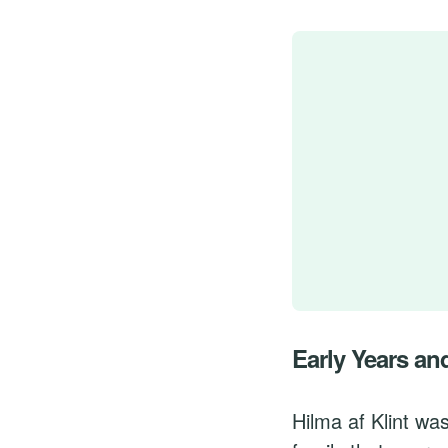
Early Years an
Hilma af Klint wa