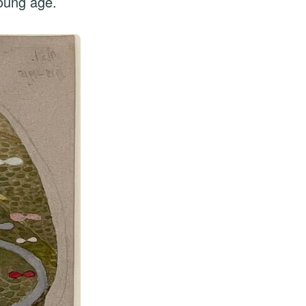
young age.