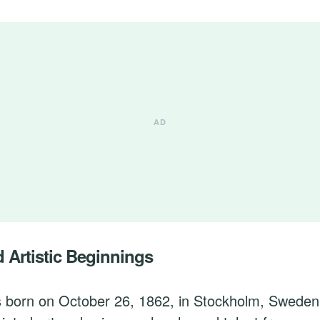
d Artistic Beginnings
s born on October 26, 1862, in Stockholm, Sweden