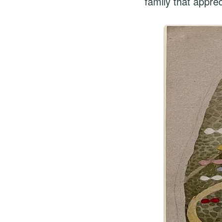
family that appre