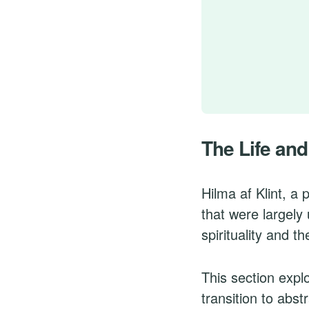
The Life and
Hilma af Klint, a
that were largely
spirituality and t
This section explo
transition to abs