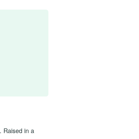
. Raised in a