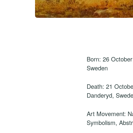
Born: 26 October
Sweden
Death: 21 Octobe
Danderyd, Swed
Art Movement: Na
Symbolism, Abstr