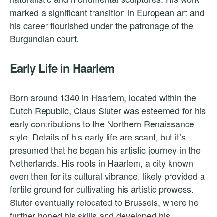
marked a significant transition in European art and
his career flourished under the patronage of the
Burgundian court.
Early Life in Haarlem
Born around 1340 in Haarlem, located within the
Dutch Republic, Claus Sluter was esteemed for his
early contributions to the Northern Renaissance
style. Details of his early life are scant, but it’s
presumed that he began his artistic journey in the
Netherlands. His roots in Haarlem, a city known
even then for its cultural vibrance, likely provided a
fertile ground for cultivating his artistic prowess.
Sluter eventually relocated to Brussels, where he
further honed his skills and developed his