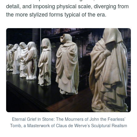
detail, and imposing physical scale, diverging from
the more stylized forms typical of the era.
Eternal Grief in Stone: The Mourners of John the Fearless’
Tomb, a Masterwork of Claus de Werve’s Sculptural Realism