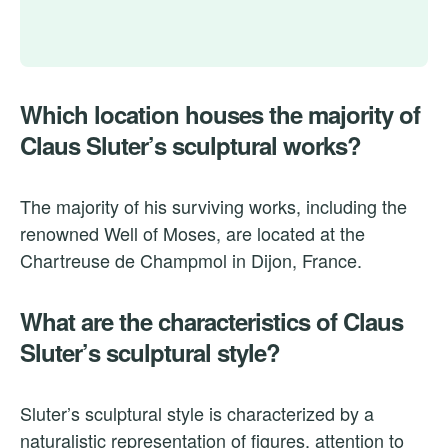
Which location houses the majority of
Claus Sluter’s sculptural works?
The majority of his surviving works, including the
renowned Well of Moses, are located at the
Chartreuse de Champmol in Dijon, France.
What are the characteristics of Claus
Sluter’s sculptural style?
Sluter’s sculptural style is characterized by a
naturalistic representation of figures, attention to