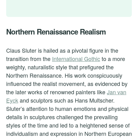
Northern Renaissance Realism
Claus Sluter is hailed as a pivotal figure in the
transition from the
International Gothic
to a more
weighty, naturalistic style that prefigured the
Northern Renaissance. His work conspicuously
influenced the realist movement, as evidenced by
the later works of renowned painters like
Jan van
Eyck
and sculptors such as Hans Multscher.
Sluter’s attention to human emotions and physical
details in sculptures challenged the prevailing
styles of the time and led to a heightened sense of
individualism and expression in Northern European