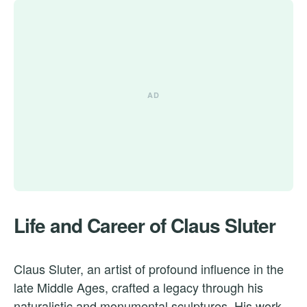
Life and Career of Claus Sluter
Claus Sluter, an artist of profound influence in the
late Middle Ages, crafted a legacy through his
naturalistic and monumental sculptures. His work