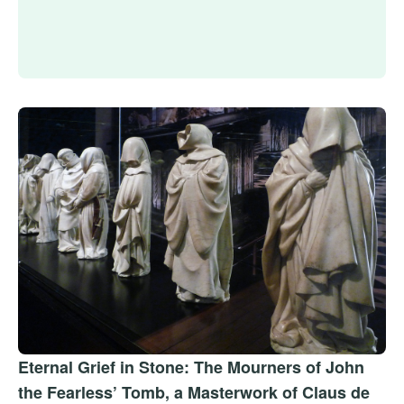
Eternal Grief in Stone: The Mourners of John
the Fearless’ Tomb, a Masterwork of Claus de