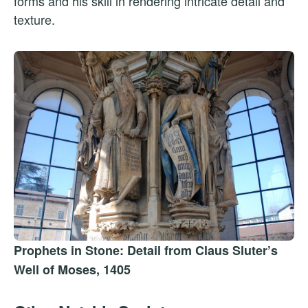
forms and his skill in rendering intricate detail and
texture.
Prophets in Stone: Detail from Claus Sluter’s
Well of Moses, 1405