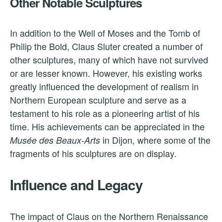
Other Notable Sculptures
In addition to the Well of Moses and the Tomb of
Philip the Bold, Claus Sluter created a number of
other sculptures, many of which have not survived
or are lesser known. However, his existing works
greatly influenced the development of realism in
Northern European sculpture and serve as a
testament to his role as a pioneering artist of his
time. His achievements can be appreciated in the
in Dijon, where some of the
Musée des Beaux-Arts
fragments of his sculptures are on display.
Influence and Legacy
The impact of Claus on the Northern Renaissance