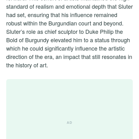
standard of realism and emotional depth that Sluter
had set, ensuring that his influence remained
robust within the Burgundian court and beyond.
Sluter’s role as chief sculptor to Duke Philip the
Bold of Burgundy elevated him to a status through
which he could significantly influence the artistic
direction of the era, an impact that still resonates in
the history of art.