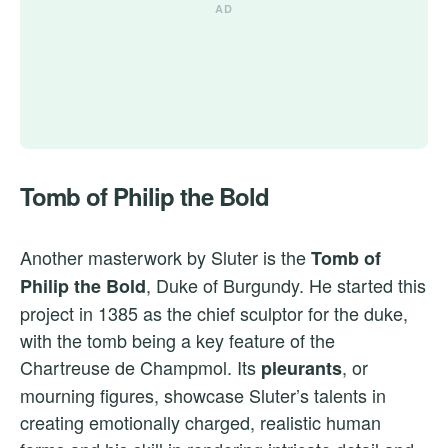
Tomb of Philip the Bold
Another masterwork by Sluter is the
Tomb of
, Duke of Burgundy. He started this
Philip the Bold
project in 1385 as the chief sculptor for the duke,
with the tomb being a key feature of the
Chartreuse de Champmol. Its
, or
pleurants
mourning figures, showcase Sluter’s talents in
creating emotionally charged, realistic human