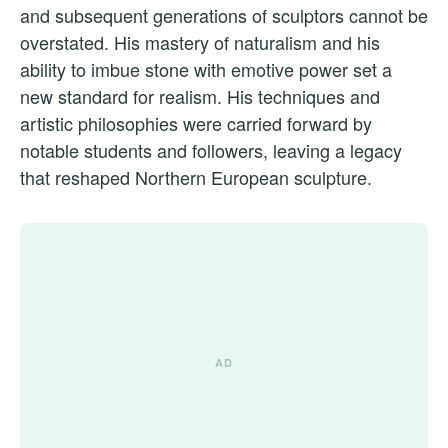
and subsequent generations of sculptors cannot be
overstated. His mastery of naturalism and his
ability to imbue stone with emotive power set a
new standard for realism. His techniques and
artistic philosophies were carried forward by
notable students and followers, leaving a legacy
that reshaped Northern European sculpture.