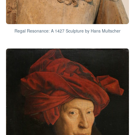
Regal Resonance: A 1427 Sculpture by Hans Multscher