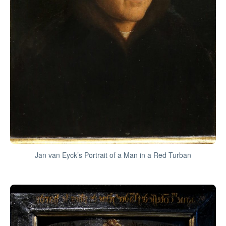
Jan van Eyck’s Portrait of a Man in a Red Turban