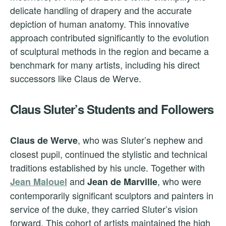
delicate handling of drapery and the accurate
depiction of human anatomy. This innovative
approach contributed significantly to the evolution
of sculptural methods in the region and became a
benchmark for many artists, including his direct
successors like Claus de Werve.
Claus Sluter’s Students and Followers
, who was Sluter’s nephew and
Claus de Werve
closest pupil, continued the stylistic and technical
traditions established by his uncle. Together with
and
, who were
Jean Malouel
Jean de Marville
contemporarily significant sculptors and painters in
service of the duke, they carried Sluter’s vision
forward. This cohort of artists maintained the high