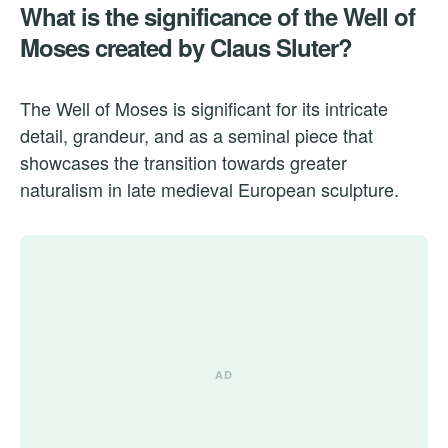
What is the significance of the Well of
Moses created by Claus Sluter?
The Well of Moses is significant for its intricate
detail, grandeur, and as a seminal piece that
showcases the transition towards greater
naturalism in late medieval European sculpture.