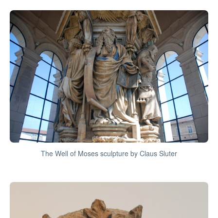
The Well of Moses sculpture by Claus Sluter