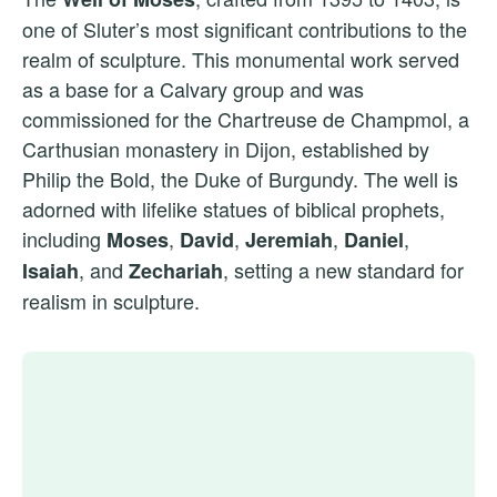
one of Sluter’s most significant contributions to the
realm of sculpture. This monumental work served
as a base for a Calvary group and was
commissioned for the Chartreuse de Champmol, a
Carthusian monastery in Dijon, established by
Philip the Bold, the Duke of Burgundy. The well is
adorned with lifelike statues of biblical prophets,
including
,
,
,
,
Moses
David
Jeremiah
Daniel
, and
, setting a new standard for
Isaiah
Zechariah
realism in sculpture.