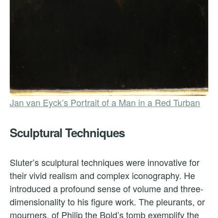
Jan van Eyck’s Portrait of a Man in a Red Turban
Sculptural Techniques
Sluter’s sculptural techniques were innovative for
their vivid realism and complex iconography. He
introduced a profound sense of volume and three-
dimensionality to his figure work. The pleurants, or
mourners, of Philip the Bold’s tomb exemplify the