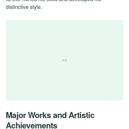
distinctive style.
Major Works and Artistic
Achievements