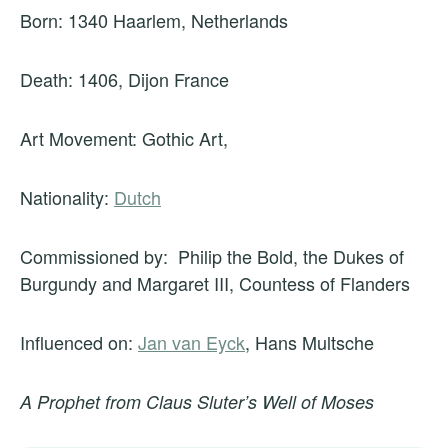
Born: 1340 Haarlem, Netherlands
Death: 1406, Dijon France
Art Movement: Gothic Art,
Nationality:
Dutch
Commissioned by: Philip the Bold, the Dukes of
Burgundy and Margaret III, Countess of Flanders
Influenced on:
Jan van Eyck
, Hans Multsche
A Prophet from Claus Sluter’s Well of Moses