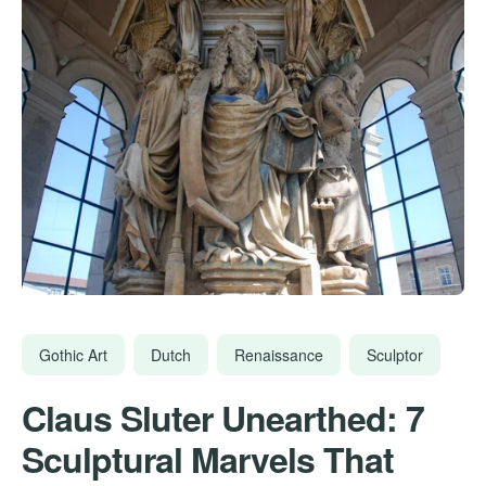
Gothic Art
Dutch
Renaissance
Sculptor
Claus Sluter Unearthed: 7
Sculptural Marvels That