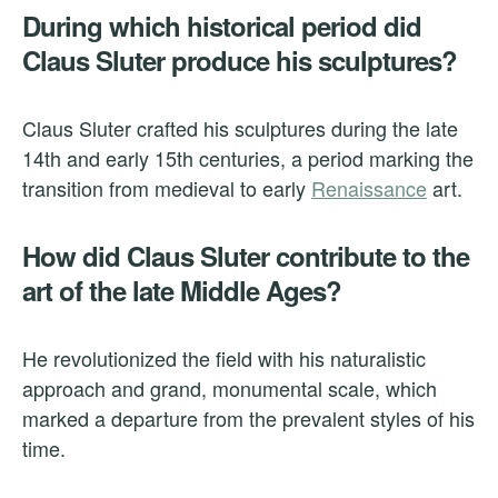
During which historical period did
Claus Sluter produce his sculptures?
Claus Sluter crafted his sculptures during the late
14th and early 15th centuries, a period marking the
transition from medieval to early
Renaissance
art.
How did Claus Sluter contribute to the
art of the late Middle Ages?
He revolutionized the field with his naturalistic
approach and grand, monumental scale, which
marked a departure from the prevalent styles of his
time.