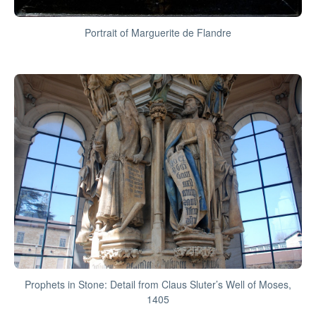
Portrait of Marguerite de Flandre
Prophets in Stone: Detail from Claus Sluter’s Well of Moses,
1405