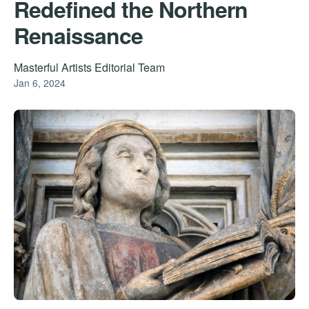
Redefined the Northern
Renaissance
Masterful Artists Editorial Team
Jan 6, 2024