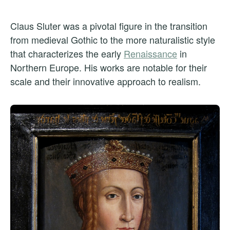
Claus Sluter was a pivotal figure in the transition
from medieval Gothic to the more naturalistic style
that characterizes the early
Renaissance
in
Northern Europe. His works are notable for their
scale and their innovative approach to realism.