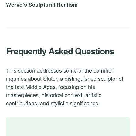
Werve’s Sculptural Realism
Frequently Asked Questions
This section addresses some of the common
inquiries about Sluter, a distinguished sculptor of
the late Middle Ages, focusing on his
masterpieces, historical context, artistic
contributions, and stylistic significance.