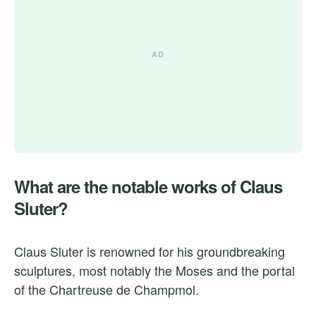
What are the notable works of Claus
Sluter?
Claus Sluter is renowned for his groundbreaking
sculptures, most notably the Moses and the portal
of the Chartreuse de Champmol.