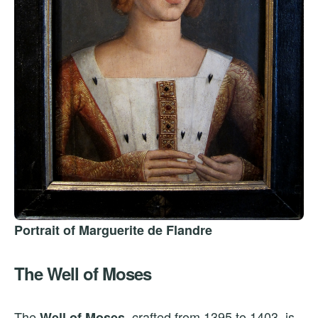
Portrait of Marguerite de Flandre
The Well of Moses
The
, crafted from 1395 to 1403, is
Well of Moses