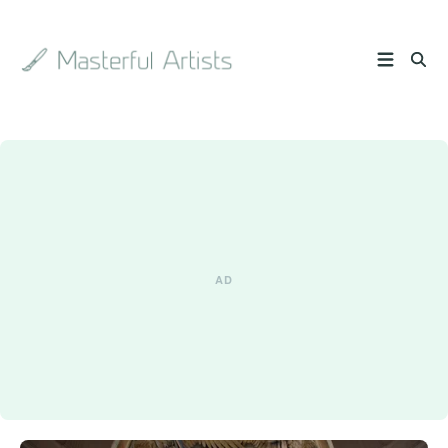
Search
the
archive