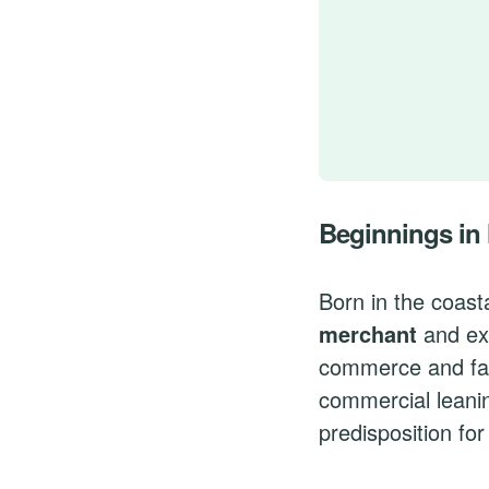
Beginnings in
Born in the coast
merchant
and exp
commerce and fash
commercial leanin
predisposition for