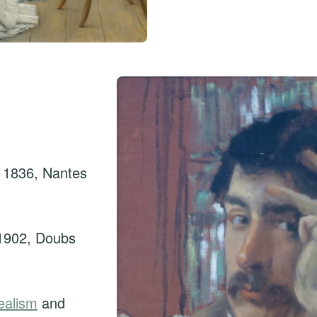
 1836, Nantes
1902, Doubs
ealism
and