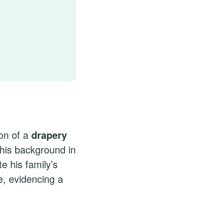
on of a
drapery
This background in
e his family’s
e, evidencing a