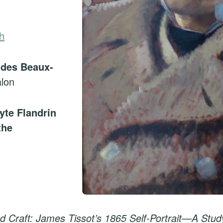
h
 des Beaux-
lon
yte Flandrin
the
d Craft: James Tissot’s 1865 Self-Portrait—A Stud