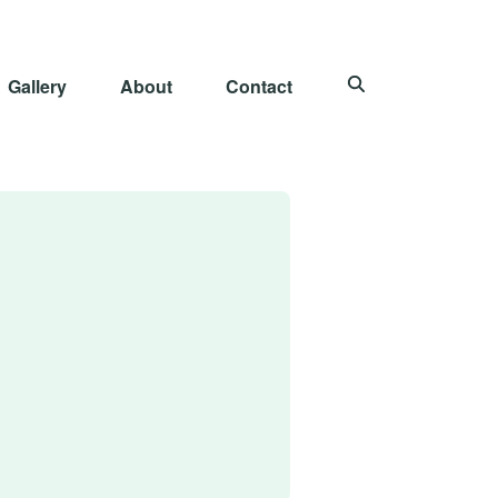
Gallery
About
Contact