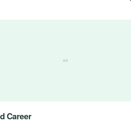
nd Career