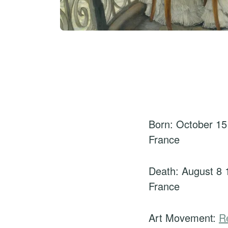
Born: October 15
France
Death: August 8 
France
Art Movement:
R