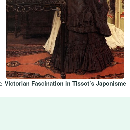
: Victorian Fascination in Tissot’s Japonisme