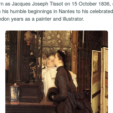
rn as Jacques Joseph Tissot on 15 October 1836, d
m his humble beginnings in Nantes to his celebrated
ndon years as a painter and illustrator.