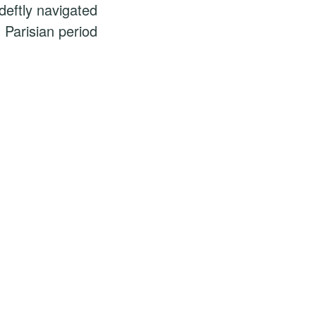
eftly navigated
 Parisian period