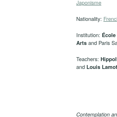
Japonisme
Nationality:
Frenc
Institution:
École
Arts
and Paris Sa
Teachers:
Hippol
and
Louis Lamo
Contemplation an