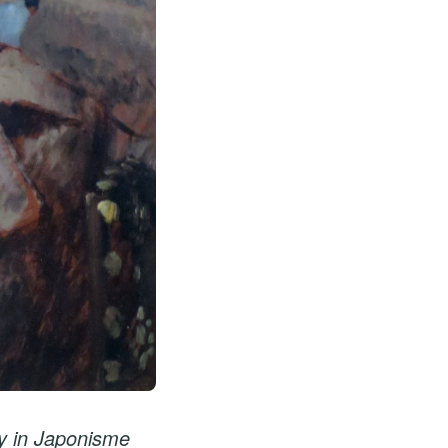
y in Japonisme