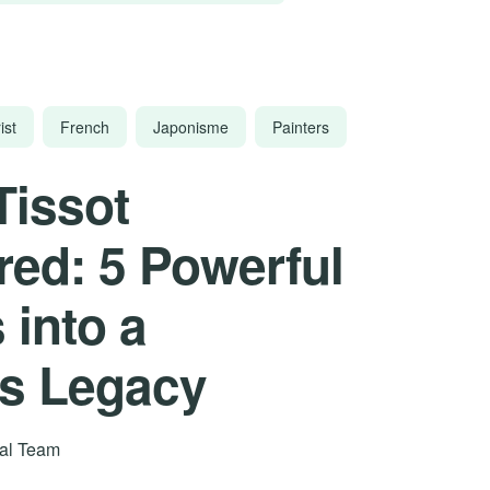
ist
French
Japonisme
Painters
Tissot
ed: 5 Powerful
 into a
’s Legacy
rial Team