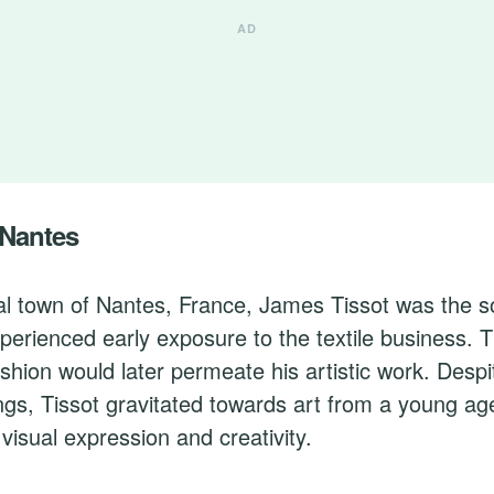
 Nantes
al town of Nantes, France, James Tissot was the s
erienced early exposure to the textile business. 
ion would later permeate his artistic work. Despit
gs, Tissot gravitated towards art from a young ag
 visual expression and creativity.