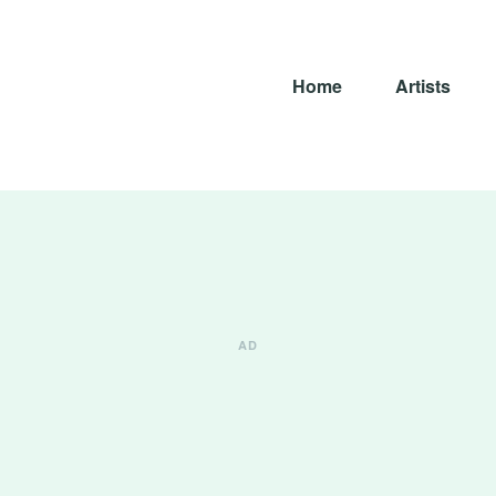
Home
Artists