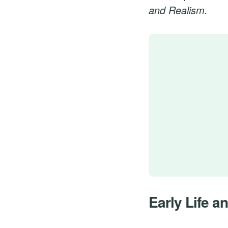
and Realism.
Early Life a