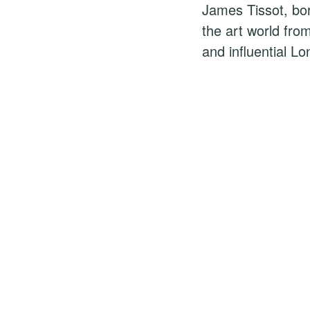
James Tissot, bo
the art world fro
and influential Lo