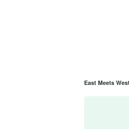
East Meets West