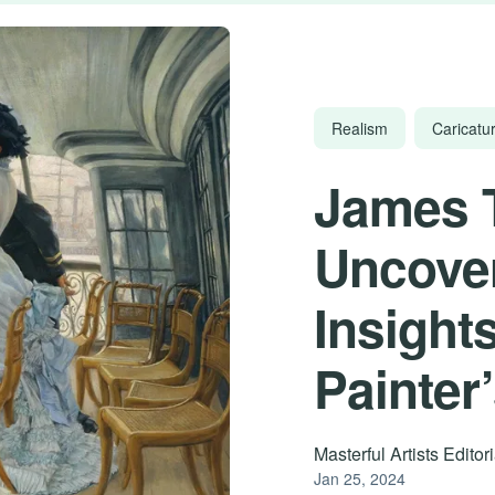
Realism
Caricatur
James 
Uncover
Insights
Painter
Masterful Artists Edito
Jan 25, 2024