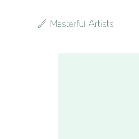
Search
the
archive