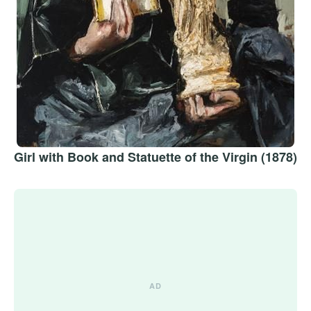
Girl with Book and Statuette of the Virgin (1878)