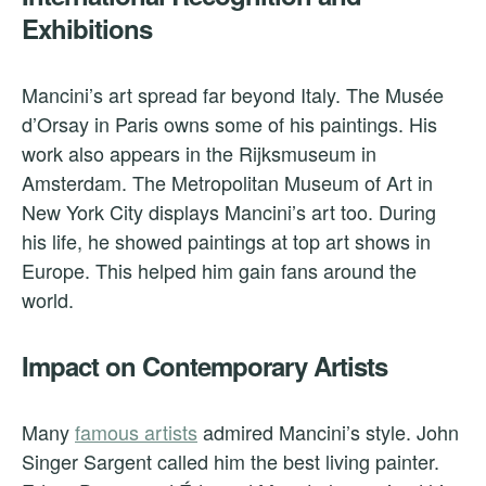
Exhibitions
Mancini’s art spread far beyond Italy. The Musée
d’Orsay in Paris owns some of his paintings. His
work also appears in the Rijksmuseum in
Amsterdam. The Metropolitan Museum of Art in
New York City displays Mancini’s art too. During
his life, he showed paintings at top art shows in
Europe. This helped him gain fans around the
world.
Impact on Contemporary Artists
Many
famous artists
admired Mancini’s style. John
Singer Sargent called him the best living painter.