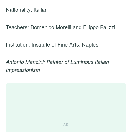
Nationality: Italian
Teachers: Domenico Morelli and Filippo Palizzi
Institution: Institute of Fine Arts, Naples
Antonio Mancini: Painter of Luminous Italian
Impressionism