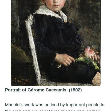
Portrait of Gérome Caccamisi (1902)
Mancini’s work was noticed by important people in
the art world. He spent time in Paris and learned