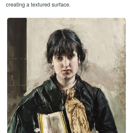
creating a textured surface.