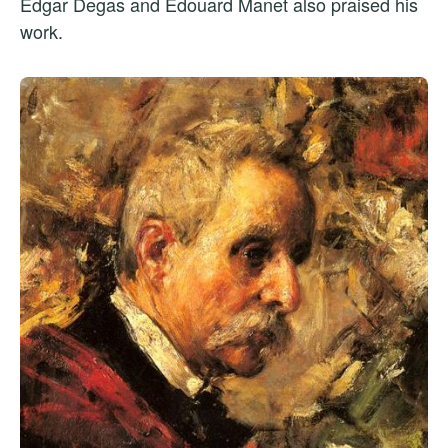
Edgar Degas and Édouard Manet also praised his
work.