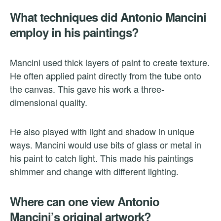
What techniques did Antonio Mancini
employ in his paintings?
Mancini used thick layers of paint to create texture.
He often applied paint directly from the tube onto
the canvas. This gave his work a three-
dimensional quality.
He also played with light and shadow in unique
ways. Mancini would use bits of glass or metal in
his paint to catch light. This made his paintings
shimmer and change with different lighting.
Where can one view Antonio
Mancini’s original artwork?