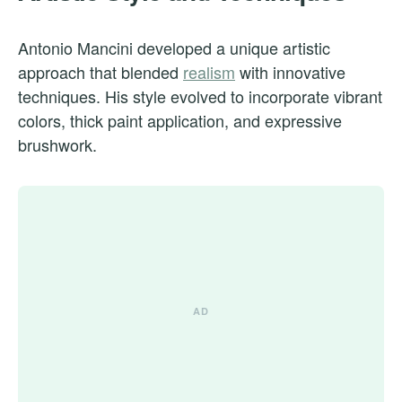
Antonio Mancini developed a unique artistic
approach that blended
realism
with innovative
techniques. His style evolved to incorporate vibrant
colors, thick paint application, and expressive
brushwork.