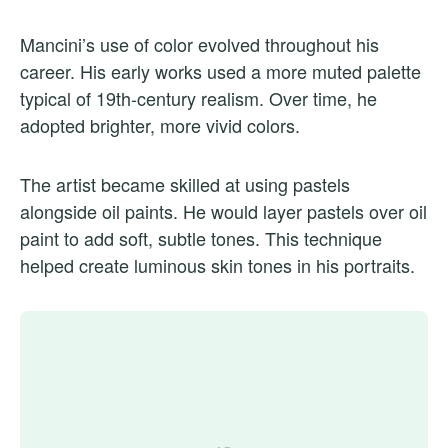
Mancini’s use of color evolved throughout his
career. His early works used a more muted palette
typical of 19th-century realism. Over time, he
adopted brighter, more vivid colors.
The artist became skilled at using pastels
alongside oil paints. He would layer pastels over oil
paint to add soft, subtle tones. This technique
helped create luminous skin tones in his portraits.