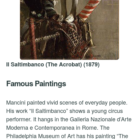
Il Saltimbanco (The Acrobat) (1879)
Famous Paintings
Mancini painted vivid scenes of everyday people.
His work “Il Saltimbanco” shows a young circus
performer. It hangs in the Galleria Nazionale d’Arte
Moderna e Contemporanea in Rome. The
Philadelphia Museum of Art has his painting “The