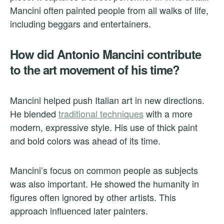
Mancini often painted people from all walks of life,
including beggars and entertainers.
How did Antonio Mancini contribute
to the art movement of his time?
Mancini helped push Italian art in new directions.
He blended
traditional techniques
with a more
modern, expressive style. His use of thick paint
and bold colors was ahead of its time.
Mancini’s focus on common people as subjects
was also important. He showed the humanity in
figures often ignored by other artists. This
approach influenced later painters.