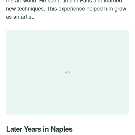
new techniques. This experience helped him grow
as an artist.
Later Years in Naples