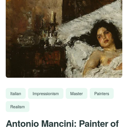
Italian
Impressionism
Master
Painters
Realism
Antonio Mancini: Painter of