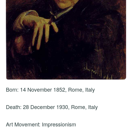
Born: 14 November 1852, Rome, Italy
Death: 28 December 1930, Rome, Italy
Art Movement: Impressionism