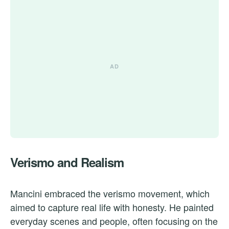
Verismo and Realism
Mancini embraced the verismo movement, which
aimed to capture real life with honesty. He painted
everyday scenes and people, often focusing on the