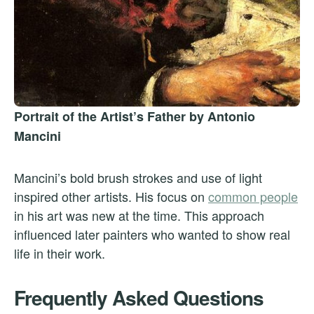
Portrait of the Artist’s Father by Antonio
Mancini
Mancini’s bold brush strokes and use of light
inspired other artists. His focus on
common people
in his art was new at the time. This approach
influenced later painters who wanted to show real
life in their work.
Frequently Asked Questions