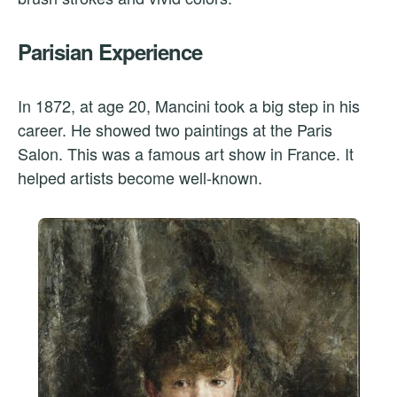
Parisian Experience
In 1872, at age 20, Mancini took a big step in his
career. He showed two paintings at the Paris
Salon. This was a famous art show in France. It
helped artists become well-known.