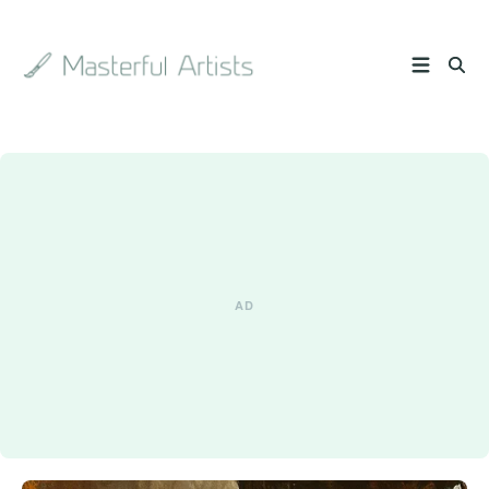
Search
the
archive