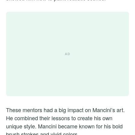
These mentors had a big impact on Mancini’s art.
He combined their lessons to create his own
unique style. Mancini became known for his bold
brush strokes and vivid colors.