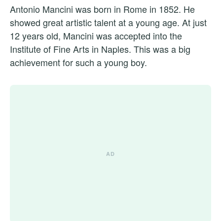
Antonio Mancini was born in Rome in 1852. He
showed great artistic talent at a young age. At just
12 years old, Mancini was accepted into the
Institute of Fine Arts in Naples. This was a big
achievement for such a young boy.