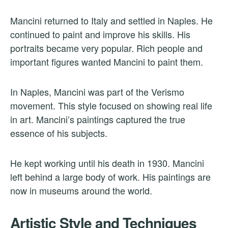
Mancini returned to Italy and settled in Naples. He
continued to paint and improve his skills. His
portraits became very popular. Rich people and
important figures wanted Mancini to paint them.
In Naples, Mancini was part of the Verismo
movement. This style focused on showing real life
in art. Mancini’s paintings captured the true
essence of his subjects.
He kept working until his death in 1930. Mancini
left behind a large body of work. His paintings are
now in museums around the world.
Artistic Style and Techniques