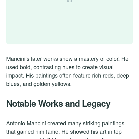
Mancini’s later works show a mastery of color. He
used bold, contrasting hues to create visual
impact. His paintings often feature rich reds, deep
blues, and golden yellows.
Notable Works and Legacy
Antonio Mancini created many striking paintings
that gained him fame. He showed his art in top