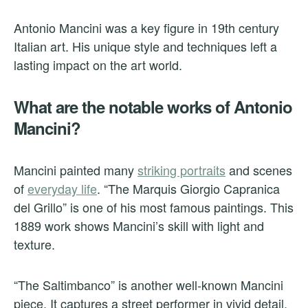
Antonio Mancini was a key figure in 19th century
Italian art. His unique style and techniques left a
lasting impact on the art world.
What are the notable works of Antonio
Mancini?
Mancini painted many
striking portraits
and scenes
of
everyday life
. “The Marquis Giorgio Capranica
del Grillo” is one of his most famous paintings. This
1889 work shows Mancini’s skill with light and
texture.
“The Saltimbanco” is another well-known Mancini
piece. It captures a street performer in vivid detail.