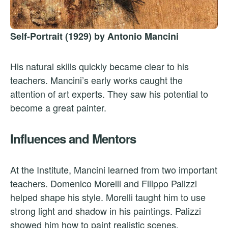
Self-Portrait (1929) by Antonio Mancini
His natural skills quickly became clear to his
teachers. Mancini’s early works caught the
attention of art experts. They saw his potential to
become a great painter.
Influences and Mentors
At the Institute, Mancini learned from two important
teachers. Domenico Morelli and Filippo Palizzi
helped shape his style. Morelli taught him to use
strong light and shadow in his paintings. Palizzi
showed him how to paint realistic scenes.