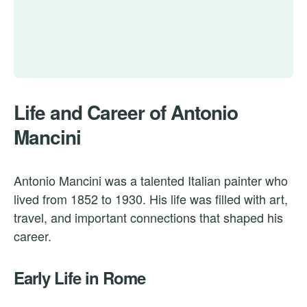
Life and Career of Antonio
Mancini
Antonio Mancini was a talented Italian painter who
lived from 1852 to 1930. His life was filled with art,
travel, and important connections that shaped his
career.
Early Life in Rome