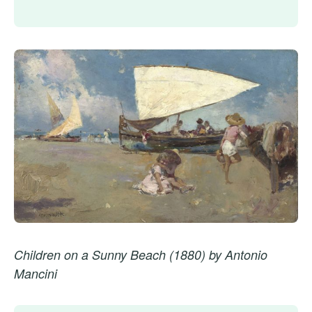
Children on a Sunny Beach (1880) by Antonio
Mancini