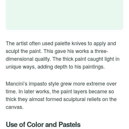
The artist often used palette knives to apply and
sculpt the paint. This gave his works a three-
dimensional quality. The thick paint caught light in
unique ways, adding depth to his paintings.
Mancini’s impasto style grew more extreme over
time. In later works, the paint layers became so
thick they almost formed sculptural reliefs on the
canvas.
Use of Color and Pastels