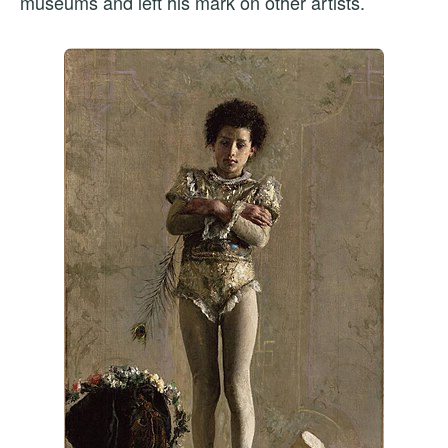
museums and left his mark on other artists.