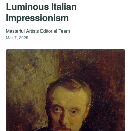
Luminous Italian
Impressionism
Masterful Artists Editorial Team
Mar 7, 2025