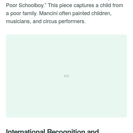
Poor Schoolboy.” This piece captures a child from
a poor family. Mancini often painted children,
musicians, and circus performers.
International Recognition and