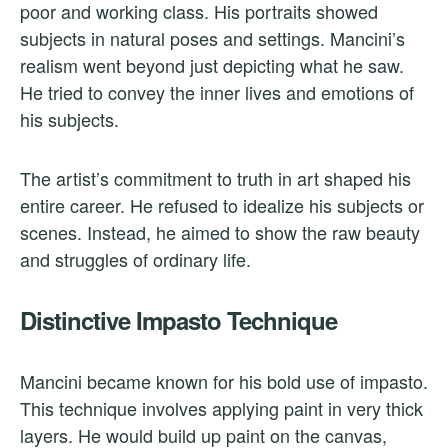
poor and working class. His portraits showed
subjects in natural poses and settings. Mancini’s
realism went beyond just depicting what he saw.
He tried to convey the inner lives and emotions of
his subjects.
The artist’s commitment to truth in art shaped his
entire career. He refused to idealize his subjects or
scenes. Instead, he aimed to show the raw beauty
and struggles of ordinary life.
Distinctive Impasto Technique
Mancini became known for his bold use of impasto.
This technique involves applying paint in very thick
layers. He would build up paint on the canvas,