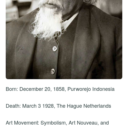
Born: December 20, 1858, Purworejo Indonesia
Death: March 3 1928, The Hague Netherlands
Art Movement: Symbolism, Art Nouveau, and