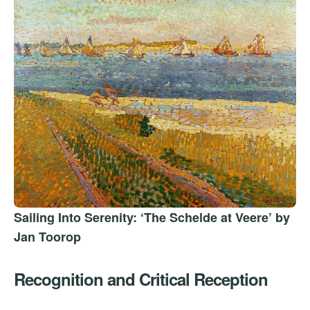
Sailing Into Serenity: ‘The Schelde at Veere’ by
Jan Toorop
Recognition and Critical Reception