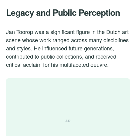
Legacy and Public Perception
Jan Toorop was a significant figure in the Dutch art
scene whose work ranged across many disciplines
and styles. He influenced future generations,
contributed to public collections, and received
critical acclaim for his multifaceted oeuvre.