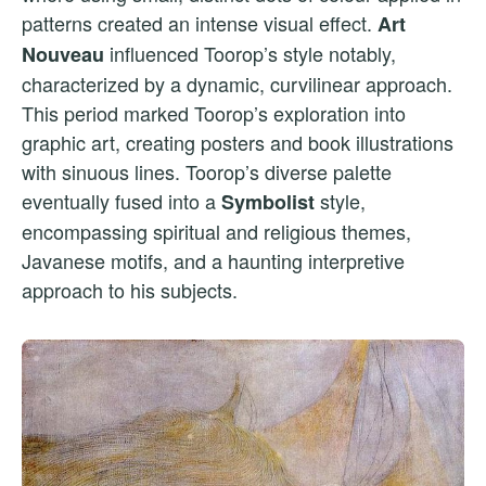
patterns created an intense visual effect.
Art
influenced Toorop’s style notably,
Nouveau
characterized by a dynamic, curvilinear approach.
This period marked Toorop’s exploration into
graphic art, creating posters and book illustrations
with sinuous lines. Toorop’s diverse palette
eventually fused into a
style,
Symbolist
encompassing spiritual and religious themes,
Javanese motifs, and a haunting interpretive
approach to his subjects.