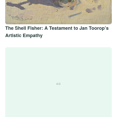
The Shell Fisher: A Testament to Jan Toorop’s
Artistic Empathy