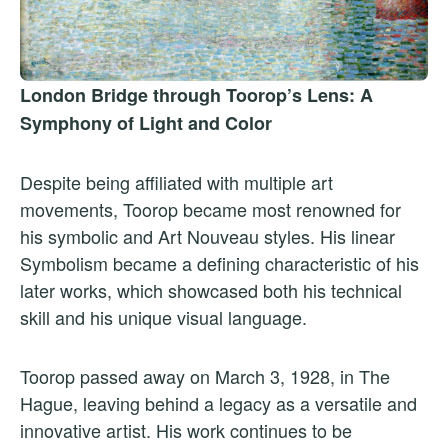
London Bridge through Toorop’s Lens: A
Symphony of Light and Color
Despite being affiliated with multiple art
movements, Toorop became most renowned for
his symbolic and Art Nouveau styles. His linear
Symbolism became a defining characteristic of his
later works, which showcased both his technical
skill and his unique visual language.
Toorop passed away on March 3, 1928, in The
Hague, leaving behind a legacy as a versatile and
innovative artist. His work continues to be