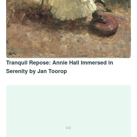
Tranquil Repose: Annie Hall Immersed in
Serenity by Jan Toorop