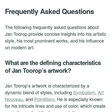
Frequently Asked Questions
The following frequently asked questions about
Jan Toorop provide concise insights into his artistic
style, his most prominent works, and his influence
on modern art.
What are the defining characteristics
of Jan Toorop’s artwork?
Jan Toorop’s artwork is characterized by a
dynamic blend of styles, including
Symbolism
,
Art
Nouveau
, and
Pointillism
. He is especially known
for his intricate lines and use of color, which create