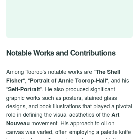
Notable Works and Contributions
Among Toorop’s notable works are “
The Shell
“, “
“, and his
Fisher
Portrait of Annie Toorop-Hall
“
“. He also produced significant
Self-Portrait
graphic works such as posters, stained glass
designs, and book illustrations that played a pivotal
role in defining the visual aesthetics of the
Art
movement. His approach to oil on
Nouveau
canvas was varied, often employing a palette knife