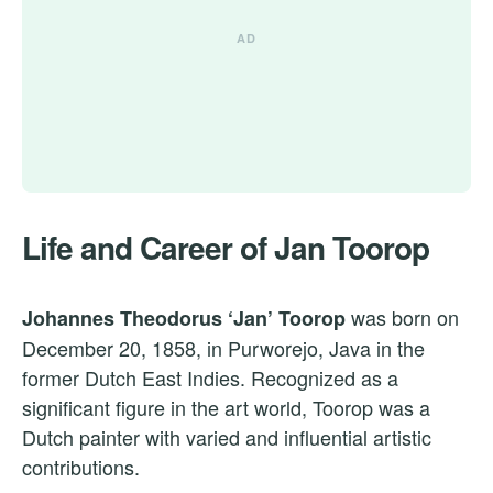
Life and Career of Jan Toorop
was born on
Johannes Theodorus ‘Jan’ Toorop
December 20, 1858, in Purworejo, Java in the
former Dutch East Indies. Recognized as a
significant figure in the art world, Toorop was a
Dutch painter with varied and influential artistic
contributions.