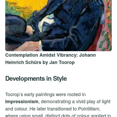
Contemplation Amidst Vibrancy: Johann
Heinrich Schürs by Jan Toorop
Developments in Style
Toorop’s early paintings were rooted in
, demonstrating a vivid play of light
Impressionism
and colour. He later transitioned to Pointillism,
where using small, distinct dots of colour applied in