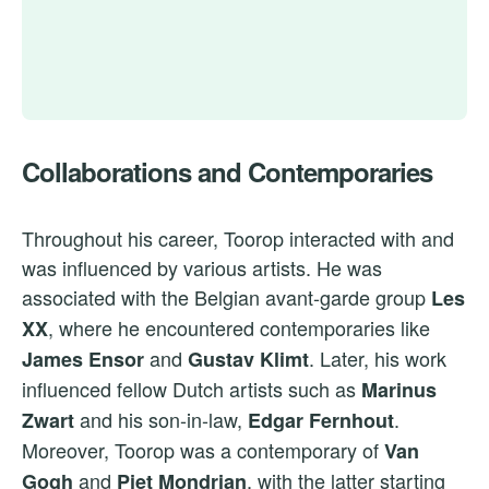
Collaborations and Contemporaries
Throughout his career, Toorop interacted with and
was influenced by various artists. He was
associated with the Belgian avant-garde group
Les
, where he encountered contemporaries like
XX
and
. Later, his work
James Ensor
Gustav Klimt
influenced fellow Dutch artists such as
Marinus
and his son-in-law,
.
Zwart
Edgar Fernhout
Moreover, Toorop was a contemporary of
Van
and
, with the latter starting
Gogh
Piet Mondrian