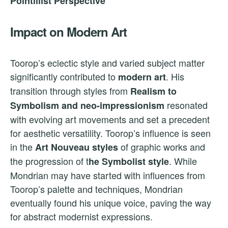
Pointillist Perspective
Impact on Modern Art
Toorop’s eclectic style and varied subject matter
significantly contributed to
. His
modern art
transition through styles from
Realism to
resonated
Symbolism and neo-impressionism
with evolving art movements and set a precedent
for aesthetic versatility. Toorop’s influence is seen
in the
of graphic works and
Art Nouveau styles
the progression of t
. While
he Symbolist style
Mondrian may have started with influences from
Toorop’s palette and techniques, Mondrian
eventually found his unique voice, paving the way
for abstract modernist expressions.