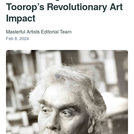
Toorop’s Revolutionary Art
Impact
Masterful Artists Editorial Team
Feb 8, 2024