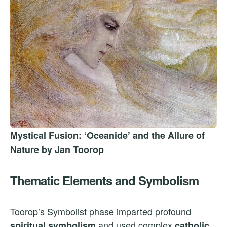
Mystical Fusion: ‘Oceanide’ and the Allure of
Nature by Jan Toorop
Thematic Elements and Symbolism
Toorop’s Symbolist phase imparted profound
and used complex
spiritual symbolism
catholic