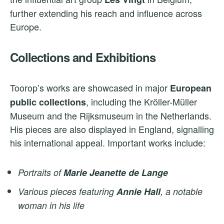
further extending his reach and influence across
Europe.
Collections and Exhibitions
Toorop’s works are showcased in major
European
, including the Kröller-Müller
public collections
Museum and the Rijksmuseum in the Netherlands.
His pieces are also displayed in England, signalling
his international appeal. Important works include:
Portraits of
Marie Jeanette de Lange
Various pieces featuring
Annie Hall
, a notable
woman in his life