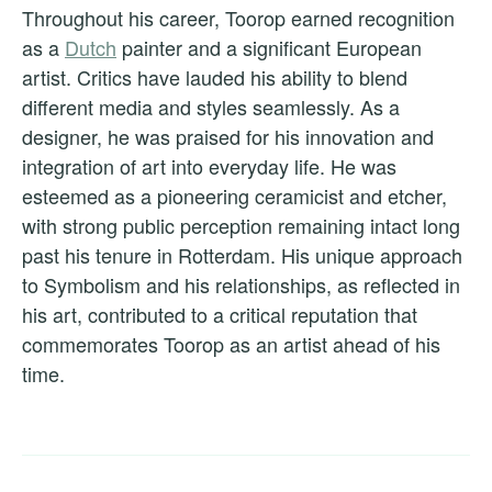
Throughout his career, Toorop earned recognition
as a
Dutch
painter and a significant European
artist. Critics have lauded his ability to blend
different media and styles seamlessly. As a
designer, he was praised for his innovation and
integration of art into everyday life. He was
esteemed as a pioneering ceramicist and etcher,
with strong public perception remaining intact long
past his tenure in Rotterdam. His unique approach
to Symbolism and his relationships, as reflected in
his art, contributed to a critical reputation that
commemorates Toorop as an artist ahead of his
time.