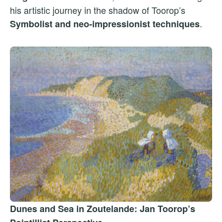
his artistic journey in the shadow of Toorop’s
.
Symbolist and neo-impressionist techniques
Dunes and Sea in Zoutelande: Jan Toorop’s