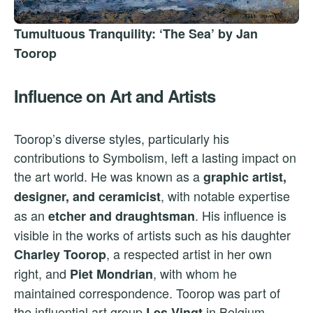
Tumultuous Tranquility: ‘The Sea’ by Jan
Toorop
Influence on Art and Artists
Toorop’s diverse styles, particularly his
contributions to Symbolism, left a lasting impact on
the art world. He was known as a
graphic artist,
, with notable expertise
designer, and ceramicist
as an
. His influence is
etcher and draughtsman
visible in the works of artists such as his daughter
, a respected artist in her own
Charley Toorop
right, and
, with whom he
Piet Mondrian
maintained correspondence. Toorop was part of
the influential art group
in Belgium,
Les Vingt