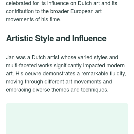
celebrated for its influence on Dutch art and its
contribution to the broader European art
movements of his time.
Artistic Style and Influence
Jan was a Dutch artist whose varied styles and
multi-faceted works significantly impacted modern
art. His oeuvre demonstrates a remarkable fluidity,
moving through different art movements and
embracing diverse themes and techniques.