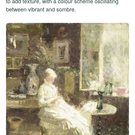
to add texture, with a colour scheme oscillating
between vibrant and sombre.