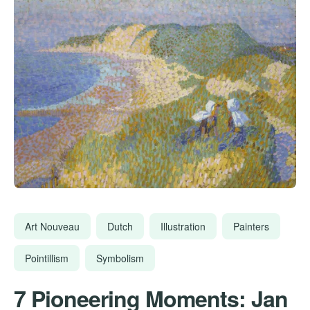
Art Nouveau
Dutch
Illustration
Painters
Pointillism
Symbolism
7 Pioneering Moments: Jan