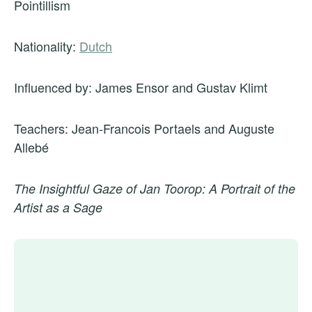
Pointillism
Nationality:
Dutch
Influenced by: James Ensor and Gustav Klimt
Teachers: Jean-Francois Portaels and Auguste
Allebé
The Insightful Gaze of Jan Toorop: A Portrait of the
Artist as a Sage