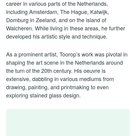
career in various parts of the Netherlands,
including Amsterdam, The Hague, Katwijk,
Domburg in Zeeland, and on the island of
Walcheren. While living in these areas, he further
developed his artistic style and technique.
As a prominent artist, Toorop’s work was pivotal in
shaping the art scene in the Netherlands around
the turn of the 20th century. His oeuvre is
extensive, dabbling in various mediums from
drawing, painting, and printmaking to even
exploring stained glass design.