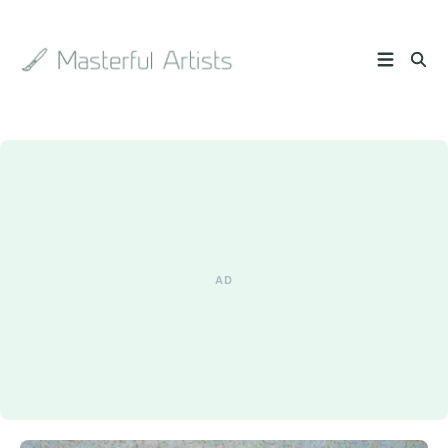
Search
the
archive