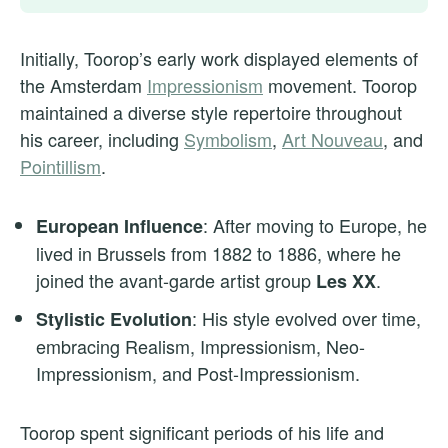
Initially, Toorop’s early work displayed elements of
the Amsterdam
Impressionism
movement. Toorop
maintained a diverse style repertoire throughout
his career, including
Symbolism
,
Art Nouveau
, and
Pointillism
.
: After moving to Europe, he
European Influence
lived in Brussels from 1882 to 1886, where he
joined the avant-garde artist group
.
Les XX
: His style evolved over time,
Stylistic Evolution
embracing Realism, Impressionism, Neo-
Impressionism, and Post-Impressionism.
Toorop spent significant periods of his life and