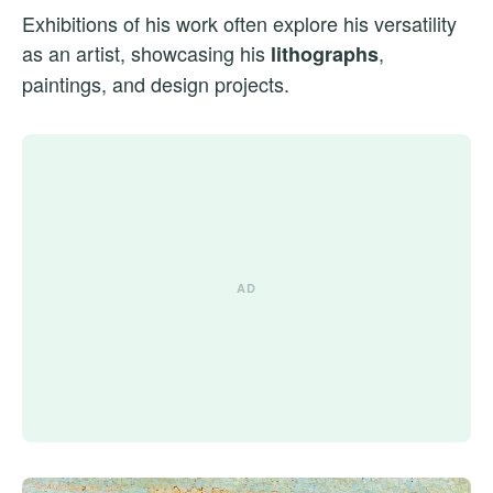
Exhibitions of his work often explore his versatility
as an artist, showcasing his
,
lithographs
paintings, and design projects.