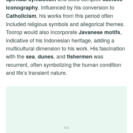
. Influenced by his conversion to
iconography
, his works from this period often
Catholicism
included religious symbols and allegorical themes.
Toorop would also incorporate
,
Javanese motifs
indicative of his Indonesian heritage, adding a
multicultural dimension to his work. His fascination
with the
,
, and
was
sea
dunes
fishermen
recurrent, often symbolizing the human condition
and life’s transient nature.